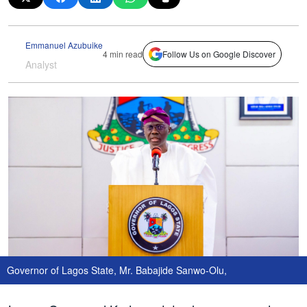
Emmanuel Azubuike
4 min read
Follow Us on Google Discover
Analyst
Governor of Lagos State, Mr. Babajide Sanwo-Olu,