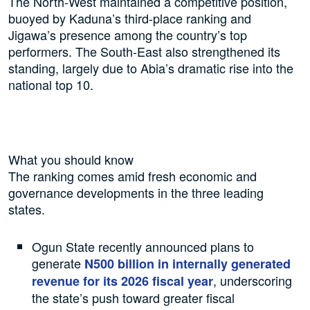
The North-West maintained a competitive position,
buoyed by Kaduna’s third-place ranking and
Jigawa’s presence among the country’s top
performers. The South-East also strengthened its
standing, largely due to Abia’s dramatic rise into the
national top 10.
What you should know
The ranking comes amid fresh economic and
governance developments in the three leading
states.
Ogun State recently announced plans to
generate
N500 billion in internally generated
, underscoring
revenue for its 2026 fiscal year
the state’s push toward greater fiscal