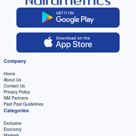
Company
Home
About Us
Contact Us
Privacy Policy
NM Partners
Paid Post Guidelines
Categories
Exclusive
Economy
Markets