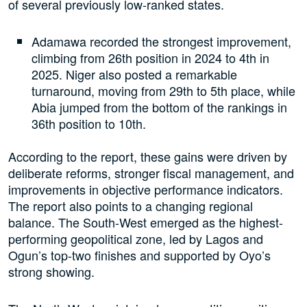
of several previously low-ranked states.
Adamawa recorded the strongest improvement,
climbing from 26th position in 2024 to 4th in
2025. Niger also posted a remarkable
turnaround, moving from 29th to 5th place, while
Abia jumped from the bottom of the rankings in
36th position to 10th.
According to the report, these gains were driven by
deliberate reforms, stronger fiscal management, and
improvements in objective performance indicators.
The report also points to a changing regional
balance. The South-West emerged as the highest-
performing geopolitical zone, led by Lagos and
Ogun’s top-two finishes and supported by Oyo’s
strong showing.