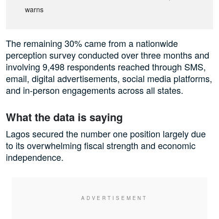
warns
The remaining 30% came from a nationwide
perception survey conducted over three months and
involving 9,498 respondents reached through SMS,
email, digital advertisements, social media platforms,
and in-person engagements across all states.
What the data is saying
Lagos secured the number one position largely due
to its overwhelming fiscal strength and economic
independence.