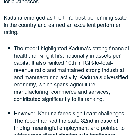
for businesses.
Kaduna emerged as the third-best-performing state
in the country and earned an excellent performer
rating.
The report highlighted Kaduna’s strong financial
health, ranking it first nationally in assets per
capita. It also ranked 10th in IGR-to-total-
revenue ratio and maintained strong industrial
and manufacturing activity. Kaduna’s diversified
economy, which spans agriculture,
manufacturing, commerce and services,
contributed significantly to its ranking.
However, Kaduna faces significant challenges.
The report ranked the state 32nd in ease of
finding meaningful employment and pointed to
widespread dissatisfaction with healthcare,