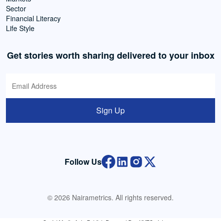
Sector
Financial Literacy
Life Style
Get stories worth sharing delivered to your inbox
Sign Up
Follow Us
© 2026 Nairametrics. All rights reserved.