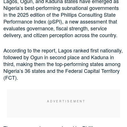
Lagos, Ogun, and Kaduna states have emerged as
Nigeria’s best-performing subnational governments
in the 2025 edition of the Phillips Consulting State
Performance Index (pSPI), a new assessment that
evaluates governance, fiscal strength, service
delivery, and citizen perception across the country.
According to the report, Lagos ranked first nationally,
followed by Ogun in second place and Kaduna in
third, making them the top-performing states among
Nigeria’s 36 states and the Federal Capital Territory
(FCT).