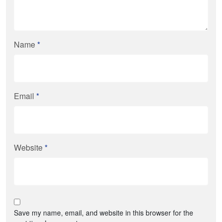
Name
*
Email
*
Website
*
Save my name, email, and website in this browser for the