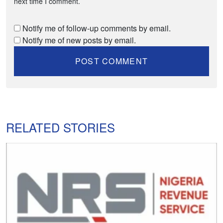
next time I comment.
Notify me of follow-up comments by email.
Notify me of new posts by email.
RELATED STORIES