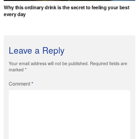
Leave a Reply
Your email address will not be published. Required fields are
marked
*
Comment
*