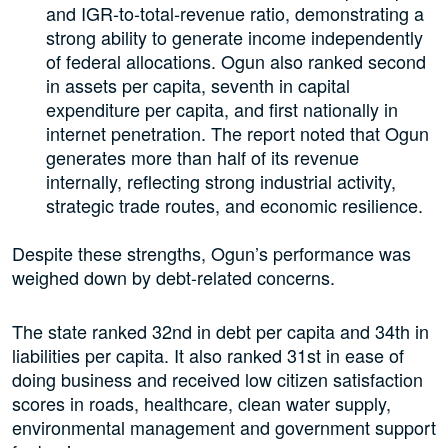
and IGR-to-total-revenue ratio, demonstrating a
strong ability to generate income independently
of federal allocations. Ogun also ranked second
in assets per capita, seventh in capital
expenditure per capita, and first nationally in
internet penetration. The report noted that Ogun
generates more than half of its revenue
internally, reflecting strong industrial activity,
strategic trade routes, and economic resilience.
Despite these strengths, Ogun’s performance was
weighed down by debt-related concerns.
The state ranked 32nd in debt per capita and 34th in
liabilities per capita. It also ranked 31st in ease of
doing business and received low citizen satisfaction
scores in roads, healthcare, clean water supply,
environmental management and government support