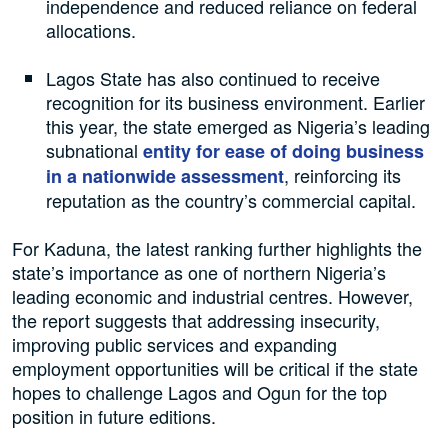
independence and reduced reliance on federal
allocations.
Lagos State has also continued to receive
recognition for its business environment. Earlier
this year, the state emerged as Nigeria’s leading
subnational
entity for ease of doing business
, reinforcing its
in a nationwide assessment
reputation as the country’s commercial capital.
For Kaduna, the latest ranking further highlights the
state’s importance as one of northern Nigeria’s
leading economic and industrial centres. However,
the report suggests that addressing insecurity,
improving public services and expanding
employment opportunities will be critical if the state
hopes to challenge Lagos and Ogun for the top
position in future editions.