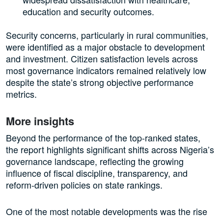
education and security outcomes.
Security concerns, particularly in rural communities,
were identified as a major obstacle to development
and investment. Citizen satisfaction levels across
most governance indicators remained relatively low
despite the state’s strong objective performance
metrics.
More insights
Beyond the performance of the top-ranked states,
the report highlights significant shifts across Nigeria’s
governance landscape, reflecting the growing
influence of fiscal discipline, transparency, and
reform-driven policies on state rankings.
One of the most notable developments was the rise