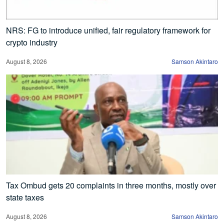
NRS: FG to introduce unified, fair regulatory framework for
crypto industry
August 8, 2026
Samson Akintaro
Tax Ombud gets 20 complaints in three months, mostly over
state taxes
August 8, 2026
Samson Akintaro