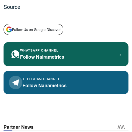
Source
Follow Us on Google Discover
WHATSAPP CHANNEL
›
Follow Nairametrics
TELEGRAM CHANNEL
Follow Nairametrics