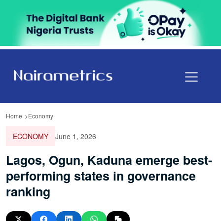
Home
Economy
ECONOMY
June 1, 2026
Lagos, Ogun, Kaduna emerge best-
performing states in governance
ranking