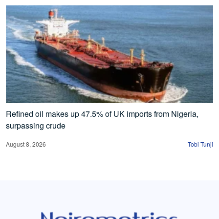
Refined oil makes up 47.5% of UK imports from Nigeria,
surpassing crude
August 8, 2026
Tobi Tunji