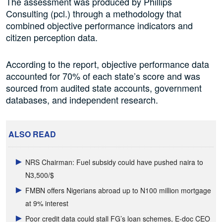
The assessment was produced by Phillips
Consulting (pcl.) through a methodology that
combined objective performance indicators and
citizen perception data.
According to the report, objective performance data
accounted for 70% of each state’s score and was
sourced from audited state accounts, government
databases, and independent research.
ALSO READ
NRS Chairman: Fuel subsidy could have pushed naira to
N3,500/$
FMBN offers Nigerians abroad up to N100 million mortgage
at 9% interest
Poor credit data could stall FG’s loan schemes, E-doc CEO