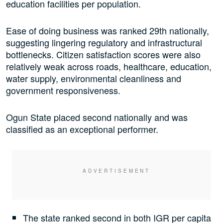
education facilities per population.
Ease of doing business was ranked 29th nationally,
suggesting lingering regulatory and infrastructural
bottlenecks. Citizen satisfaction scores were also
relatively weak across roads, healthcare, education,
water supply, environmental cleanliness and
government responsiveness.
Ogun State placed second nationally and was
classified as an exceptional performer.
The state ranked second in both IGR per capita