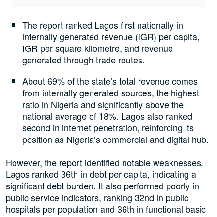
The report ranked Lagos first nationally in
internally generated revenue (IGR) per capita,
IGR per square kilometre, and revenue
generated through trade routes.
About 69% of the state’s total revenue comes
from internally generated sources, the highest
ratio in Nigeria and significantly above the
national average of 18%. Lagos also ranked
second in internet penetration, reinforcing its
position as Nigeria’s commercial and digital hub.
However, the report identified notable weaknesses.
Lagos ranked 36th in debt per capita, indicating a
significant debt burden. It also performed poorly in
public service indicators, ranking 32nd in public
hospitals per population and 36th in functional basic