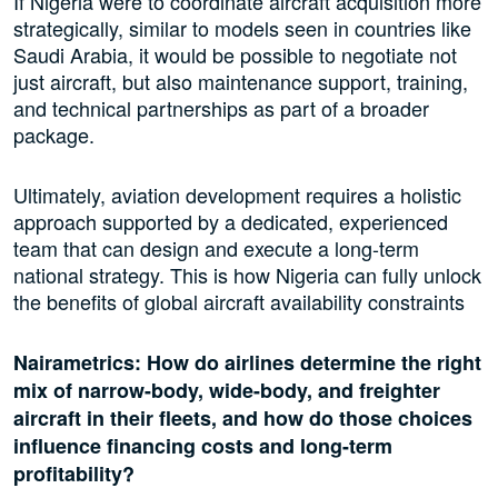
If Nigeria were to coordinate aircraft acquisition more
strategically, similar to models seen in countries like
Saudi Arabia, it would be possible to negotiate not
just aircraft, but also maintenance support, training,
and technical partnerships as part of a broader
package.
Ultimately, aviation development requires a holistic
approach supported by a dedicated, experienced
team that can design and execute a long-term
national strategy. This is how Nigeria can fully unlock
the benefits of global aircraft availability constraints
Nairametrics: How do airlines determine the right
mix of narrow-body, wide-body, and freighter
aircraft in their fleets, and how do those choices
influence financing costs and long-term
profitability?