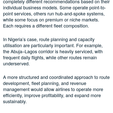
completely different recommendations based on their
individual business models. Some operate point-to-
point services, others run hub-and-spoke systems,
while some focus on premium or niche markets.
Each requires a different fleet composition.
In Nigeria’s case, route planning and capacity
utilisation are particularly important. For example,
the Abuja–Lagos corridor is heavily serviced, with
frequent daily flights, while other routes remain
underserved.
A more structured and coordinated approach to route
development, fleet planning, and revenue
management would allow airlines to operate more
efficiently, improve profitability, and expand more
sustainably.