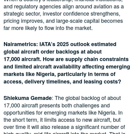
and regulatory agencies align around aviation as a
strategic sector, investor confidence strengthens,
pricing improves, and large-scale capital becomes
far more likely to flow into the market.
Nairametrics: IATA’s 2025 outlook estimated
global aircraft order backlogs at about
17,000 aircraft. How are supply chain constraints
and limited aircraft availability affecting emerging
markets like Nigeria, particularly in terms of
access, delivery timelines, and leasing costs?
: The global backlog of about
Shiekuma Gemade
17,000 aircraft presents both challenges and
opportunities for emerging markets like Nigeria. In
the short term, it limits access to new aircraft, but
over time it will also release a significant number of
high-quality, mid-life aircraft into the market. That is