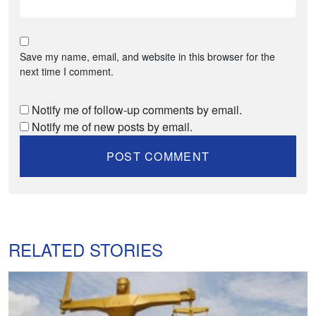
Save my name, email, and website in this browser for the
next time I comment.
Notify me of follow-up comments by email.
Notify me of new posts by email.
RELATED STORIES