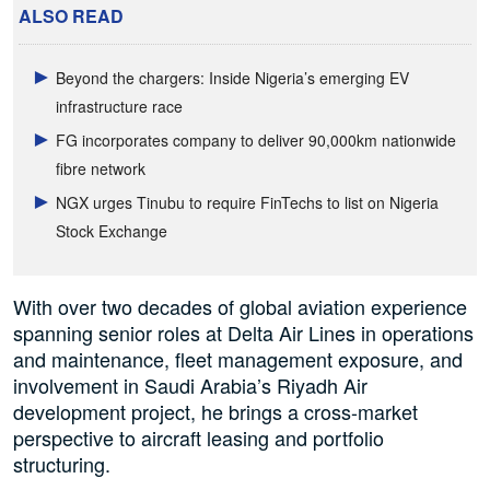
ALSO READ
Beyond the chargers: Inside Nigeria’s emerging EV
infrastructure race
FG incorporates company to deliver 90,000km nationwide
fibre network
NGX urges Tinubu to require FinTechs to list on Nigeria
Stock Exchange
With over two decades of global aviation experience
spanning senior roles at Delta Air Lines in operations
and maintenance, fleet management exposure, and
involvement in Saudi Arabia’s Riyadh Air
development project, he brings a cross-market
perspective to aircraft leasing and portfolio
structuring.