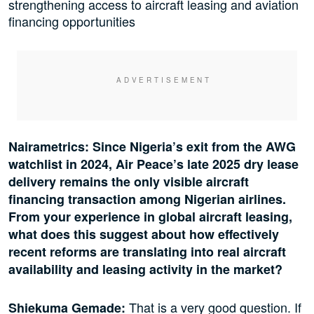
strengthening access to aircraft leasing and aviation
financing opportunities
Nairametrics: Since Nigeria’s exit from the AWG
watchlist in 2024, Air Peace’s late 2025 dry lease
delivery remains the only visible aircraft
financing transaction among Nigerian airlines.
From your experience in global aircraft leasing,
what does this suggest about how effectively
recent reforms are translating into real aircraft
availability and leasing activity in the market?
That is a very good question. If
Shiekuma Gemade: