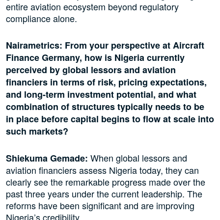
entire aviation ecosystem beyond regulatory
compliance alone.
Nairametrics: From your perspective at Aircraft
Finance Germany, how is Nigeria currently
perceived by global lessors and aviation
financiers in terms of risk, pricing expectations,
and long-term investment potential, and what
combination of structures typically needs to be
in place before capital begins to flow at scale into
such markets?
When global lessors and
Shiekuma Gemade:
aviation financiers assess Nigeria today, they can
clearly see the remarkable progress made over the
past three years under the current leadership. The
reforms have been significant and are improving
Nigeria’s credibility.