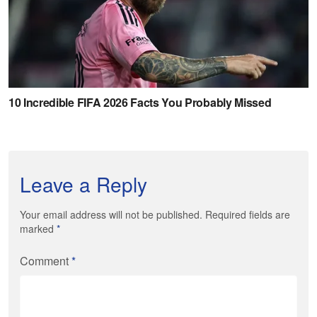
Leave a Reply
Your email address will not be published. Required fields are
marked
*
Comment
*