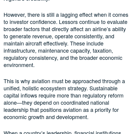
However, there is still a lagging effect when it comes
to investor confidence. Lessors continue to evaluate
broader factors that directly affect an airline’s ability
to generate revenue, operate consistently, and
maintain aircraft effectively. These include
infrastructure, maintenance capacity, taxation,
regulatory consistency, and the broader economic
environment.
This is why aviation must be approached through a
unified, holistic ecosystem strategy. Sustainable
capital inflows require more than regulatory reform
alone—they depend on coordinated national
leadership that positions aviation as a priority for
economic growth and development.
When a country’s leadership, financial institutions,