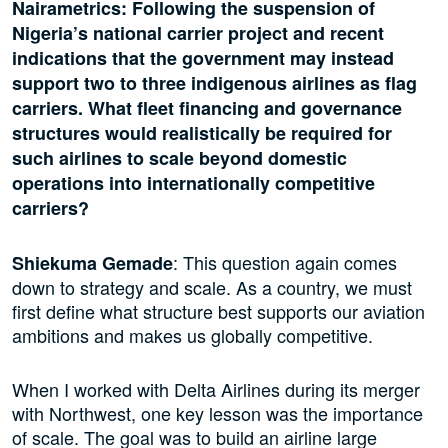
Nairametrics: Following the suspension of
Nigeria’s national carrier project and recent
indications that the government may instead
support two to three indigenous airlines as flag
carriers. What fleet financing and governance
structures would realistically be required for
such airlines to scale beyond domestic
operations into internationally competitive
carriers?
: This question again comes
Shiekuma Gemade
down to strategy and scale. As a country, we must
first define what structure best supports our aviation
ambitions and makes us globally competitive.
When I worked with Delta Airlines during its merger
with Northwest, one key lesson was the importance
of scale. The goal was to build an airline large