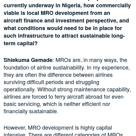
currently underway in Nigeria, how commercially
viable is local MRO development from an
aircraft finance and investment perspective, and
what conditions would need to be in place for
such infrastructure to attract sustainable long-
term capital?
: MROs are, in many ways, the
Shiekuma Gemade
foundation of airline sustainability. In my experience,
they are often the difference between airlines
surviving difficult periods and struggling
operationally. Without strong maintenance capability,
airlines are forced to ferry aircraft abroad for even
basic servicing, which is neither efficient nor
financially sustainable.
However, MRO development is highly capital
intensive. There are different categories of MROs