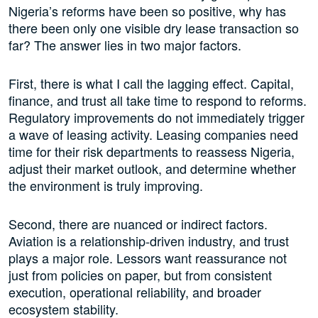
Nigeria’s reforms have been so positive, why has
there been only one visible dry lease transaction so
far? The answer lies in two major factors.
First, there is what I call the lagging effect. Capital,
finance, and trust all take time to respond to reforms.
Regulatory improvements do not immediately trigger
a wave of leasing activity. Leasing companies need
time for their risk departments to reassess Nigeria,
adjust their market outlook, and determine whether
the environment is truly improving.
Second, there are nuanced or indirect factors.
Aviation is a relationship-driven industry, and trust
plays a major role. Lessors want reassurance not
just from policies on paper, but from consistent
execution, operational reliability, and broader
ecosystem stability.