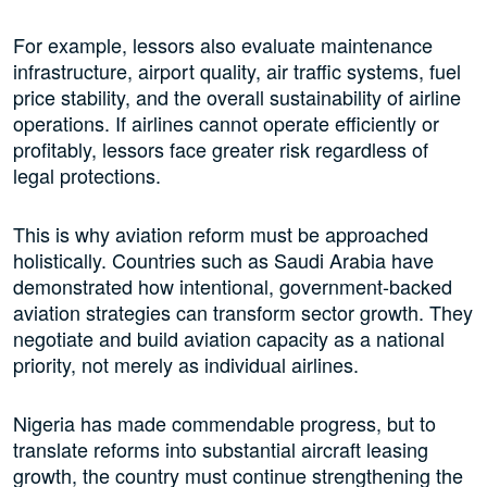
For example, lessors also evaluate maintenance
infrastructure, airport quality, air traffic systems, fuel
price stability, and the overall sustainability of airline
operations. If airlines cannot operate efficiently or
profitably, lessors face greater risk regardless of
legal protections.
This is why aviation reform must be approached
holistically. Countries such as Saudi Arabia have
demonstrated how intentional, government-backed
aviation strategies can transform sector growth. They
negotiate and build aviation capacity as a national
priority, not merely as individual airlines.
Nigeria has made commendable progress, but to
translate reforms into substantial aircraft leasing
growth, the country must continue strengthening the