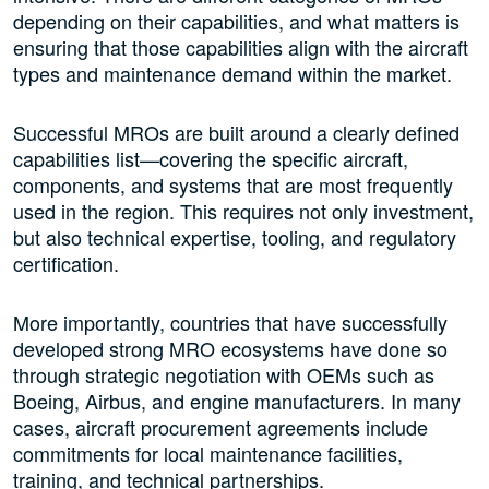
depending on their capabilities, and what matters is
ensuring that those capabilities align with the aircraft
types and maintenance demand within the market.
Successful MROs are built around a clearly defined
capabilities list—covering the specific aircraft,
components, and systems that are most frequently
used in the region. This requires not only investment,
but also technical expertise, tooling, and regulatory
certification.
More importantly, countries that have successfully
developed strong MRO ecosystems have done so
through strategic negotiation with OEMs such as
Boeing, Airbus, and engine manufacturers. In many
cases, aircraft procurement agreements include
commitments for local maintenance facilities,
training, and technical partnerships.