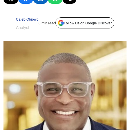
Caleb Obiowo
8 min read
Follow Us on Google Discover
Analyst