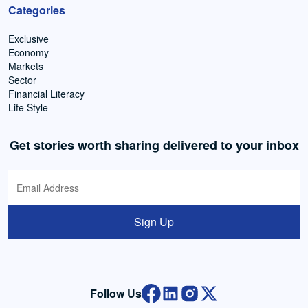
Categories
Exclusive
Economy
Markets
Sector
Financial Literacy
Life Style
Get stories worth sharing delivered to your inbox
Sign Up
Follow Us