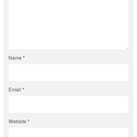
Name
*
Email
*
Website
*