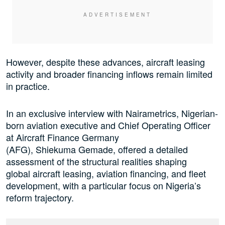
However, despite these advances, aircraft leasing
activity and broader financing inflows remain limited
in practice.
In an exclusive interview with Nairametrics, Nigerian-
born aviation executive and Chief Operating Officer
at Aircraft Finance Germany
(AFG), Shiekuma Gemade, offered a detailed
assessment of the structural realities shaping
global aircraft leasing, aviation financing, and fleet
development, with a particular focus on Nigeria’s
reform trajectory.