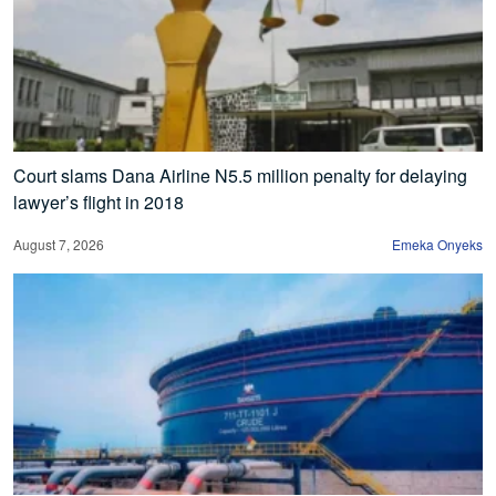
Court slams Dana Airline N5.5 million penalty for delaying
lawyer’s flight in 2018
August 7, 2026
Emeka Onyeks