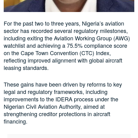
For the past two to three years, Nigeria’s aviation
sector has recorded several regulatory milestones,
including exiting the Aviation Working Group (AWG)
watchlist and achieving a 75.5% compliance score
on the Cape Town Convention (CTC) Index,
reflecting improved alignment with global aircraft
leasing standards.
These gains have been driven by reforms to key
legal and regulatory frameworks, including
improvements to the IDERA process under the
Nigerian Civil Aviation Authority, aimed at
strengthening creditor protections in aircraft
financing.