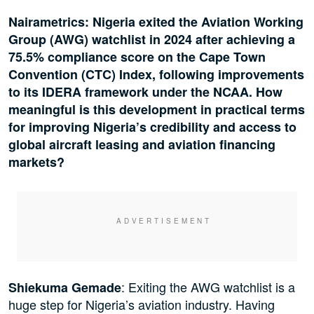
Nairametrics: Nigeria exited the Aviation Working
Group (AWG) watchlist in 2024 after achieving a
75.5% compliance score on the Cape Town
Convention (CTC) Index, following improvements
to its IDERA framework under the NCAA. How
meaningful is this development in practical terms
for improving Nigeria’s credibility and access to
global aircraft leasing and aviation financing
markets?
: Exiting the AWG watchlist is a
Shiekuma Gemade
huge step for Nigeria’s aviation industry. Having