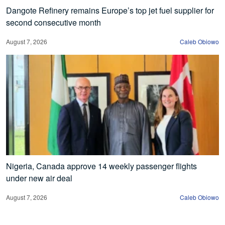
Dangote Refinery remains Europe’s top jet fuel supplier for
second consecutive month
August 7, 2026
Caleb Obiowo
Nigeria, Canada approve 14 weekly passenger flights
under new air deal
August 7, 2026
Caleb Obiowo