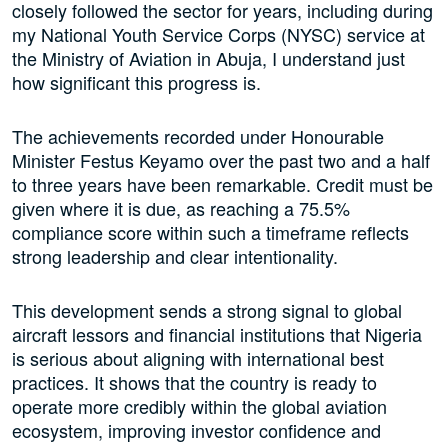
closely followed the sector for years, including during
my National Youth Service Corps (NYSC) service at
the Ministry of Aviation in Abuja, I understand just
how significant this progress is.
The achievements recorded under Honourable
Minister Festus Keyamo over the past two and a half
to three years have been remarkable. Credit must be
given where it is due, as reaching a 75.5%
compliance score within such a timeframe reflects
strong leadership and clear intentionality.
This development sends a strong signal to global
aircraft lessors and financial institutions that Nigeria
is serious about aligning with international best
practices. It shows that the country is ready to
operate more credibly within the global aviation
ecosystem, improving investor confidence and