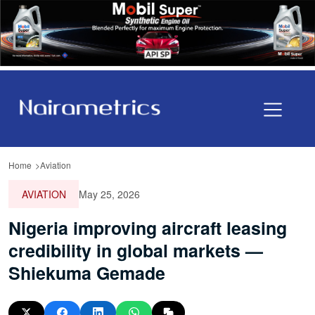
Home
Aviation
AVIATION
May 25, 2026
Nigeria improving aircraft leasing
credibility in global markets —
Shiekuma Gemade