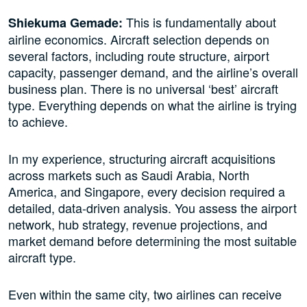
This is fundamentally about
Shiekuma Gemade:
airline economics. Aircraft selection depends on
several factors, including route structure, airport
capacity, passenger demand, and the airline’s overall
business plan. There is no universal ‘best’ aircraft
type. Everything depends on what the airline is trying
to achieve.
In my experience, structuring aircraft acquisitions
across markets such as Saudi Arabia, North
America, and Singapore, every decision required a
detailed, data-driven analysis. You assess the airport
network, hub strategy, revenue projections, and
market demand before determining the most suitable
aircraft type.
Even within the same city, two airlines can receive