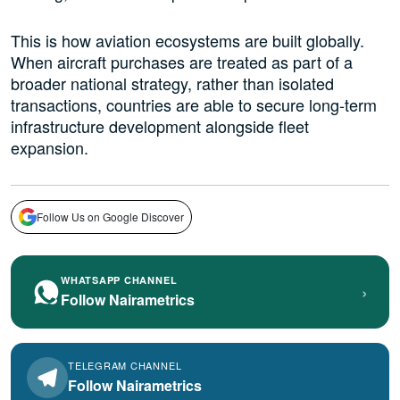
This is how aviation ecosystems are built globally.
When aircraft purchases are treated as part of a
broader national strategy, rather than isolated
transactions, countries are able to secure long-term
infrastructure development alongside fleet
expansion.
Follow Us on Google Discover
WHATSAPP CHANNEL
›
Follow Nairametrics
TELEGRAM CHANNEL
Follow Nairametrics