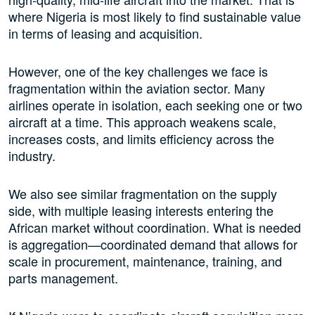
where Nigeria is most likely to find sustainable value
in terms of leasing and acquisition.
However, one of the key challenges we face is
fragmentation within the aviation sector. Many
airlines operate in isolation, each seeking one or two
aircraft at a time. This approach weakens scale,
increases costs, and limits efficiency across the
industry.
We also see similar fragmentation on the supply
side, with multiple leasing interests entering the
African market without coordination. What is needed
is aggregation—coordinated demand that allows for
scale in procurement, maintenance, training, and
parts management.