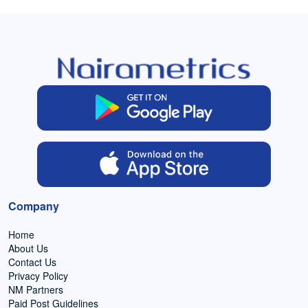
Company
Home
About Us
Contact Us
Privacy Policy
NM Partners
Paid Post Guidelines