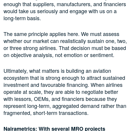
enough that suppliers, manufacturers, and financiers
would take us seriously and engage with us on a
long-term basis.
The same principle applies here. We must assess
whether our market can realistically sustain one, two,
or three strong airlines. That decision must be based
on objective analysis, not emotion or sentiment.
Ultimately, what matters is building an aviation
ecosystem that is strong enough to attract sustained
investment and favourable financing. When airlines
operate at scale, they are able to negotiate better
with lessors, OEMs, and financiers because they
represent long-term, aggregated demand rather than
fragmented, short-term transactions.
Nairametrics: With several MRO projects