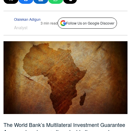
Olalekan Adigun
3 min read
Follow Us on Google Discover
Analyst
The World Bank’s Multilateral Investment Guarantee