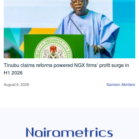
Tinubu claims reforms powered NGX firms’ profit surge in
H1 2026
August 6, 2026
Samson Akintaro