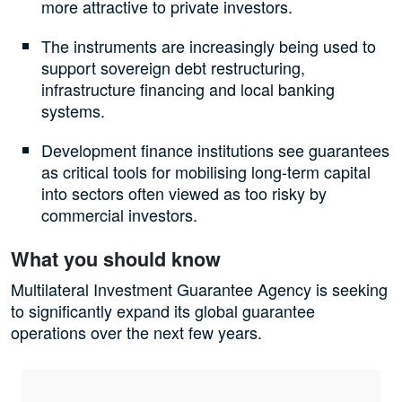
more attractive to private investors.
The instruments are increasingly being used to
support sovereign debt restructuring,
infrastructure financing and local banking
systems.
Development finance institutions see guarantees
as critical tools for mobilising long-term capital
into sectors often viewed as too risky by
commercial investors.
What you should know
Multilateral Investment Guarantee Agency is seeking
to significantly expand its global guarantee
operations over the next few years.