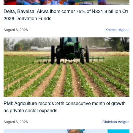
Delta, Bayelsa, Akwa Ibom corner 75% of N321.9 billion Q1
2026 Derivation Funds
August 6, 2026
Kelechi Mgboji
PMI: Agriculture records 24th consecutive month of growth
as private sector expands
August 6, 2026
Olalekan Adigun