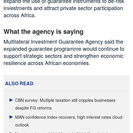
expand the use of guarantee instruments to de-risk
investments and attract private sector participation
across Africa.
What the agency is saying
Multilateral Investment Guarantee Agency said the
expanded guarantee programme would continue to
support strategic sectors and strengthen economic
resilience across African economies.
ALSO READ
CBN survey: Multiple taxation still cripples businesses
despite FG reforms
MAN confidence index recovers, high interest rates cloud
outlook