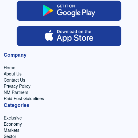
Company
Home
About Us
Contact Us
Privacy Policy
NM Partners
Paid Post Guidelines
Categories
Exclusive
Economy
Markets
Sector