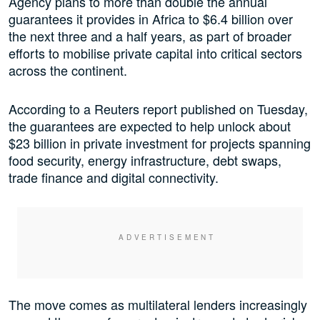
Agency plans to more than double the annual
guarantees it provides in Africa to $6.4 billion over
the next three and a half years, as part of broader
efforts to mobilise private capital into critical sectors
across the continent.
According to a Reuters report published on Tuesday,
the guarantees are expected to help unlock about
$23 billion in private investment for projects spanning
food security, energy infrastructure, debt swaps,
trade finance and digital connectivity.
The move comes as multilateral lenders increasingly