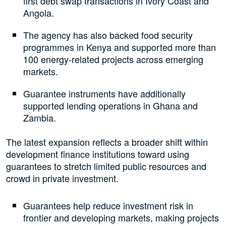
first debt swap transactions in Ivory Coast and
Angola.
The agency has also backed food security
programmes in Kenya and supported more than
100 energy-related projects across emerging
markets.
Guarantee instruments have additionally
supported lending operations in Ghana and
Zambia.
The latest expansion reflects a broader shift within
development finance institutions toward using
guarantees to stretch limited public resources and
crowd in private investment.
Guarantees help reduce investment risk in
frontier and developing markets, making projects