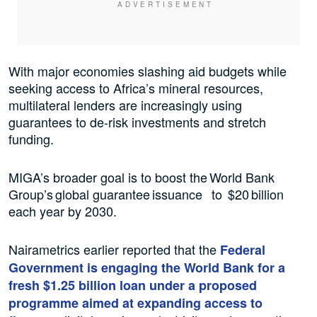
With major economies slashing aid budgets while
seeking access to Africa’s mineral resources,
multilateral ⁠lenders are increasingly using
guarantees to de-risk investments and stretch
funding.
MIGA’s broader goal is to boost the World Bank
Group’s global guarantee issuance to $20 billion
each year by 2030.
Nairametrics earlier reported that the
Federal
Government is engaging the World Bank for a
fresh $1.25 billion loan under a proposed
programme aimed at expanding access to