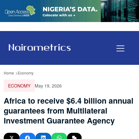
Home
Economy
ECONOMY
May 19, 2026
Africa to receive $6.4 billion annual
guarantees from Multilateral
Investment Guarantee Agency