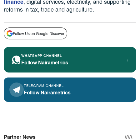
, digital services, electricity, and supporting
finance
reforms in tax, trade and agriculture.
Follow Us on Google Discover
WHATSAPP CHANNEL
›
Follow Nairametrics
TELEGRAM CHANNEL
Follow Nairametrics