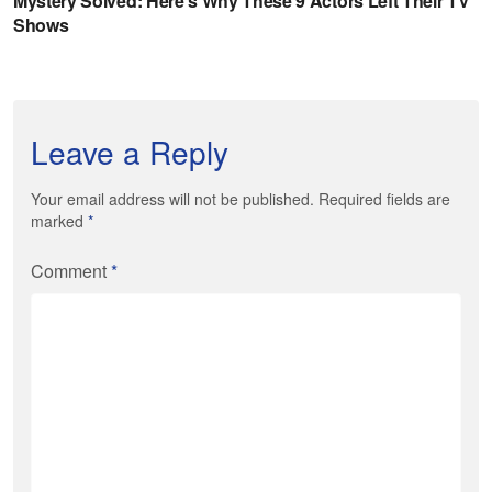
Leave a Reply
Your email address will not be published. Required fields are
marked
*
Comment
*