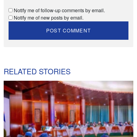
Notify me of follow-up comments by email.
Notify me of new posts by email.
RELATED STORIES