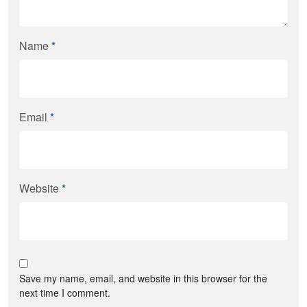
Name
*
Email
*
Website
*
Save my name, email, and website in this browser for the
next time I comment.