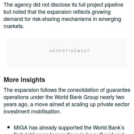
The agency did not disclose its full project pipeline
but noted that the expansion reflects growing
demand for risk-sharing mechanisms in emerging
markets.
More insights
The expansion follows the consolidation of guarantee
operations under the World Bank Group nearly two
years ago, a move aimed at scaling up private sector
investment mobilisation.
MIGA has already supported the World Bank’s