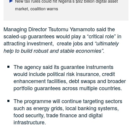
New tax rules could hit Nigeria’s $92 billion digital asset
market, coalition warns
Managing Director Tsutomu Yamamoto said the
scaled-up guarantees would play a “critical role” in
attracting investment, create jobs ⁠and
“ultimately
help to build robust and stable economies”.
The agency said its guarantee instruments
would include political risk insurance, credit
enhancement facilities, debt swaps and broader
portfolio guarantees across multiple countries.
The programme will continue targeting sectors
such as energy grids, local banking systems,
food security, trade finance and digital
infrastructure.