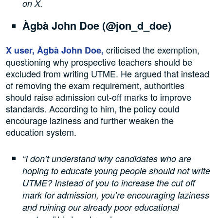
on X.
Àgbà John Doe (@jon_d_doe)
criticised the exemption,
X user, Àgbà John Doe,
questioning why prospective teachers should be
excluded from writing UTME. He argued that instead
of removing the exam requirement, authorities
should raise admission cut-off marks to improve
standards. According to him, the policy could
encourage laziness and further weaken the
education system.
“I don’t understand why candidates who are
hoping to educate young people should not write
UTME? Instead of you to increase the cut off
mark for admission, you’re encouraging laziness
and ruining our already poor educational