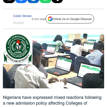
Caleb Obiowo
5 min read
Follow Us on Google Discover
Analyst
Nigerians have expressed mixed reactions following
a new admission policy affecting Colleges of