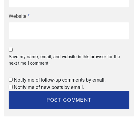
Website
*
Save my name, email, and website in this browser for the
next time I comment.
Notify me of follow-up comments by email.
Notify me of new posts by email.