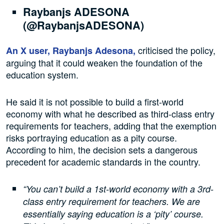
Raybanjs ADESONA
(@RaybanjsADESONA)
criticised the policy,
An X user, Raybanjs Adesona,
arguing that it could weaken the foundation of the
education system.
He said it is not possible to build a first-world
economy with what he described as third-class entry
requirements for teachers, adding that the exemption
risks portraying education as a pity course.
According to him, the decision sets a dangerous
precedent for academic standards in the country.
“You can’t build a 1st-world economy with a 3rd-
class entry requirement for teachers. We are
essentially saying education is a ‘pity’ course.