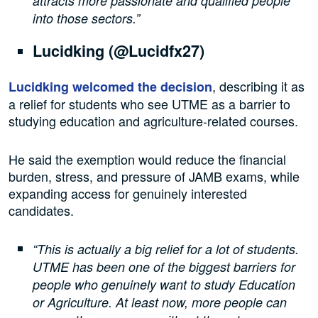
attracts more passionate and qualified people
into those sectors.”
Lucidking (@Lucidfx27)
, describing it as
Lucidking welcomed the decision
a relief for students who see UTME as a barrier to
studying education and agriculture-related courses.
He said the exemption would reduce the financial
burden, stress, and pressure of JAMB exams, while
expanding access for genuinely interested
candidates.
“This is actually a big relief for a lot of students.
UTME has been one of the biggest barriers for
people who genuinely want to study Education
or Agriculture. At least now, more people can