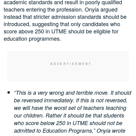
academic standards and result in poorly qualified
teachers entering the profession. Onyia argued
instead that stricter admission standards should be
introduced, suggesting that only candidates who
score above 250 in UTME should be eligible for
education programmes.
“This is a very wrong and terrible move. It should
be reversed immediately. If this is not reversed,
we will have the worst set of teachers teaching
our children. Rather it should be that students
who score below 250 in UTME should not be
admitted to Education Programs,” Onyia wrote