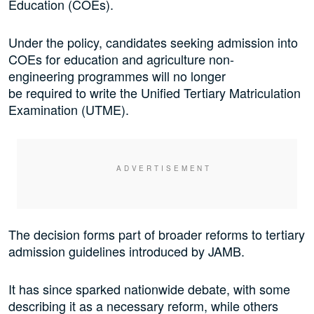
Education (COEs).
Under the policy, candidates seeking admission into
COEs for education and agriculture non-
engineering programmes will no longer
be required to write the Unified Tertiary Matriculation
Examination (UTME).
The decision forms part of broader reforms to tertiary
admission guidelines introduced by JAMB.
It has since sparked nationwide debate, with some
describing it as a necessary reform, while others