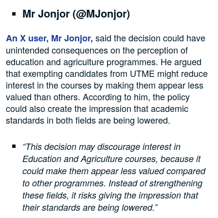
Mr Jonjor (@MJonjor)
said the decision could have
An X user, Mr Jonjor,
unintended consequences on the perception of
education and agriculture programmes. He argued
that exempting candidates from UTME might reduce
interest in the courses by making them appear less
valued than others. According to him, the policy
could also create the impression that academic
standards in both fields are being lowered.
“This decision may discourage interest in
Education and Agriculture courses, because it
could make them appear less valued compared
to other programmes. Instead of strengthening
these fields, it risks giving the impression that
their standards are being lowered.”