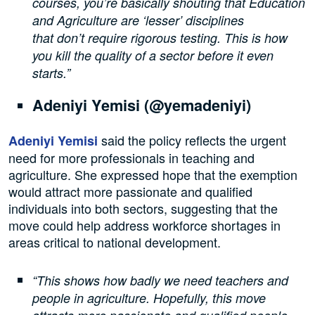
courses, you’re basically shouting that Education
and Agriculture are ‘lesser’ disciplines
that don’t require rigorous testing. This is how
you kill the quality of a sector before it even
starts.”
Adeniyi Yemisi (@yemadeniyi)
said the policy reflects the urgent
Adeniyi Yemisi
need for more professionals in teaching and
agriculture. She expressed hope that the exemption
would attract more passionate and qualified
individuals into both sectors, suggesting that the
move could help address workforce shortages in
areas critical to national development.
“This shows how badly we need teachers and
people in agriculture. Hopefully, this move