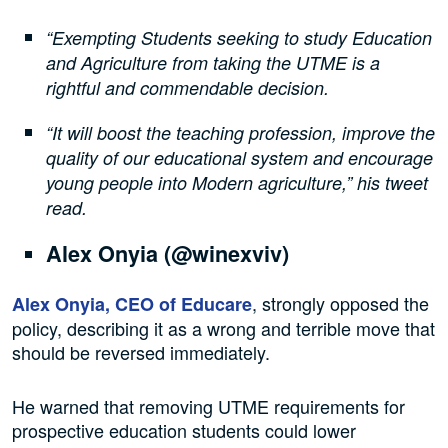
“Exempting Students seeking to study Education
and Agriculture from taking the UTME is a
rightful and commendable decision.
“It will boost the teaching profession, improve the
quality of our educational system and encourage
young people into Modern agriculture,” his tweet
read.
Alex Onyia (@winexviv)
, strongly opposed the
Alex Onyia, CEO of Educare
policy, describing it as a wrong and terrible move that
should be reversed immediately.
He warned that removing UTME requirements for
prospective education students could lower