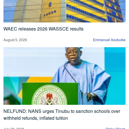
WAEC releases 2026 WASSCE results
August 5, 2026
Emmanuel Azubuike
NELFUND: NANS urges Tinubu to sanction schools over
withheld refunds, inflated tuition
July 29, 2026
Chike Olisah