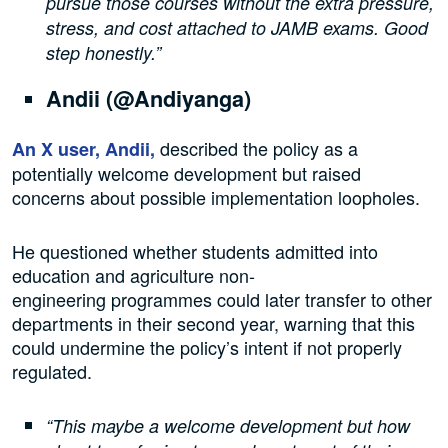
pursue those courses without the extra pressure,
stress, and cost attached to JAMB exams. Good
step honestly.”
Andii (@Andiyanga)
described the policy as a
An X user, Andii,
potentially welcome development but raised
concerns about possible implementation loopholes.
He questioned whether students admitted into
education and agriculture non-
engineering programmes could later transfer to other
departments in their second year, warning that this
could undermine the policy’s intent if not properly
regulated.
“This maybe a welcome development but how