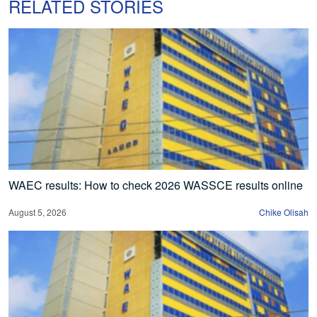
RELATED STORIES
WAEC results: How to check 2026 WASSCE results online
August 5, 2026
Chike Olisah