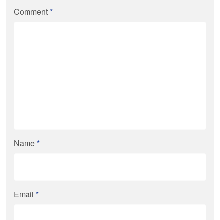
Comment
*
Name
*
Email
*