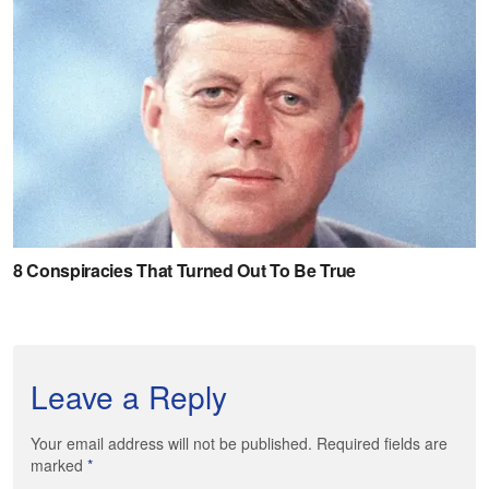
Leave a Reply
Your email address will not be published. Required fields are
marked
*