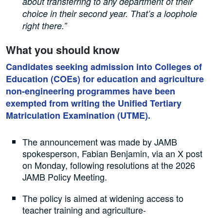
about transferring to any department of their
choice in their second year. That’s a loophole
right there.”
What you should know
Candidates seeking admission into Colleges of
Education (COEs) for education and agriculture
non-engineering programmes have been
exempted from writing the Unified Tertiary
Matriculation Examination (UTME).
The announcement was made by JAMB
spokesperson, Fabian Benjamin, via an X post
on Monday, following resolutions at the 2026
JAMB Policy Meeting.
The policy is aimed at widening access to
teacher training and agriculture-