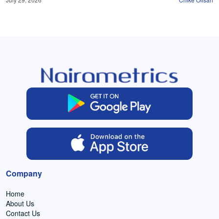
Company
Home
About Us
Contact Us