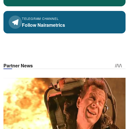
TELEGRAM CHANNEL
Follow Nairametrics