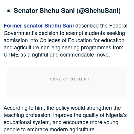
Senator Shehu Sani (@ShehuSani)
described the Federal
Former senator Shehu Sani
Government’s decision to exempt students seeking
admission into Colleges of Education for education
and agriculture non-engineering programmes from
UTME as a rightful and commendable move.
According to him, the policy would strengthen the
teaching profession, improve the quality of Nigeria’s
educational system, and encourage more young
people to embrace modern agriculture.