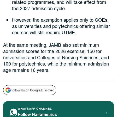
related programmes, and will take effect from
the 2027 admission cycle.
However, the exemption applies only to COEs,
as universities and polytechnics offering similar
courses will still require UTME.
At the same meeting, JAMB also set minimum
admission scores for the 2026 exercise: 150 for
universities and Colleges of Nursing Sciences, and
100 for polytechnics, while the minimum admission
age remains 16 years.
Follow Us on Google Discover
WHATSAPP CHANNEL
›
Follow Nairametrics