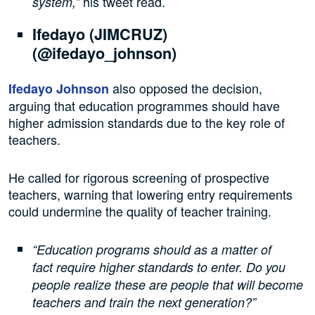
his tweet read.
system,”
Ifedayo (JIMCRUZ)
(@ifedayo_johnson)
also opposed the decision,
Ifedayo Johnson
arguing that education programmes should have
higher admission standards due to the key role of
teachers.
He called for rigorous screening of prospective
teachers, warning that lowering entry requirements
could undermine the quality of teacher training.
“Education programs should as a matter of
fact require higher standards to enter. Do you
people realize these are people that will become
teachers and train the next generation?”