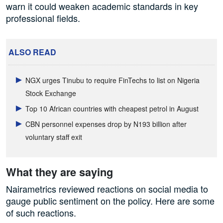
warn it could weaken academic standards in key
professional fields.
ALSO READ
NGX urges Tinubu to require FinTechs to list on Nigeria
Stock Exchange
Top 10 African countries with cheapest petrol in August
CBN personnel expenses drop by N193 billion after
voluntary staff exit
What they are saying
Nairametrics reviewed reactions on social media to
gauge public sentiment on the policy. Here are some
of such reactions.