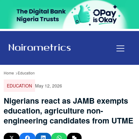
Home
Education
EDUCATION
May 12, 2026
Nigerians react as JAMB exempts
education, agriculture non-
engineering candidates from UTME