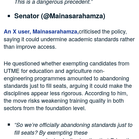
This is a dangerous precedent.”
Senator (@Mainasarahamza)
criticised the policy,
An X user, Mainasarahamza,
saying it could undermine academic standards rather
than improve access.
He questioned whether exempting candidates from
UTME for education and agriculture non-
engineering programmes amounted to abandoning
standards just to fill seats, arguing it could make the
disciplines appear less rigorous. According to him,
the move risks weakening training quality in both
sectors from the foundation level.
“So we’re officially abandoning standards just to
fill seats? By exempting these