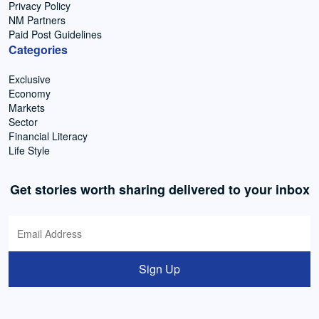
Privacy Policy
NM Partners
Paid Post Guidelines
Categories
Exclusive
Economy
Markets
Sector
Financial Literacy
Life Style
Get stories worth sharing delivered to your inbox
Sign Up