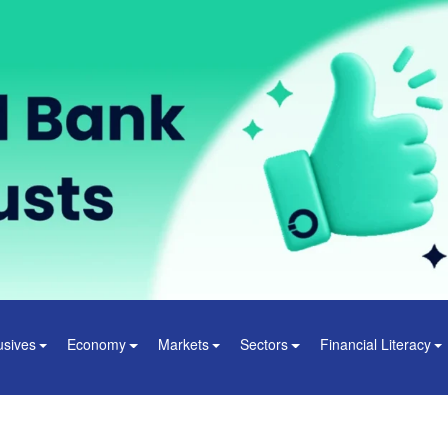
usives
Economy
Markets
Sectors
Financial Literacy