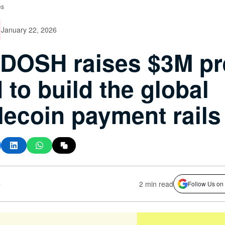
es
January 22, 2026
DOSH raises $3M pr
 to build the global
lecoin payment rails
s
2 min read
Follow Us on