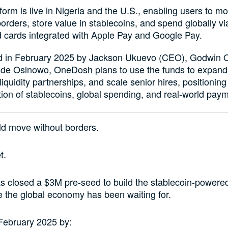
form is live in Nigeria and the U.S., enabling users to 
orders, store value in stablecoins, and spend globally vi
 cards integrated with Apple Pay and Google Pay.
 in February 2025 by Jackson Ukuevo (CEO), Godwin 
de Osinowo, OneDosh plans to use the funds to expand 
iquidity partnerships, and scale senior hires, positioning i
tion of stablecoins, global spending, and real-world pay
d move without borders.
t.
 closed a $3M pre-seed to build the stablecoin-power
re the global economy has been waiting for.
February 2025 by: