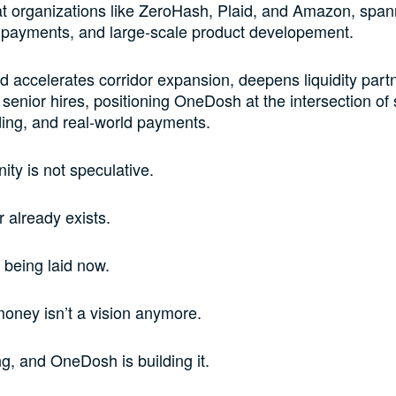
t organizations like ZeroHash, Plaid, and Amazon, span
 payments, and large-scale product developement.
d accelerates corridor expansion, deepens liquidity part
senior hires, positioning OneDosh at the intersection of 
ing, and real-world payments.
ity is not speculative.
 already exists.
e being laid now.
oney isn’t a vision anymore.
ng, and OneDosh is building it.