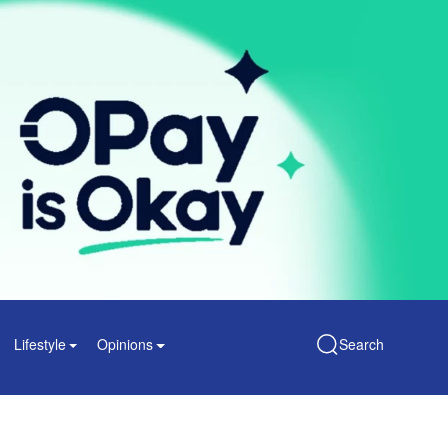
Lifestyle
Opinions
Search