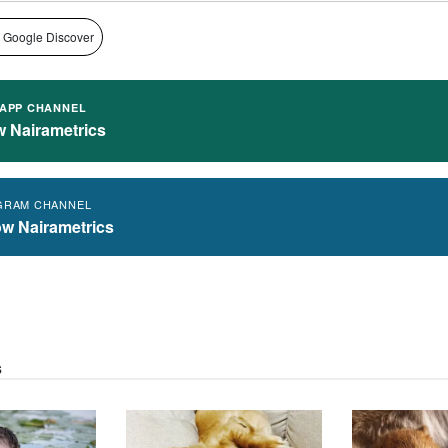
 Google Discover
APP CHANNEL
w Nairametrics
GRAM CHANNEL
ow Nairametrics