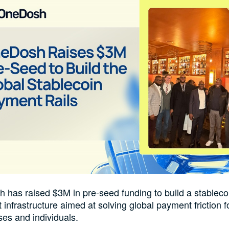
 has raised $3M in pre-seed funding to build a stablec
infrastructure aimed at solving global payment friction f
es and individuals.