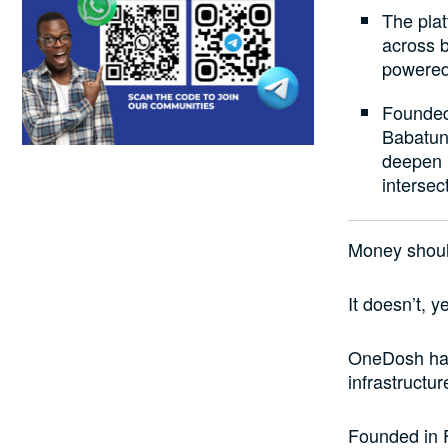
The plat
across b
powered
Founded
Babatun
deepen l
intersec
Money shoul
It doesn’t, ye
OneDosh has
infrastructu
Founded in 