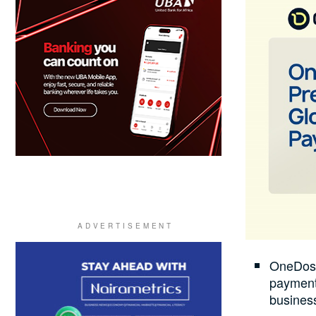
OneDosh
payment 
business