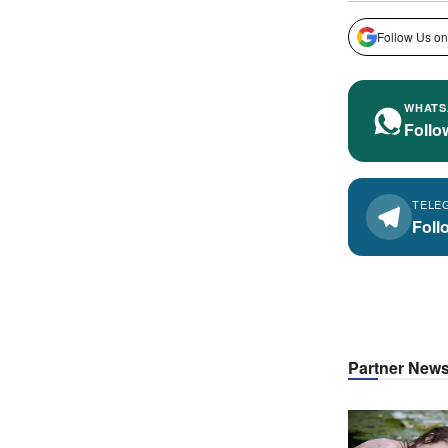
Follow Us on
WHATS
Follo
TELE
Foll