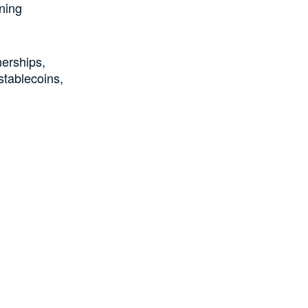
ning
nerships,
stablecoins,