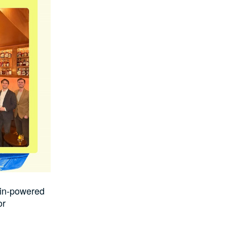
oin-powered
or