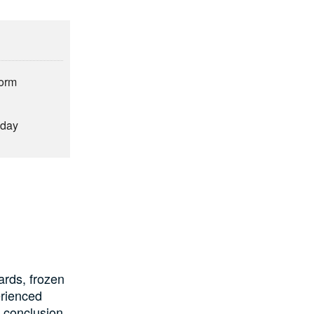
form
hday
ards, frozen
erienced
e conclusion