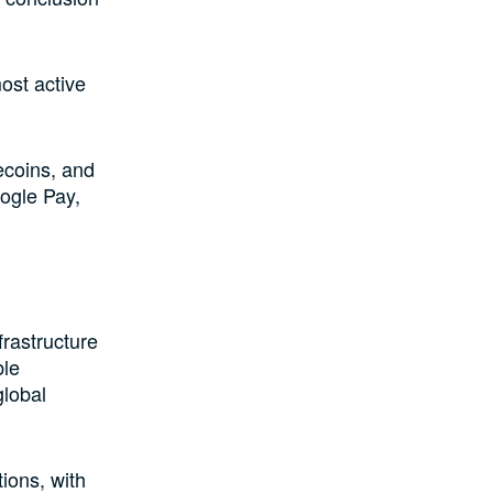
ost active
ecoins, and
ogle Pay,
frastructure
ble
global
ions, with