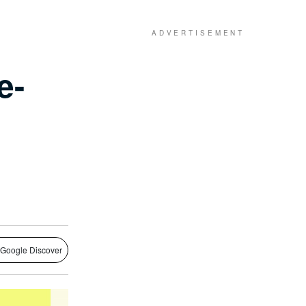
e-
 Google Discover