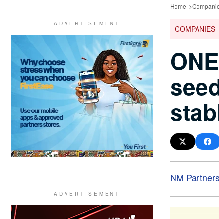
Home
Compani
COMPANIES
ONE
seed
stab
NM Partner