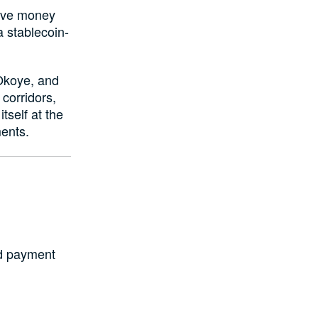
move money
a stablecoin-
Okoye, and
corridors,
tself at the
ments.
ed payment