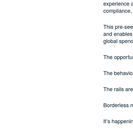
experience a
compliance,
This pre-see
and enables 
global spend
The opportun
The behavior
The rails ar
Borderless m
It’s happeni