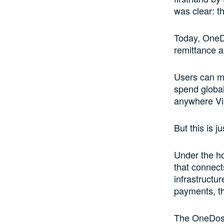
was clear: th
Today, OneDo
remittance a
Users can mo
spend globa
anywhere Vi
But this is j
Under the ho
that connect
infrastructu
payments, th
The OneDosh 