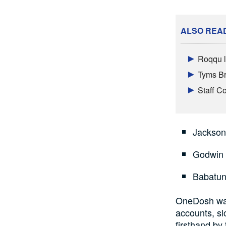
ALSO REA
Roqqu l
Tyms Br
Staff 
Jackso
Godwin
Babatun
OneDosh wasn
accounts, sl
firsthand by