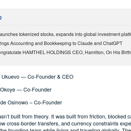
D
aunches tokenized stocks, expands into global investment plat
ings Accounting and Bookkeeping to Claude and ChatGPT
Congratulate HAMTHEL HOLDINGS CEO, Hamilton, On His Birt
n Ukuevo — Co-Founder & CEO
 Okoye — Co-Founder
de Osinowo – Co-Founder
’t built from theory. It was built from friction, blocked c
ow cross-border transfers, and currency constraints exp
 the founding team while living and traveling globally. Th