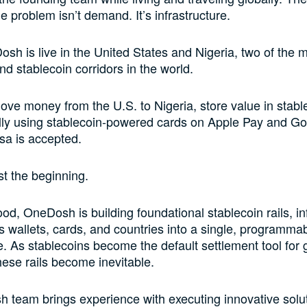
e problem isn’t demand. It’s infrastructure.
sh is live in the United States and Nigeria, two of the m
nd stablecoin corridors in the world.
ve money from the U.S. to Nigeria, store value in stabl
lly using stablecoin-powered cards on Apple Pay and Go
sa is accepted.
ust the beginning.
od, OneDosh is building foundational stablecoin rails, in
s wallets, cards, and countries into a single, programma
re. As stablecoins become the default settlement tool for 
ese rails become inevitable.
team brings experience with executing innovative solut