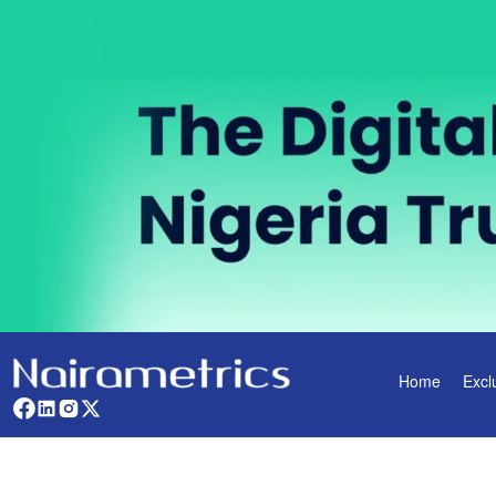
Home
Excl