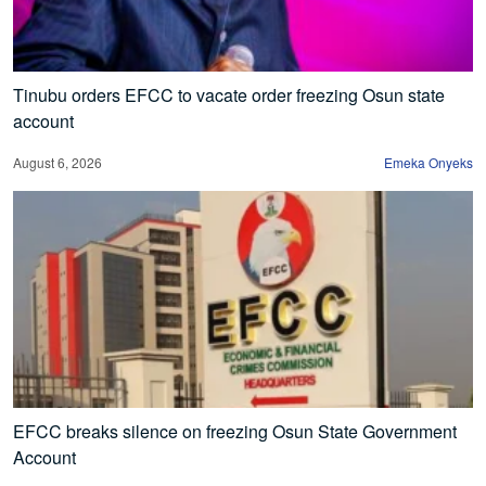
Tinubu orders EFCC to vacate order freezing Osun state
account
August 6, 2026
Emeka Onyeks
EFCC breaks silence on freezing Osun State Government
Account