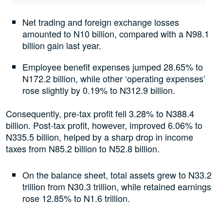
Net trading and foreign exchange losses
amounted to N10 billion, compared with a N98.1
billion gain last year.
Employee benefit expenses jumped 28.65% to
N172.2 billion, while other ‘operating expenses’
rose slightly by 0.19% to N312.9 billion.
Consequently, pre-tax profit fell 3.28% to N388.4
billion. Post-tax profit, however, improved 6.06% to
N335.5 billion, helped by a sharp drop in income
taxes from N85.2 billion to N52.8 billion.
On the balance sheet, total assets grew to N33.2
trillion from N30.3 trillion, while retained earnings
rose 12.85% to N1.6 trillion.