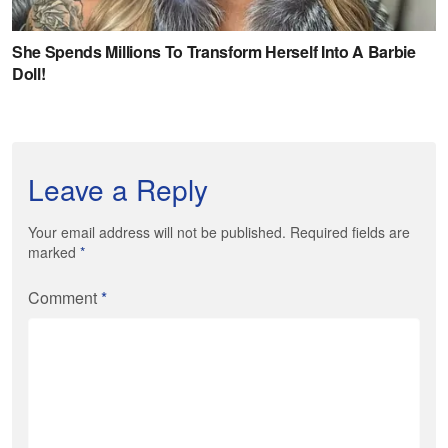
Leave a Reply
Your email address will not be published. Required fields are
marked
*
Comment
*