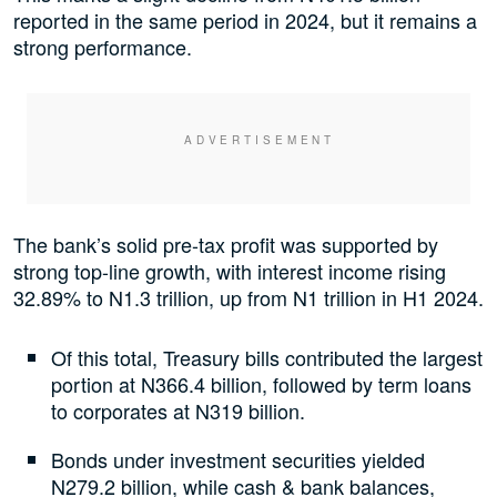
reported in the same period in 2024, but it remains a
strong performance.
The bank’s solid pre-tax profit was supported by
strong top-line growth, with interest income rising
32.89% to N1.3 trillion, up from N1 trillion in H1 2024.
Of this total, Treasury bills contributed the largest
portion at N366.4 billion, followed by term loans
to corporates at N319 billion.
Bonds under investment securities yielded
N279.2 billion, while cash & bank balances,