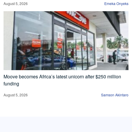
August 5, 2026
Emeka Onyeks
Moove becomes Africa’s latest unicorn after $250 million
funding
August 5, 2026
Samson Akintaro