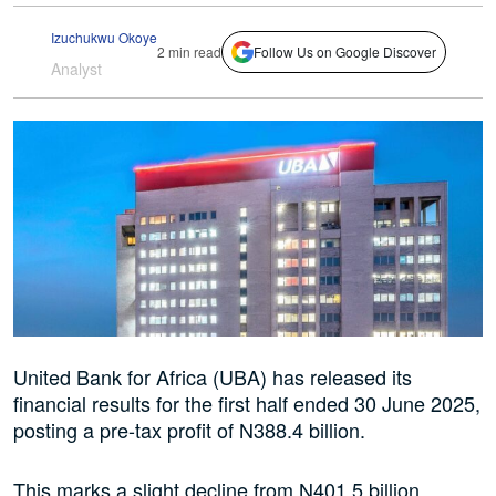
Izuchukwu Okoye
2 min read
Follow Us on Google Discover
Analyst
United Bank for Africa (UBA) has released its
financial results for the first half ended 30 June 2025,
posting a pre-tax profit of N388.4 billion.
This marks a slight decline from N401.5 billion