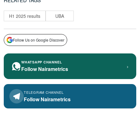
RELATED TAGS
H1 2025 results
UBA
Follow Us on Google Discover
WHATSAPP CHANNEL
›
Follow Nairametrics
TELEGRAM CHANNEL
Follow Nairametrics