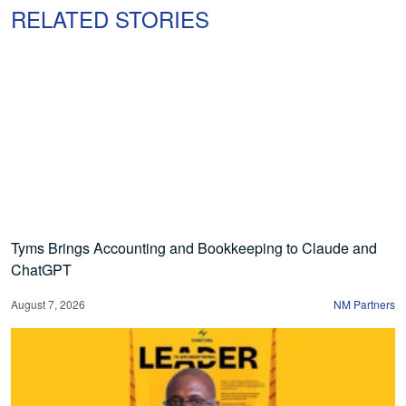
RELATED STORIES
Tyms Brings Accounting and Bookkeeping to Claude and
ChatGPT
August 7, 2026
NM Partners