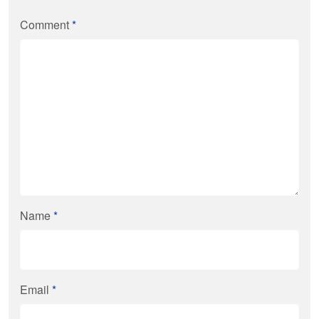
Comment
*
Name
*
Email
*