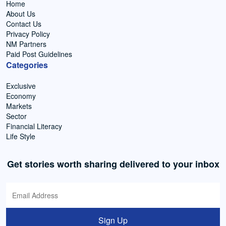
Home
About Us
Contact Us
Privacy Policy
NM Partners
Paid Post Guidelines
Categories
Exclusive
Economy
Markets
Sector
Financial Literacy
Life Style
Get stories worth sharing delivered to your inbox
Sign Up