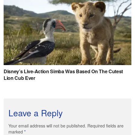
Leave a Reply
Your email address will not be published. Required fields are
marked
*