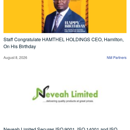
Staff Congratulate HAMTHEL HOLDINGS CEO, Hamilton,
On His Birthday
August 8, 2026
NM Partners
Neveah Limited Secures ISO 9001, ISO 14001 and ISO