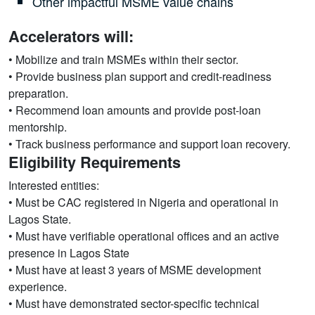
Other impactful MSME value chains
Accelerators will:
• Mobilize and train MSMEs within their sector.
• Provide business plan support and credit-readiness
preparation.
• Recommend loan amounts and provide post-loan
mentorship.
• Track business performance and support loan recovery.
Eligibility Requirements
Interested entities:
• Must be CAC registered in Nigeria and operational in
Lagos State.
• Must have verifiable operational offices and an active
presence in Lagos State
• Must have at least 3 years of MSME development
experience.
• Must have demonstrated sector-specific technical