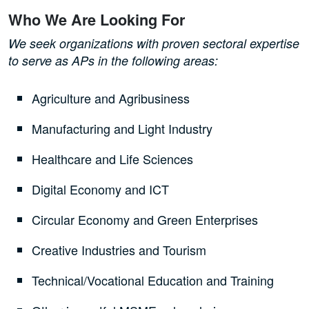
Who We Are Looking For
We seek organizations with proven sectoral expertise
to serve as APs in the following areas:
Agriculture and Agribusiness
Manufacturing and Light Industry
Healthcare and Life Sciences
Digital Economy and ICT
Circular Economy and Green Enterprises
Creative Industries and Tourism
Technical/Vocational Education and Training