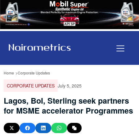
Home
Corporate Updates
CORPORATE UPDATES
July 5, 2025
Lagos, BoI, Sterling seek partners
for MSME accelerator Programmes