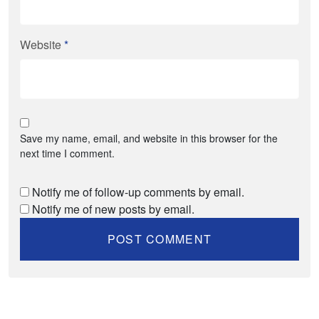
Website
*
Save my name, email, and website in this browser for the
next time I comment.
Notify me of follow-up comments by email.
Notify me of new posts by email.