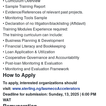
• Curriculum Overview
• Sample Training Report
• Evidence/References of relevant past projects.
• Monitoring Tools Sample
• Declaration of no litigation/blacklisting (Affidavit)
Training Modules Experience required:
The training curriculum can include:
• Business Planning & Development
• Financial Literacy and Bookkeeping
• Loan Application & Utilization
• Cooperative Governance and Accountability
• Post-loan Monitoring & Evaluation
• Monitoring and Evaluation Framework
How to Apply
To apply, interested organizations should
visit:
www.sterling.ng/
lasmecoAccelerators
Deadline for submission: Sunday, 13, 2025 | 6:00 PM
WAT
Remuneration