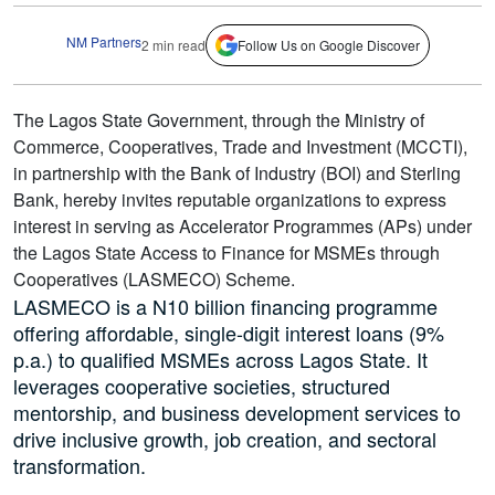
NM Partners
2 min read
Follow Us on Google Discover
The Lagos State Government, through the Ministry of
Commerce, Cooperatives, Trade and Investment (MCCTI),
in partnership with the Bank of Industry (BOI) and Sterling
Bank, hereby invites reputable organizations to express
interest in serving as Accelerator Programmes (APs) under
the Lagos State Access to Finance for MSMEs through
Cooperatives (LASMECO) Scheme.
LASMECO is a N10 billion financing programme
offering affordable, single-digit interest loans (9%
p.a.) to qualified MSMEs across Lagos State. It
leverages cooperative societies, structured
mentorship, and business development services to
drive inclusive growth, job creation, and sectoral
transformation.