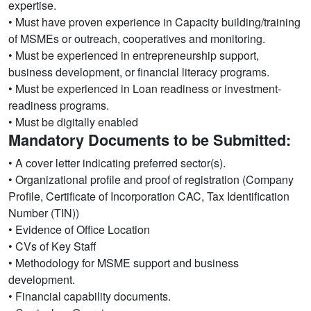
expertise.
• Must have proven experience in Capacity building/training
of MSMEs or outreach, cooperatives and monitoring.
• Must be experienced in entrepreneurship support,
business development, or financial literacy programs.
• Must be experienced in Loan readiness or investment-
readiness programs.
• Must be digitally enabled
Mandatory Documents to be Submitted:
• A cover letter indicating preferred sector(s).
• Organizational profile and proof of registration (Company
Profile, Certificate of Incorporation CAC, Tax Identification
Number (TIN))
• Evidence of Office Location
• CVs of Key Staff
• Methodology for MSME support and business
development.
• Financial capability documents.