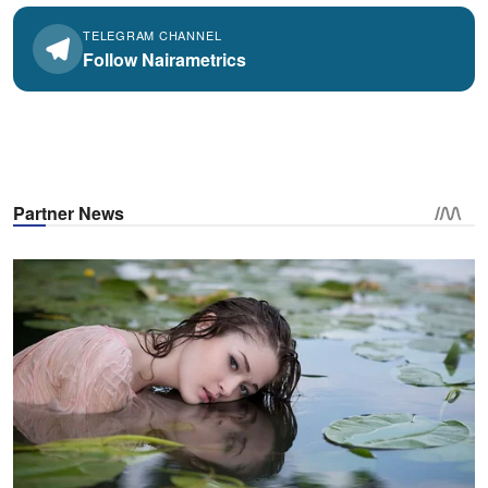
TELEGRAM CHANNEL
Follow Nairametrics