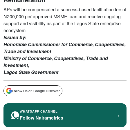
APs will be compensated a success-based facilitation fee of
N200,000 per approved MSME loan and receive ongoing
support and visibility as part of the Lagos State enterprise
ecosystem.
Issued by:
Honorable Commissioner for Commerce, Cooperatives,
Trade and Investment
Ministry of Commerce, Cooperatives, Trade and
Investment,
Lagos State Government
Follow Us on Google Discover
WHATSAPP CHANNEL
›
Follow Nairametrics