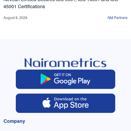
45001 Certifications
August 8, 2026
NM Partners
Company