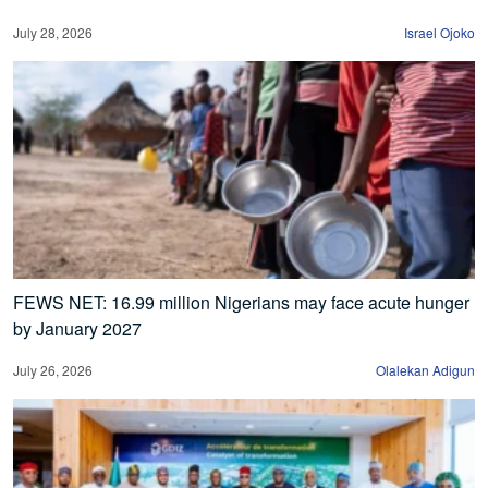
July 28, 2026
Israel Ojoko
FEWS NET: 16.99 million Nigerians may face acute hunger
by January 2027
July 26, 2026
Olalekan Adigun