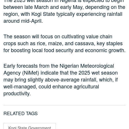
between late March and early May, depending on the
region, with Kogi State typically experiencing rainfall
around mid-April.
The season will focus on cultivating value chain
crops such as rice, maize, and cassava, key staples
for boosting local food security and economic growth.
Early forecasts from the Nigerian Meteorological
Agency (NiMet) indicate that the 2025 wet season
may bring slightly above-average rainfall, which, if
well-managed, could enhance agricultural
productivity.
RELATED TAGS
Kogi State Government