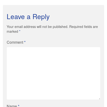
Leave a Reply
Your email address will not be published. Required fields are
marked
*
Comment
*
Name
*