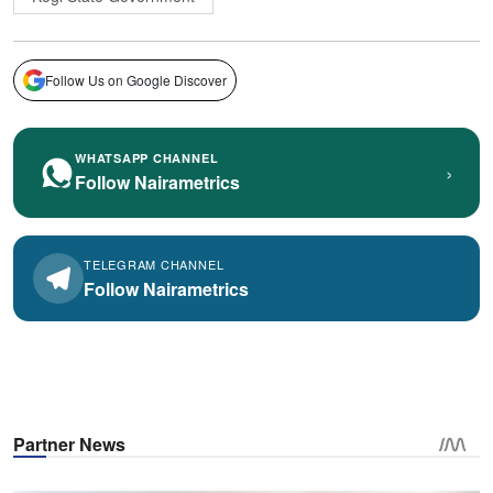
Follow Us on Google Discover
WHATSAPP CHANNEL
›
Follow Nairametrics
TELEGRAM CHANNEL
Follow Nairametrics