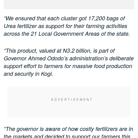
“We ensured that each cluster got 17,200 bags of
Urea fertilizer as support for their farming activities
across the 21 Local Government Areas of the state.
“This product, valued at N3.2 billion, is part of
Governor Ahmed Ododo’s administration’s deliberate
support effort to farmers for massive food production
and security in Kogi.
“The governor is aware of how costly fertilizers are in
the markets and decided to support our farmers this