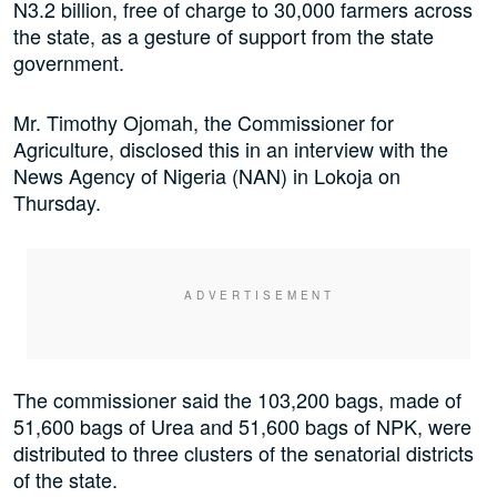
N3.2 billion, free of charge to 30,000 farmers across
the state, as a gesture of support from the state
government.
Mr. Timothy Ojomah, the Commissioner for
Agriculture, disclosed this in an interview with the
News Agency of Nigeria (NAN) in Lokoja on
Thursday.
The commissioner said the 103,200 bags, made of
51,600 bags of Urea and 51,600 bags of NPK, were
distributed to three clusters of the senatorial districts
of the state.