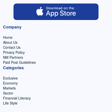
Company
Home
About Us
Contact Us
Privacy Policy
NM Partners
Paid Post Guidelines
Categories
Exclusive
Economy
Markets
Sector
Financial Literacy
Life Style