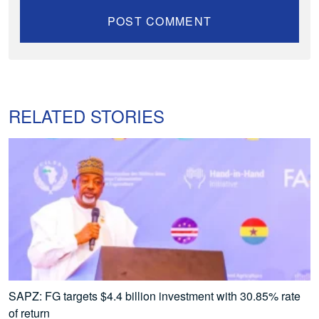
RELATED STORIES
SAPZ: FG targets $4.4 billion investment with 30.85% rate
of return