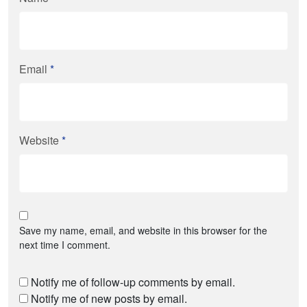
Email
*
Website
*
Save my name, email, and website in this browser for the
next time I comment.
Notify me of follow-up comments by email.
Notify me of new posts by email.