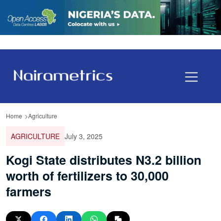
Home
Agriculture
AGRICULTURE
July 3, 2025
Kogi State distributes N3.2 billion
worth of fertilizers to 30,000
farmers