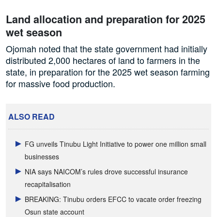
Land allocation and preparation for 2025
wet season
Ojomah noted that the state government had initially
distributed 2,000 hectares of land to farmers in the
state, in preparation for the 2025 wet season farming
for massive food production.
ALSO READ
FG unveils Tinubu Light Initiative to power one million small
businesses
NIA says NAICOM’s rules drove successful insurance
recapitalisation
BREAKING: Tinubu orders EFCC to vacate order freezing
Osun state account