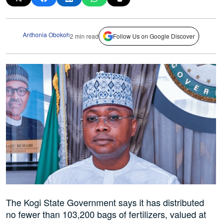
Anthonia Obokoh
2 min read
Follow Us on Google Discover
The Kogi State Government says it has distributed
no fewer than 103,200 bags of fertilizers, valued at