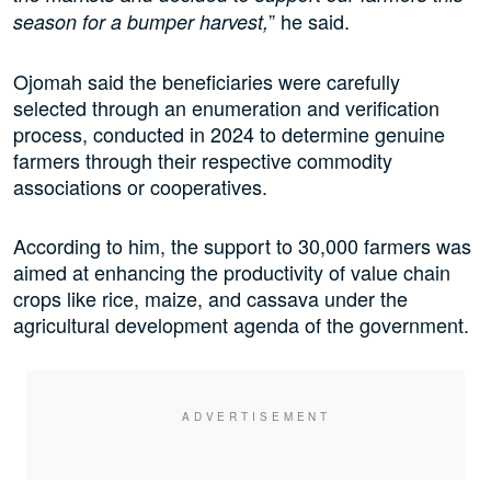
” he said.
season for a bumper harvest,
Ojomah said the beneficiaries were carefully
selected through an enumeration and verification
process, conducted in 2024 to determine genuine
farmers through their respective commodity
associations or cooperatives.
According to him, the support to 30,000 farmers was
aimed at enhancing the productivity of value chain
crops like rice, maize, and cassava under the
agricultural development agenda of the government.