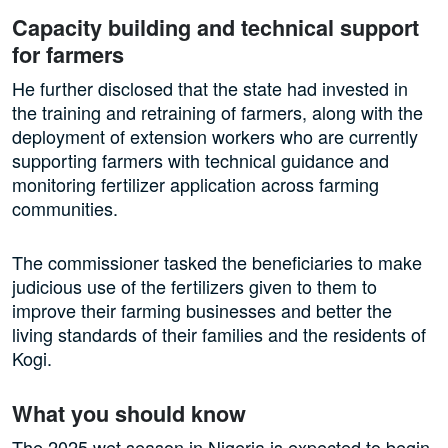
Capacity building and technical support
for farmers
He further disclosed that the state had invested in
the training and retraining of farmers, along with the
deployment of extension workers who are currently
supporting farmers with technical guidance and
monitoring fertilizer application across farming
communities.
The commissioner tasked the beneficiaries to make
judicious use of the fertilizers given to them to
improve their farming businesses and better the
living standards of their families and the residents of
Kogi.
What you should know
The 2025 wet season in Nigeria is expected to begin