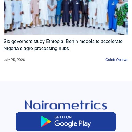
Six governors study Ethiopia, Benin models to accelerate
Nigeria’s agro-processing hubs
July 25, 2026
Caleb Obiowo