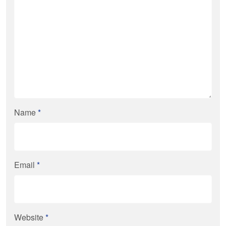
Name
*
Email
*
Website
*