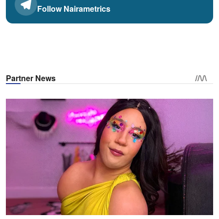
Follow Nairametrics