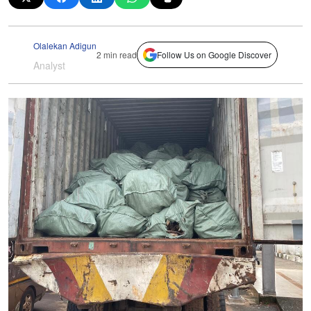
Olalekan Adigun
2 min read
Follow Us on Google Discover
Analyst