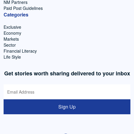
NM Partners
Paid Post Guidelines
Categories
Exclusive
Economy
Markets
Sector
Financial Literacy
Life Style
Get stories worth sharing delivered to your inbox
Sign Up