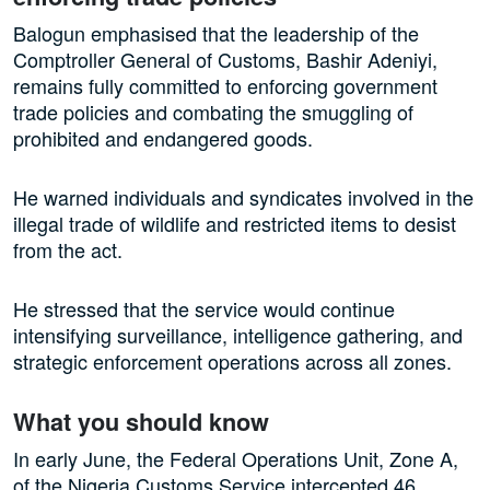
Balogun emphasised that the leadership of the
Comptroller General of Customs, Bashir Adeniyi,
remains fully committed to enforcing government
trade policies and combating the smuggling of
prohibited and endangered goods.
He warned individuals and syndicates involved in the
illegal trade of wildlife and restricted items to desist
from the act.
He stressed that the service would continue
intensifying surveillance, intelligence gathering, and
strategic enforcement operations across all zones.
What you should know
In early June, the Federal Operations Unit, Zone A,
of the Nigeria Customs Service intercepted 46