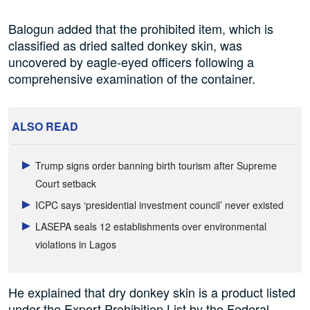
Balogun added that the prohibited item, which is
classified as dried salted donkey skin, was
uncovered by eagle-eyed officers following a
comprehensive examination of the container.
ALSO READ
Trump signs order banning birth tourism after Supreme
Court setback
ICPC says ‘presidential investment council’ never existed
LASEPA seals 12 establishments over environmental
violations in Lagos
He explained that dry donkey skin is a product listed
under the Export Prohibition List by the Federal