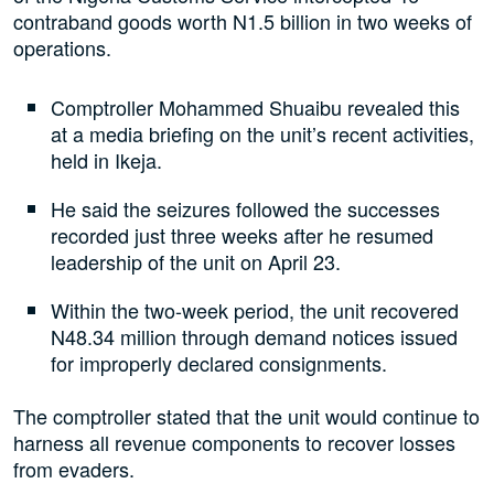
contraband goods worth N1.5 billion in two weeks of
operations.
Comptroller Mohammed Shuaibu revealed this
at a media briefing on the unit’s recent activities,
held in Ikeja.
He said the seizures followed the successes
recorded just three weeks after he resumed
leadership of the unit on April 23.
Within the two-week period, the unit recovered
N48.34 million through demand notices issued
for improperly declared consignments.
The comptroller stated that the unit would continue to
harness all revenue components to recover losses
from evaders.