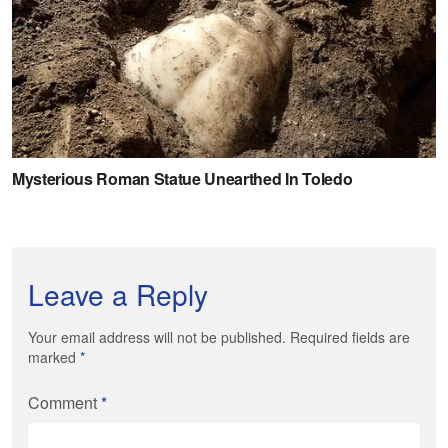
Leave a Reply
Your email address will not be published. Required fields are
marked
*
Comment
*