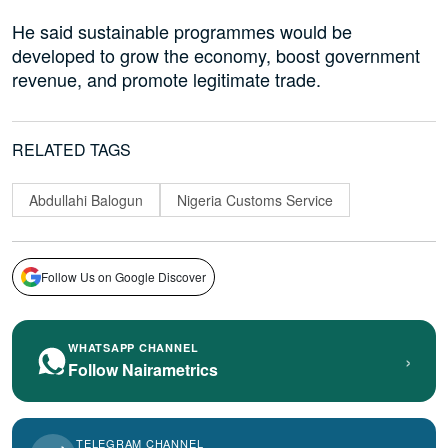
He said sustainable programmes would be
developed to grow the economy, boost government
revenue, and promote legitimate trade.
RELATED TAGS
Abdullahi Balogun
Nigeria Customs Service
Follow Us on Google Discover
WHATSAPP CHANNEL
›
Follow Nairametrics
TELEGRAM CHANNEL