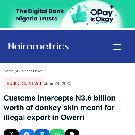
Home
Business News
BUSINESS NEWS
June 24, 2025
Customs intercepts N3.6 billion
worth of donkey skin meant for
illegal export in Owerri