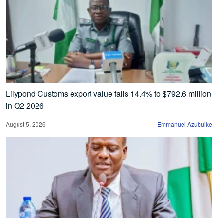
Lilypond Customs export value falls 14.4% to $792.6 million
in Q2 2026
August 5, 2026
Emmanuel Azubuike