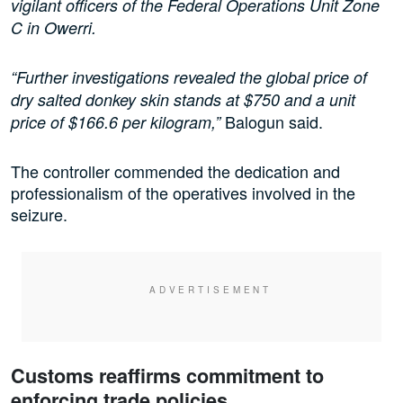
vigilant officers of the Federal Operations Unit Zone
C in Owerri.
“Further investigations revealed the global price of
dry salted donkey skin stands at $750 and a unit
Balogun said.
price of $166.6 per kilogram,”
The controller commended the dedication and
professionalism of the operatives involved in the
seizure.
Customs reaffirms commitment to
enforcing trade policies