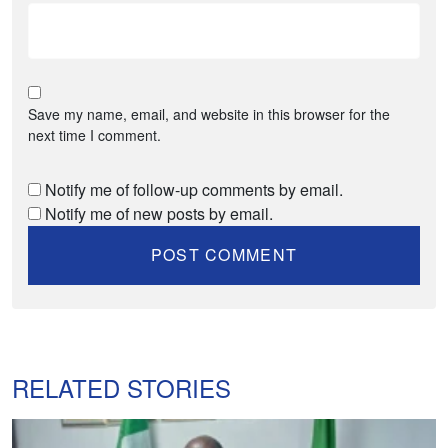
Save my name, email, and website in this browser for the
next time I comment.
Notify me of follow-up comments by email.
Notify me of new posts by email.
RELATED STORIES