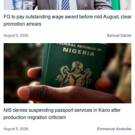
FG to pay outstanding wage award before mid-August, clear
promotion arrears
August 5, 2026
Samuel Daniel
NIS denies suspending passport services in Kano after
production migration criticism
August 5, 2026
Emmanuel Azubuike