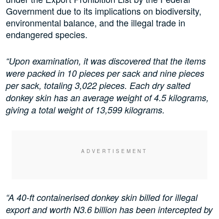
Government due to its implications on biodiversity,
environmental balance, and the illegal trade in
endangered species.
“Upon examination, it was discovered that the items
were packed in 10 pieces per sack and nine pieces
per sack, totaling 3,022 pieces. Each dry salted
donkey skin has an average weight of 4.5 kilograms,
giving a total weight of 13,599 kilograms.
“A 40-ft containerised donkey skin billed for illegal
export and worth N3.6 billion has been intercepted by