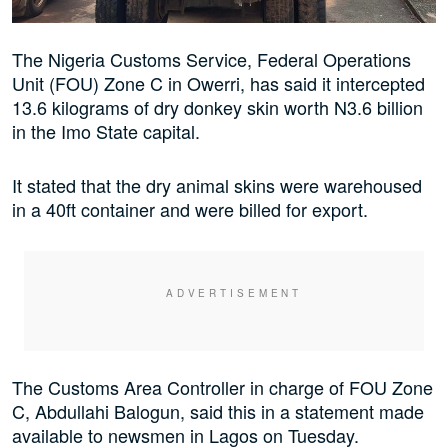
The Nigeria Customs Service, Federal Operations
Unit (FOU) Zone C in Owerri, has said it intercepted
13.6 kilograms of dry donkey skin worth N3.6 billion
in the Imo State capital.
It stated that the dry animal skins were warehoused
in a 40ft container and were billed for export.
The Customs Area Controller in charge of FOU Zone
C, Abdullahi Balogun, said this in a statement made
available to newsmen in Lagos on Tuesday.