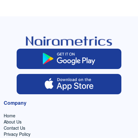
Company
Home
About Us
Contact Us
Privacy Policy