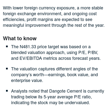
With lower foreign currency exposure, a more stable
foreign exchange environment, and ongoing cost
efficiencies, profit margins are expected to see
meaningful improvement through the rest of the year.
What to know
The N481.33 price target was based on a
blended valuation approach, using P/E, P/BV,
and EV/EBITDA metrics across forecast years.
The valuation captures different angles of the
company’s worth—earnings, book value, and
enterprise value.
Analysts noted that Dangote Cement is currently
trading below its 5-year average P/E ratio,
indicating the stock may be undervalued.