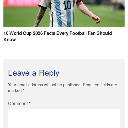
Leave a Reply
Your email address will not be published. Required fields are
marked
*
Comment
*