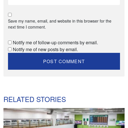
Save my name, email, and website in this browser for the
next time I comment.
Notify me of follow-up comments by email.
Notify me of new posts by email.
RELATED STORIES