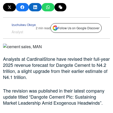
Izuchukwu Okoye
2 min read
Follow Us on Google Discover
Analyst
Analysts at CardinalStone have revised their full-year
2025 revenue forecast for Dangote Cement to N4.2
trillion, a slight upgrade from their earlier estimate of
N4.1 trillion.
The revision was published in their latest company
update titled “Dangote Cement Plc: Sustaining
Market Leadership Amid Exogenous Headwinds”.