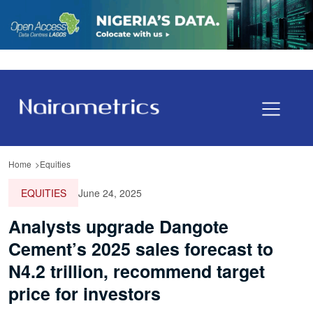
Home
Equities
EQUITIES
June 24, 2025
Analysts upgrade Dangote
Cement’s 2025 sales forecast to
N4.2 trillion, recommend target
price for investors