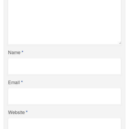
Name
*
Email
*
Website
*