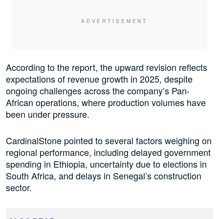
According to the report, the upward revision reflects
expectations of revenue growth in 2025, despite
ongoing challenges across the company’s Pan-
African operations, where production volumes have
been under pressure.
CardinalStone pointed to several factors weighing on
regional performance, including delayed government
spending in Ethiopia, uncertainty due to elections in
South Africa, and delays in Senegal’s construction
sector.