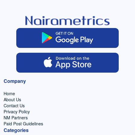
Company
Home
About Us
Contact Us
Privacy Policy
NM Partners
Paid Post Guidelines
Categories