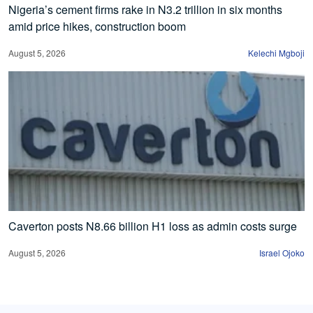
Nigeria’s cement firms rake in N3.2 trillion in six months
amid price hikes, construction boom
August 5, 2026
Kelechi Mgboji
Caverton posts N8.66 billion H1 loss as admin costs surge
August 5, 2026
Israel Ojoko