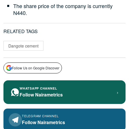
The share price of the company is currently
N440.
RELATED TAGS
Dangote cement
Follow Us on Google Discover
WHATSAPP CHANNEL
›
Follow Nairametrics
TELEGRAM CHANNEL
Follow Nairametrics