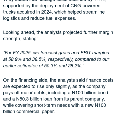
supported by the deployment of CNG-powered
trucks acquired in 2024, which helped streamline
logistics and reduce fuel expenses.
Looking ahead, the analysts projected further margin
strength, stating:
“For FY 2025, we forecast gross and EBIT margins
at 58.9% and 38.5%, respectively, compared to our
earlier estimates of 50.3% and 28.2%.”
On the financing side, the analysts said finance costs
are expected to rise only slightly, as the company
pays off major debts, including a N100 billion bond
and a N50.3 billion loan from its parent company,
while covering short-term needs with a new N100
billion commercial paper.