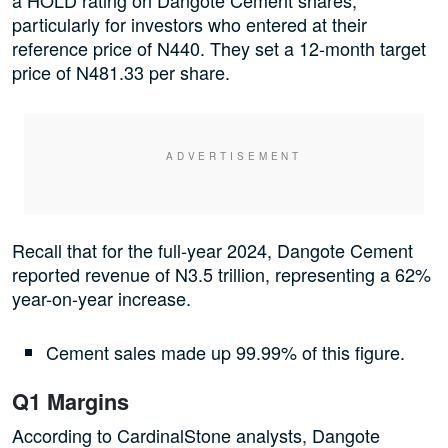
a HOLD rating on Dangote Cement shares,
particularly for investors who entered at their
reference price of N440. They set a 12-month target
price of N481.33 per share.
Recall that for the full-year 2024, Dangote Cement
reported revenue of N3.5 trillion, representing a 62%
year-on-year increase.
Cement sales made up 99.99% of this figure.
Q1 Margins
According to CardinalStone analysts, Dangote