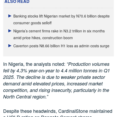
ALSO READ
Banking stocks lift Nigerian market by N70.6 billion despite
consumer goods selloff
Nigeria’s cement firms rake in N3.2 trillion in six months
amid price hikes, construction boom
Caverton posts N8.66 billion H1 loss as admin costs surge
In Nigeria, the analysts noted:
“Production volumes
fell by 4.3% year-on-year to 4.4 million tonnes in Q1
2025. The decline is due to weaker private sector
demand amid elevated prices, increased market
competition, and rising insecurity, particularly in the
North Central region.”
Despite these headwinds, CardinalStone maintained