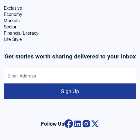
Exclusive
Economy
Markets
Sector
Financial Literacy
Life Style
Get stories worth sharing delivered to your inbox
Sign Up
Follow Us