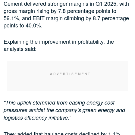
Cement delivered stronger margins in Q1 2025, with
gross margin rising by 7.8 percentage points to
59.1%, and EBIT margin climbing by 8.7 percentage
points to 40.0%.
Explaining the improvement in profitability, the
analysts said:
“This uptick stemmed from easing energy cost
pressures amidst the company’s green energy and
logistics efficiency initiative.”
They added that haulage costs declined by 1.1%,