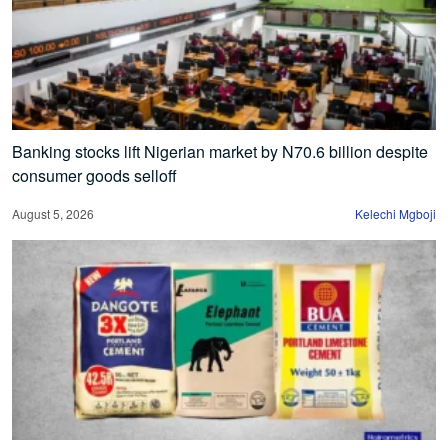
Banking stocks lift Nigerian market by N70.6 billion despite
consumer goods selloff
August 5, 2026
Kelechi Mgboji