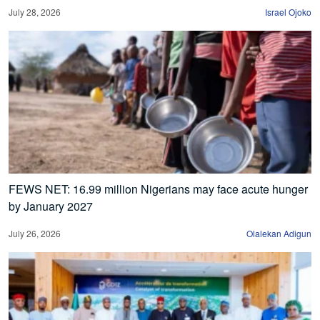
July 28, 2026
Israel Ojoko
FEWS NET: 16.99 million Nigerians may face acute hunger
by January 2027
July 26, 2026
Olalekan Adigun