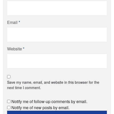
Email
*
Website
*
Save my name, email, and website in this browser for the
next time I comment.
Notify me of follow-up comments by email.
Notify me of new posts by email.