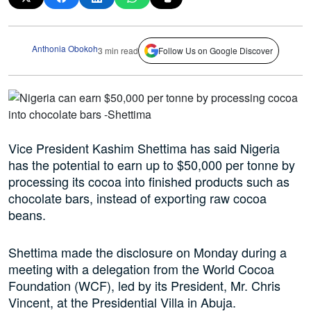
Anthonia Obokoh
3 min read
Follow Us on Google Discover
Vice President Kashim Shettima has said Nigeria
has the potential to earn up to $50,000 per tonne by
processing its cocoa into finished products such as
chocolate bars, instead of exporting raw cocoa
beans.
Shettima made the disclosure on Monday during a
meeting with a delegation from the World Cocoa
Foundation (WCF), led by its President, Mr. Chris
Vincent, at the Presidential Villa in Abuja.