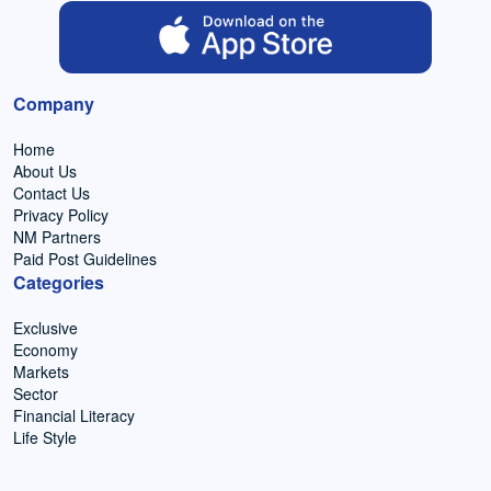
Company
Home
About Us
Contact Us
Privacy Policy
NM Partners
Paid Post Guidelines
Categories
Exclusive
Economy
Markets
Sector
Financial Literacy
Life Style