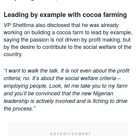
Leading by example with cocoa farming
VP Shettima also disclosed that he was already
working on building a cocoa farm to lead by example,
saying the passion is not driven by profit making, but
by the desire to contribute to the social welfare of the
country.
“I want to walk the talk. It is not even about the profit
criteria; no. It’s about the social welfare criteria –
employing people. Look, let me take you to my farm
and you’ll be convinced that the new Nigerian
leadership is actively involved and is itching to drive
the process.”