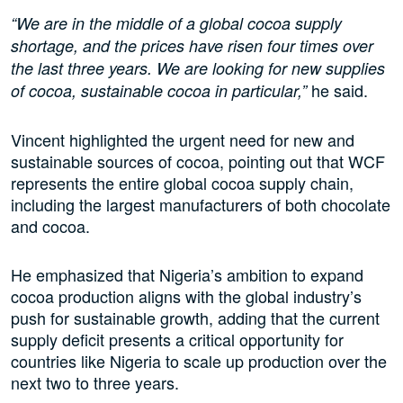
“We are in the middle of a global cocoa supply
shortage, and the prices have risen four times over
the last three years. We are looking for new supplies
he said.
of cocoa, sustainable cocoa in particular,”
Vincent highlighted the urgent need for new and
sustainable sources of cocoa, pointing out that WCF
represents the entire global cocoa supply chain,
including the largest manufacturers of both chocolate
and cocoa.
He emphasized that Nigeria’s ambition to expand
cocoa production aligns with the global industry’s
push for sustainable growth, adding that the current
supply deficit presents a critical opportunity for
countries like Nigeria to scale up production over the
next two to three years.