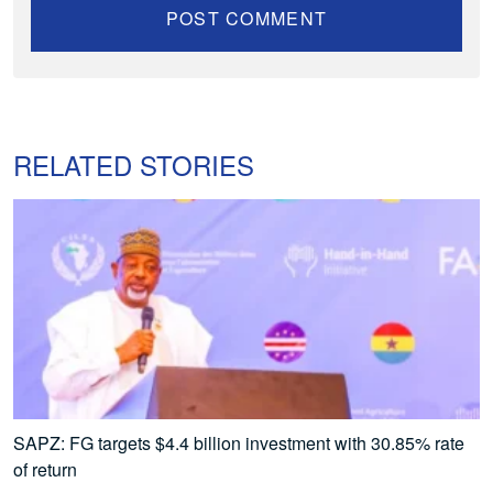
RELATED STORIES
SAPZ: FG targets $4.4 billion investment with 30.85% rate
of return