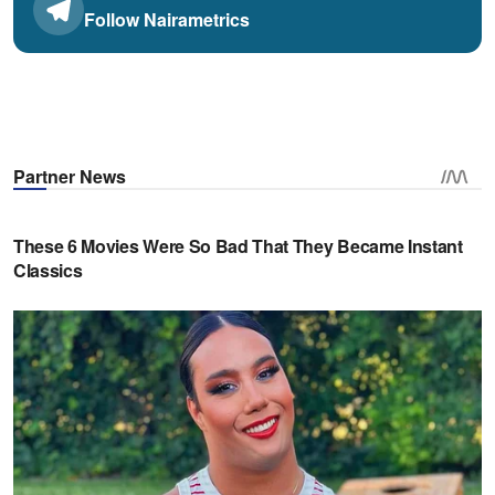
Follow Nairametrics