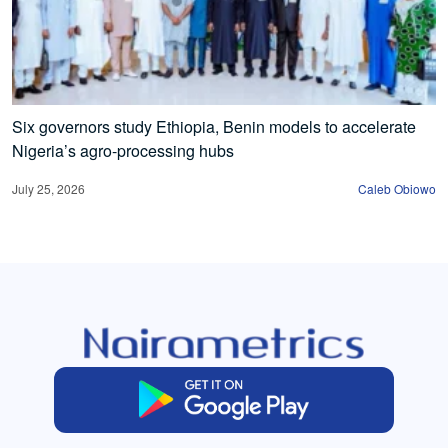
Six governors study Ethiopia, Benin models to accelerate
Nigeria’s agro-processing hubs
July 25, 2026
Caleb Obiowo