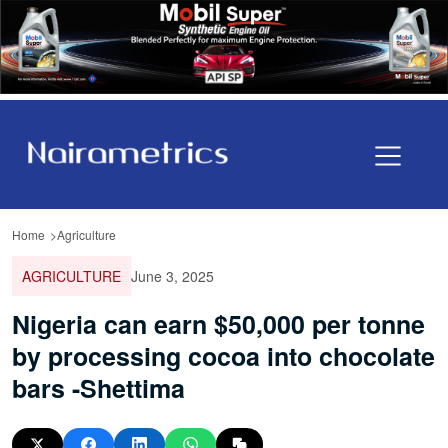
Home
Agriculture
AGRICULTURE
June 3, 2025
Nigeria can earn $50,000 per tonne
by processing cocoa into chocolate
bars -Shettima