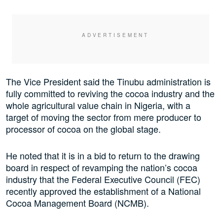
The Vice President said the Tinubu administration is
fully committed to reviving the cocoa industry and the
whole agricultural value chain in Nigeria, with a
target of moving the sector from mere producer to
processor of cocoa on the global stage.
He noted that it is in a bid to return to the drawing
board in respect of revamping the nation’s cocoa
industry that the Federal Executive Council (FEC)
recently approved the establishment of a National
Cocoa Management Board (NCMB).