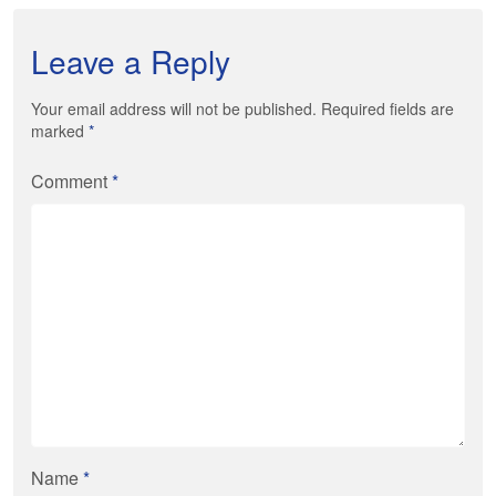
Leave a Reply
Your email address will not be published. Required fields are
marked
*
Comment
*
Name
*