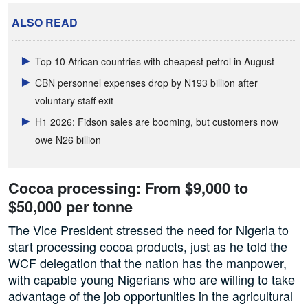
ALSO READ
Top 10 African countries with cheapest petrol in August
CBN personnel expenses drop by N193 billion after
voluntary staff exit
H1 2026: Fidson sales are booming, but customers now
owe N26 billion
Cocoa processing: From $9,000 to
$50,000 per tonne
The Vice President stressed the need for Nigeria to
start processing cocoa products, just as he told the
WCF delegation that the nation has the manpower,
with capable young Nigerians who are willing to take
advantage of the job opportunities in the agricultural