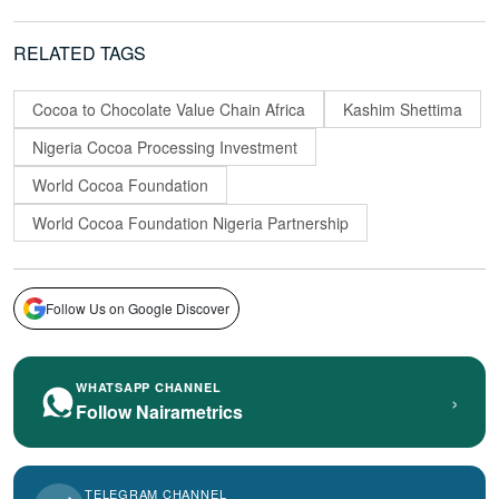
RELATED TAGS
Cocoa to Chocolate Value Chain Africa
Kashim Shettima
Nigeria Cocoa Processing Investment
World Cocoa Foundation
World Cocoa Foundation Nigeria Partnership
Follow Us on Google Discover
WHATSAPP CHANNEL
›
Follow Nairametrics
TELEGRAM CHANNEL