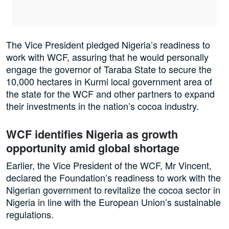
The Vice President pledged Nigeria’s readiness to
work with WCF, assuring that he would personally
engage the governor of Taraba State to secure the
10,000 hectares in Kurmi local government area of
the state for the WCF and other partners to expand
their investments in the nation’s cocoa industry.
WCF identifies Nigeria as growth
opportunity amid global shortage
Earlier, the Vice President of the WCF, Mr Vincent,
declared the Foundation’s readiness to work with the
Nigerian government to revitalize the cocoa sector in
Nigeria in line with the European Union’s sustainable
regulations.