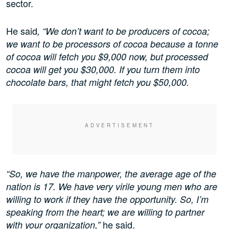
sector.
He said
, “We don’t want to be producers of cocoa;
we want to be processors of cocoa because a tonne
of cocoa will fetch you $9,000 now, but processed
cocoa will get you $30,000. If you turn them into
chocolate bars, that might fetch you $50,000.
“So, we have the manpower, the average age of the
nation is 17. We have very virile young men who are
willing to work if they have the opportunity. So, I’m
speaking from the heart; we are willing to partner
he said.
with your organization,”