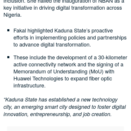
inclusion. She hailed the inauguration of NBAN as a
key initiative in driving digital transformation across
Nigeria.
Fakal highlighted Kaduna State’s proactive
efforts in implementing policies and partnerships
to advance digital transformation.
These include the development of a 30-kilometer
active connectivity network and the signing of a
Memorandum of Understanding (MoU) with
Huawei Technologies to expand fiber optic
infrastructure.
“Kaduna State has established a new technology
city, an emerging smart city designed to foster digital
innovation, entrepreneurship, and job creation.