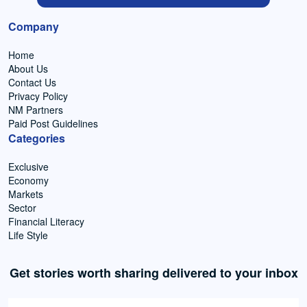
Company
Home
About Us
Contact Us
Privacy Policy
NM Partners
Paid Post Guidelines
Categories
Exclusive
Economy
Markets
Sector
Financial Literacy
Life Style
Get stories worth sharing delivered to your inbox