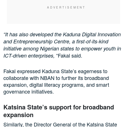
“It has also developed the Kaduna Digital Innovation
and Entrepreneurship Centre, a first-of-its-kind
initiative among Nigerian states to empower youth in
“Fakal said.
ICT-driven enterprises,
Fakal expressed Kaduna State’s eagerness to
collaborate with NBAN to further its broadband
expansion, digital literacy programs, and smart
governance initiatives.
Katsina State’s support for broadband
expansion
Similarly, the Director General of the Katsina State