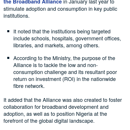
in January last year to
the Broadband Alliance
stimulate adoption and consumption in key public
institutions.
It noted that the institutions being targeted
include schools, hospitals, government offices,
libraries, and markets, among others.
According to the Ministry, the purpose of the
Alliance is to tackle the low and non-
consumption challenge and its resultant poor
return on investment (ROI) in the nationwide
fibre network.
It added that the Alliance was also created to foster
collaboration for broadband development and
adoption, as well as to position Nigeria at the
forefront of the global digital landscape.