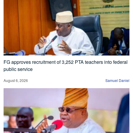
FG approves recruitment of 3,252 PTA teachers into federal
public service
August 6, 2026
Samuel Daniel