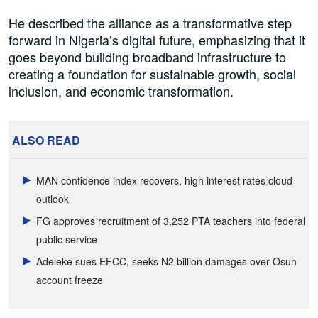
He described the alliance as a transformative step
forward in Nigeria’s digital future, emphasizing that it
goes beyond building broadband infrastructure to
creating a foundation for sustainable growth, social
inclusion, and economic transformation.
ALSO READ
MAN confidence index recovers, high interest rates cloud
outlook
FG approves recruitment of 3,252 PTA teachers into federal
public service
Adeleke sues EFCC, seeks N2 billion damages over Osun
account freeze