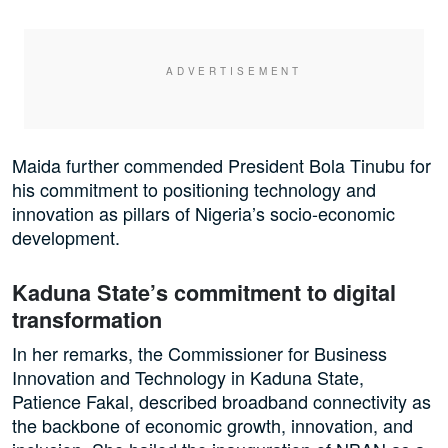
Maida further commended President Bola Tinubu for
his commitment to positioning technology and
innovation as pillars of Nigeria’s socio-economic
development.
Kaduna State’s commitment to digital
transformation
In her remarks, the Commissioner for Business
Innovation and Technology in Kaduna State,
Patience Fakal, described broadband connectivity as
the backbone of economic growth, innovation, and