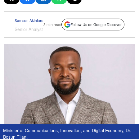
Samson Akintaro
3 min read
Follow Us on Google Discover
Senior Analyst
Minister of Communications, Innovation, and Digital Economy, Dr.
Bosun Tijani.