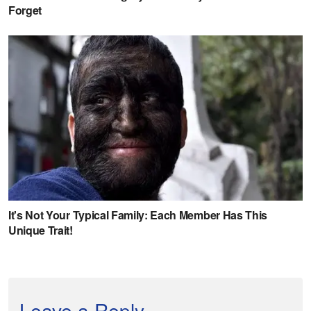
Leave a Reply