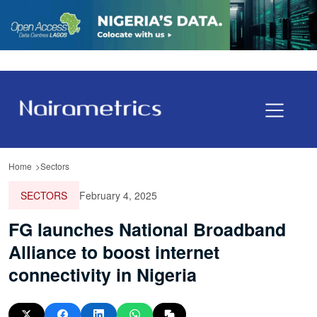
Home
Sectors
SECTORS
February 4, 2025
FG launches National Broadband
Alliance to boost internet
connectivity in Nigeria