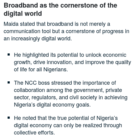
Broadband as the cornerstone of the
digital world
Maida stated that broadband is not merely a
communication tool but a cornerstone of progress in
an increasingly digital world.
He highlighted its potential to unlock economic
growth, drive innovation, and improve the quality
of life for all Nigerians.
The NCC boss stressed the importance of
collaboration among the government, private
sector, regulators, and civil society in achieving
Nigeria’s digital economy goals.
He noted that the true potential of Nigeria’s
digital economy can only be realized through
collective efforts.