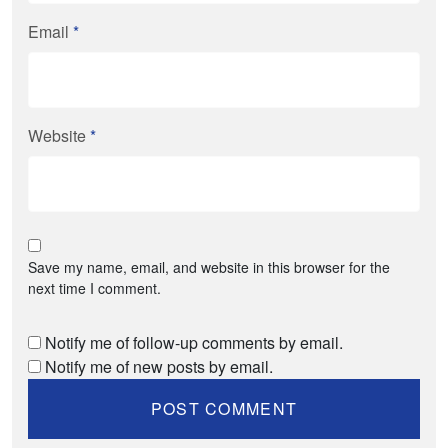
Email
*
Website
*
Save my name, email, and website in this browser for the
next time I comment.
Notify me of follow-up comments by email.
Notify me of new posts by email.