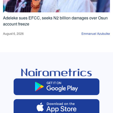
Adeleke sues EFCC, seeks N2 billion damages over Osun
account freeze
August 6, 2026
Emmanuel Azubuike