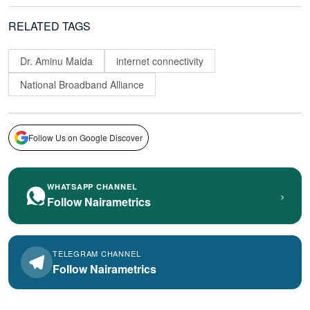
RELATED TAGS
Dr. Aminu Maida
internet connectivity
National Broadband Alliance
Follow Us on Google Discover
WHATSAPP CHANNEL
›
Follow Nairametrics
TELEGRAM CHANNEL
Follow Nairametrics