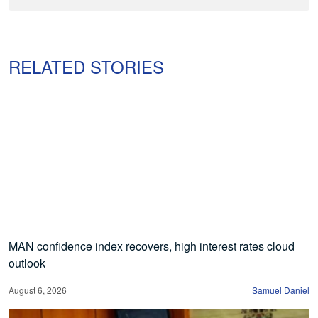
RELATED STORIES
MAN confidence index recovers, high interest rates cloud
outlook
August 6, 2026
Samuel Daniel