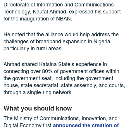
Directorate of Information and Communications
Technology, Naufal Ahmad, expressed his support
for the inauguration of NBAN.
He noted that the alliance would help address the
challenges of broadband expansion in Nigeria,
particularly in rural areas.
Ahmad shared Katsina State’s experience in
connecting over 80% of government offices within
the government seat, including the government
house, state secretariat, state assembly, and courts,
through a single-ring network.
What you should know
The Ministry of Communications, Innovation, and
Digital Economy first
announced the creation of