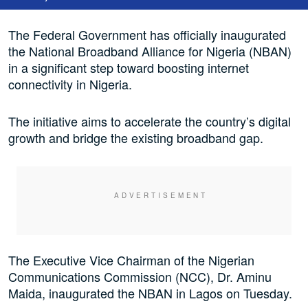
The Federal Government has officially inaugurated
the National Broadband Alliance for Nigeria (NBAN)
in a significant step toward boosting internet
connectivity in Nigeria.
The initiative aims to accelerate the country’s digital
growth and bridge the existing broadband gap.
The Executive Vice Chairman of the Nigerian
Communications Commission (NCC), Dr. Aminu
Maida, inaugurated the NBAN in Lagos on Tuesday.