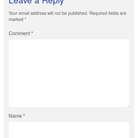
Your email address will not be published. Required fields are
marked
*
Comment
*
Name
*