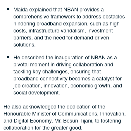
Maida explained that NBAN provides a
comprehensive framework to address obstacles
hindering broadband expansion, such as high
costs, infrastructure vandalism, investment
barriers, and the need for demand-driven
solutions.
He described the inauguration of NBAN as a
pivotal moment in driving collaboration and
tackling key challenges, ensuring that
broadband connectivity becomes a catalyst for
job creation, innovation, economic growth, and
social development.
He also acknowledged the dedication of the
Honourable Minister of Communications, Innovation,
and Digital Economy, Mr. Bosun Tijani, to fostering
collaboration for the greater good.