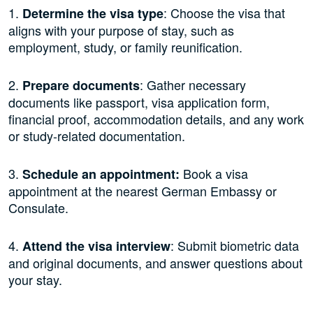
1.
: Choose the visa that
Determine the visa type
aligns with your purpose of stay, such as
employment, study, or family reunification.
2.
: Gather necessary
Prepare documents
documents like passport, visa application form,
financial proof, accommodation details, and any work
or study-related documentation.
3.
Book a visa
Schedule an appointment:
appointment at the nearest German Embassy or
Consulate.
4.
: Submit biometric data
Attend the visa interview
and original documents, and answer questions about
your stay.