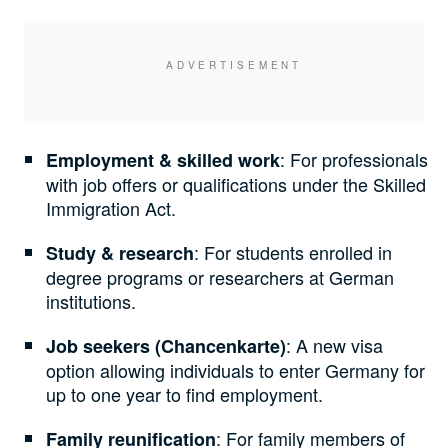
: For professionals
Employment & skilled work
with job offers or qualifications under the Skilled
Immigration Act.
: For students enrolled in
Study & research
degree programs or researchers at German
institutions.
: A new visa
Job seekers (Chancenkarte)
option allowing individuals to enter Germany for
up to one year to find employment.
: For family members of
Family reunification