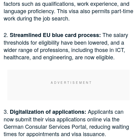
factors such as qualifications, work experience, and
language proficiency. This visa also permits part-time
work during the job search.
2.
The salary
Streamlined EU blue card process:
thresholds for eligibility have been lowered, and a
wider range of professions, including those in ICT,
healthcare, and engineering, are now eligible.
3.
Applicants can
Digitalization of applications:
now submit their visa applications online via the
German Consular Services Portal, reducing waiting
times for appointments and visa issuance.