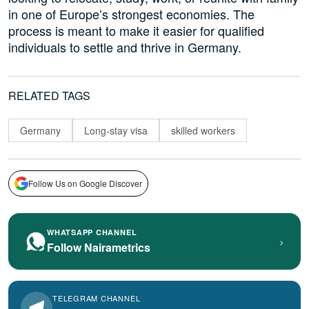
in one of Europe’s strongest economies. The
process is meant to make it easier for qualified
individuals to settle and thrive in Germany.
RELATED TAGS
Germany
Long-stay visa
skilled workers
Follow Us on Google Discover
WHATSAPP CHANNEL
›
Follow Nairametrics
TELEGRAM CHANNEL