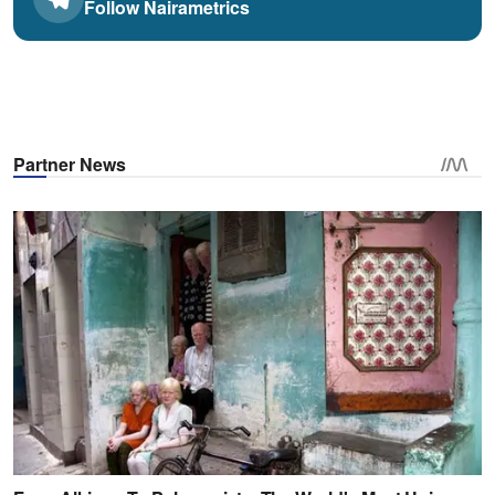
Follow Nairametrics