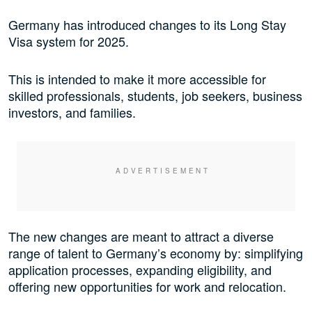
Germany has introduced changes to its Long Stay
Visa system for 2025.
This is intended to make it more accessible for
skilled professionals, students, job seekers, business
investors, and families.
The new changes are meant to attract a diverse
range of talent to Germany’s economy by: simplifying
application processes, expanding eligibility, and
offering new opportunities for work and relocation.