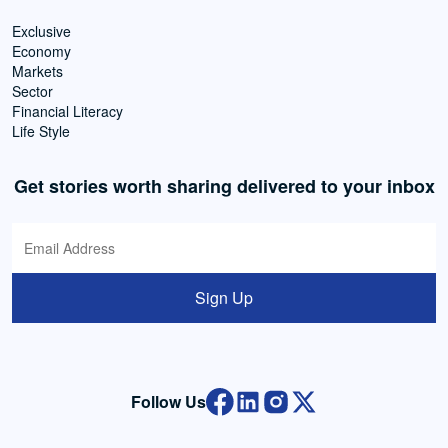
Exclusive
Economy
Markets
Sector
Financial Literacy
Life Style
Get stories worth sharing delivered to your inbox
Sign Up
Follow Us