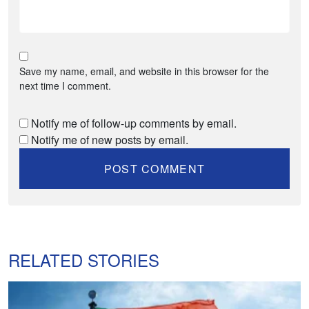
Save my name, email, and website in this browser for the
next time I comment.
Notify me of follow-up comments by email.
Notify me of new posts by email.
RELATED STORIES