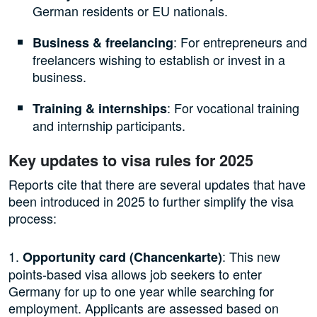
German residents or EU nationals.
: For entrepreneurs and
Business & freelancing
freelancers wishing to establish or invest in a
business.
: For vocational training
Training & internships
and internship participants.
Key updates to visa rules for 2025
Reports cite that there are several updates that have
been introduced in 2025 to further simplify the visa
process:
1.
: This new
Opportunity card (Chancenkarte)
points-based visa allows job seekers to enter
Germany for up to one year while searching for
employment. Applicants are assessed based on