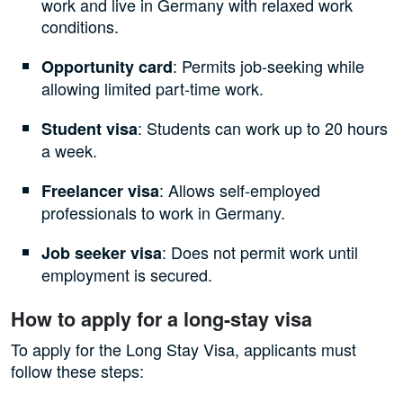
work and live in Germany with relaxed work
conditions.
: Permits job-seeking while
Opportunity card
allowing limited part-time work.
: Students can work up to 20 hours
Student visa
a week.
: Allows self-employed
Freelancer visa
professionals to work in Germany.
: Does not permit work until
Job seeker visa
employment is secured.
How to apply for a long-stay visa
To apply for the Long Stay Visa, applicants must
follow these steps: