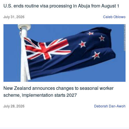
U.S. ends routine visa processing in Abuja from August 1
July 31, 2026
Caleb Obiowo
New Zealand announces changes to seasonal worker
scheme, implementation starts 2027
July 28, 2026
Deborah Dan-Awoh