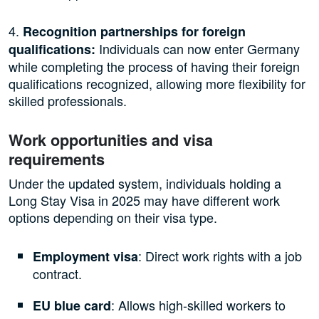
4.
Recognition partnerships for foreign
Individuals can now enter Germany
qualifications:
while completing the process of having their foreign
qualifications recognized, allowing more flexibility for
skilled professionals.
Work opportunities and visa
requirements
Under the updated system, individuals holding a
Long Stay Visa in 2025 may have different work
options depending on their visa type.
: Direct work rights with a job
Employment visa
contract.
: Allows high-skilled workers to
EU blue card