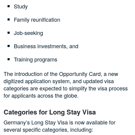
Study
Family reunification
Job-seeking
Business investments, and
Training programs
The introduction of the Opportunity Card, a new
digitized application system, and updated visa
categories are expected to simplify the visa process
for applicants across the globe.
Categories for Long Stay Visa
Germany’s Long Stay Visa is now available for
several specific categories, including: