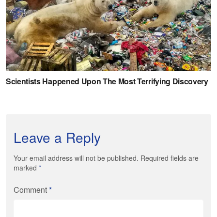
Leave a Reply
Your email address will not be published. Required fields are
marked
*
Comment
*