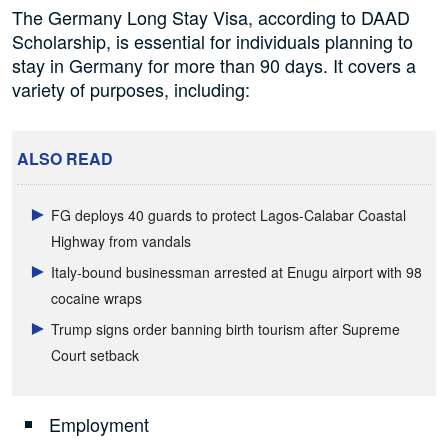
The Germany Long Stay Visa, according to DAAD
Scholarship, is essential for individuals planning to
stay in Germany for more than 90 days. It covers a
variety of purposes, including:
ALSO READ
FG deploys 40 guards to protect Lagos-Calabar Coastal
Highway from vandals
Italy-bound businessman arrested at Enugu airport with 98
cocaine wraps
Trump signs order banning birth tourism after Supreme
Court setback
Employment