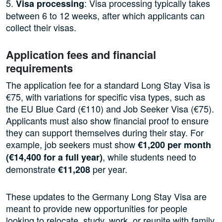
5.
: Visa processing typically takes
Visa processing
between 6 to 12 weeks, after which applicants can
collect their visas.
Application fees and financial
requirements
The application fee for a standard Long Stay Visa is
€75, with variations for specific visa types, such as
the EU Blue Card (€110) and Job Seeker Visa (€75).
Applicants must also show financial proof to ensure
they can support themselves during their stay. For
example, job seekers must show
€1,200 per month
, while students need to
(€14,400 for a full year)
demonstrate
per year.
€11,208
These updates to the Germany Long Stay Visa are
meant to provide new opportunities for people
looking to relocate, study, work, or reunite with family