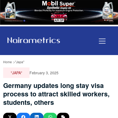
Home
"Japa"
"JAPA"
February 3, 2025
Germany updates long stay visa
process to attract skilled workers,
students, others