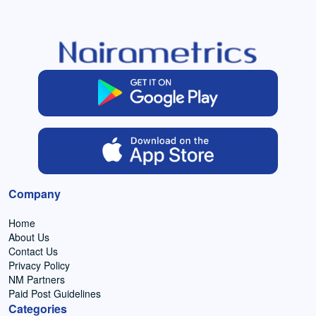
Company
Home
About Us
Contact Us
Privacy Policy
NM Partners
Paid Post Guidelines
Categories