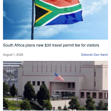
South Africa plans new $30 travel permit fee for visitors
August 1, 2026
Deborah Dan-Awoh