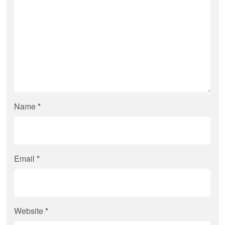
Name
*
Email
*
Website
*