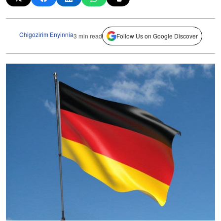
Chigozirim Enyinnia
3 min read
Follow Us on Google Discover