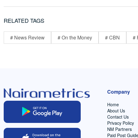
RELATED TAGS
# News Review
# On the Money
# CBN
# 
Company
Home
About Us
Contact Us
Privacy Policy
NM Partners
Paid Post Guide