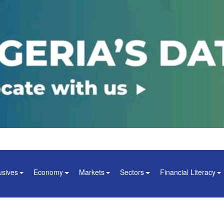
usives
Economy
Markets
Sectors
Financial Literacy