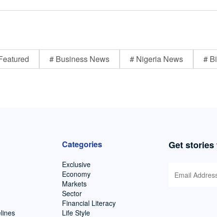
Featured
# Business News
# Nigeria News
# Bi
Categories
Get stories
Exclusive
Economy
Markets
Sector
Financial Literacy
lines
Life Style