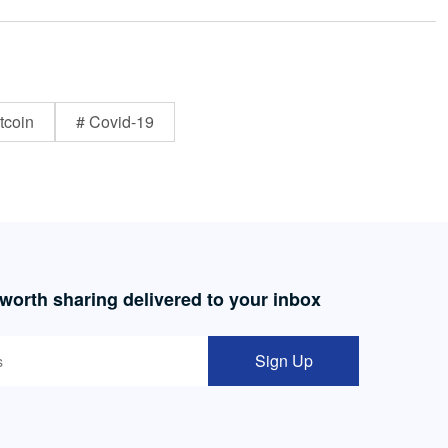
tcoin
# Covid-19
 worth sharing delivered to your inbox
Sign Up