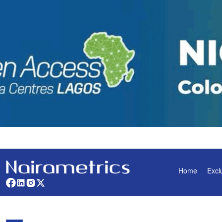
Home
Excl