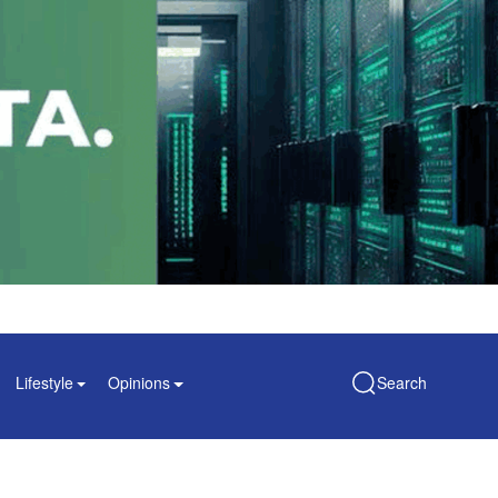
Lifestyle
Opinions
Search