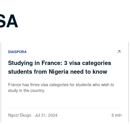
SA
DIASPORA
Studying in France: 3 visa categories
students from Nigeria need to know
France has three visa categories for students who wish to
study in the country.
Ngozi Ekugo
· Jul 31, 2024
3 min