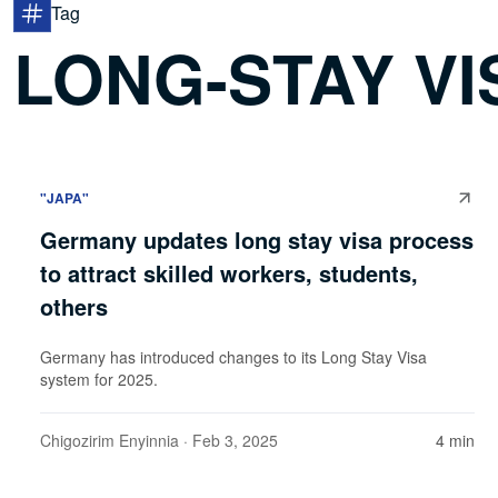
Tag
LONG-STAY VI
"JAPA"
Germany updates long stay visa process
to attract skilled workers, students,
others
Germany has introduced changes to its Long Stay Visa
system for 2025.
Chigozirim Enyinnia
· Feb 3, 2025
4 min