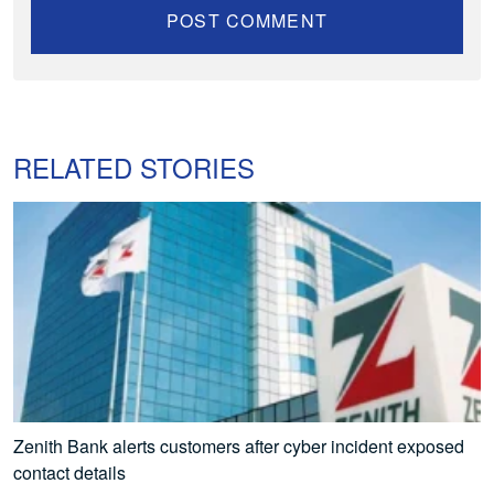
RELATED STORIES
Zenith Bank alerts customers after cyber incident exposed
contact details