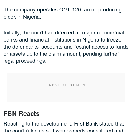
The company operates OML 120, an oil-producing
block in Nigeria.
Initially, the court had directed all major commercial
banks and financial institutions in Nigeria to freeze
the defendants’ accounts and restrict access to funds
or assets up to the claim amount, pending further
legal proceedings.
FBN Reacts
Reacting to the development, First Bank stated that
the court ruled its suit was properly constituted and