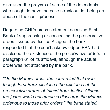
dismissed the prayers of some of the defendants
who sought to have the case struck out for being an
abuse of the court process.
Regarding GHL’s press statement accusing First
Bank of suppressing or concealing the preservative
orders issued by Justice Allagoa, the bank
responded that the court acknowledged FBN had
disclosed the existence of the preservative orders in
paragraph 61 of its affidavit, although the actual
order was not attached by the bank.
“On the Mareva order, the court ruled that even
though First Bank disclosed the existence of the
preservative orders obtained from Justice Allagoa,
the judge would nonetheless discharge the Mareva
order due to those prior orders,” the bank stated.