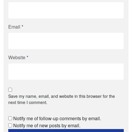
Email
*
Website
*
Save my name, email, and website in this browser for the
next time I comment.
Notify me of follow-up comments by email.
Notify me of new posts by email.