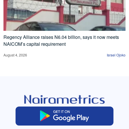
Regency Alliance raises N6.04 billion, says it now meets
NAICOM’s capital requirement
August 4, 2026
Israel Ojoko