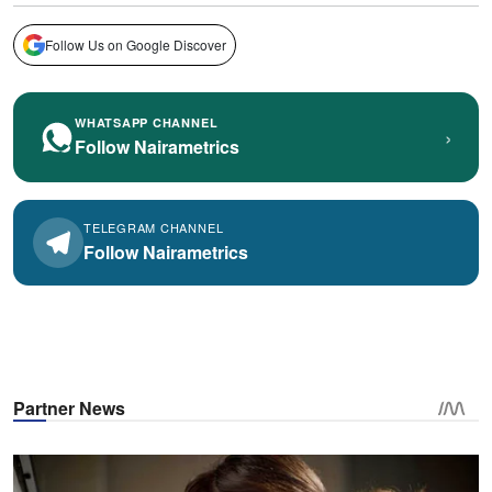
Follow Us on Google Discover
WHATSAPP CHANNEL
›
Follow Nairametrics
TELEGRAM CHANNEL
Follow Nairametrics