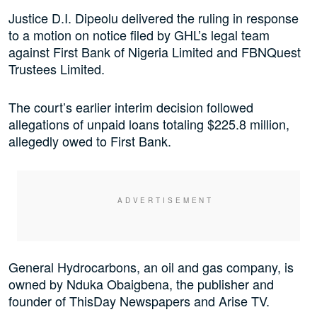
Justice D.I. Dipeolu delivered the ruling in response
to a motion on notice filed by GHL’s legal team
against First Bank of Nigeria Limited and FBNQuest
Trustees Limited.
The court’s earlier interim decision followed
allegations of unpaid loans totaling $225.8 million,
allegedly owed to First Bank.
General Hydrocarbons, an oil and gas company, is
owned by Nduka Obaigbena, the publisher and
founder of ThisDay Newspapers and Arise TV.