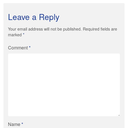
Leave a Reply
Your email address will not be published. Required fields are
marked
*
Comment
*
Name
*