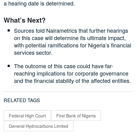
a hearing date is determined.
What’s Next?
Sources told Nairametrics that further hearings
on this case will determine its ultimate impact,
with potential ramifications for Nigeria’s financial
services sector.
The outcome of this case could have far-
reaching implications for corporate governance
and the financial stability of the affected entities.
RELATED TAGS
Federal High Court
First Bank of Nigeria
General Hydrocarbons Limited