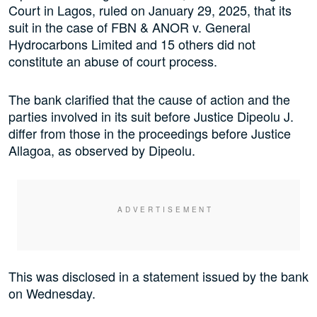
Court in Lagos, ruled on January 29, 2025, that its
suit in the case of FBN & ANOR v. General
Hydrocarbons Limited and 15 others did not
constitute an abuse of court process.
The bank clarified that the cause of action and the
parties involved in its suit before Justice Dipeolu J.
differ from those in the proceedings before Justice
Allagoa, as observed by Dipeolu.
This was disclosed in a statement issued by the bank
on Wednesday.