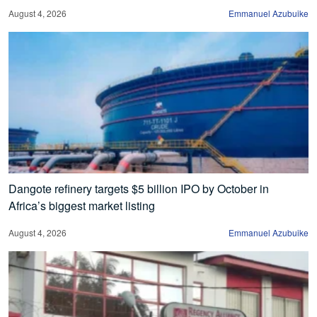
August 4, 2026
Emmanuel Azubuike
Dangote refinery targets $5 billion IPO by October in
Africa’s biggest market listing
August 4, 2026
Emmanuel Azubuike