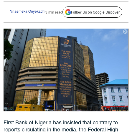
Nnaemeka Onyekachi
3 min read
Follow Us on Google Discover
First Bank of Nigeria has insisted that contrary to
reports circulating in the media, the Federal High