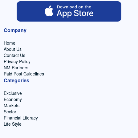
Company
Home
About Us
Contact Us
Privacy Policy
NM Partners
Paid Post Guidelines
Categories
Exclusive
Economy
Markets
Sector
Financial Literacy
Life Style