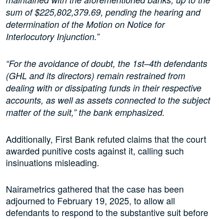
sum of $225,802,379.69, pending the hearing and
determination of the Motion on Notice for
Interlocutory Injunction.”
“For the avoidance of doubt, the 1st–4th defendants
(GHL and its directors) remain restrained from
dealing with or dissipating funds in their respective
accounts, as well as assets connected to the subject
matter of the suit,” the bank emphasized.
Additionally, First Bank refuted claims that the court
awarded punitive costs against it, calling such
insinuations misleading.
Nairametrics gathered that the case has been
adjourned to February 19, 2025, to allow all
defendants to respond to the substantive suit before