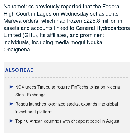
Nairametrics previously reported that the Federal
High Court in Lagos on Wednesday set aside its
Mareva orders, which had frozen $225.8 million in
assets and accounts linked to General Hydrocarbons
Limited (GHL), its affiliates, and prominent
individuals, including media mogul Nduka
Obaigbena.
ALSO READ
NGX urges Tinubu to require FinTechs to list on Nigeria
Stock Exchange
Roqqu launches tokenized stocks, expands into global
investment platform
Top 10 African countries with cheapest petrol in August