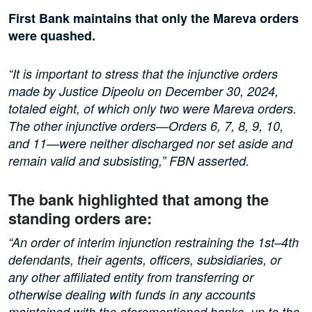
First Bank maintains that only the Mareva orders
were quashed.
“It is important to stress that the injunctive orders
made by Justice Dipeolu on December 30, 2024,
totaled eight, of which only two were Mareva orders.
The other injunctive orders—Orders 6, 7, 8, 9, 10,
and 11—were neither discharged nor set aside and
remain valid and subsisting,” FBN asserted.
The bank highlighted that among the
standing orders are:
“An order of interim injunction restraining the 1st–4th
defendants, their agents, officers, subsidiaries, or
any other affiliated entity from transferring or
otherwise dealing with funds in any accounts
maintained with the aforementioned banks, up to the