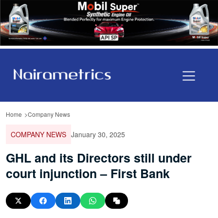
Home
Company News
COMPANY NEWS
January 30, 2025
GHL and its Directors still under
court injunction – First Bank