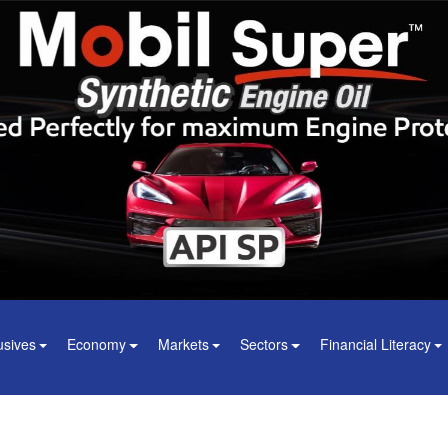
usives
Economy
Markets
Sectors
Financial Literacy