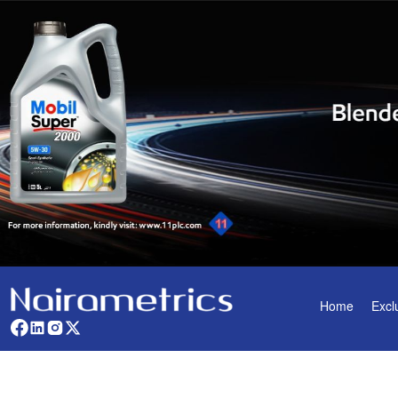
Home
Excl