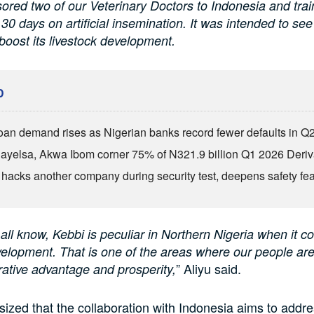
red two of our Veterinary Doctors to Indonesia and trai
 30 days on artificial insemination. It was intended to se
boost its livestock development.
D
an demand rises as Nigerian banks record fewer defaults in Q
Bayelsa, Akwa Ibom corner 75% of N321.9 billion Q1 2026 Deri
 hacks another company during security test, deepens safety fe
 all know, Kebbi is peculiar in Northern Nigeria when it c
velopment. That is one of the areas where our people ar
” Aliyu said.
ative advantage and prosperity,
ized that the collaboration with Indonesia aims to addr