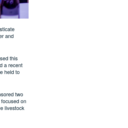
sticate
er and
osed this
ed a recent
e held to
onsored two
m focused on
ve livestock