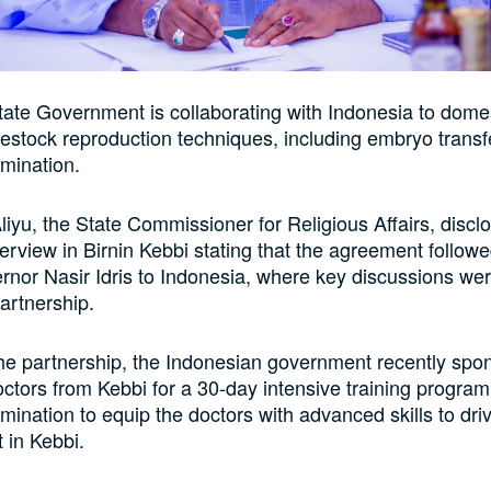
ate Government is collaborating with Indonesia to dome
estock reproduction techniques, including embryo transf
semination.
Aliyu, the State Commissioner for Religious Affairs, discl
terview in Birnin Kebbi stating that the agreement follow
ernor Nasir Idris to Indonesia, where key discussions wer
partnership.
 the partnership, the Indonesian government recently sp
octors from Kebbi for a 30-day intensive training progra
semination to equip the doctors with advanced skills to dri
 in Kebbi.