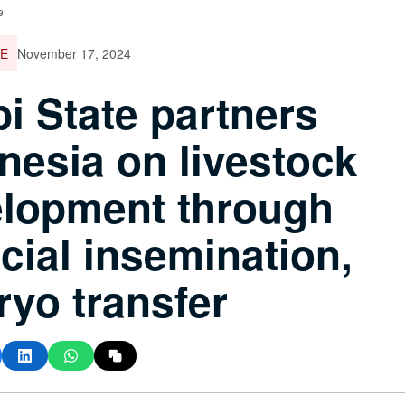
e
E
November 17, 2024
i State partners
nesia on livestock
lopment through
ficial insemination,
yo transfer