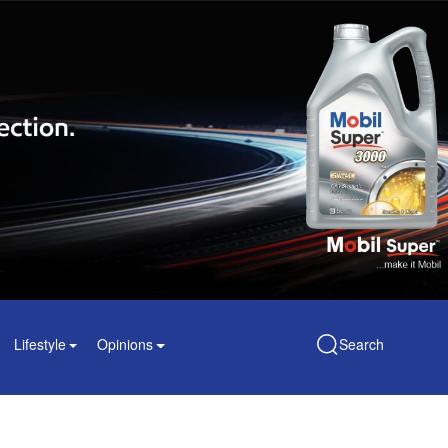
Lifestyle
Opinions
Search