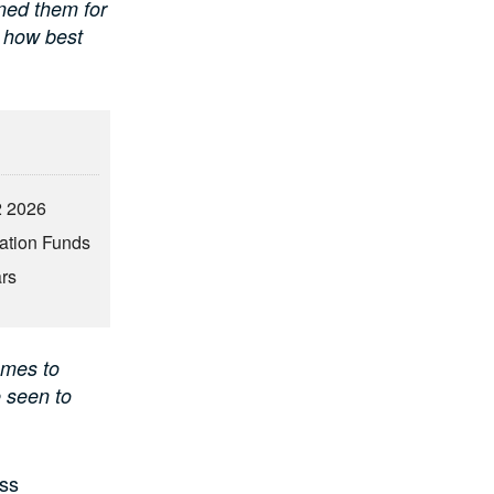
ned them for
e how best
2 2026
vation Funds
ars
omes to
e seen to
ess