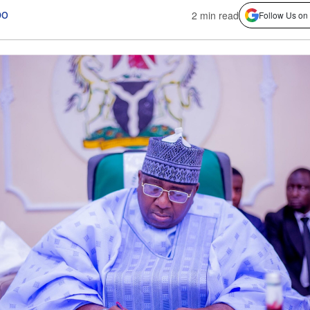
bo
2 min read
Follow Us on