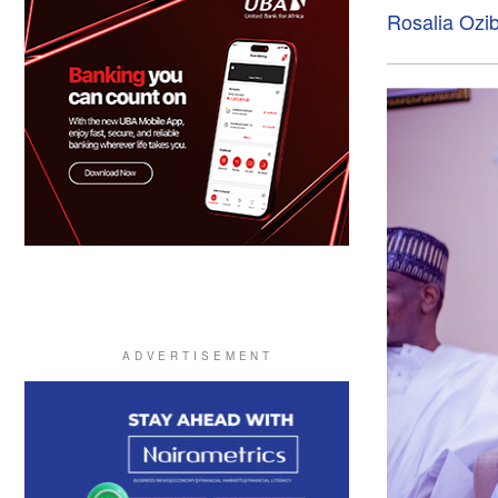
Rosalia Ozi