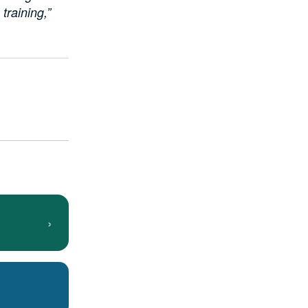
training,”
›