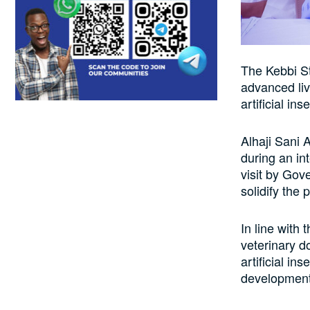
The Kebbi St
advanced liv
artificial in
Alhaji Sani 
during an in
visit by Gov
solidify the 
In line with
veterinary d
artificial in
development