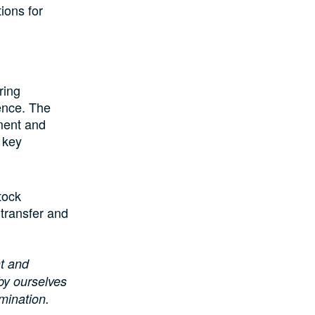
ions for
ring
rence. The
ment and
 key
tock
 transfer and
t and
by ourselves
mination.