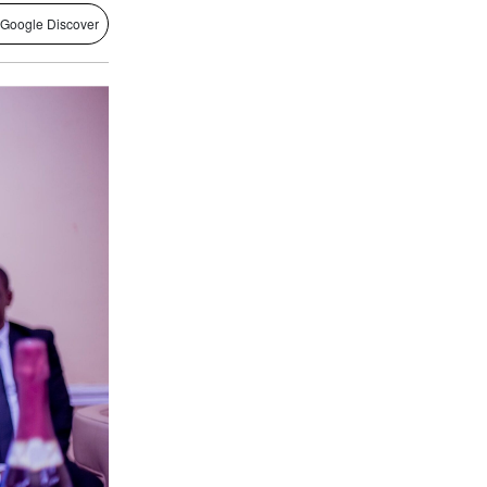
 Google Discover