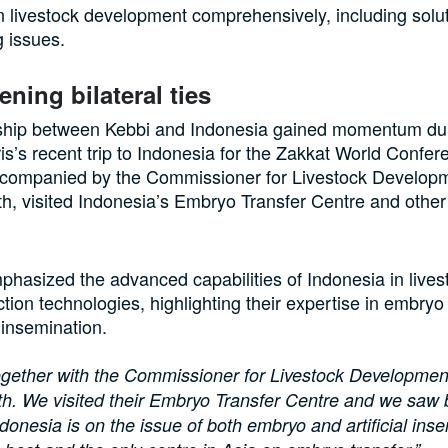
n livestock development comprehensively, including solut
g issues.
ening bilateral ties
ship between Kebbi and Indonesia gained momentum du
is’s recent trip to Indonesia for the Zakkat World Confe
ccompanied by the Commissioner for Livestock Develop
h, visited Indonesia’s Embryo Transfer Centre and other
phasized the advanced capabilities of Indonesia in lives
tion technologies, highlighting their expertise in embryo
l insemination.
gether with the Commissioner for Livestock Developmen
h. We visited their Embryo Transfer Centre and we saw 
donesia is on the issue of both embryo and artificial inse