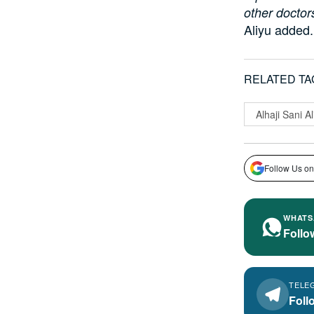
other doctor
Aliyu added.
RELATED TA
Alhaji Sani Al
Follow Us on
WHATS
Follo
TELE
Foll