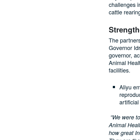
challenges i
cattle rearin
Strength
The partner
Governor Idr
governor, a
Animal Healt
facilities.
Aliyu em
reproduc
artificia
“We were to
Animal Healt
how great In