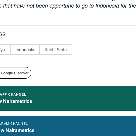
s that have not been opportune to go to Indonesia for the 
GS
iyu
Indonesia
Kebbi State
 Google Discover
APP CHANNEL
w Nairametrics
GRAM CHANNEL
ow Nairametrics