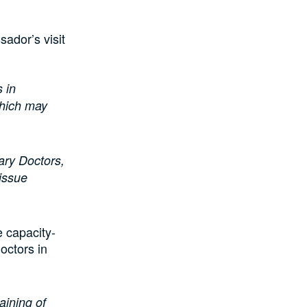
sador’s visit
s in
which may
ary Doctors,
 issue
e capacity-
Doctors in
aining of