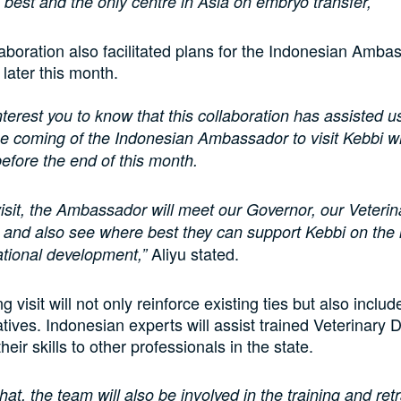
 best and the only centre in Asia on embryo transfer,”
aboration also facilitated plans for the Indonesian Ambas
 later this month.
 interest you to know that this collaboration has assisted u
 the coming of the Indonesian Ambassador to visit Kebbi 
before the end of this month.
visit, the Ambassador will meet our Governor, our Veterin
es and also see where best they can support Kebbi on the
Aliyu stated.
national development,”
visit will not only reinforce existing ties but also includ
iatives. Indonesian experts will assist trained Veterinary 
their skills to other professionals in the state.
hat, the team will also be involved in the training and retr