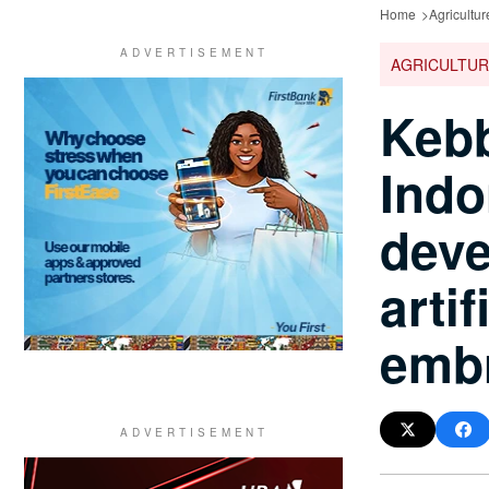
Home
Agricultur
AGRICULTUR
Kebb
Indo
deve
arti
embr