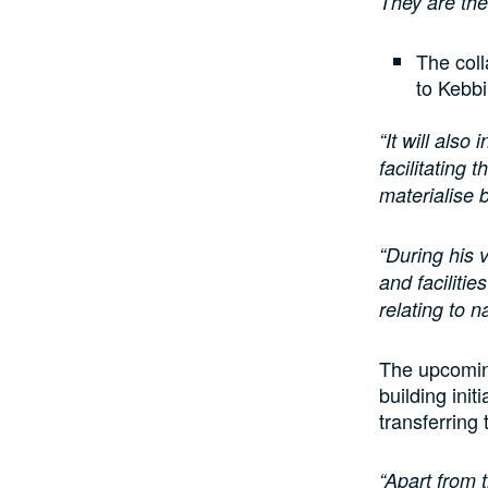
They are the
The coll
to Kebbi
“It will also
facilitating
materialise 
“During his 
and faciliti
relating to 
The upcoming 
building init
transferring 
“Apart from t