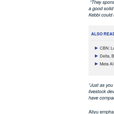
“They sponso
a good solid
Kebbi could 
ALSO REA
CBN: Lo
Delta, 
Meta AI
“Just as you
livestock de
have compar
Aliyu emphas