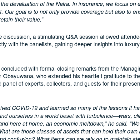
 the devaluation of the Naira. In insurance, we focus on ef
Our goal is to not only provide coverage but also to en
etain their value.”
e discussion, a stimulating Q&A session allowed attende
tly with the panelists, gaining deeper insights into luxur
concluded with formal closing remarks from the Managi
n Obayuwana, who extended his heartfelt gratitude to th
d panel of experts, collectors, and guests for their prese
ived COVID-19 and learned so many of the lessons it ha
ind ourselves in a world beset with turbulence—wars, cli
 and here at home, an economic meltdown,” he said. “We
What are those classes of assets that can hold their own i
nd confusion? What items can we rely on to maintain st