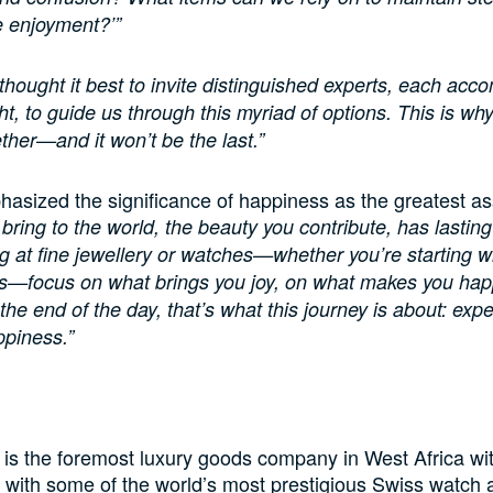
 enjoyment?’”
thought it best to invite distinguished experts, each acc
ht, to guide us through this myriad of options. This is wh
ther—and it won’t be the last.”
asized the significance of happiness as the greatest asse
 bring to the world, the beauty you contribute, has lastin
 at fine jewellery or watches—whether you’re starting wi
es—focus on what brings you joy, on what makes you hap
the end of the day, that’s what this journey is about: exp
piness.”
o
 is the foremost luxury goods company in West Africa wi
 with some of the world’s most prestigious Swiss watch 