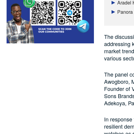
Aradel 
Panora 
The discussi
addressing k
market trend
various sect
The panel c
Awogboro, M
Founder of 
Sons Brands 
Adekoya, Par
In response
resilient de
watches as s