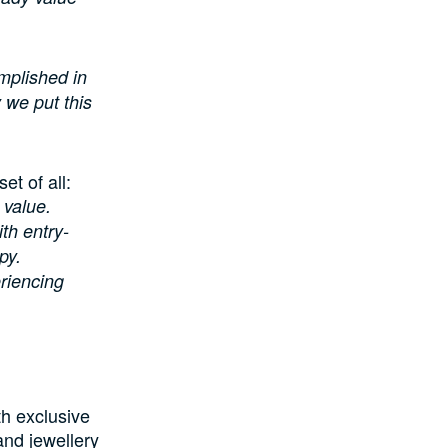
omplished in
y we put this
t of all:
g value.
th entry-
py.
eriencing
th exclusive
and jewellery