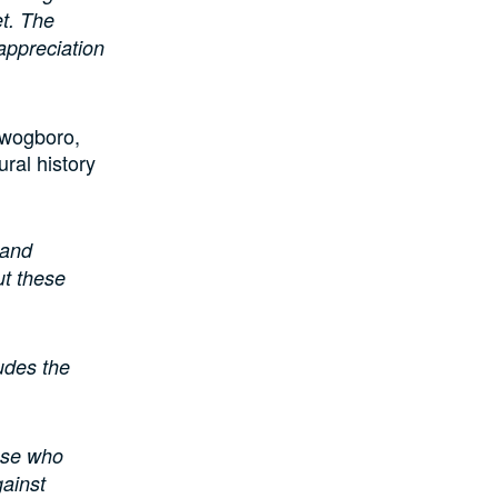
et. The
appreciation
Awogboro,
ral history
 and
ut these
ludes the
hose who
gainst