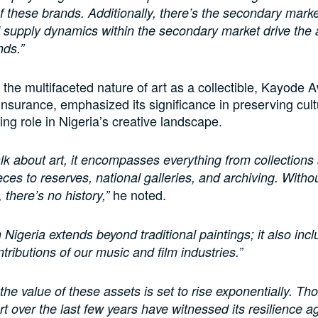
 of these brands. Additionally, there’s the secondary mark
supply dynamics within the secondary market drive the 
nds.”
the multifaceted nature of art as a collectible, Kayode 
nsurance, emphasized its significance in preserving cultu
ing role in Nigeria’s creative landscape.
k about art, it encompasses everything from collections
eces to reserves, national galleries, and archiving. Witho
he noted.
there’s no history,”
n Nigeria extends beyond traditional paintings; it also inc
ntributions of our music and film industries.”
 the value of these assets is set to rise exponentially. T
rt over the last few years have witnessed its resilience a