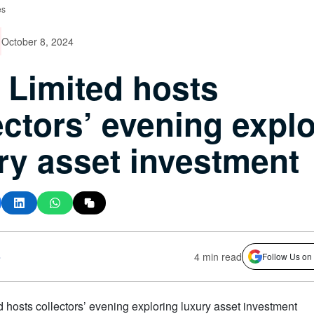
es
October 8, 2024
 Limited hosts
ectors’ evening expl
ry asset investment
s
4 min read
Follow Us on