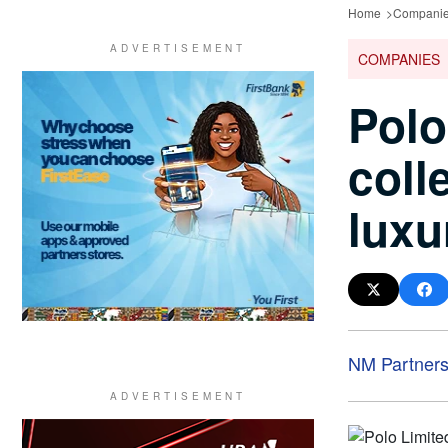
Home
Compani
COMPANIES
Polo
coll
luxu
NM Partner