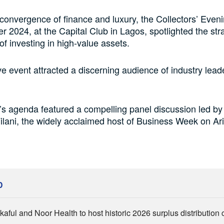
 convergence of finance and luxury, the Collectors’ Eveni
 2024, at the Capital Club in Lagos, spotlighted the str
of investing in high-value assets.
ve event attracted a discerning audience of industry lea
s agenda featured a compelling panel discussion led by
lani, the widely acclaimed host of Business Week on Ar
D
kaful and Noor Health to host historic 2026 surplus distributio