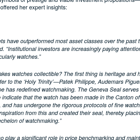
fered her expert insights:
ts have outperformed most asset classes over the past t
 “Institutional investors are increasingly paying attentio
cularly watches.”
kes watches collectible? The first thing is heritage and h
fer to the ‘Holy Trinity’—Patek Philippe, Audemars Pigue
ppe has redefined watchmaking. The Geneva Seal serves
 indicate that the watch has been made in the Canton of
 and has undergone the rigorous protocols of fine watc
nspiration from this and created their seal, thereby placi
 echelon of watchmaking.”
so play a significant role in price benchmarking and main