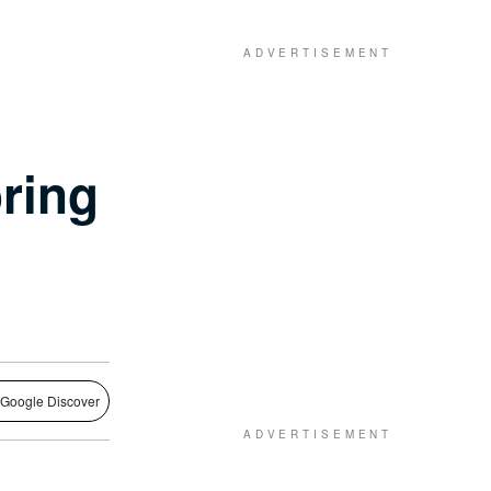
oring
 Google Discover