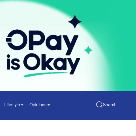
Lifestyle
Opinions
Search