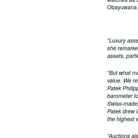
Obayuwana of
“Luxury asse
she remarked.
assets, parti
“But what ma
value. We re
Patek Phili
barometer to
Swiss-made,
Patek drew i
the highest
“Auctions al