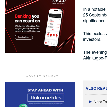
In a notable
25 September
significance 
This exclusi
investors.
The evening’
Akinkugbe-Fi
ALSO REA
Noor Ta