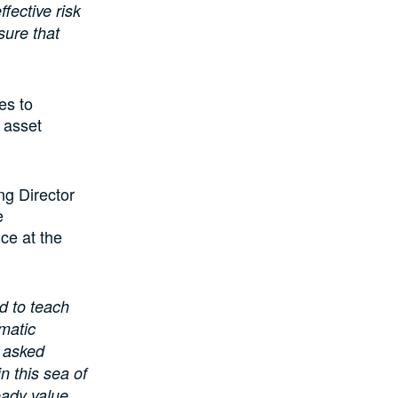
fective risk
sure that
es to
y asset
ng Director
e
nce at the
d to teach
matic
 asked
n this sea of
eady value