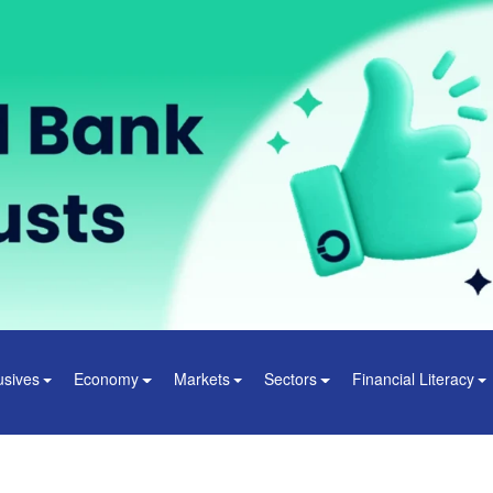
usives
Economy
Markets
Sectors
Financial Literacy