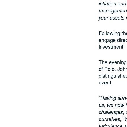
inflation and
management. 
your assets r
Following th
engage direc
investment.
The evening 
of Polo, Joh
distinguishe
event.
“Having surv
us, we now f
challenges,
ourselves, ‘
turbulence a