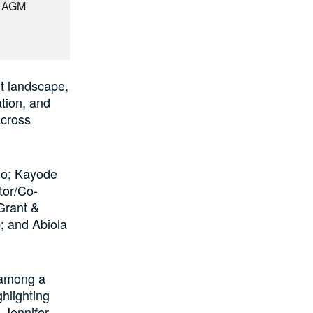
t AGM
nt landscape,
ation, and
across
lo; Kayode
tor/Co-
Grant &
; and Abiola
 among a
hlighting
 Jennifer