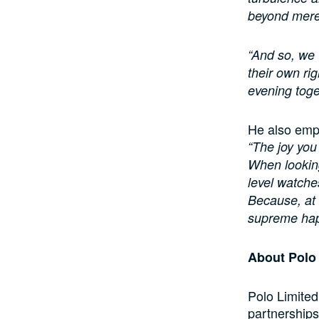
beyond mere
“And so, we 
their own rig
evening toge
He also emph
“The joy you
When looking
level watch
Because, at 
supreme hap
About Pol
Polo Limited
partnerships