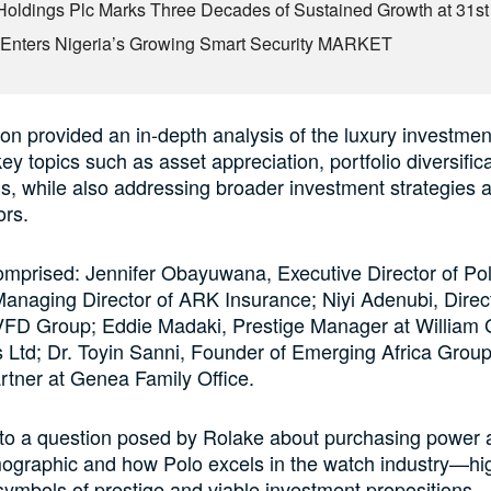
Holdings Plc Marks Three Decades of Sustained Growth at 31s
Enters Nigeria’s Growing Smart Security MARKET
on provided an in-depth analysis of the luxury investme
ey topics such as asset appreciation, portfolio diversific
s, while also addressing broader investment strategies 
ors.
omprised: Jennifer Obayuwana, Executive Director of Po
anaging Director of ARK Insurance; Niyi Adenubi, Direc
VFD Group; Eddie Madaki, Prestige Manager at William 
Ltd; Dr. Toyin Sanni, Founder of Emerging Africa Group
tner at Genea Family Office.
 to a question posed by Rolake about purchasing power
mographic and how Polo excels in the watch industry—hig
ymbols of prestige and viable investment propositions—