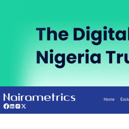
Home
Excl