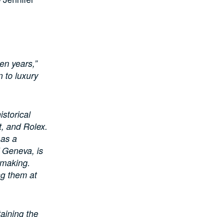
en years,”
n to luxury
istorical
t, and Rolex.
 as a
 Geneva, is
hmaking.
ng them at
taining the