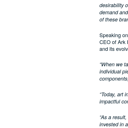
desirability
demand and 
of these bra
Speaking on 
CEO of Ark I
and its evolv
“When we tal
individual pi
components, 
“Today, art i
impactful co
“As a result,
invested in a