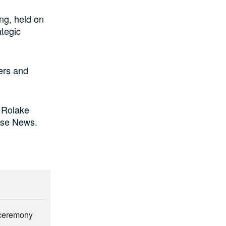
ng, held on
ategic
ders and
 Rolake
ise News.
n ceremony