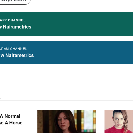
APP CHANNEL
w Nairametrics
GRAM CHANNEL
ow Nairametrics