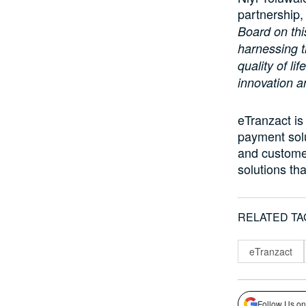
partnership,
Board on thi
harnessing t
quality of li
innovation a
eTranzact is
payment sol
and customer
solutions th
RELATED TA
eTranzact
Follow Us on