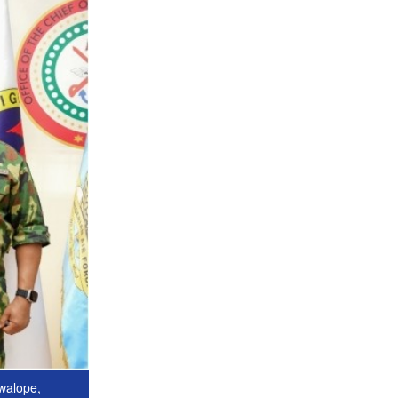
uwalope,