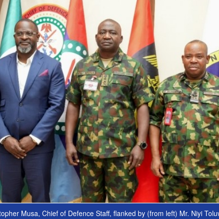
opher Musa, Chief of Defence Staff, flanked by (from left) Mr. Niyi Tol