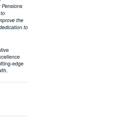
y Pensions
 to
improve the
 dedication to
tive
xcellence
utting-edge
wth.