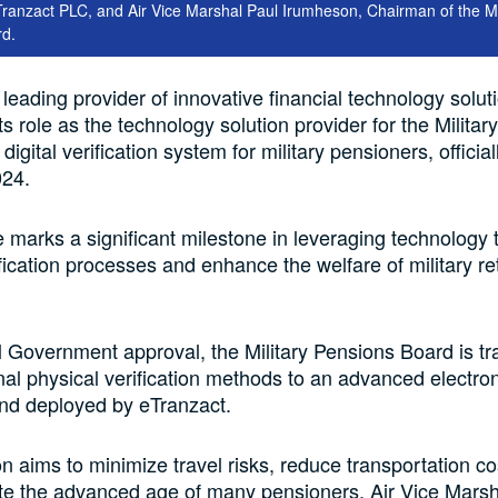
anzact PLC, and Air Vice Marshal Paul Irumheson, Chairman of the Mil
rd.
 leading provider of innovative financial technology solut
s role as the technology solution provider for the Militar
igital verification system for military pensioners, officia
024.
ive marks a significant milestone in leveraging technology 
fication processes and enhance the welfare of military re
 Government approval, the Military Pensions Board is tra
onal physical verification methods to an advanced electro
nd deployed by eTranzact.
ion aims to minimize travel risks, reduce transportation c
 the advanced age of many pensioners. Air Vice Marsh