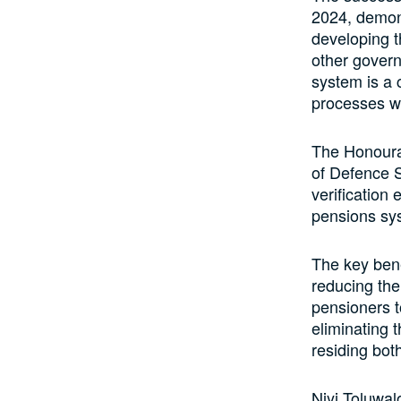
2024, demons
developing t
other govern
system is a 
processes wi
The Honourab
of Defence S
verification 
pensions sy
The key bene
reducing the
pensioners t
eliminating 
residing bot
Niyi Toluwal