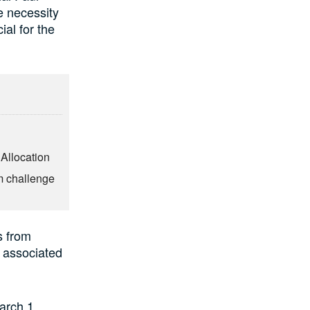
e necessity
ial for the
 Allocation
m challenge
s from
d associated
arch 1,