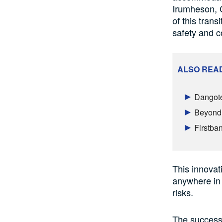
Irumheson, C
of this trans
safety and c
ALSO REA
Dangote
Beyond 
Firstba
This innovati
anywhere in 
risks.
The success