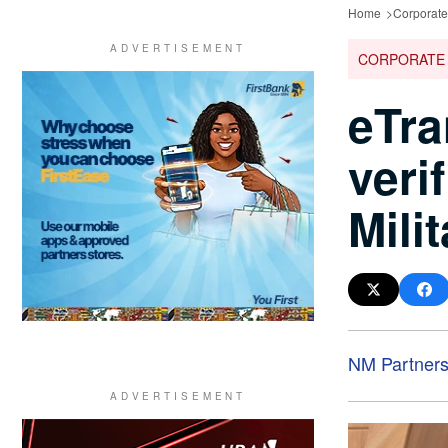
Home
Corporat
CORPORATE
eTra
veri
Mili
NM Partner