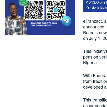
MD/CEO of eTr
Pensions Boa
eTranzact, a
announced it
Board’s new d
on July 1, 2
This initiat
pension veri
Nigeria.
With Federal
from traditi
developed a
This transit
accommodate