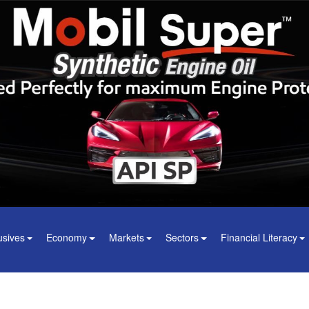
usives
Economy
Markets
Sectors
Financial Literacy