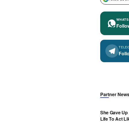
WHATS
Follo
TELE
Foll