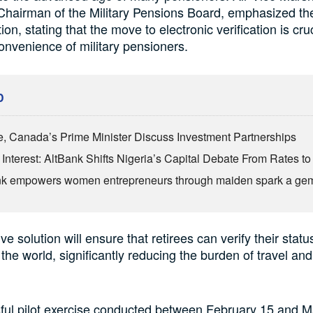
hairman of the Military Pensions Board, emphasized th
ition, stating that the move to electronic verification is cruc
onvenience of military pensioners.
D
, Canada’s Prime Minister Discuss Investment Partnerships
Interest: AltBank Shifts Nigeria’s Capital Debate From Rates to
nk empowers women entrepreneurs through maiden spark a ge
ve solution will ensure that retirees can verify their statu
the world, significantly reducing the burden of travel an
ful pilot exercise conducted between February 15 and M