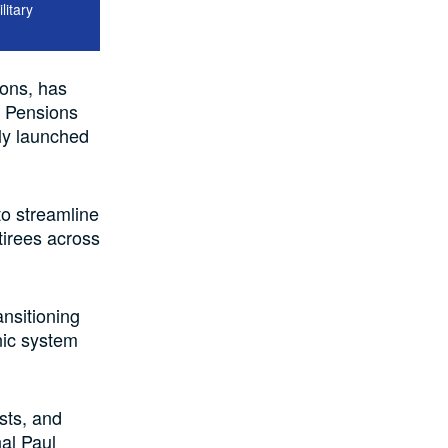
itary
ions, has
y Pensions
lly launched
to streamline
tirees across
nsitioning
nic system
osts, and
al Paul