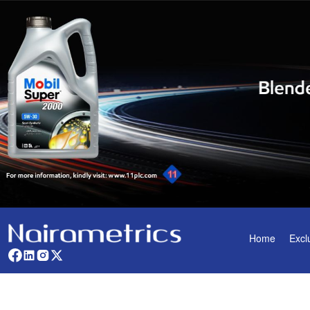
Home
Excl