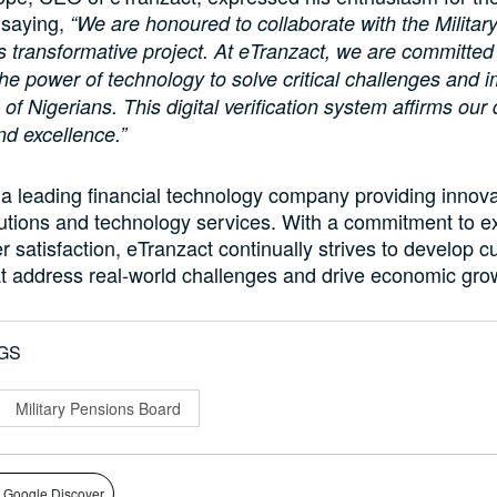
 saying,
“We are honoured to collaborate with the Militar
s transformative project. At eTranzact, we are committed
he power of technology to solve critical challenges and 
fe of Nigerians. This digital verification system affirms our
nd excellence.”
 a leading financial technology company providing innova
utions and technology services. With a commitment to e
 satisfaction, eTranzact continually strives to develop c
at address real-world challenges and drive economic gro
GS
Military Pensions Board
 Google Discover