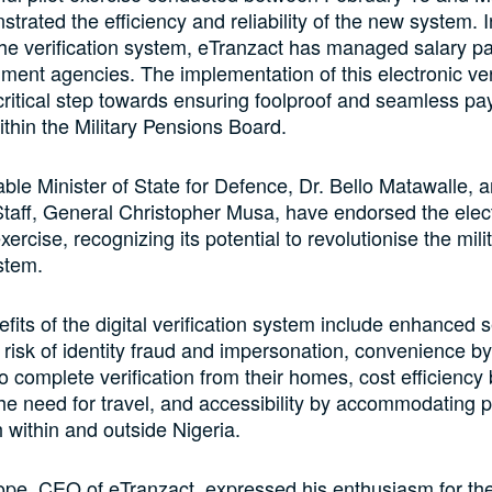
trated the efficiency and reliability of the new system. I
he verification system, eTranzact has managed salary p
ment agencies. The implementation of this electronic ver
critical step towards ensuring foolproof and seamless p
thin the Military Pensions Board.
le Minister of State for Defence, Dr. Bello Matawalle, a
taff, General Christopher Musa, have endorsed the elec
exercise, recognizing its potential to revolutionise the mili
stem.
fits of the digital verification system include enhanced s
 risk of identity fraud and impersonation, convenience by
o complete verification from their homes, cost efficiency
the need for travel, and accessibility by accommodating 
h within and outside Nigeria.
ope, CEO of eTranzact, expressed his enthusiasm for th