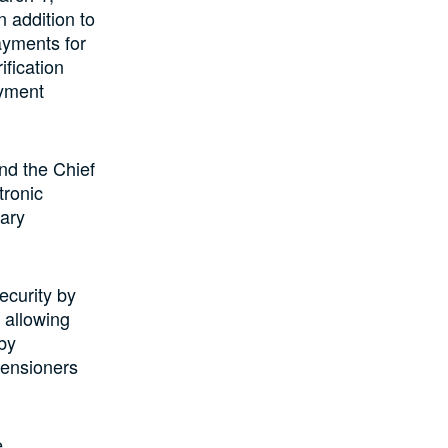
n addition to
ayments for
ification
ayment
nd the Chief
tronic
tary
ecurity by
 allowing
 by
pensioners
e