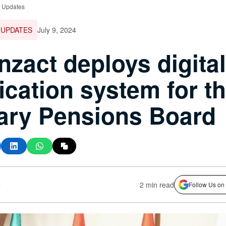
e Updates
 UPDATES
July 9, 2024
nzact deploys digital
fication system for t
tary Pensions Board
s
2 min read
Follow Us on