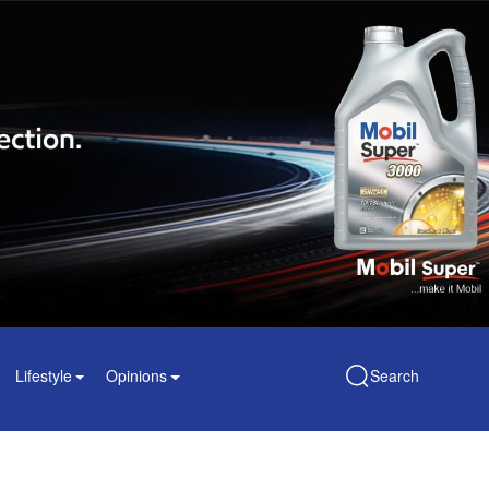
Lifestyle
Opinions
Search