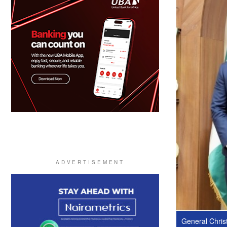
General Christ