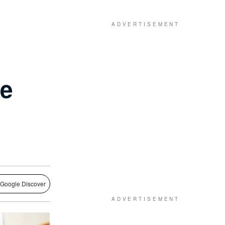
he
 Google Discover