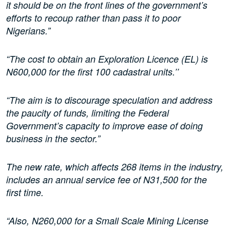
it should be on the front lines of the government’s
efforts to recoup rather than pass it to poor
Nigerians.”
“The cost to obtain an Exploration Licence (EL) is
N600,000 for the first 100 cadastral units.’’
“The aim is to discourage speculation and address
the paucity of funds, limiting the Federal
Government’s capacity to improve ease of doing
business in the sector.”
The new rate, which affects 268 items in the industry,
includes an annual service fee of N31,500 for the
first time.
“Also, N260,000 for a Small Scale Mining License