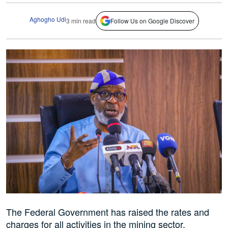
Aghogho Udi
3 min read
Follow Us on Google Discover
The Federal Government has raised the rates and
charges for all activities in the mining sector.