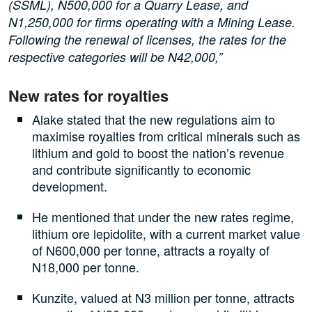
(SSML), N500,000 for a Quarry Lease, and
N1,250,000 for firms operating with a Mining Lease.
Following the renewal of licenses, the rates for the
respective categories will be N42,000,”
New rates for royalties
Alake stated that the new regulations aim to
maximise royalties from critical minerals such as
lithium and gold to boost the nation’s revenue
and contribute significantly to economic
development.
He mentioned that under the new rates regime,
lithium ore lepidolite, with a current market value
of N600,000 per tonne, attracts a royalty of
N18,000 per tonne.
Kunzite, valued at N3 million per tonne, attracts