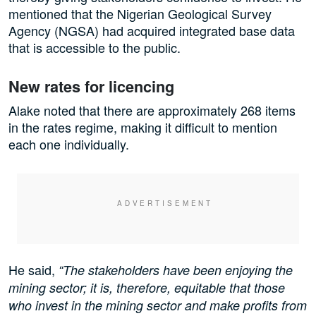
mentioned that the Nigerian Geological Survey
Agency (NGSA) had acquired integrated base data
that is accessible to the public.
New rates for licencing
Alake noted that there are approximately 268 items
in the rates regime, making it difficult to mention
each one individually.
He said,
“The stakeholders have been enjoying the
mining sector; it is, therefore, equitable that those
who invest in the mining sector and make profits from