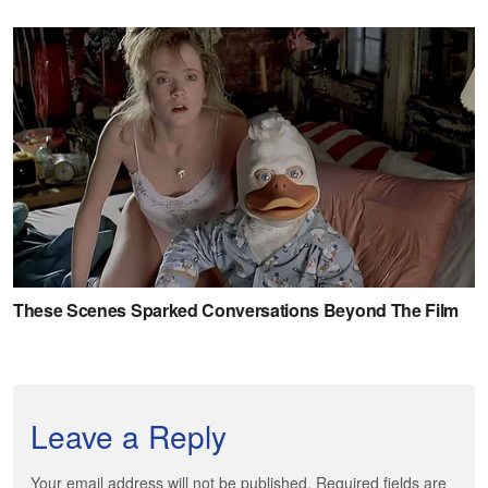
Leave a Reply
Your email address will not be published. Required fields are