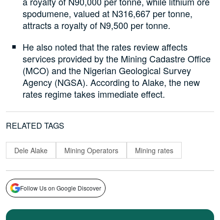
a royalty of N90,000 per tonne, while lithium ore
spodumene, valued at N316,667 per tonne,
attracts a royalty of N9,500 per tonne.
He also noted that the rates review affects
services provided by the Mining Cadastre Office
(MCO) and the Nigerian Geological Survey
Agency (NGSA). According to Alake, the new
rates regime takes immediate effect.
RELATED TAGS
Dele Alake
Mining Operators
Mining rates
Follow Us on Google Discover