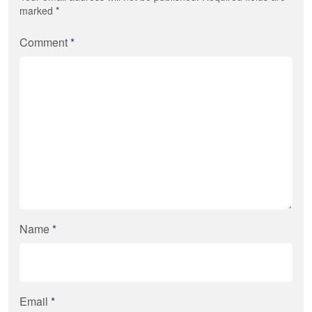
marked
*
Comment
*
Name
*
Email
*