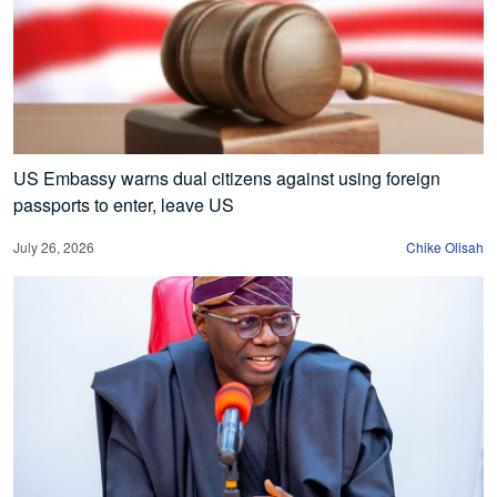
US Embassy warns dual citizens against using foreign
passports to enter, leave US
July 26, 2026
Chike Olisah