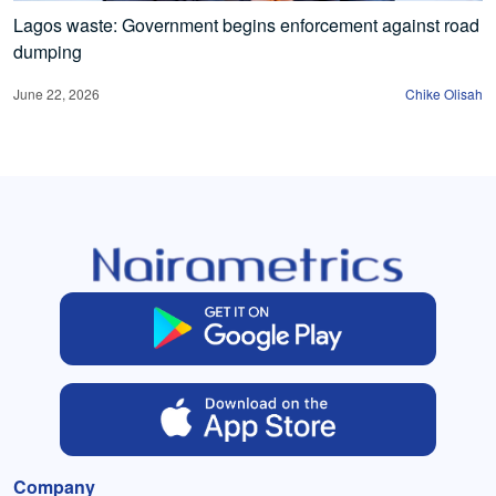
Lagos waste: Government begins enforcement against road
dumping
June 22, 2026
Chike Olisah
Company