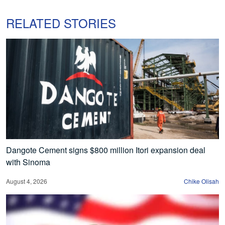
RELATED STORIES
Dangote Cement signs $800 million Itori expansion deal
with Sinoma
August 4, 2026
Chike Olisah