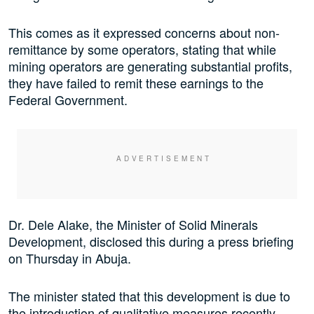
This comes as it expressed concerns about non-
remittance by some operators, stating that while
mining operators are generating substantial profits,
they have failed to remit these earnings to the
Federal Government.
Dr. Dele Alake, the Minister of Solid Minerals
Development, disclosed this during a press briefing
on Thursday in Abuja.
The minister stated that this development is due to
the introduction of qualitative measures recently