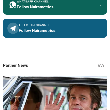
WHATSAPP CHANNEL
›
Follow Nairametrics
TELEGRAM CHANNEL
Follow Nairametrics