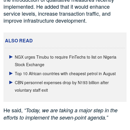
implemented. He added that it would enhance
service levels, increase transaction traffic, and
improve infrastructure development.
ALSO READ
NGX urges Tinubu to require FinTechs to list on Nigeria
Stock Exchange
Top 10 African countries with cheapest petrol in August
CBN personnel expenses drop by N193 billion after
voluntary staff exit
He said,
“Today, we are taking a major step in the
efforts to implement the seven-point agenda.”