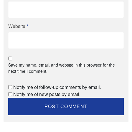
Website
*
Save my name, email, and website in this browser for the
next time I comment.
Notify me of follow-up comments by email.
Notify me of new posts by email.