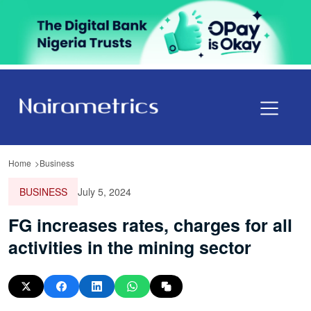
Home
Business
BUSINESS
July 5, 2024
FG increases rates, charges for all
activities in the mining sector