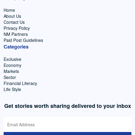
Home
About Us
Contact Us
Privacy Policy
NM Partners
Paid Post Guidelines
Categories
Exclusive
Economy
Markets
Sector
Financial Literacy
Life Style
Get stories worth sharing delivered to your inbox