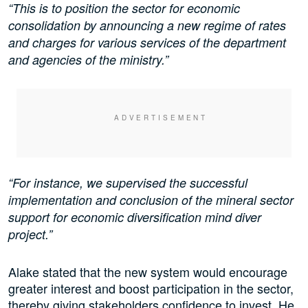
“This is to position the sector for economic
consolidation by announcing a new regime of rates
and charges for various services of the department
and agencies of the ministry.”
“For instance, we supervised the successful
implementation and conclusion of the mineral sector
support for economic diversification mind diver
project.”
Alake stated that the new system would encourage
greater interest and boost participation in the sector,
thereby giving stakeholders confidence to invest. He