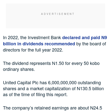
In 2022, the Investment Bank
declared and paid N9
by the board of
billion in dividends recommended
directors for the full year 2022.
The dividend represents N1.50 for every 50 kobo
ordinary shares.
United Capital Plc has 6,000,000,000 outstanding
shares and a market capitalization of N130.5 billion
as of the time of filing this report.
The company’s retained earnings are about N24.5