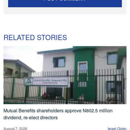
RELATED STORIES
Mutual Benefits shareholders approve N802.5 million
dividend, re-elect directors
August 7, 2026
Israel Ojoko