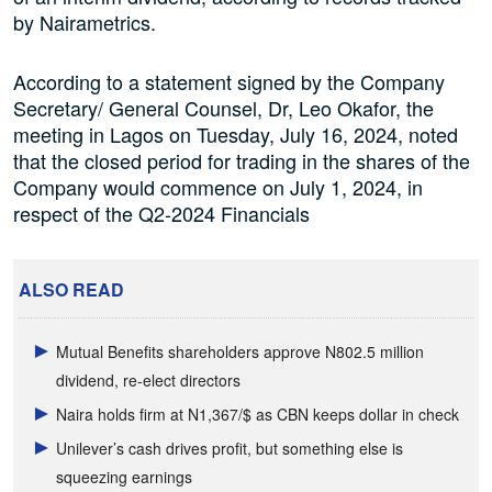
by Nairametrics.
According to a statement signed by the Company
Secretary/ General Counsel, Dr, Leo Okafor, the
meeting in Lagos on Tuesday, July 16, 2024, noted
that the closed period for trading in the shares of the
Company would commence on July 1, 2024, in
respect of the Q2-2024 Financials
ALSO READ
Mutual Benefits shareholders approve N802.5 million
dividend, re-elect directors
Naira holds firm at N1,367/$ as CBN keeps dollar in check
Unilever’s cash drives profit, but something else is
squeezing earnings