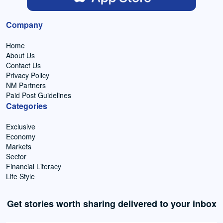
Company
Home
About Us
Contact Us
Privacy Policy
NM Partners
Paid Post Guidelines
Categories
Exclusive
Economy
Markets
Sector
Financial Literacy
Life Style
Get stories worth sharing delivered to your inbox