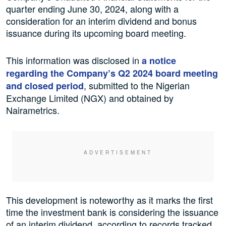
quarter ending June 30, 2024, along with a
consideration for an interim dividend and bonus
issuance during its upcoming board meeting.
This information was disclosed in
a notice
regarding the Company’s Q2 2024 board meeting
, submitted to the Nigerian
and closed period
Exchange Limited (NGX) and obtained by
Nairametrics.
This development is noteworthy as it marks the first
time the investment bank is considering the issuance
of an interim dividend, according to records tracked