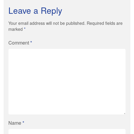
Leave a Reply
Your email address will not be published. Required fields are
marked
*
Comment
*
Name
*