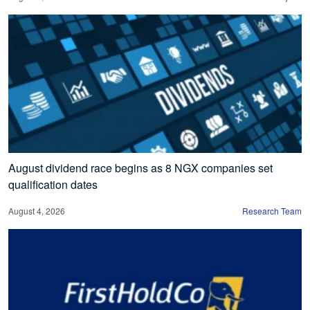
August dividend race begins as 8 NGX companies set
qualification dates
August 4, 2026
Research Team