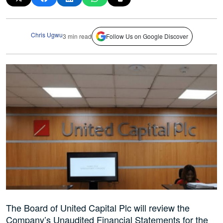
Chris Ugwu
3 min read
Follow Us on Google Discover
The Board of United Capital Plc will review the
Company’s Unaudited Financial Statements for the