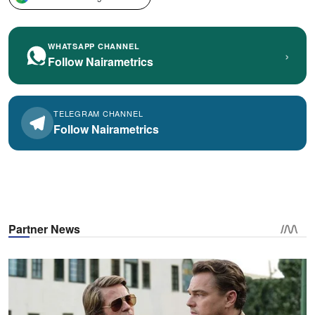
WHATSAPP CHANNEL
›
Follow Nairametrics
TELEGRAM CHANNEL
Follow Nairametrics