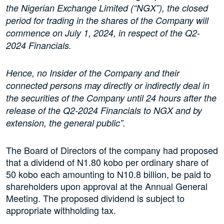
the Nigerian Exchange Limited (“NGX”), the closed
period for trading in the shares of the Company will
commence on July 1, 2024, in respect of the Q2-
2024 Financials.
Hence, no Insider of the Company and their
connected persons may directly or indirectly deal in
the securities of the Company until 24 hours after the
release of the Q2-2024 Financials to NGX and by
extension, the general public”.
The Board of Directors of the company had proposed
that a dividend of N1.80 kobo per ordinary share of
50 kobo each amounting to N10.8 billion, be paid to
shareholders upon approval at the Annual General
Meeting. The proposed dividend is subject to
appropriate withholding tax.