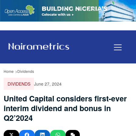
Home
Dividends
DIVIDENDS
June 27, 2024
United Capital considers first-ever
interim dividend and bonus in
Q2’2024