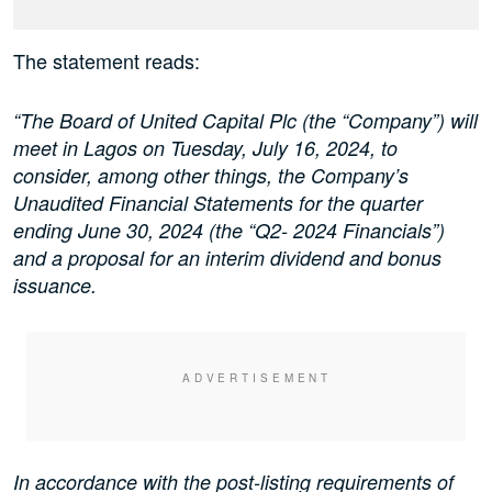
The statement reads:
“The Board of United Capital Plc (the “Company”) will
meet in Lagos on Tuesday, July 16, 2024, to
consider, among other things, the Company’s
Unaudited Financial Statements for the quarter
ending June 30, 2024 (the “Q2- 2024 Financials”)
and a proposal for an interim dividend and bonus
issuance.
In accordance with the post-listing requirements of