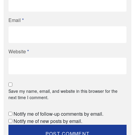
Email
*
Website
*
Save my name, email, and website in this browser for the
next time I comment.
Notify me of follow-up comments by email.
Notify me of new posts by email.