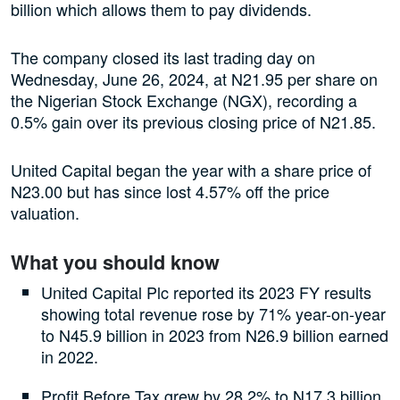
billion which allows them to pay dividends.
The company closed its last trading day on
Wednesday, June 26, 2024, at N21.95 per share on
the Nigerian Stock Exchange (NGX), recording a
0.5% gain over its previous closing price of N21.85.
United Capital began the year with a share price of
N23.00 but has since lost 4.57% off the price
valuation.
What you should know
United Capital Plc reported its 2023 FY results
showing total revenue rose by 71% year-on-year
to N45.9 billion in 2023 from N26.9 billion earned
in 2022.
Profit Before Tax grew by 28.2% to N17.3 billion