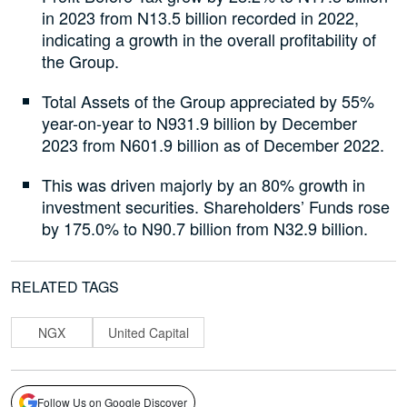
in 2023 from N13.5 billion recorded in 2022,
indicating a growth in the overall profitability of
the Group.
Total Assets of the Group appreciated by 55%
year-on-year to N931.9 billion by December
2023 from N601.9 billion as of December 2022.
This was driven majorly by an 80% growth in
investment securities. Shareholders’ Funds rose
by 175.0% to N90.7 billion from N32.9 billion.
RELATED TAGS
NGX
United Capital
Follow Us on Google Discover