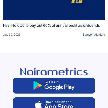
First HoldCo to pay out 60% of annual profit as dividends
July 30, 2026
Samson Akintaro