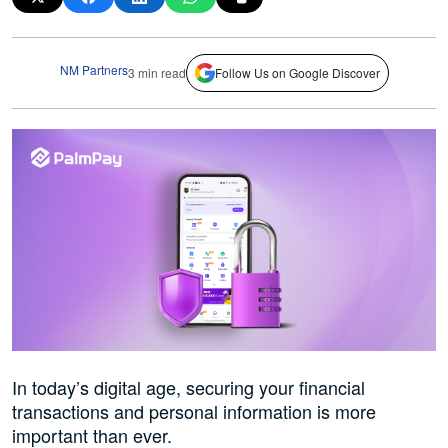
NM Partners
3 min read
Follow Us on Google Discover
In today’s digital age, securing your financial
transactions and personal information is more
important than ever.