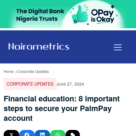
Home
Corporate Updates
CORPORATE UPDATES
June 27, 2024
Financial education: 8 important
steps to secure your PalmPay
account