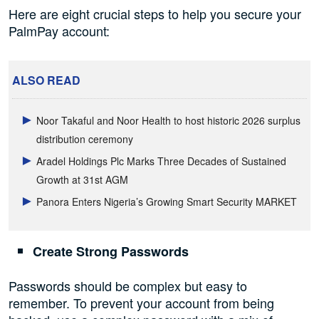
Here are eight crucial steps to help you secure your
PalmPay account:
ALSO READ
Noor Takaful and Noor Health to host historic 2026 surplus
distribution ceremony
Aradel Holdings Plc Marks Three Decades of Sustained
Growth at 31st AGM
Panora Enters Nigeria’s Growing Smart Security MARKET
Create Strong Passwords
Passwords should be complex but easy to
remember. To prevent your account from being