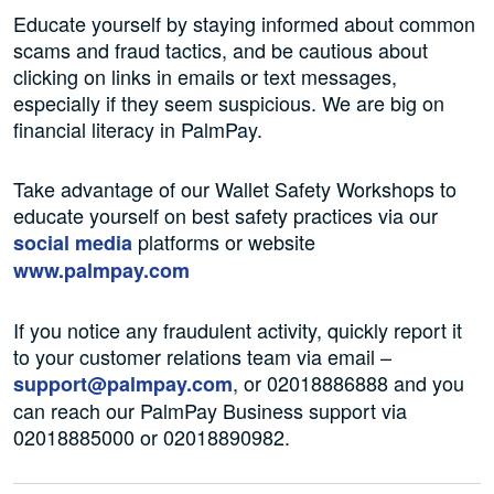
Educate yourself by staying informed about common
scams and fraud tactics, and be cautious about
clicking on links in emails or text messages,
especially if they seem suspicious. We are big on
financial literacy in PalmPay.
Take advantage of our Wallet Safety Workshops to
educate yourself on best safety practices via our
platforms or website
social media
www.palmpay.com
If you notice any fraudulent activity, quickly report it
to your customer relations team via email –
, or 02018886888 and you
support@palmpay.com
can reach our PalmPay Business support via
02018885000 or 02018890982.