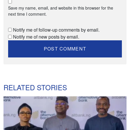
Save my name, email, and website in this browser for the
next time I comment.
Notify me of follow-up comments by email.
Notify me of new posts by email.
RELATED STORIES