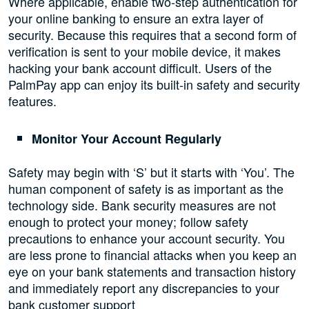
Where applicable, enable two-step authentication for
your online banking to ensure an extra layer of
security. Because this requires that a second form of
verification is sent to your mobile device, it makes
hacking your bank account difficult. Users of the
PalmPay app can enjoy its built-in safety and security
features.
Monitor Your Account Regularly
Safety may begin with ‘S’ but it starts with ‘You’. The
human component of safety is as important as the
technology side. Bank security measures are not
enough to protect your money; follow safety
precautions to enhance your account security. You
are less prone to financial attacks when you keep an
eye on your bank statements and transaction history
and immediately report any discrepancies to your
bank customer support