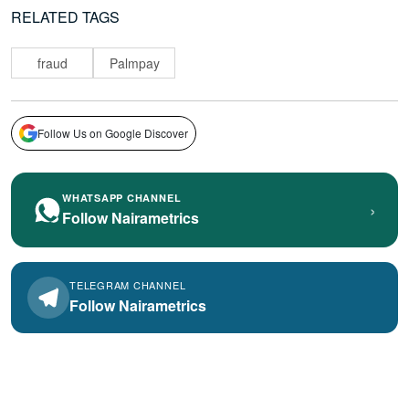
RELATED TAGS
fraud
Palmpay
Follow Us on Google Discover
WHATSAPP CHANNEL
›
Follow Nairametrics
TELEGRAM CHANNEL
Follow Nairametrics