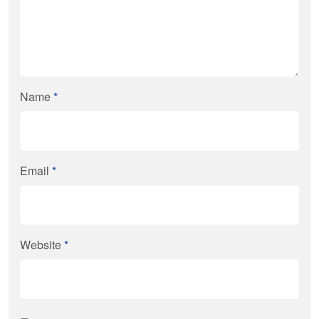
Name
*
Email
*
Website
*