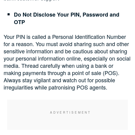
Do Not Disclose Your PIN, Password and
OTP
Your PIN is called a Personal Identification Number
for a reason. You must avoid sharing such and other
sensitive information and be cautious about sharing
your personal information online, especially on social
media. Thread carefully when using a bank or
making payments through a point of sale (POS).
Always stay vigilant and watch out for possible
irregularities while patronising POS agents.