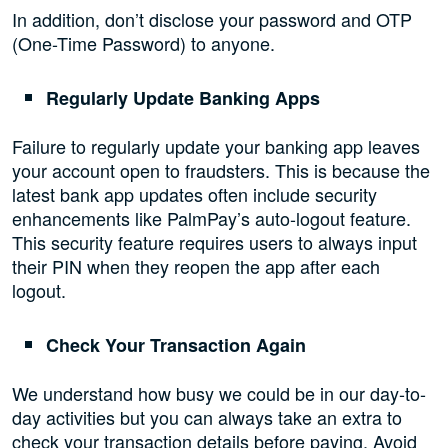
In addition, don’t disclose your password and OTP
(One-Time Password) to anyone.
Regularly Update Banking Apps
Failure to regularly update your banking app leaves
your account open to fraudsters. This is because the
latest bank app updates often include security
enhancements like PalmPay’s auto-logout feature.
This security feature requires users to always input
their PIN when they reopen the app after each
logout.
Check Your Transaction Again
We understand how busy we could be in our day-to-
day activities but you can always take an extra to
check your transaction details before paying. Avoid