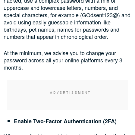
hacked, use a complex password with a mix of
uppercase and lowercase letters, numbers, and
special characters, for example (GOdsent123@) and
avoid using easily guessable information like
birthdays, pet names, names for passwords and
numbers that appear in chronological order.
At the minimum, we advise you to change your
password across all your online platforms every 3
months.
Enable Two-Factor Authentication (2FA)