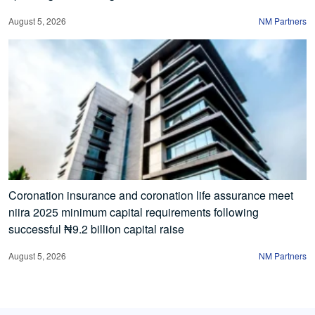
August 5, 2026
NM Partners
Coronation insurance and coronation life assurance meet
niira 2025 minimum capital requirements following
successful ₦9.2 billion capital raise
August 5, 2026
NM Partners