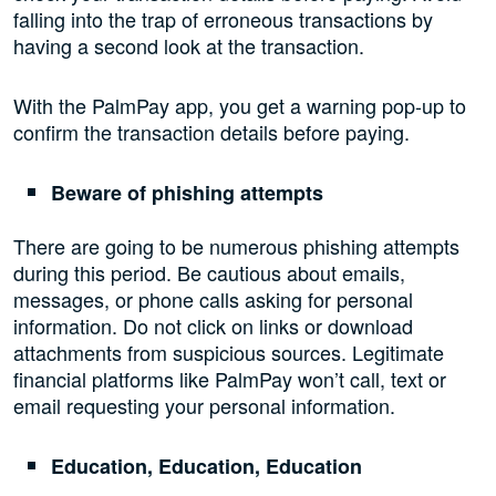
falling into the trap of erroneous transactions by
having a second look at the transaction.
With the PalmPay app, you get a warning pop-up to
confirm the transaction details before paying.
Beware of phishing attempts
There are going to be numerous phishing attempts
during this period. Be cautious about emails,
messages, or phone calls asking for personal
information. Do not click on links or download
attachments from suspicious sources. Legitimate
financial platforms like PalmPay won’t call, text or
email requesting your personal information.
Education, Education, Education