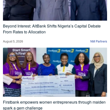
Beyond Interest: AltBank Shifts Nigeria’s Capital Debate
From Rates to Allocation
August 5, 2026
NM Partners
Firstbank empowers women entrepreneurs through maiden
spark a gem challenge