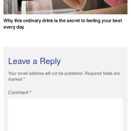
Leave a Reply
Your email address will not be published. Required fields are
marked
*
Comment
*