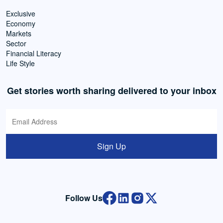
Exclusive
Economy
Markets
Sector
Financial Literacy
Life Style
Get stories worth sharing delivered to your inbox
Sign Up
Follow Us