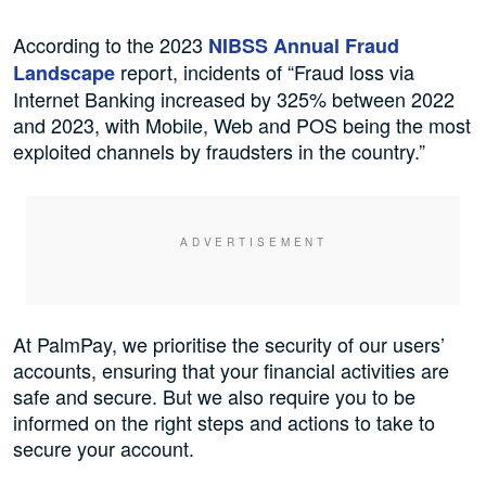
According to the 2023
NIBSS Annual Fraud
report, incidents of “Fraud loss via
Landscape
Internet Banking increased by 325% between 2022
and 2023, with Mobile, Web and POS being the most
exploited channels by fraudsters in the country.”
At PalmPay, we prioritise the security of our users’
accounts, ensuring that your financial activities are
safe and secure. But we also require you to be
informed on the right steps and actions to take to
secure your account.