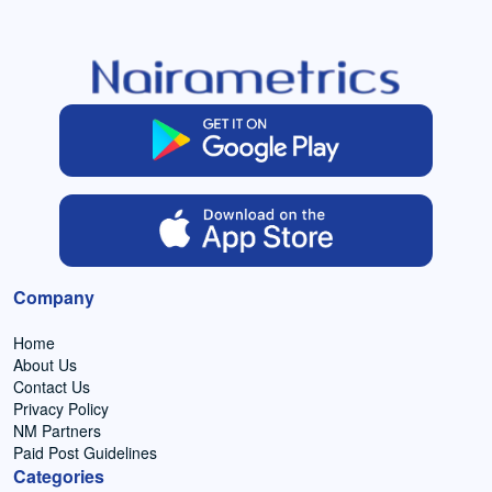
Company
Home
About Us
Contact Us
Privacy Policy
NM Partners
Paid Post Guidelines
Categories