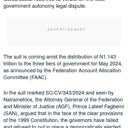
government autonomy legal dispute.
The suit is coming amid the distribution of N1.143
trillion to the three tiers of government for May 2024,
as announced by the Federation Account Allocation
Committee (FAAC).
In the suit marked SC/CV/343/2024 and seen by
Nairametrics, the Attorney General of the Federation
and Minister of Justice (AGF), Prince Lateef Fagbemi
(SAN), argued that in the face of the clear provisions
of the 1999 Constitution, the governors have failed
and refused to put in place a democratically elected