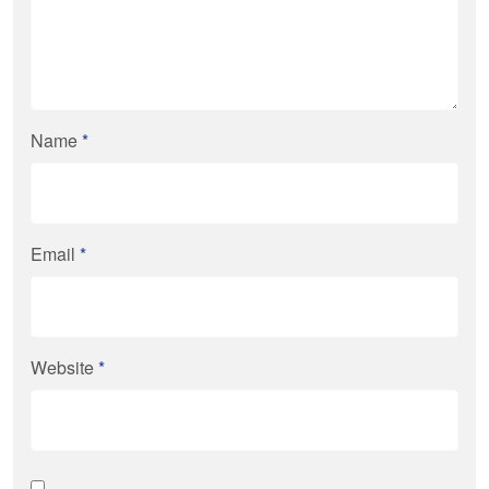
Name
*
Email
*
Website
*