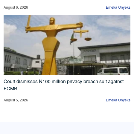
August 6, 2026
Emeka Onyeks
Court dismisses N100 million privacy breach suit against
FCMB
August 5, 2026
Emeka Onyeks