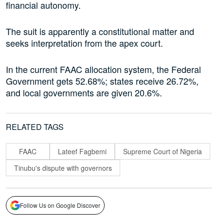
financial autonomy.
The suit is apparently a constitutional matter and
seeks interpretation from the apex court.
In the current FAAC allocation system, the Federal
Government gets 52.68%; states receive 26.72%,
and local governments are given 20.6%.
RELATED TAGS
FAAC
Lateef Fagbemi
Supreme Court of Nigeria
Tinubu's dispute with governors
Follow Us on Google Discover