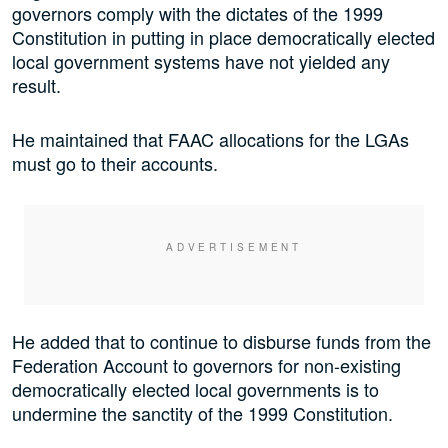
governors comply with the dictates of the 1999
Constitution in putting in place democratically elected
local government systems have not yielded any
result.
He maintained that FAAC allocations for the LGAs
must go to their accounts.
He added that to continue to disburse funds from the
Federation Account to governors for non-existing
democratically elected local governments is to
undermine the sanctity of the 1999 Constitution.