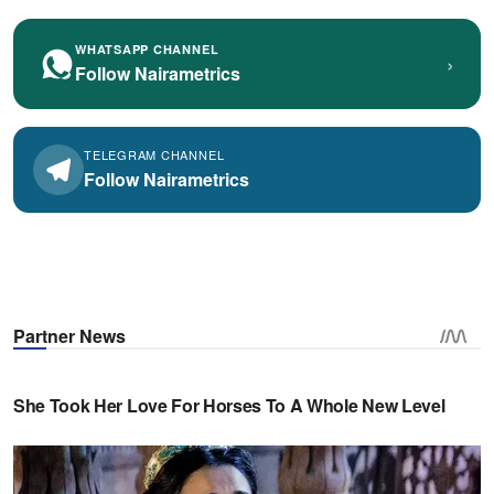
WHATSAPP CHANNEL
›
Follow Nairametrics
TELEGRAM CHANNEL
Follow Nairametrics