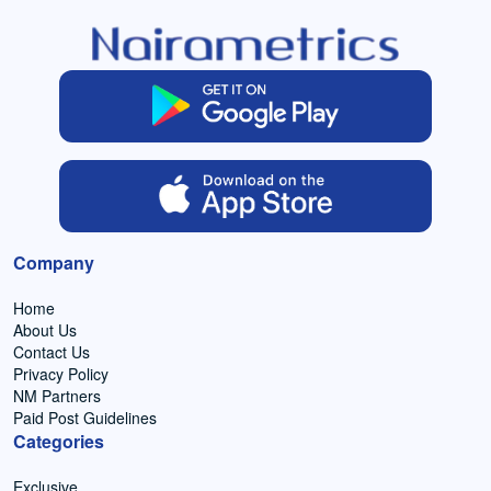
Company
Home
About Us
Contact Us
Privacy Policy
NM Partners
Paid Post Guidelines
Categories
Exclusive