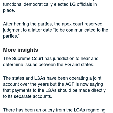
functional democratically elected LG officials in
place.
After hearing the parties, the apex court reserved
judgment to a latter date “to be communicated to the
parties.”
More insights
The Supreme Court has jurisdiction to hear and
determine issues between the FG and states.
The states and LGAs have been operating a joint
account over the years but the AGF is now saying
that payments to the LGAs should be made directly
to its separate accounts.
There has been an outcry from the LGAs regarding