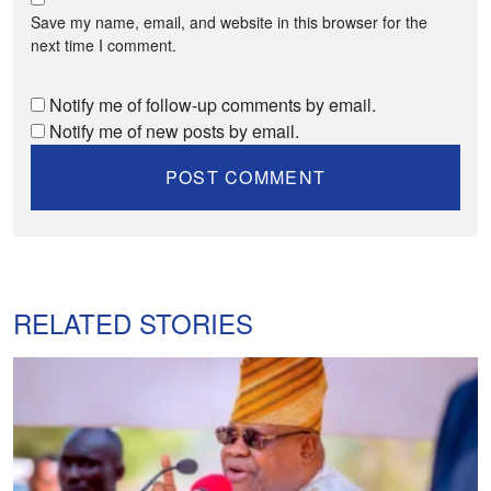
Save my name, email, and website in this browser for the
next time I comment.
Notify me of follow-up comments by email.
Notify me of new posts by email.
RELATED STORIES