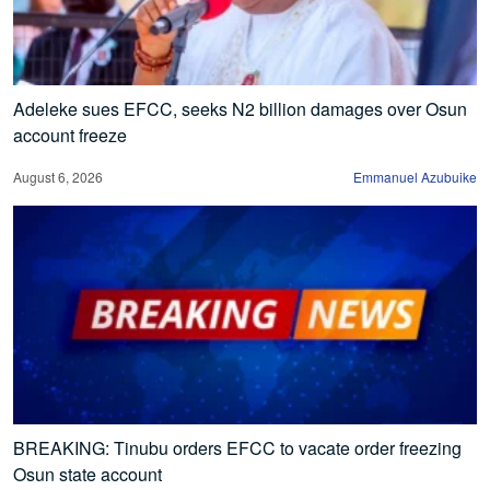
Adeleke sues EFCC, seeks N2 billion damages over Osun
account freeze
August 6, 2026
Emmanuel Azubuike
BREAKING: Tinubu orders EFCC to vacate order freezing
Osun state account