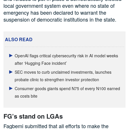
local government system even where no state of
emergency has been declared to warrant the
suspension of democratic institutions in the state.
ALSO READ
OpenAI flags critical cybersecurity risk in AI model weeks
after ‘Hugging Face incident’
SEC moves to curb unclaimed investments, launches
probate clinic to strengthen investor protection
Consumer goods giants spend N75 of every N100 earned
as costs bite
FG’s stand on LGAs
Fagbemi submitted that all efforts to make the