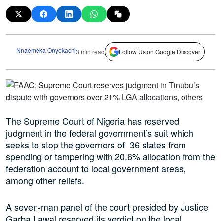
Nnaemeka Onyekachi
3 min read
Follow Us on Google Discover
The Supreme Court of Nigeria has reserved
judgment in the federal government’s suit which
seeks to stop the governors of 36 states from
spending or tampering with 20.6% allocation from the
federation account to local government areas,
among other reliefs.
A seven-man panel of the court presided by Justice
Garba Lawal reserved its verdict on the local