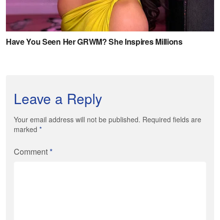
Leave a Reply
Your email address will not be published. Required fields are
marked
*
Comment
*