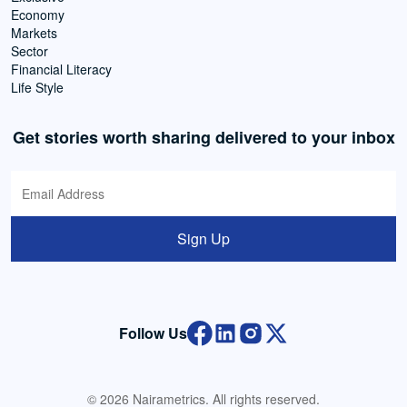
Economy
Markets
Sector
Financial Literacy
Life Style
Get stories worth sharing delivered to your inbox
Sign Up
Follow Us
© 2026 Nairametrics. All rights reserved.