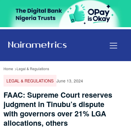
Home
Legal & Regulations
LEGAL & REGULATIONS
June 13, 2024
FAAC: Supreme Court reserves
judgment in Tinubu’s dispute
with governors over 21% LGA
allocations, others