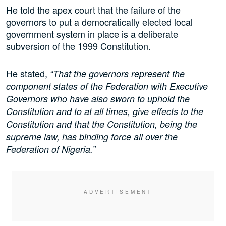
He told the apex court that the failure of the
governors to put a democratically elected local
government system in place is a deliberate
subversion of the 1999 Constitution.
He stated,
“That the governors represent the
component states of the Federation with Executive
Governors who have also sworn to uphold the
Constitution and to at all times, give effects to the
Constitution and that the Constitution, being the
supreme law, has binding force all over the
Federation of Nigeria.”