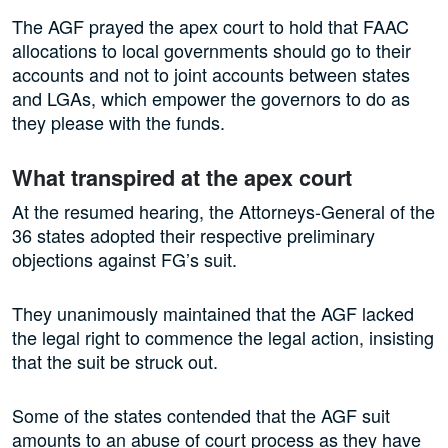
The AGF prayed the apex court to hold that FAAC
allocations to local governments should go to their
accounts and not to joint accounts between states
and LGAs, which empower the governors to do as
they please with the funds.
What transpired at the apex court
At the resumed hearing, the Attorneys-General of the
36 states adopted their respective preliminary
objections against FG’s suit.
They unanimously maintained that the AGF lacked
the legal right to commence the legal action, insisting
that the suit be struck out.
Some of the states contended that the AGF suit
amounts to an abuse of court process as they have