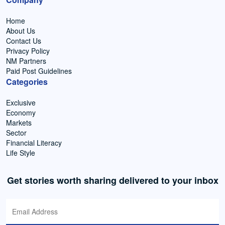
Home
About Us
Contact Us
Privacy Policy
NM Partners
Paid Post Guidelines
Categories
Exclusive
Economy
Markets
Sector
Financial Literacy
Life Style
Get stories worth sharing delivered to your inbox