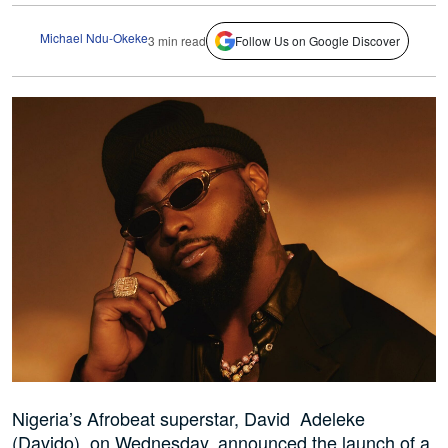
Michael Ndu-Okeke
3 min read
Follow Us on Google Discover
Nigeria’s Afrobeat superstar, David Adeleke
(Davido), on Wednesday, announced the launch of a