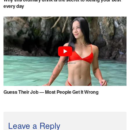
Leave a Reply