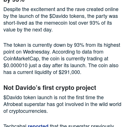
Despite the excitement and the rave created online
by the launch of the $Davido tokens, the party was
short-lived as the memecoin lost over 93% of its
value by the next day.
The token is currently down by 93% from its highest
point on Wednesday. According to data from
CoinMarketCap, the coin is currently trading at
$0.000010 just a day after its launch. The coin also
has a current liquidity of $291,000.
Not Davido’s first crypto project
$Davido token launch is not the first time the
Afrobeat superstar has got involved in the wild world
of cryptocurrencies.
Techcabal
that the superstar previously
reported