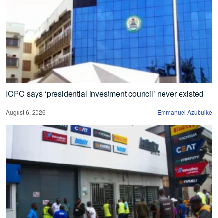
ICPC says ‘presidential investment council’ never existed
August 6, 2026
Emmanuel Azubuike