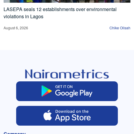
LASEPA seals 12 establishments over environmental
violations in Lagos
August 6, 2026
Chike Olisah
Company