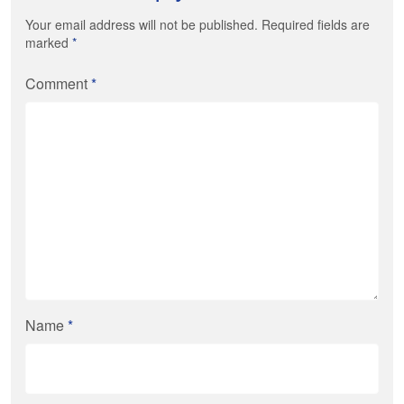
Your email address will not be published. Required fields are
marked
*
Comment
*
Name
*