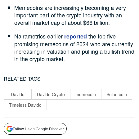
Memecoins are increasingly becoming a very
important part of the crypto industry with an
overall market cap of about $66 billion.
Nairametrics earlier
the top five
reported
promising memecoins of 2024 who are currently
increasing in valuation and pulling a bullish trend
in the crypto market.
RELATED TAGS
Davido
Davido Crypto
memecoin
Solan coin
Timeless Davido
Follow Us on Google Discover