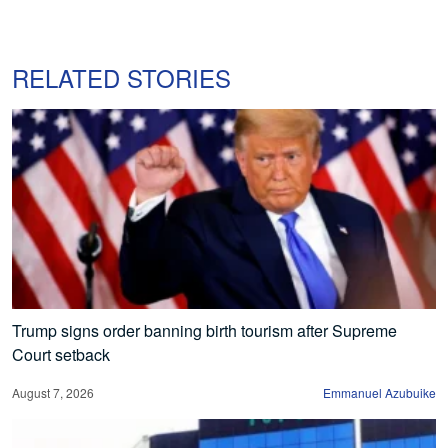
RELATED STORIES
Trump signs order banning birth tourism after Supreme
Court setback
August 7, 2026
Emmanuel Azubuike