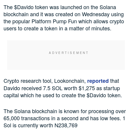
The $Davido token was launched on the Solana
blockchain and it was created on Wednesday using
the popular Platform Pump Fun which allows crypto
users to create a token in a matter of minutes.
Crypto research tool, Lookonchain,
that
reported
Davido received 7.5 SOL worth $1,275 as startup
capital which he used to create the $Davido token.
The Solana blockchain is known for processing over
65,000 transactions in a second and has low fees. 1
Sol is currently worth N238,769