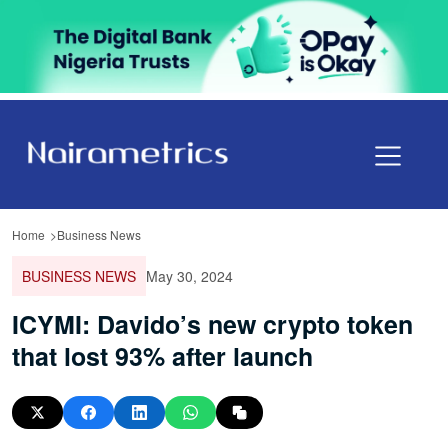
Home
Business News
BUSINESS NEWS
May 30, 2024
ICYMI: Davido’s new crypto token
that lost 93% after launch