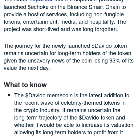
launched $echoke on the Binance Smart Chain to
provide a host of services, including non-fungible
tokens, entertainment, media, and hospitality. The
project was short-lived and was long forgotten.
The journey for the newly launched $Davido token
remains uncertain for long-term holders of the token
given the unsavory news of the coin losing 93% of its
value the next day.
What to know
The $Davido memecoin is the latest addition to
the recent wave of celebrity-themed tokens in
the crypto industry. It remains uncertain the
long-term trajectory of the $Davido token and
whether it would be able to increase its valuation
allowing its long-term holders to profit from it.