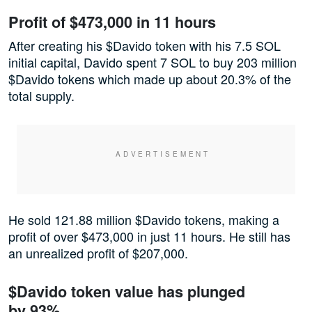
Profit of $473,000 in 11 hours
After creating his $Davido token with his 7.5 SOL
initial capital, Davido spent 7 SOL to buy 203 million
$Davido tokens which made up about 20.3% of the
total supply.
He sold 121.88 million $Davido tokens, making a
profit of over $473,000 in just 11 hours. He still has
an unrealized profit of $207,000.
$Davido token value has plunged
by 93%