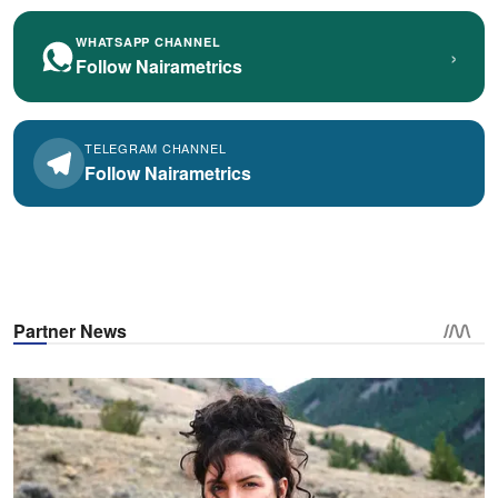
WHATSAPP CHANNEL
›
Follow Nairametrics
TELEGRAM CHANNEL
Follow Nairametrics