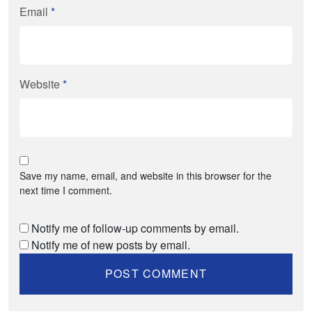
Email
*
Website
*
Save my name, email, and website in this browser for the
next time I comment.
Notify me of follow-up comments by email.
Notify me of new posts by email.