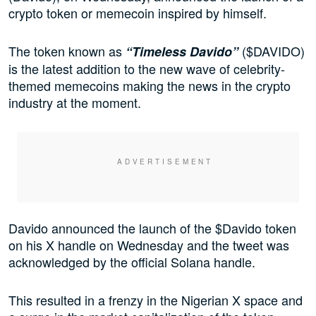
crypto token or memecoin inspired by himself.
The token known as
($DAVIDO)
“Timeless Davido”
is the latest addition to the new wave of celebrity-
themed memecoins making the news in the crypto
industry at the moment.
Davido announced the launch of the $Davido token
on his X handle on Wednesday and the tweet was
acknowledged by the official Solana handle.
This resulted in a frenzy in the Nigerian X space and