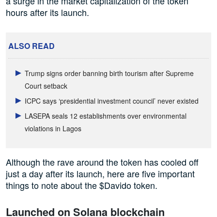
a surge in the market capitalization of the token
hours after its launch.
ALSO READ
Trump signs order banning birth tourism after Supreme
Court setback
ICPC says ‘presidential investment council’ never existed
LASEPA seals 12 establishments over environmental
violations in Lagos
Although the rave around the token has cooled off
just a day after its launch, here are five important
things to note about the $Davido token.
Launched on Solana blockchain