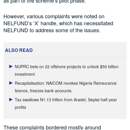
as part of the scheme’s pilot phase.
However, various complaints were noted on
NELFUND’s ‘X’ handle, which has necessitated
NELFUND to address some of the issues.
ALSO READ
NUPRC bets on 22 offshore projects to unlock $50 billion
investment
Recapitalisation: NAICOM revokes Nigeria Reinsurance
licence, freezes bank accounts
Tax swallows N1.13 trillion from Aradel, Seplat half-year
profits
These complaints bordered mostly around