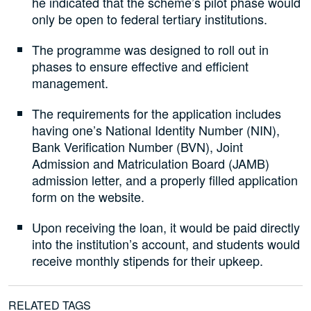
he indicated that the scheme’s pilot phase would
only be open to federal tertiary institutions.
The programme was designed to roll out in
phases to ensure effective and efficient
management.
The requirements for the application includes
having one’s National Identity Number (NIN),
Bank Verification Number (BVN), Joint
Admission and Matriculation Board (JAMB)
admission letter, and a properly filled application
form on the website.
Upon receiving the loan, it would be paid directly
into the institution’s account, and students would
receive monthly stipends for their upkeep.
RELATED TAGS