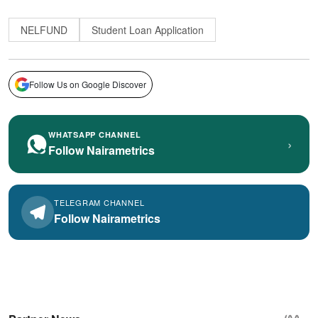
NELFUND
Student Loan Application
Follow Us on Google Discover
WHATSAPP CHANNEL
›
Follow Nairametrics
TELEGRAM CHANNEL
Follow Nairametrics