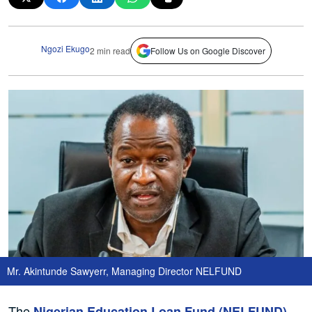
Ngozi Ekugo
2 min read
Follow Us on Google Discover
Mr. Akintunde Sawyerr, Managing Director NELFUND
The
Nigerian Education Loan Fund (NELFUND)