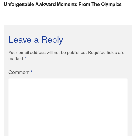
Leave a Reply
Your email address will not be published. Required fields are
marked
*
Comment
*