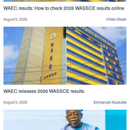
WAEC results: How to check 2026 WASSCE results online
August 5, 2026
Chike Olisah
WAEC releases 2026 WASSCE results
August 5, 2026
Emmanuel Azubuike