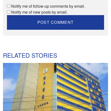
Notify me of follow-up comments by email.
Notify me of new posts by email.
RELATED STORIES