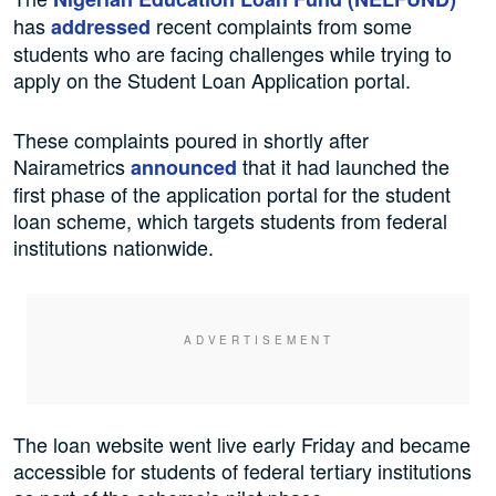
has
recent complaints from some
addressed
students who are facing challenges while trying to
apply on the Student Loan Application portal.
These complaints poured in shortly after
Nairametrics
that it had launched the
announced
first phase of the application portal for the student
loan scheme, which targets students from federal
institutions nationwide.
The loan website went live early Friday and became
accessible for students of federal tertiary institutions