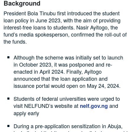
Background
President Bola Tinubu first introduced the student
loan policy in June 2023, with the aim of providing
interest-free loans to students. Nasir Ayitogo, the
fund’s media spokesperson, confirmed the roll-out of
the funds.
Although the scheme was initially set to launch
in October 2023, it was postponed and re-
enacted in April 2024. Finally, Ayitogo
announced that the loan application and
issuance portal would open on May 24, 2024.
Students of federal universities were urged to
visit NELFUND’s website at
and
nelf.gov.ng
apply early
During a pre-application sensitization in Abuja,