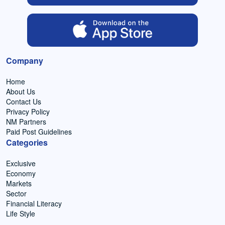
Company
Home
About Us
Contact Us
Privacy Policy
NM Partners
Paid Post Guidelines
Categories
Exclusive
Economy
Markets
Sector
Financial Literacy
Life Style