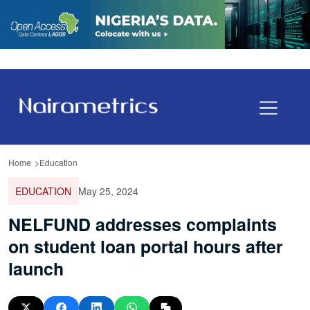
Home
Education
EDUCATION
May 25, 2024
NELFUND addresses complaints
on student loan portal hours after
launch