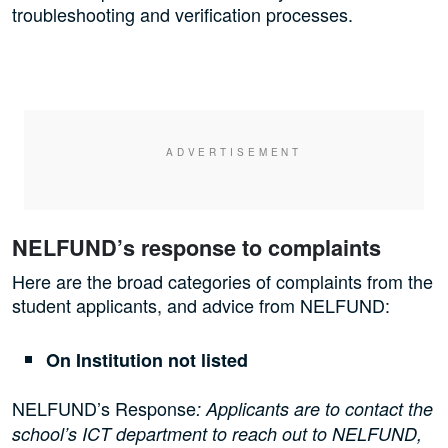
troubleshooting and verification processes.
NELFUND’s response to complaints
Here are the broad categories of complaints from the
student applicants, and advice from NELFUND:
On Institution not listed
NELFUND’s Response
: Applicants are to contact the
school’s ICT department to reach out to NELFUND,