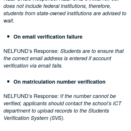
does not include federal institutions, therefore,
students from state-owned institutions are advised to
wait.
On email verification failure
NELFUND’s Response:
Students are to ensure that
the correct email address is entered if account
verification via email fails.
On matriculation number verification
NELFUND’s Response: I
f the number cannot be
verified, applicants should contact the school’s ICT
department to upload records to the Students
Verification System (SVS).