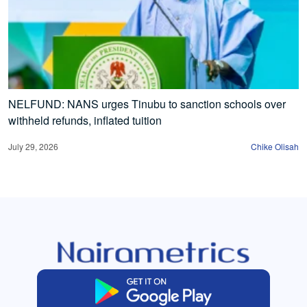
NELFUND: NANS urges Tinubu to sanction schools over
withheld refunds, inflated tuition
July 29, 2026
Chike Olisah