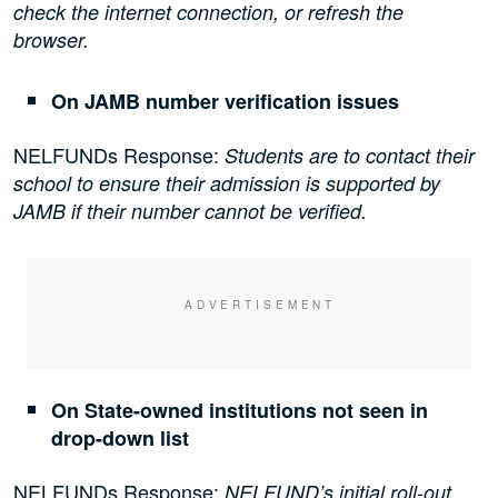
check the internet connection, or refresh the
browser.
On JAMB number verification issues
NELFUNDs Response:
Students are to contact their
school to ensure their admission is supported by
JAMB if their number cannot be verified.
On State-owned institutions not seen in
drop-down list
NELFUNDs Response:
NELFUND’s initial roll-out