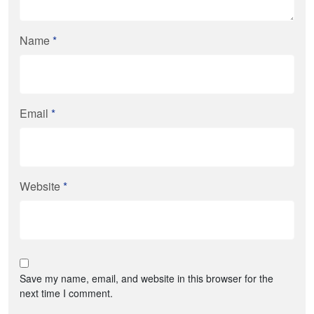
Name
*
Email
*
Website
*
Save my name, email, and website in this browser for the
next time I comment.