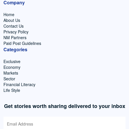
Company
Home
About Us
Contact Us
Privacy Policy
NM Partners
Paid Post Guidelines
Categories
Exclusive
Economy
Markets
Sector
Financial Literacy
Life Style
Get stories worth sharing delivered to your inbox