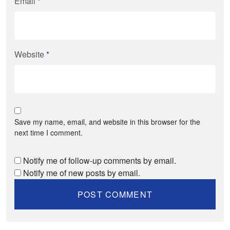
Email
*
Website
*
Save my name, email, and website in this browser for the
next time I comment.
Notify me of follow-up comments by email.
Notify me of new posts by email.