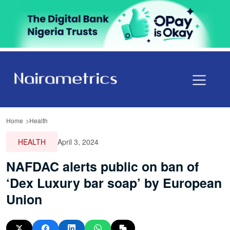
Home
Health
HEALTH
April 3, 2024
NAFDAC alerts public on ban of
‘Dex Luxury bar soap’ by European
Union