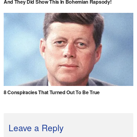
Leave a Reply