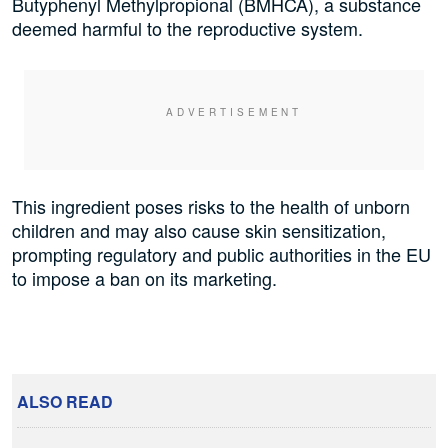
Butyphenyl Methylpropional (BMHCA), a substance
deemed harmful to the reproductive system.
This ingredient poses risks to the health of unborn
children and may also cause skin sensitization,
prompting regulatory and public authorities in the EU
to impose a ban on its marketing.
ALSO READ