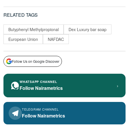
RELATED TAGS
Butyphenyl Methylpropional
Dex Luxury bar soap
European Union
NAFDAC
Follow Us on Google Discover
WHATSAPP CHANNEL
›
Follow Nairametrics
TELEGRAM CHANNEL
Follow Nairametrics