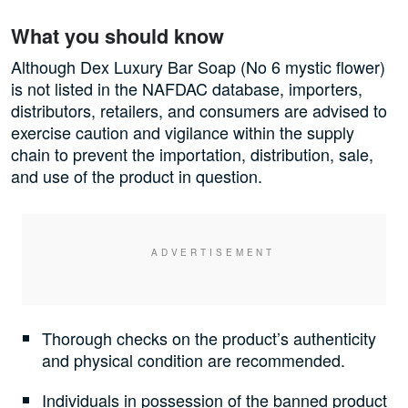
What you should know
Although Dex Luxury Bar Soap (No 6 mystic flower)
is not listed in the NAFDAC database, importers,
distributors, retailers, and consumers are advised to
exercise caution and vigilance within the supply
chain to prevent the importation, distribution, sale,
and use of the product in question.
Thorough checks on the product’s authenticity
and physical condition are recommended.
Individuals in possession of the banned product