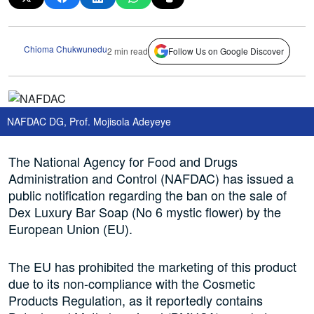
Chioma Chukwunedu
2 min read
Follow Us on Google Discover
NAFDAC DG, Prof. Mojisola Adeyeye
The National Agency for Food and Drugs
Administration and Control (NAFDAC) has issued a
public notification regarding the ban on the sale of
Dex Luxury Bar Soap (No 6 mystic flower) by the
European Union (EU).
The EU has prohibited the marketing of this product
due to its non-compliance with the Cosmetic
Products Regulation, as it reportedly contains