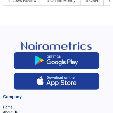
# News Review
# On the Money
# CBN
# 
Company
Home
About Us