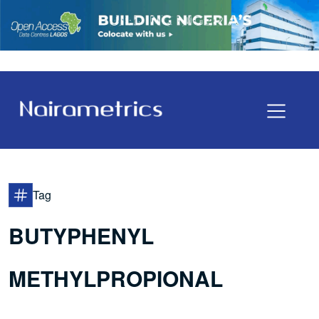
Tag
BUTYPHENYL
METHYLPROPIONAL