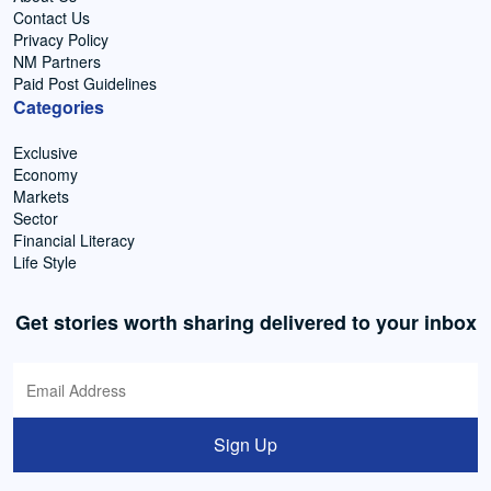
Contact Us
Privacy Policy
NM Partners
Paid Post Guidelines
Categories
Exclusive
Economy
Markets
Sector
Financial Literacy
Life Style
Get stories worth sharing delivered to your inbox
Sign Up