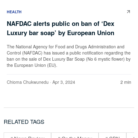
HEALTH
NAFDAC alerts public on ban of ‘Dex
Luxury bar soap’ by European Union
The National Agency for Food and Drugs Administration and
Control (NAFDAC) has issued a public notification regarding the
ban on the sale of Dex Luxury Bar Soap (No 6 mystic flower) by
the European Union (EU).
Chioma Chukwunedu
· Apr 3, 2024
2 min
RELATED TAGS