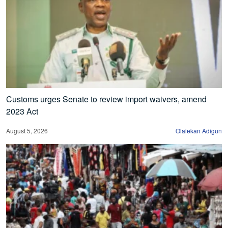
Customs urges Senate to review import waivers, amend
2023 Act
August 5, 2026
Olalekan Adigun