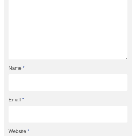
Name
*
Email
*
Website
*