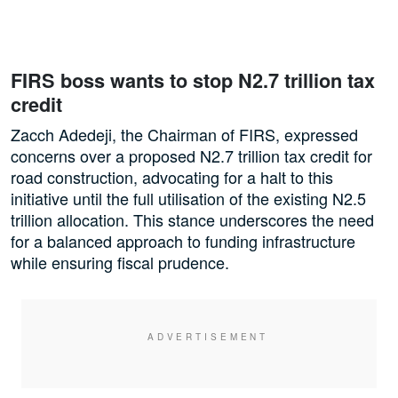
FIRS boss wants to stop N2.7 trillion tax
credit
Zacch Adedeji, the Chairman of FIRS, expressed
concerns over a proposed N2.7 trillion tax credit for
road construction, advocating for a halt to this
initiative until the full utilisation of the existing N2.5
trillion allocation. This stance underscores the need
for a balanced approach to funding infrastructure
while ensuring fiscal prudence.