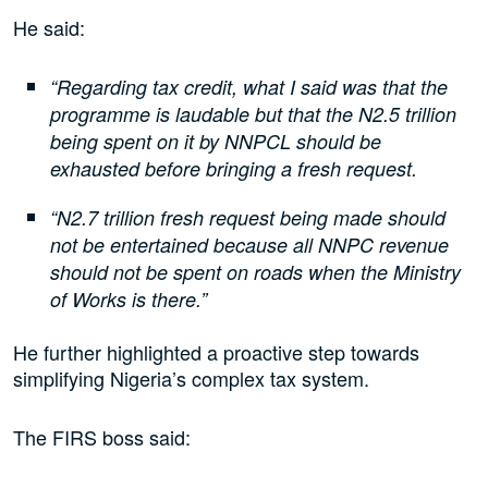
He said:
“Regarding tax credit, what I said was that the
programme is laudable but that the N2.5 trillion
being spent on it by NNPCL should be
exhausted before bringing a fresh request.
“N2.7 trillion fresh request being made should
not be entertained because all NNPC revenue
should not be spent on roads when the Ministry
of Works is there.”
He further highlighted a proactive step towards
simplifying Nigeria’s complex tax system.
The FIRS boss said: