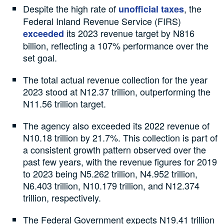
Despite the high rate of
, the
unofficial taxes
Federal Inland Revenue Service (FIRS)
its 2023 revenue target by N816
exceeded
billion, reflecting a 107% performance over the
set goal.
The total actual revenue collection for the year
2023 stood at N12.37 trillion, outperforming the
N11.56 trillion target.
The agency also exceeded its 2022 revenue of
N10.18 trillion by 21.7%. This collection is part of
a consistent growth pattern observed over the
past few years, with the revenue figures for 2019
to 2023 being N5.262 trillion, N4.952 trillion,
N6.403 trillion, N10.179 trillion, and N12.374
trillion, respectively.
The Federal Government expects N19.41 trillion