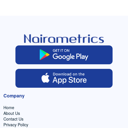
Company
Home
About Us
Contact Us
Privacy Policy