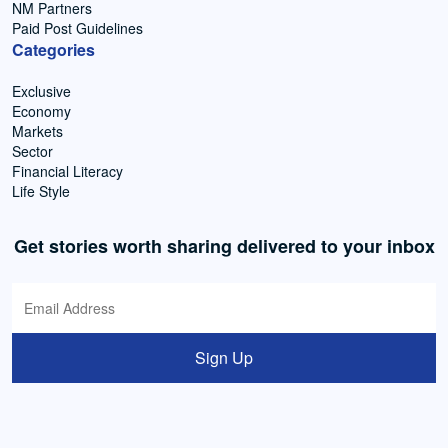
NM Partners
Paid Post Guidelines
Categories
Exclusive
Economy
Markets
Sector
Financial Literacy
Life Style
Get stories worth sharing delivered to your inbox
Sign Up