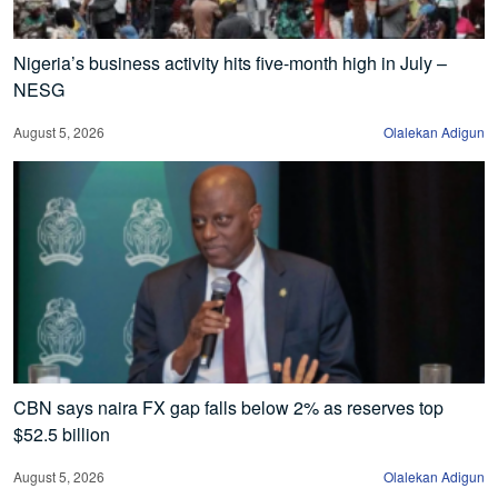
Nigeria’s business activity hits five-month high in July –
NESG
August 5, 2026
Olalekan Adigun
CBN says naira FX gap falls below 2% as reserves top
$52.5 billion
August 5, 2026
Olalekan Adigun