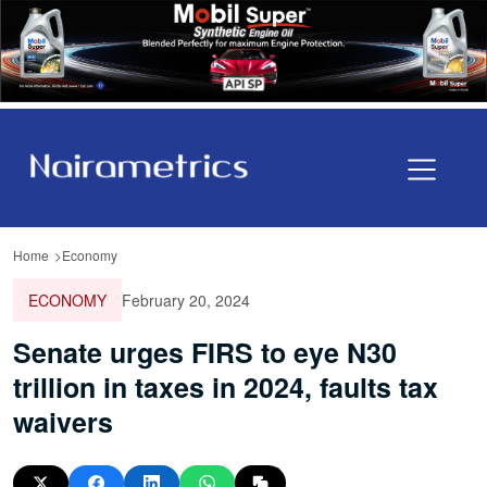
Home
Economy
ECONOMY
February 20, 2024
Senate urges FIRS to eye N30
trillion in taxes in 2024, faults tax
waivers