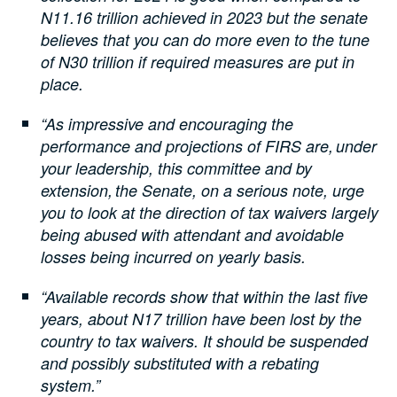
N11.16 trillion achieved in 2023 but the senate
believes that you can do more even to the tune
of N30 trillion if required measures are put in
place.
“As impressive and encouraging the
performance and projections of FIRS are, under
your leadership, this committee and by
extension, the Senate, on a serious note, urge
you to look at the direction of tax waivers largely
being abused with attendant and avoidable
losses being incurred on yearly basis.
“Available records show that within the last five
years, about N17 trillion have been lost by the
country to tax waivers. It should be suspended
and possibly substituted with a rebating
system.”