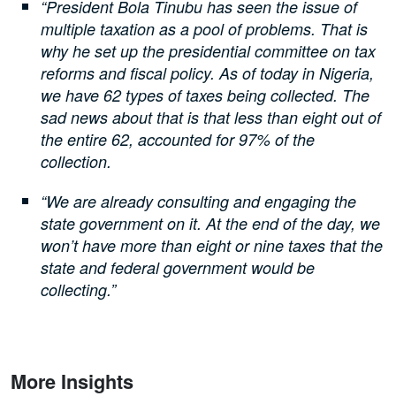
“President Bola Tinubu has seen the issue of
multiple taxation as a pool of problems. That is
why he set up the presidential committee on tax
reforms and fiscal policy. As of today in Nigeria,
we have 62 types of taxes being collected. The
sad news about that is that less than eight out of
the entire 62, accounted for 97% of the
collection.
“We are already consulting and engaging the
state government on it. At the end of the day, we
won’t have more than eight or nine taxes that the
state and federal government would be
collecting.”
More Insights