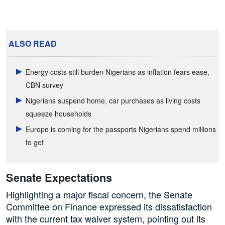
ALSO READ
Energy costs still burden Nigerians as inflation fears ease,
CBN survey
Nigerians suspend home, car purchases as living costs
squeeze households
Europe is coming for the passports Nigerians spend millions
to get
Senate Expectations
Highlighting a major fiscal concern, the Senate
Committee on Finance expressed its dissatisfaction
with the current tax waiver system, pointing out its