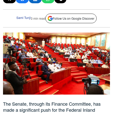
Sami Tunji
3 min read
Follow Us on Google Discover
The Senate, through its Finance Committee, has
made a significant push for the Federal Inland