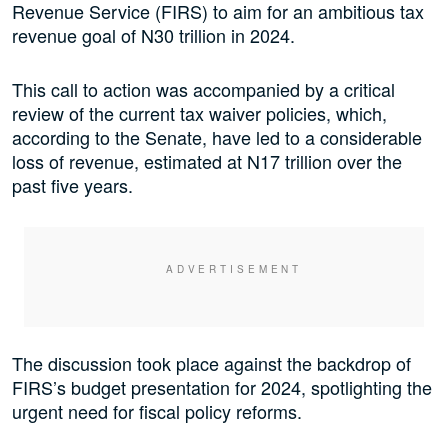
Revenue Service (FIRS) to aim for an ambitious tax
revenue goal of N30 trillion in 2024.
This call to action was accompanied by a critical
review of the current tax waiver policies, which,
according to the Senate, have led to a considerable
loss of revenue, estimated at N17 trillion over the
past five years.
The discussion took place against the backdrop of
FIRS’s budget presentation for 2024, spotlighting the
urgent need for fiscal policy reforms.