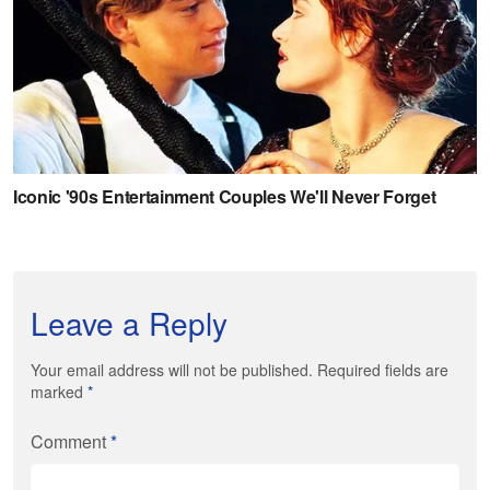
Leave a Reply
Your email address will not be published. Required fields are
marked
*
Comment
*