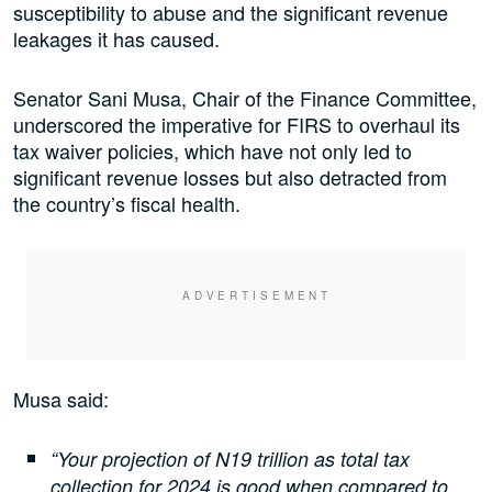
susceptibility to abuse and the significant revenue
leakages it has caused.
Senator Sani Musa, Chair of the Finance Committee,
underscored the imperative for FIRS to overhaul its
tax waiver policies, which have not only led to
significant revenue losses but also detracted from
the country’s fiscal health.
Musa said:
“Your projection of N19 trillion as total tax
collection for 2024 is good when compared to