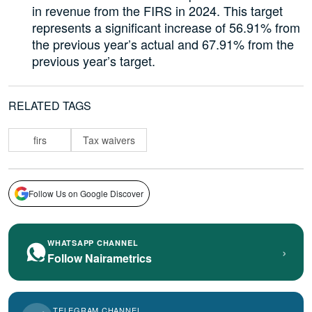
in revenue from the FIRS in 2024. This target
represents a significant increase of 56.91% from
the previous year’s actual and 67.91% from the
previous year’s target.
RELATED TAGS
firs
Tax waivers
Follow Us on Google Discover
WHATSAPP CHANNEL
›
Follow Nairametrics
TELEGRAM CHANNEL