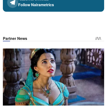
Follow Nairametrics