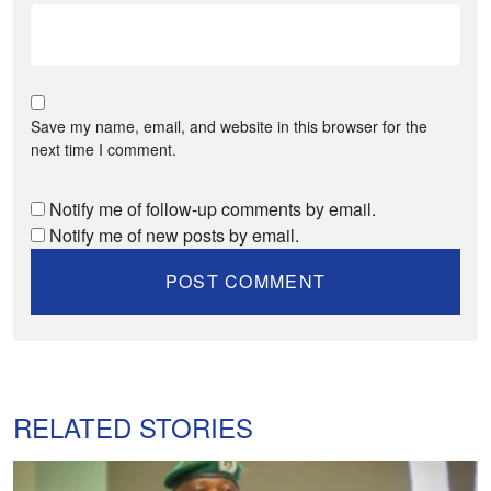
Save my name, email, and website in this browser for the
next time I comment.
Notify me of follow-up comments by email.
Notify me of new posts by email.
RELATED STORIES