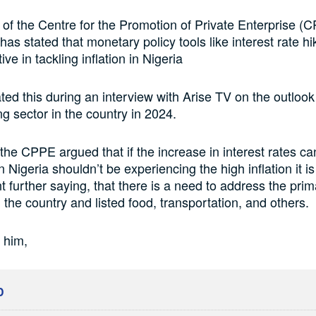
 of the Centre for the Promotion of Private Enterprise (C
as stated that monetary policy tools like interest rate h
ive in tackling inflation in Nigeria
ated this during an interview with Arise TV on the outlook 
g sector in the country in 2024.
he CPPE argued that if the increase in interest rates ca
en Nigeria shouldn’t be experiencing the high inflation it i
 further saying, that there is a need to address the prim
in the country and listed food, transportation, and others.
 him,
D