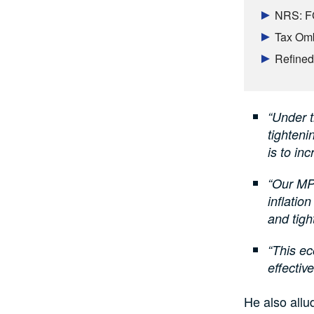
NRS: FG 
Tax Omb
Refined
“Under 
tighteni
is to inc
“Our MPR
inflatio
and tigh
“This ec
effective
He also allu