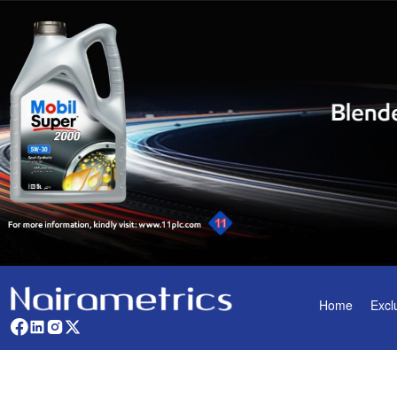
Home
Excl