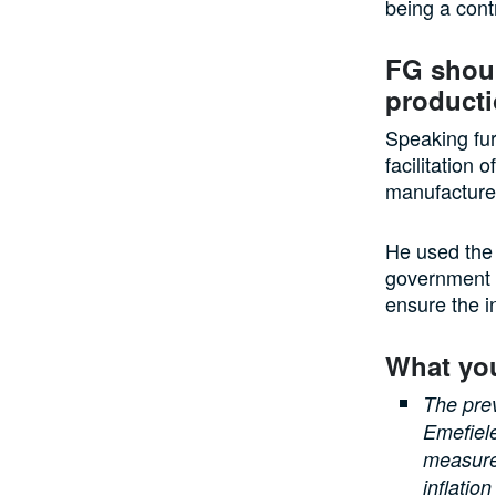
being a contr
FG shoul
product
Speaking fur
facilitation 
manufacturer
He used the a
government c
ensure the i
What yo
The pre
Emefiele
measure
inflatio