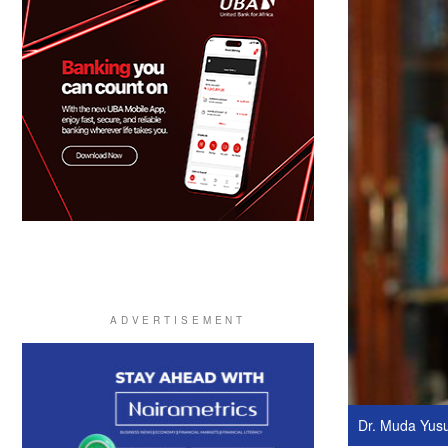
Dr. Muda Yus