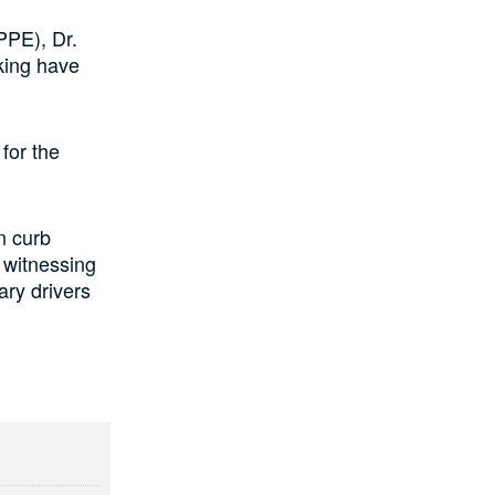
PPE), Dr.
iking have
for the
n curb
s witnessing
ary drivers