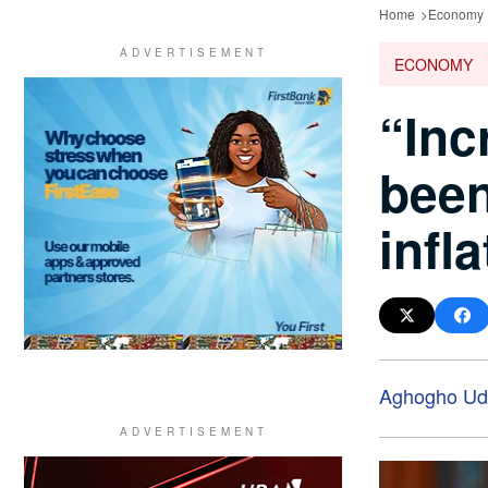
Home
Economy
ECONOMY
“Inc
been
infl
Aghogho Ud