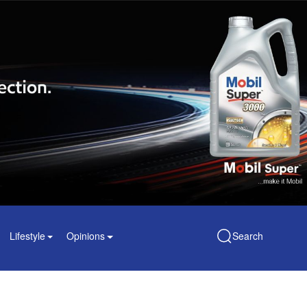
Lifestyle
Opinions
Search