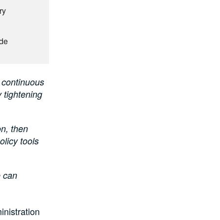
ry
ude
 continuous
 tightening
on, then
olicy tools
e can
nistration