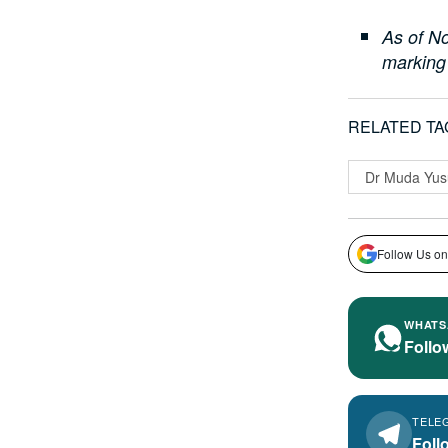
As of No
marking
RELATED TA
Dr Muda Yus
Follow Us on
WHATS
Follo
TELE
Foll