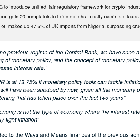
to introduce unified, fair regulatory framework for crypto indust
ud gets 20 complaints in three months, mostly over state taxes
 oil makes up 47.5% of UK imports from Nigeria, surpassing cr
the previous regime of the Central Bank, we have seen a
ng of monetary policy, and the concept of monetary policy
rease interest rate.”
 is at 18.75% if monetary policy tools can tackle inflati
n will have been subdued by now, given all the monetary p
tening that has taken place over the last two years”
onomy is not the type of economy where the interest rat
ly fight inflation”
ded to the Ways and Means finances of the previous admi