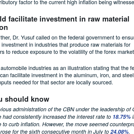
ibutory factor to the current high inflation being witnesse
d facilitate investment in raw material
ion
ther, Dr. Yusuf called on the federal government to ensu
of investment in industries that produce raw materials for
s to reduce exposure to the volatility of the forex market
utomobile industries as an illustration stating that the f
an facilitate investment in the aluminum, iron, and steel
nputs needed for that sector are locally sourced.
u should know
vious administration of the CBN under the leadership of
 had consistently increased the interest rate to
18.75
%
i
 to curb inflation. However, the move seemed counterpr
n rose for the sixth consecutive month in July to
2
4
.
08
%
.