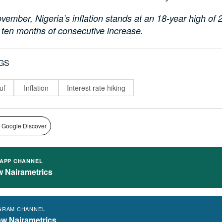
vember, Nigeria’s inflation stands at an 18-year high of
 ten months of consecutive increase.
GS
uf
Inflation
Interest rate hiking
 Google Discover
APP CHANNEL
w Nairametrics
GRAM CHANNEL
ow Nairametrics