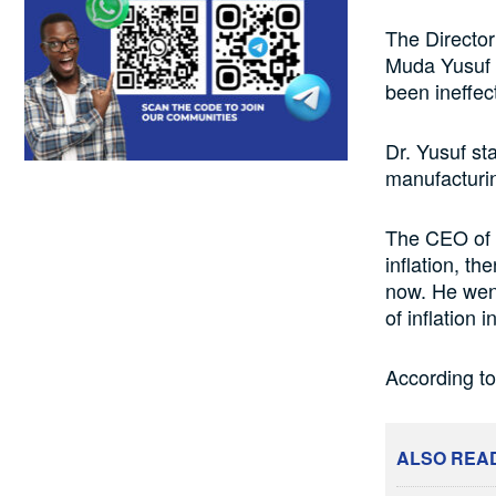
The Director
Muda Yusuf h
been ineffect
Dr. Yusuf st
manufacturin
The CEO of t
inflation, th
now. He went
of inflation 
According to
ALSO REA