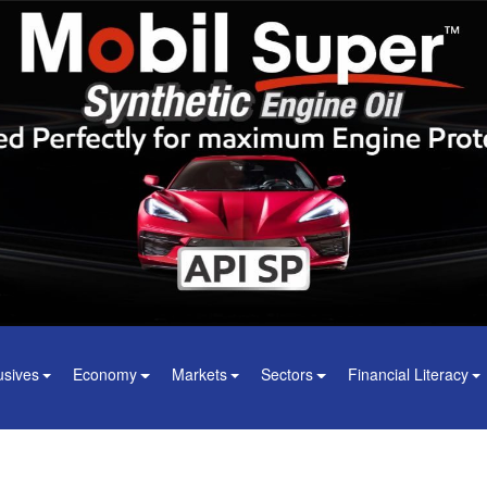
usives
Economy
Markets
Sectors
Financial Literacy