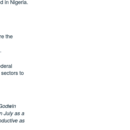
d in Nigeria.
re the
.
ederal
 sectors to
 Godwin
n July as a
oductive as