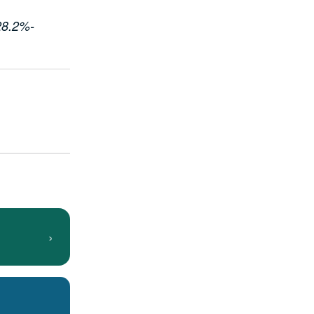
 28.2%-
›