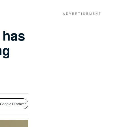
e has
ng
 Google Discover