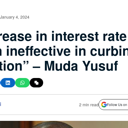
January 4, 2024
rease in interest rat
 ineffective in curbi
ation” – Muda Yusuf
i
2 min read
Follow Us on