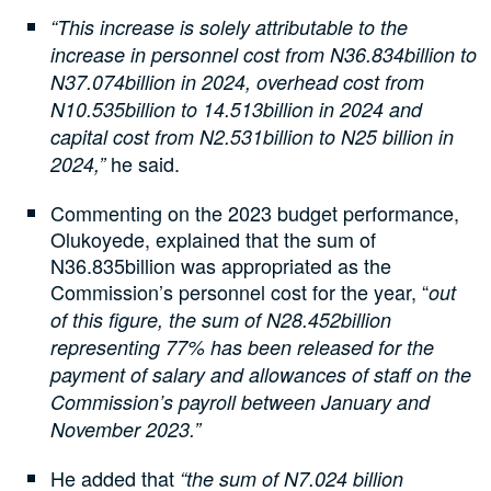
“This increase is solely attributable to the
increase in personnel cost from N36.834billion to
N37.074billion in 2024, overhead cost from
N10.535billion to 14.513billion in 2024 and
capital cost from N2.531billion to N25 billion in
he said.
2024,”
Commenting on the 2023 budget performance,
Olukoyede, explained that the sum of
N36.835billion was appropriated as the
Commission’s personnel cost for the year, “
out
of this figure, the sum of N28.452billion
representing 77% has been released for the
payment of salary and allowances of staff on the
Commission’s payroll between January and
November 2023.”
He added that
“the sum of N7.024 billion