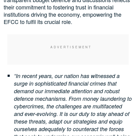
their commitment to fostering trust in financial
institutions driving the economy, empowering the
EFCC to fulfil its crucial role.
“In recent years, our nation has witnessed a
surge in sophisticated financial crimes that
demand our immediate attention and robust
defence mechanisms. From money laundering to
cybercrimes, the challenges are multifaceted
and ever-evolving. It is our duty to stay ahead of
these threats, adapt our strategies and equip
ourselves adequately to counteract the forces