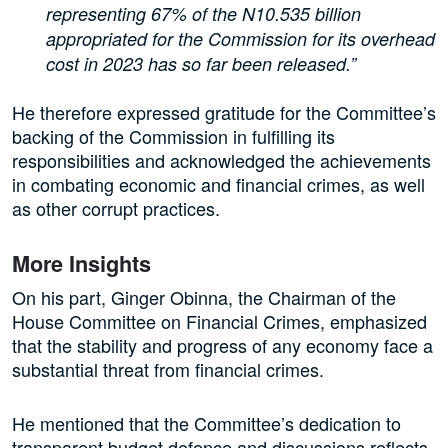
representing 67% of the N10.535 billion
appropriated for the Commission for its overhead
cost in 2023 has so far been released.”
He therefore expressed gratitude for the Committee’s
backing of the Commission in fulfilling its
responsibilities and acknowledged the achievements
in combating economic and financial crimes, as well
as other corrupt practices.
More Insights
On his part, Ginger Obinna, the Chairman of the
House Committee on Financial Crimes, emphasized
that the stability and progress of any economy face a
substantial threat from financial crimes.
He mentioned that the Committee’s dedication to
transparent budget defence and discussions reflects