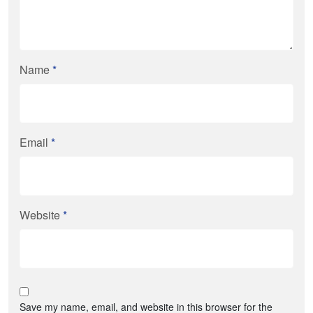
Name
*
Email
*
Website
*
Save my name, email, and website in this browser for the