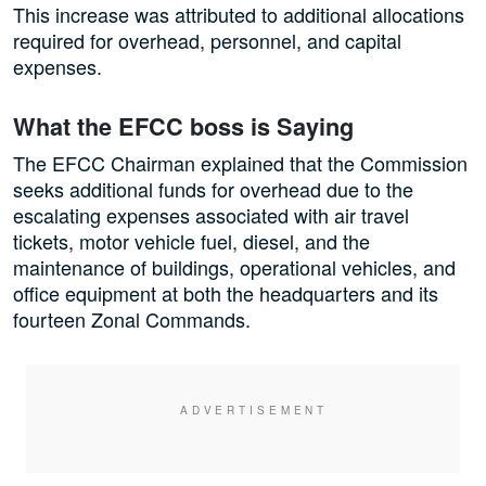
This increase was attributed to additional allocations
required for overhead, personnel, and capital
expenses.
What the EFCC boss is Saying
The EFCC Chairman explained that the Commission
seeks additional funds for overhead due to the
escalating expenses associated with air travel
tickets, motor vehicle fuel, diesel, and the
maintenance of buildings, operational vehicles, and
office equipment at both the headquarters and its
fourteen Zonal Commands.