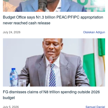
Budget Office says N1.3 billion PEAC/PFIPC appropriation
never reached cash release
July 24, 2026
Olalekan Adigun
FG dismisses claims of N8 trillion spending outside 2026
budget
July 5, 2026
Samuel Daniel