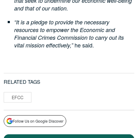
that seek to undermine our economic well-being
and that of our nation.
“It is a pledge to provide the necessary
resources to empower the Economic and
Financial Crimes Commission to carry out its
he said.
vital mission effectively,”
RELATED TAGS
EFCC
Follow Us on Google Discover