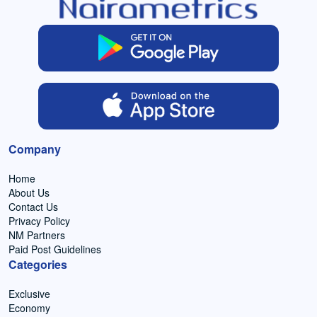
Company
Home
About Us
Contact Us
Privacy Policy
NM Partners
Paid Post Guidelines
Categories
Exclusive
Economy