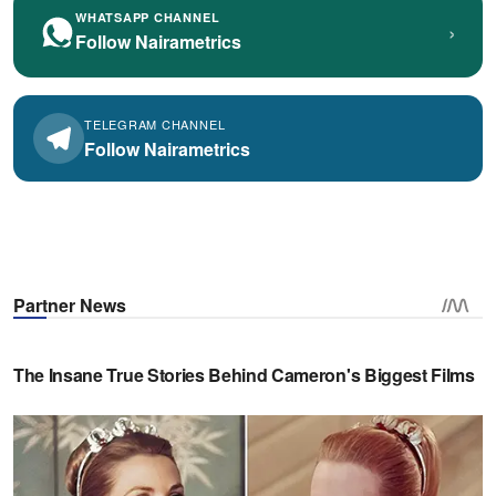
WHATSAPP CHANNEL
›
Follow Nairametrics
TELEGRAM CHANNEL
Follow Nairametrics