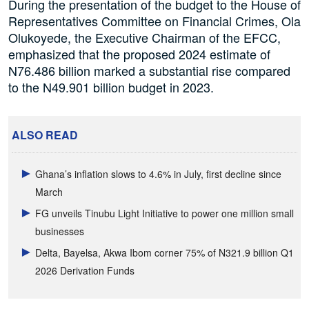
During the presentation of the budget to the House of
Representatives Committee on Financial Crimes, Ola
Olukoyede, the Executive Chairman of the EFCC,
emphasized that the proposed 2024 estimate of
N76.486 billion marked a substantial rise compared
to the N49.901 billion budget in 2023.
ALSO READ
Ghana’s inflation slows to 4.6% in July, first decline since
March
FG unveils Tinubu Light Initiative to power one million small
businesses
Delta, Bayelsa, Akwa Ibom corner 75% of N321.9 billion Q1
2026 Derivation Funds