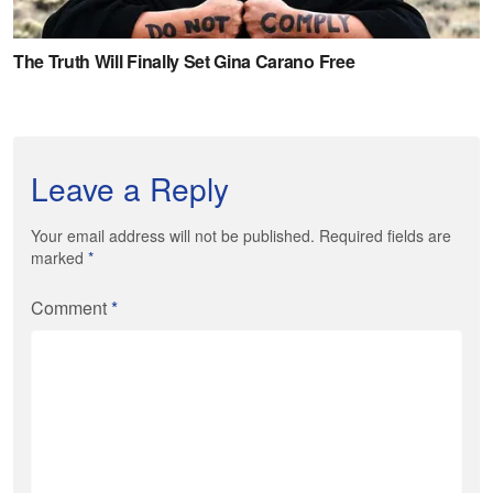
Leave a Reply
Your email address will not be published. Required fields are
marked
*
Comment
*