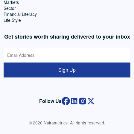
Markets
Sector
Financial Literacy
Life Style
Get stories worth sharing delivered to your inbox
Sign Up
Follow Us
© 2026 Nairametrics. All rights reserved.