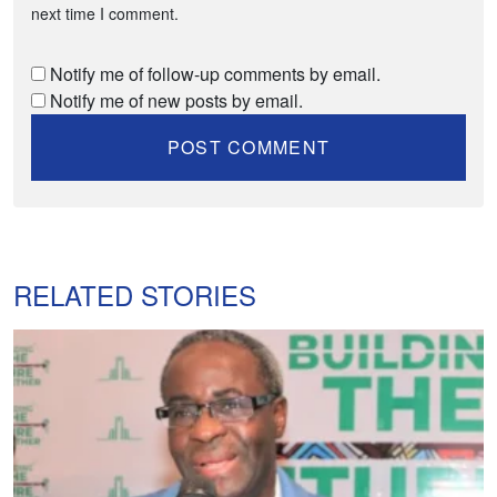
next time I comment.
Notify me of follow-up comments by email.
Notify me of new posts by email.
RELATED STORIES