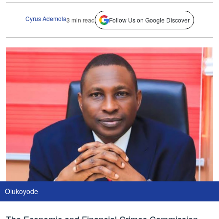
Cyrus Ademola
3 min read
Follow Us on Google Discover
Olukoyode