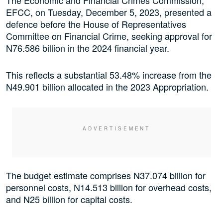
The Economic and Financial Crimes Commission,
EFCC, on Tuesday, December 5, 2023, presented a
defence before the House of Representatives
Committee on Financial Crime, seeking approval for
N76.586 billion in the 2024 financial year.
This reflects a substantial 53.48% increase from the
N49.901 billion allocated in the 2023 Appropriation.
The budget estimate comprises N37.074 billion for
personnel costs, N14.513 billion for overhead costs,
and N25 billion for capital costs.