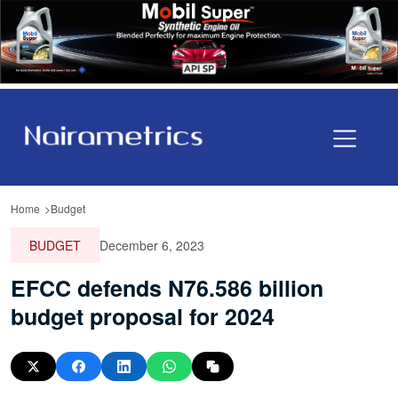
Home
Budget
BUDGET
December 6, 2023
EFCC defends N76.586 billion
budget proposal for 2024