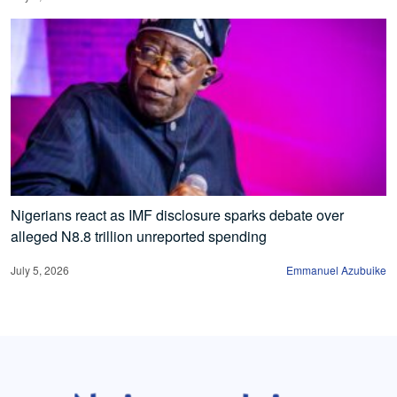
Nigerians react as IMF disclosure sparks debate over
alleged N8.8 trillion unreported spending
July 5, 2026
Emmanuel Azubuike