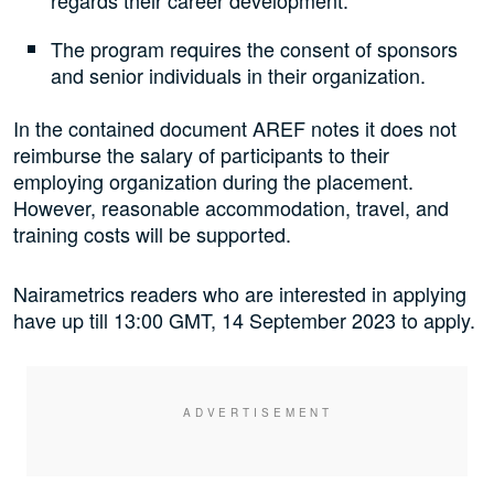
regards their career development.
The program requires the consent of sponsors
and senior individuals in their organization.
In the contained document AREF notes it does not
reimburse the salary of participants to their
employing organization during the placement.
However, reasonable accommodation, travel, and
training costs will be supported.
Nairametrics readers who are interested in applying
have up till
13:00 GMT, 14 September 2023 to apply.