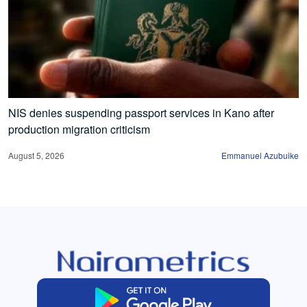
NIS denies suspending passport services in Kano after
production migration criticism
August 5, 2026
Emmanuel Azubuike