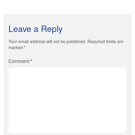
Leave a Reply
Your email address will not be published. Required fields are
marked
*
Comment
*