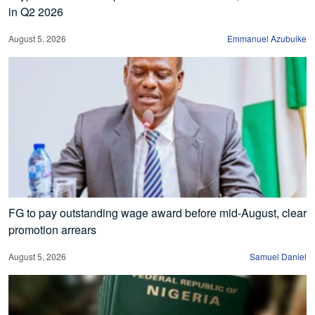
in Q2 2026
August 5, 2026
Emmanuel Azubuike
FG to pay outstanding wage award before mid-August, clear
promotion arrears
August 5, 2026
Samuel Daniel