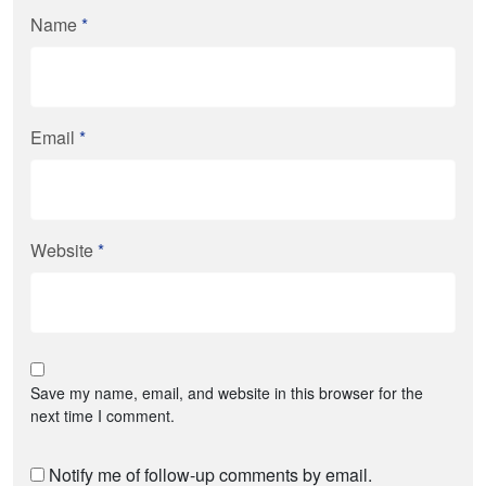
Name
*
Email
*
Website
*
Save my name, email, and website in this browser for the
next time I comment.
Notify me of follow-up comments by email.