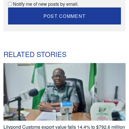
Notify me of new posts by email.
RELATED STORIES
Lilypond Customs export value falls 14.4% to $792.6 million