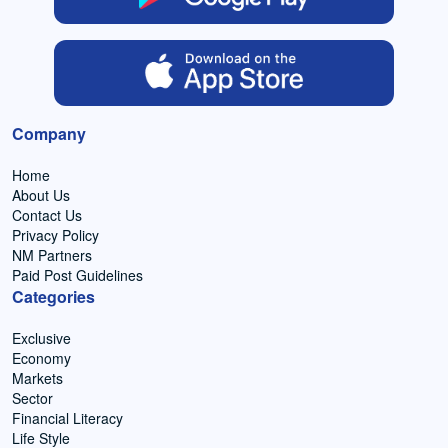
Company
Home
About Us
Contact Us
Privacy Policy
NM Partners
Paid Post Guidelines
Categories
Exclusive
Economy
Markets
Sector
Financial Literacy
Life Style