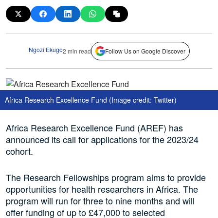
Ngozi Ekugo
2 min read
Follow Us on Google Discover
Africa Research Excellence Fund (Image credit: Twitter)
Africa Research Excellence Fund (AREF) has
announced its call for applications for the 2023/24
cohort.
The Research Fellowships program aims to provide
opportunities for health researchers in Africa. The
program will run for three to nine months and will
offer funding of up to £47,000 to selected