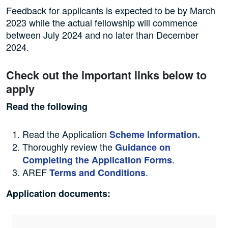
Feedback for applicants is expected to be by March
2023 while the actual fellowship will commence
between July 2024 and no later than December
2024.
Check out the important links below to
apply
Read the following
Read the Application
Scheme Information.
Thoroughly review the
Guidance on
.
Completing the Application Forms
AREF
.
Terms and Conditions
Application documents: