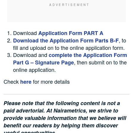
Download
Application Form PART A
, to
Download the Application Form Parts B-F
fill and upload on to the online application form.
Download and
complete the Application Form
, then submit on to the
Part G – Signature Page
online application.
Check
for more details
here
Please note that the following content is not a
paid advertorial. At Nairametrics, we strive to
provide valuable information that we believe will
benefit our readers by helping them discover
useful opportunities.