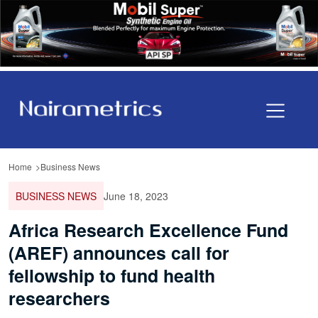
Home
Business News
BUSINESS NEWS
June 18, 2023
Africa Research Excellence Fund
(AREF) announces call for
fellowship to fund health
researchers