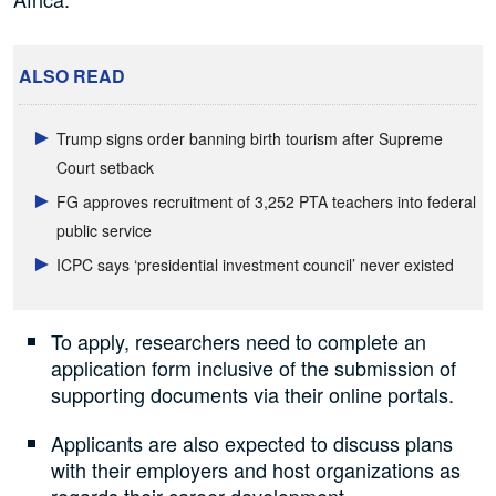
ALSO READ
Trump signs order banning birth tourism after Supreme
Court setback
FG approves recruitment of 3,252 PTA teachers into federal
public service
ICPC says ‘presidential investment council’ never existed
To apply, researchers need to complete an
application form inclusive of the submission of
supporting documents via their online portals.
Applicants are also expected to discuss plans
with their employers and host organizations as