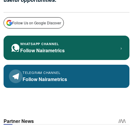
Follow Us on Google Discover
WHATSAPP CHANNEL
›
Follow Nairametrics
TELEGRAM CHANNEL
Follow Nairametrics