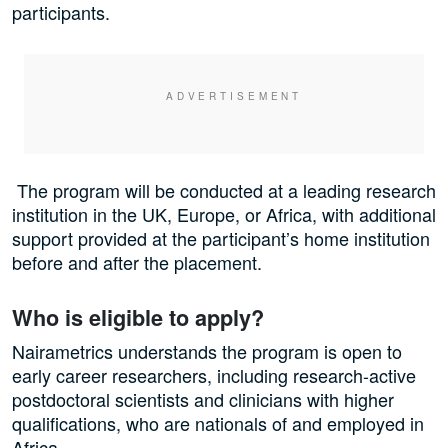
participants.
The program will be conducted at a leading research
institution in the UK, Europe, or Africa, with additional
support provided at the participant’s home institution
before and after the placement.
Who is eligible to apply?
Nairametrics understands the program is open to
early career researchers, including research-active
postdoctoral scientists and clinicians with higher
qualifications, who are nationals of and employed in
Africa.