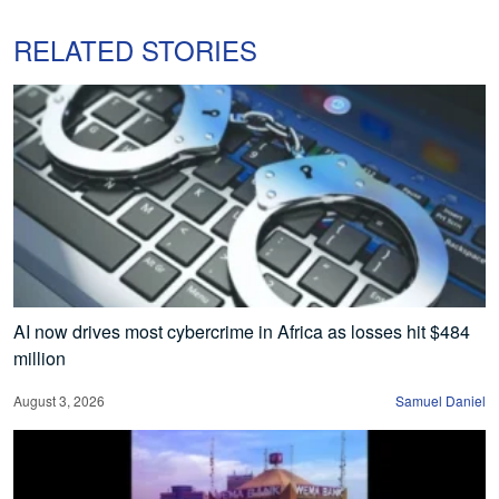
RELATED STORIES
AI now drives most cybercrime in Africa as losses hit $484
million
August 3, 2026
Samuel Daniel