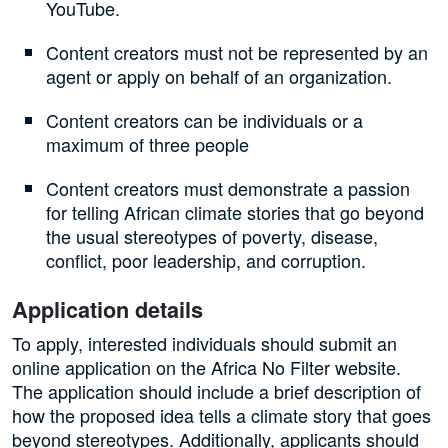
YouTube.
Content creators must not be represented by an
agent or apply on behalf of an organization.
Content creators can be individuals or a
maximum of three people
Content creators must demonstrate a passion
for telling African climate stories that go beyond
the usual stereotypes of poverty, disease,
conflict, poor leadership, and corruption.
Application details
To apply, interested individuals should submit an
online application on the Africa No Filter website.
The application should include a brief description of
how the proposed idea tells a climate story that goes
beyond stereotypes. Additionally, applicants should