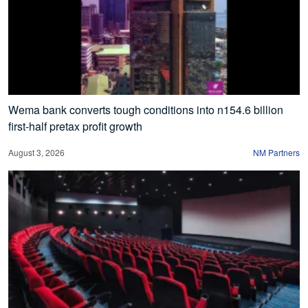
Wema bank converts tough conditions into n154.6 billion
first-half pretax profit growth
August 3, 2026
NM Partners