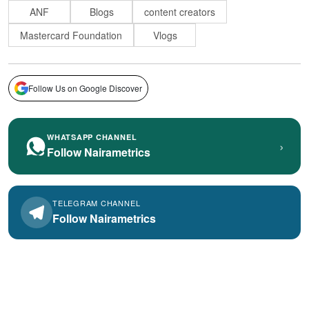
ANF
Blogs
content creators
Mastercard Foundation
Vlogs
Follow Us on Google Discover
WHATSAPP CHANNEL
›
Follow Nairametrics
TELEGRAM CHANNEL
Follow Nairametrics