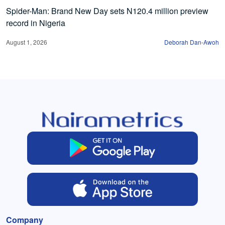
Spider-Man: Brand New Day sets N120.4 million preview
record in Nigeria
August 1, 2026
Deborah Dan-Awoh
Company