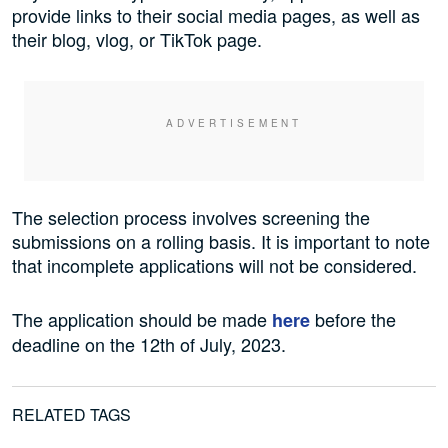
provide links to their social media pages, as well as
their blog, vlog, or TikTok page.
The selection process involves screening the
submissions on a rolling basis. It is important to note
that incomplete applications will not be considered.
The application should be made
before the
here
deadline on the 12th of July, 2023.
RELATED TAGS