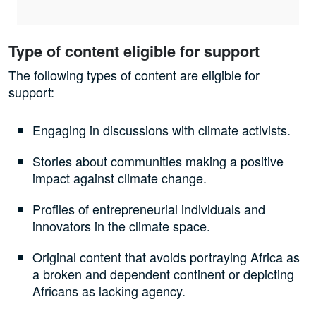
Type of content eligible for support
The following types of content are eligible for
support:
Engaging in discussions with climate activists.
Stories about communities making a positive
impact against climate change.
Profiles of entrepreneurial individuals and
innovators in the climate space.
Original content that avoids portraying Africa as
a broken and dependent continent or depicting
Africans as lacking agency.