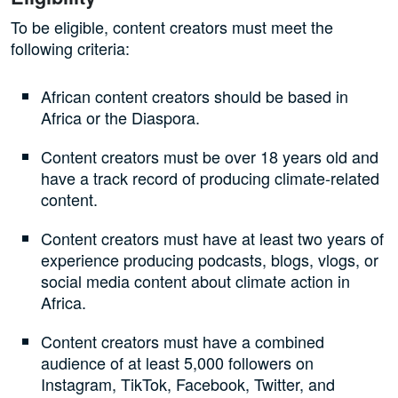
To be eligible, content creators must meet the
following criteria:
African content creators should be based in
Africa or the Diaspora.
Content creators must be over 18 years old and
have a track record of producing climate-related
content.
Content creators must have at least two years of
experience producing podcasts, blogs, vlogs, or
social media content about climate action in
Africa.
Content creators must have a combined
audience of at least 5,000 followers on
Instagram, TikTok, Facebook, Twitter, and