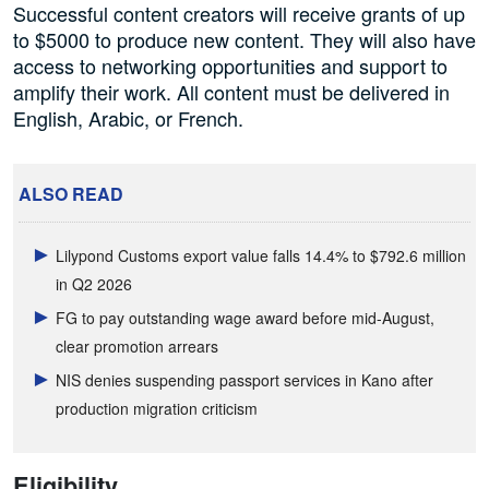
Successful content creators will receive grants of up
to $5000 to produce new content. They will also have
access to networking opportunities and support to
amplify their work. All content must be delivered in
English, Arabic, or French.
ALSO READ
Lilypond Customs export value falls 14.4% to $792.6 million
in Q2 2026
FG to pay outstanding wage award before mid-August,
clear promotion arrears
NIS denies suspending passport services in Kano after
production migration criticism
Eligibility