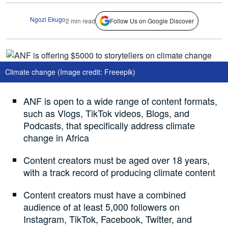
Ngozi Ekugo
2 min read
Follow Us on Google Discover
Climate change (Image credit: Freeepik)
ANF is open to a wide range of content formats,
such as Vlogs, TikTok videos, Blogs, and
Podcasts, that specifically address climate
change in Africa
Content creators must be aged over 18 years,
with a track record of producing climate content
Content creators must have a combined
audience of at least 5,000 followers on
Instagram, TikTok, Facebook, Twitter, and