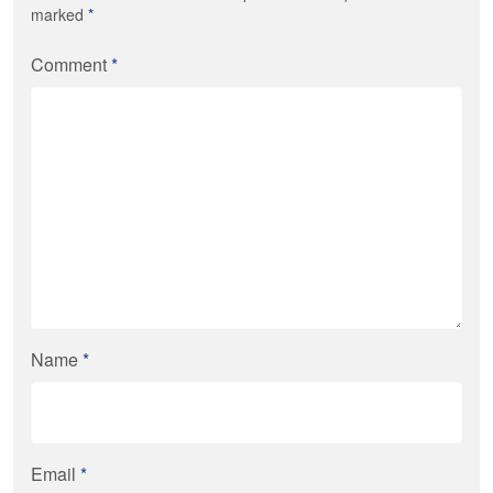
marked
*
Comment
*
Name
*
Email
*