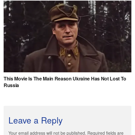
Leave a Reply
Your email address will not be published. Required fields are