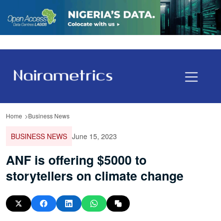
Home
Business News
BUSINESS NEWS
June 15, 2023
ANF is offering $5000 to
storytellers on climate change