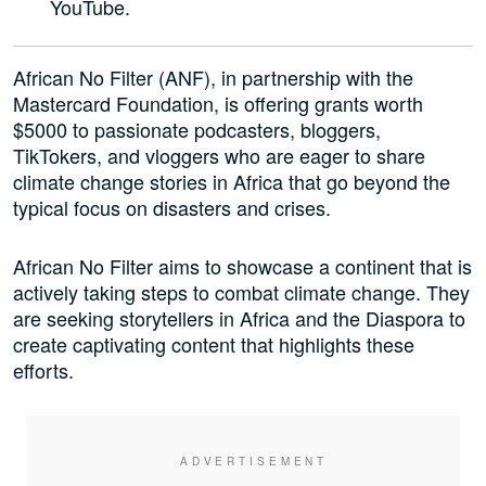
YouTube.
African No Filter (ANF), in partnership with the
Mastercard Foundation, is offering grants worth
$5000 to passionate podcasters, bloggers,
TikTokers, and vloggers who are eager to share
climate change stories in Africa that go beyond the
typical focus on disasters and crises.
African No Filter aims to showcase a continent that is
actively taking steps to combat climate change. They
are seeking storytellers in Africa and the Diaspora to
create captivating content that highlights these
efforts.