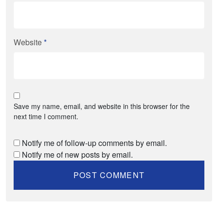
Website
*
Save my name, email, and website in this browser for the
next time I comment.
Notify me of follow-up comments by email.
Notify me of new posts by email.