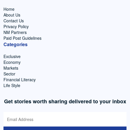
Home
About Us
Contact Us
Privacy Policy
NM Partners
Paid Post Guidelines
Categories
Exclusive
Economy
Markets
Sector
Financial Literacy
Life Style
Get stories worth sharing delivered to your inbox