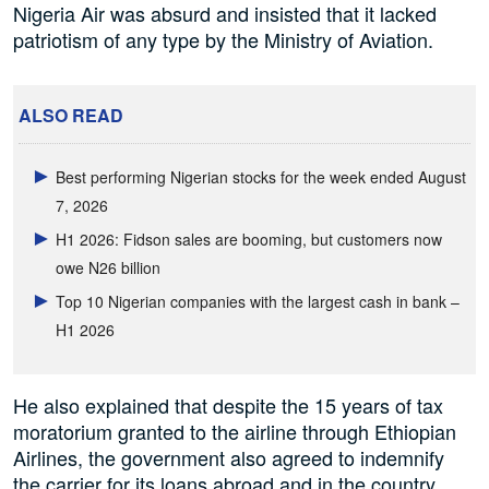
Nigeria Air was absurd and insisted that it lacked
patriotism of any type by the Ministry of Aviation.
ALSO READ
Best performing Nigerian stocks for the week ended August
7, 2026
H1 2026: Fidson sales are booming, but customers now
owe N26 billion
Top 10 Nigerian companies with the largest cash in bank –
H1 2026
He also explained that despite the 15 years of tax
moratorium granted to the airline through Ethiopian
Airlines, the government also agreed to indemnify
the carrier for its loans abroad and in the country.