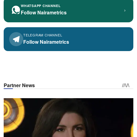
WHATSAPP CHANNEL
›
Follow Nairametrics
TELEGRAM CHANNEL
Follow Nairametrics