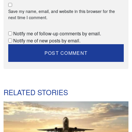
Save my name, email, and website in this browser for the
next time I comment.
Notify me of follow-up comments by email.
Notify me of new posts by email.
RELATED STORIES