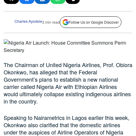
Charles Ayodele
3 min read
Follow Us on Google Discover
The Chairman of United Nigeria Airlines, Prof. Obiora
Okonkwo, has alleged that the Federal
Government’s plans to establish a new national
carrier called Nigeria Air with Ethiopian Airlines
would ultimately collapse existing indigenous airlines
in the country.
Speaking to Nairametrics in Lagos earlier this week,
Okonkwo also clarified that the domestic airlines
under the auspices of Airline Operators of Nigeria