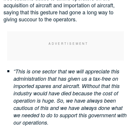
acquisition of aircraft and importation of aircraft,
saying that this gesture had gone a long way to
giving succour to the operators.
“This is one sector that we will appreciate this
administration that has given us a tax-free on
imported spares and aircraft. Without that this
industry would have died because the cost of
operation is huge. So, we have always been
cautious of this and we have always done what
we needed to do to support this government with
our operations.