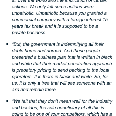
actions. We only felt some actions were
unpatriotic. Unpatriotic because you granted a
commercial company with a foreign interest 15
years tax break and it is supposed to be a
private business.
“But, the government is indemnifying all their
debts home and abroad. And these people
presented a business plan that is written in black
and white that their market penetration approach
is predatory pricing to send packing to the local
operators. It is there in black and white. So, for
us, it is only a tree that will see someone with an
axe and remain there.
“We felt that they don’t mean well for the industry
and besides, the sole beneficiary of all this is
going to be one of your competitors, which has a