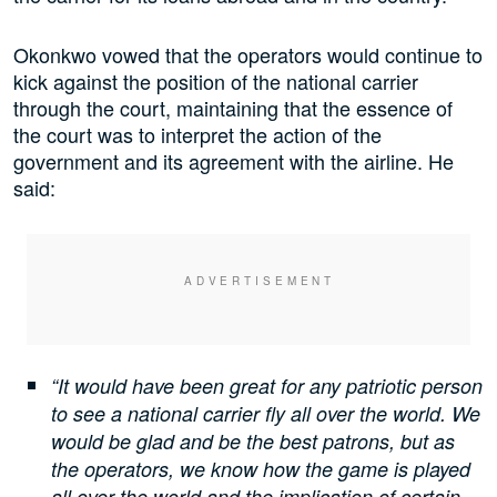
Okonkwo vowed that the operators would continue to
kick against the position of the national carrier
through the court, maintaining that the essence of
the court was to interpret the action of the
government and its agreement with the airline. He
said:
“It would have been great for any patriotic person
to see a national carrier fly all over the world. We
would be glad and be the best patrons, but as
the operators, we know how the game is played
all over the world and the implication of certain