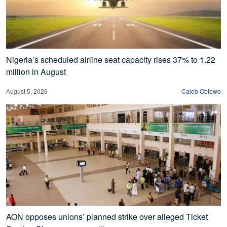
Nigeria’s scheduled airline seat capacity rises 37% to 1.22
million in August
August 5, 2026
Caleb Obiowo
AON opposes unions’ planned strike over alleged Ticket