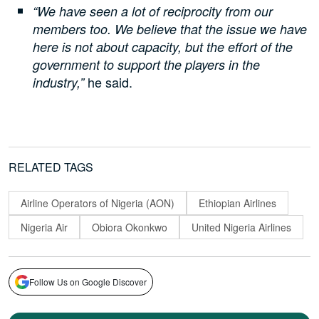
“We have seen a lot of reciprocity from our
members too. We believe that the issue we have
here is not about capacity, but the effort of the
government to support the players in the
he said.
industry,”
RELATED TAGS
Airline Operators of Nigeria (AON)
Ethiopian Airlines
Nigeria Air
Obiora Okonkwo
United Nigeria Airlines
Follow Us on Google Discover