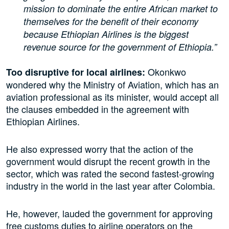
mission to dominate the entire African market to
themselves for the benefit of their economy
because Ethiopian Airlines is the biggest
revenue source for the government of Ethiopia.”
Okonkwo
Too disruptive for local airlines:
wondered why the Ministry of Aviation, which has an
aviation professional as its minister, would accept all
the clauses embedded in the agreement with
Ethiopian Airlines.
He also expressed worry that the action of the
government would disrupt the recent growth in the
sector, which was rated the second fastest-growing
industry in the world in the last year after Colombia.
He, however, lauded the government for approving
free customs duties to airline operators on the