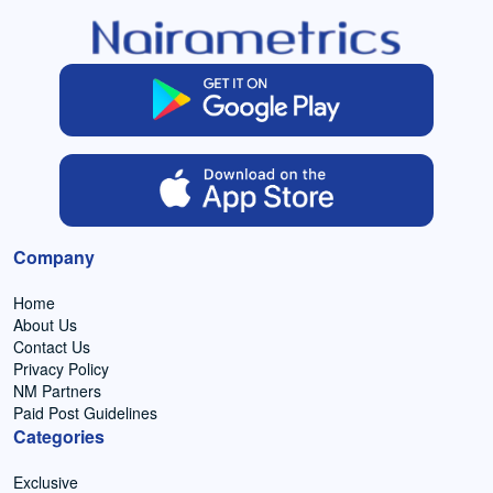
Company
Home
About Us
Contact Us
Privacy Policy
NM Partners
Paid Post Guidelines
Categories
Exclusive