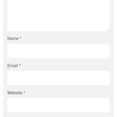
Name
*
Email
*
Website
*