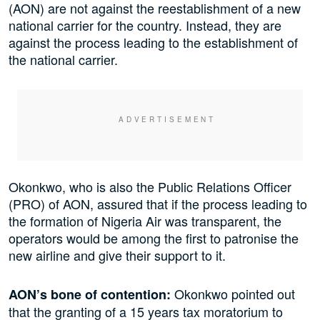
(AON) are not against the reestablishment of a new
national carrier for the country. Instead, they are
against the process leading to the establishment of
the national carrier.
Okonkwo, who is also the Public Relations Officer
(PRO) of AON, assured that if the process leading to
the formation of Nigeria Air was transparent, the
operators would be among the first to patronise the
new airline and give their support to it.
Okonkwo pointed out
AON’s bone of contention:
that the granting of a 15 years tax moratorium to