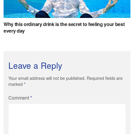
Leave a Reply
Your email address will not be published. Required fields are
marked
*
Comment
*