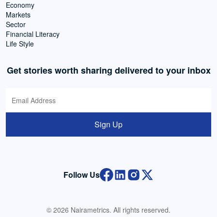
Economy
Markets
Sector
Financial Literacy
Life Style
Get stories worth sharing delivered to your inbox
Sign Up
Follow Us
© 2026 Nairametrics. All rights reserved.