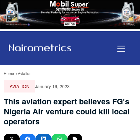
Home
Aviation
AVIATION
January 19, 2023
This aviation expert believes FG’s
Nigeria Air venture could kill local
operators