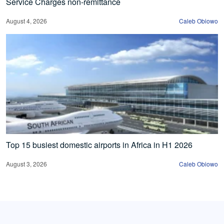
Service Charges non-remittance
August 4, 2026
Caleb Obiowo
Top 15 busiest domestic airports in Africa in H1 2026
August 3, 2026
Caleb Obiowo