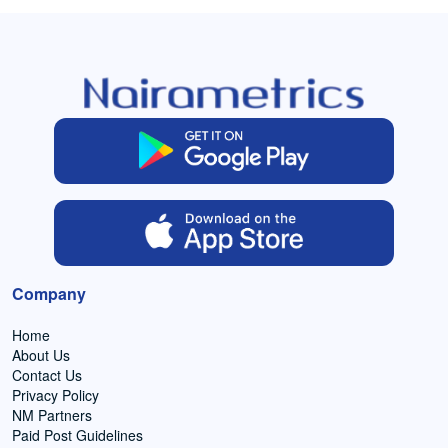
Company
Home
About Us
Contact Us
Privacy Policy
NM Partners
Paid Post Guidelines