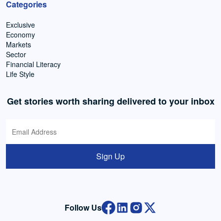
Categories
Exclusive
Economy
Markets
Sector
Financial Literacy
Life Style
Get stories worth sharing delivered to your inbox
Sign Up
Follow Us