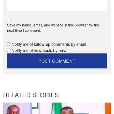
Save my name, email, and website in this browser for the
next time I comment.
Notify me of follow-up comments by email.
Notify me of new posts by email.
RELATED STORIES