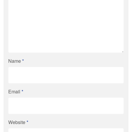
Name
*
Email
*
Website
*