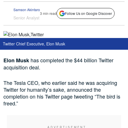
Samson Akintaro
3 min read
Follow Us on Google Discover
Senior Analyst
Twitter Chief Executive, Elon Musk
has completed the $44 billion Twitter
Elon Musk
acquisition deal.
The Tesla CEO, who earlier said he was acquiring
Twitter for humanity’s sake, announced the
completion on his Twitter page tweeting “The bird is
freed.”