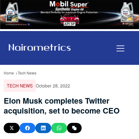
Home
Tech News
TECH NEWS
October 28, 2022
Elon Musk completes Twitter
acquisition, set to become CEO