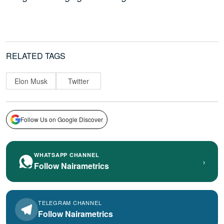
RELATED TAGS
Elon Musk
Twitter
Follow Us on Google Discover
WHATSAPP CHANNEL
›
Follow Nairametrics
TELEGRAM CHANNEL
Follow Nairametrics