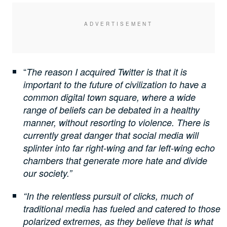
“
The reason I acquired Twitter is that it is
important to the future of civilization to have a
common digital town square, where a wide
range of beliefs can be debated in a healthy
manner, without resorting to violence. There is
currently great danger that social media will
splinter into far right-wing and far left-wing echo
chambers that generate more hate and divide
our society.”
“In the relentless pursuit of clicks, much of
traditional media has fueled and catered to those
polarized extremes, as they believe that is what