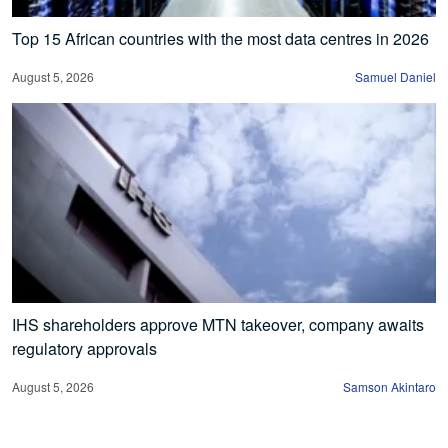
Top 15 African countries with the most data centres in 2026
August 5, 2026
Samuel Daniel
IHS shareholders approve MTN takeover, company awaits
regulatory approvals
August 5, 2026
Samson Akintaro