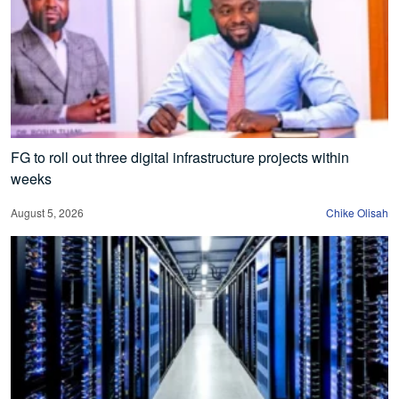
FG to roll out three digital infrastructure projects within
weeks
August 5, 2026
Chike Olisah