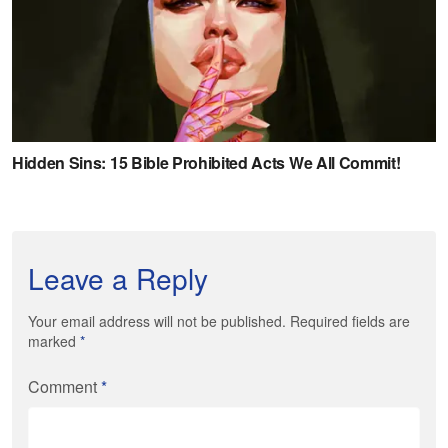
Leave a Reply
Your email address will not be published. Required fields are
marked
*
Comment
*