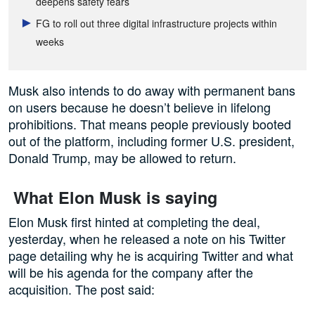
deepens safety fears
FG to roll out three digital infrastructure projects within
weeks
Musk also intends to do away with permanent bans
on users because he doesn’t believe in lifelong
prohibitions. That means people previously booted
out of the platform, including former U.S. president,
Donald Trump, may be allowed to return.
What Elon Musk is saying
Elon Musk first hinted at completing the deal,
yesterday, when he released a note on his Twitter
page detailing why he is acquiring Twitter and what
will be his agenda for the company after the
acquisition. The post said: