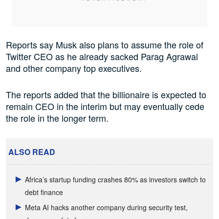
Reports say Musk also plans to assume the role of
Twitter CEO as he already sacked Parag Agrawal
and other company top executives.
The reports added that the billionaire is expected to
remain CEO in the interim but may eventually cede
the role in the longer term.
ALSO READ
Africa’s startup funding crashes 80% as investors switch to
debt finance
Meta AI hacks another company during security test,