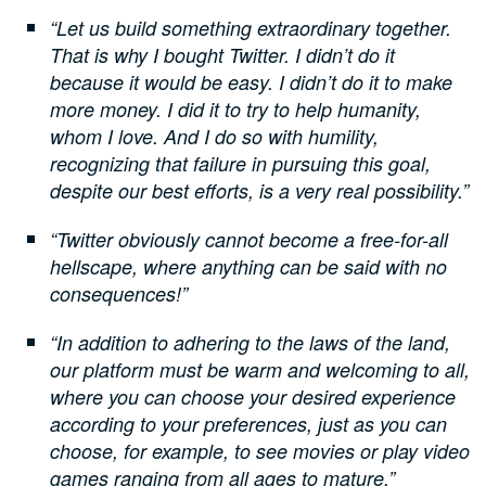
“Let us build something extraordinary together.
That is why I bought Twitter. I didn’t do it
because it would be easy. I didn’t do it to make
more money. I did it to try to help humanity,
whom I love. And I do so with humility,
recognizing that failure in pursuing this goal,
despite our best efforts, is a very real possibility.”
“Twitter obviously cannot become a free-for-all
hellscape, where anything can be said with no
consequences!”
“In addition to adhering to the laws of the land,
our platform must be warm and welcoming to all,
where you can choose your desired experience
according to your preferences, just as you can
choose, for example, to see movies or play video
games ranging from all ages to mature.”