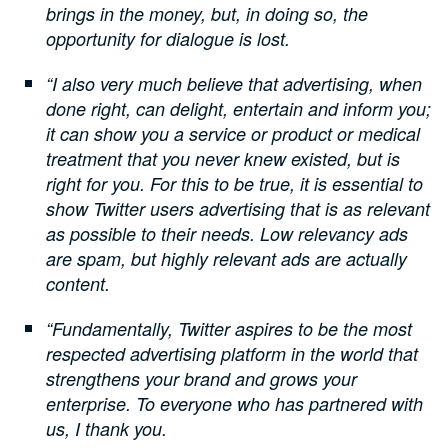
brings in the money, but, in doing so, the
opportunity for dialogue is lost.
“I also very much believe that advertising, when
done right, can delight, entertain and inform you;
it can show you a service or product or medical
treatment that you never knew existed, but is
right for you. For this to be true, it is essential to
show Twitter users advertising that is as relevant
as possible to their needs. Low relevancy ads
are spam, but highly relevant ads are actually
content.
“Fundamentally, Twitter aspires to be the most
respected advertising platform in the world that
strengthens your brand and grows your
enterprise. To everyone who has partnered with
us, I thank you.