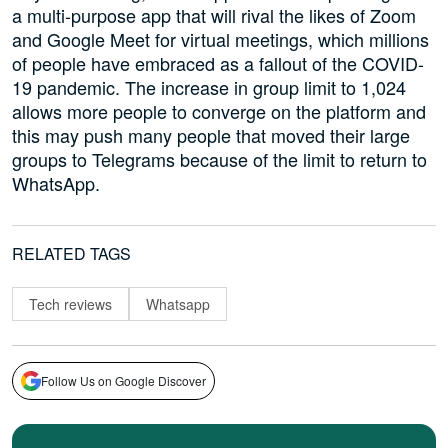
a multi-purpose app that will rival the likes of Zoom
and Google Meet for virtual meetings, which millions
of people have embraced as a fallout of the COVID-
19 pandemic. The increase in group limit to 1,024
allows more people to converge on the platform and
this may push many people that moved their large
groups to Telegrams because of the limit to return to
WhatsApp.
RELATED TAGS
Tech reviews
Whatsapp
Follow Us on Google Discover