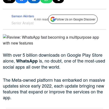
Samson Akintaro
4 min read
Follow Us on Google Discover
Senior Analyst
With over 5 billion downloads on Google Play Store
alone,
is, no doubt, one of the most-used
WhatsApp
social apps all over the world.
The Meta-owned platform has embarked on massive
updates since early 2022, each update bringing new
features that expand or improve the services on the
app.