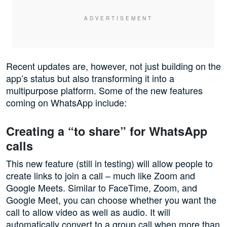
Recent updates are, however, not just building on the
app’s status but also transforming it into a
multipurpose platform. Some of the new features
coming on WhatsApp include:
Creating a “to share” for WhatsApp
calls
This new feature (still in testing) will allow people to
create links to join a call – much like Zoom and
Google Meets. Similar to FaceTime, Zoom, and
Google Meet, you can choose whether you want the
call to allow video as well as audio. It will
automatically convert to a group call when more than