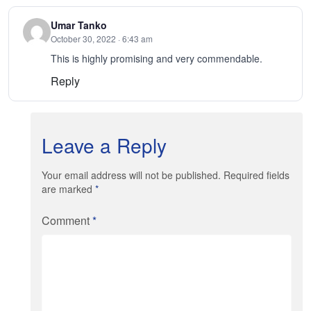
Umar Tanko
October 30, 2022 · 6:43 am
This is highly promising and very commendable.
Reply
Leave a Reply
Your email address will not be published. Required fields
are marked
*
Comment
*