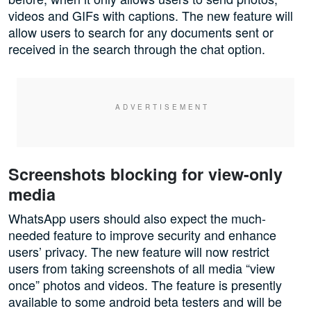
videos and GIFs with captions. The new feature will
allow users to search for any documents sent or
received in the search through the chat option.
Screenshots blocking for view-only
media
WhatsApp users should also expect the much-
needed feature to improve security and enhance
users’ privacy. The new feature will now restrict
users from taking screenshots of all media “view
once” photos and videos. The feature is presently
available to some android beta testers and will be