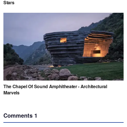
Comments
1