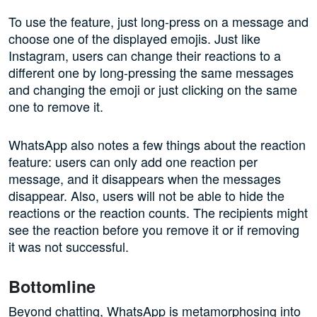
To use the feature, just long-press on a message and
choose one of the displayed emojis. Just like
Instagram, users can change their reactions to a
different one by long-pressing the same messages
and changing the emoji or just clicking on the same
one to remove it.
WhatsApp also notes a few things about the reaction
feature: users can only add one reaction per
message, and it disappears when the messages
disappear. Also, users will not be able to hide the
reactions or the reaction counts. The recipients might
see the reaction before you remove it or if removing
it was not successful.
Bottomline
Beyond chatting, WhatsApp is metamorphosing into