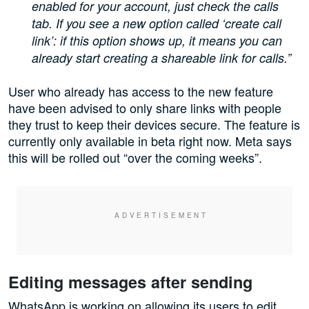
enabled for your account, just check the calls
tab. If you see a new option called ‘create call
link’: if this option shows up, it means you can
already start creating a shareable link for calls.”
User who already has access to the new feature
have been advised to only share links with people
they trust to keep their devices secure. The feature is
currently only available in beta right now. Meta says
this will be rolled out “over the coming weeks”.
Editing messages after sending
WhatsApp is working on allowing its users to edit