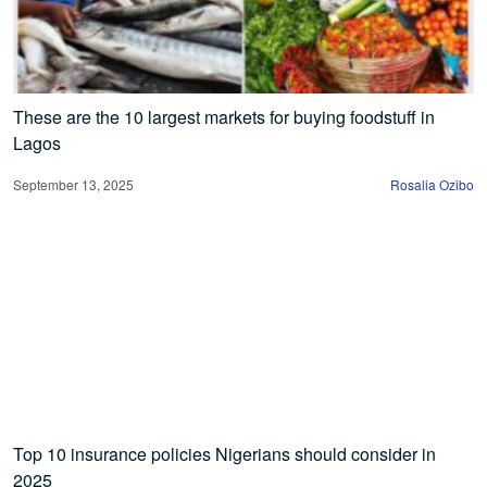
These are the 10 largest markets for buying foodstuff in
Lagos
September 13, 2025
Rosalia Ozibo
Top 10 insurance policies Nigerians should consider in
2025