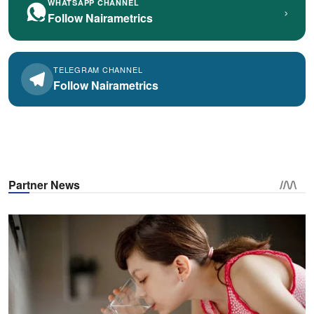
WHATSAPP CHANNEL
›
Follow Nairametrics
TELEGRAM CHANNEL
Follow Nairametrics