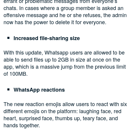
errant or problematic messages from everyone’s
chats. In cases where a group member is asked an
offensive message and he or she refuses, the admin
now has the power to delete it for everyone.
Increased file-sharing size
With this update, Whatsapp users are allowed to be
able to send files up to 2GB in size at once on the
app, which is a massive jump from the previous limit
of 100MB.
WhatsApp reactions
The new reaction emojis allow users to react with six
different emojis on the platform: laughing face, red
heart, surprised face, thumbs up, teary face, and
hands together.