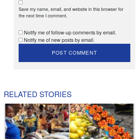
Save my name, email, and website in this browser for
the next time I comment.
Notify me of follow-up comments by email.
Notify me of new posts by email.
RELATED STORIES