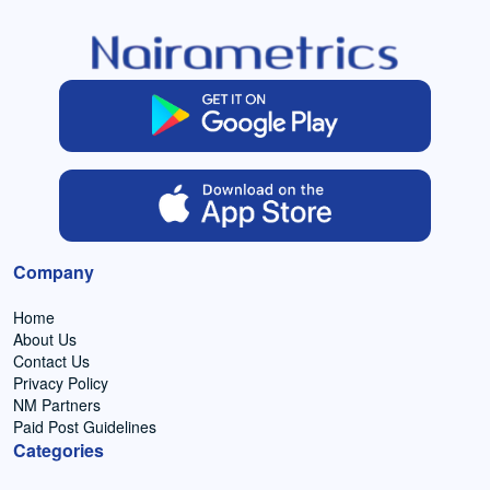
Company
Home
About Us
Contact Us
Privacy Policy
NM Partners
Paid Post Guidelines
Categories