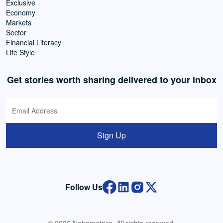
Exclusive
Economy
Markets
Sector
Financial Literacy
Life Style
Get stories worth sharing delivered to your inbox
Sign Up
Follow Us
© 2026 Nairametrics. All rights reserved.