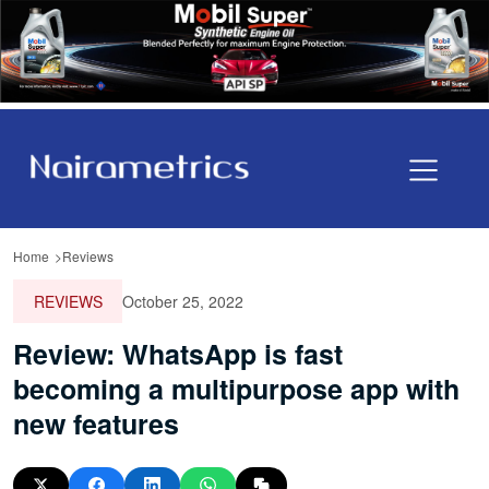
Home
Reviews
REVIEWS
October 25, 2022
Review: WhatsApp is fast
becoming a multipurpose app with
new features