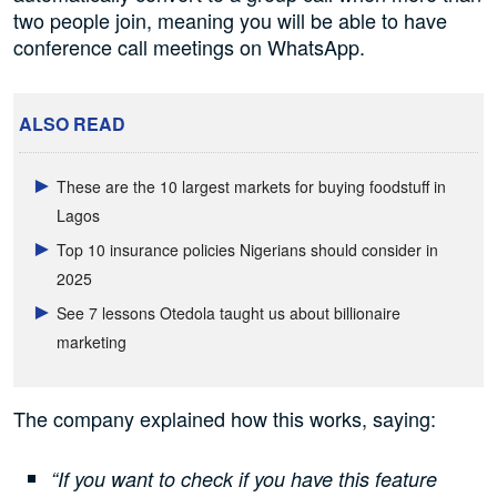
two people join, meaning you will be able to have
conference call meetings on WhatsApp.
ALSO READ
These are the 10 largest markets for buying foodstuff in
Lagos
Top 10 insurance policies Nigerians should consider in
2025
See 7 lessons Otedola taught us about billionaire
marketing
The company explained how this works, saying:
“If you want to check if you have this feature