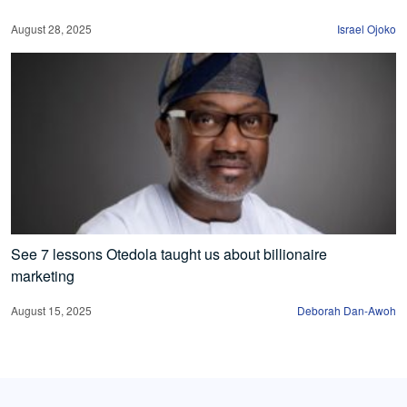
August 28, 2025
Israel Ojoko
See 7 lessons Otedola taught us about billionaire
marketing
August 15, 2025
Deborah Dan-Awoh