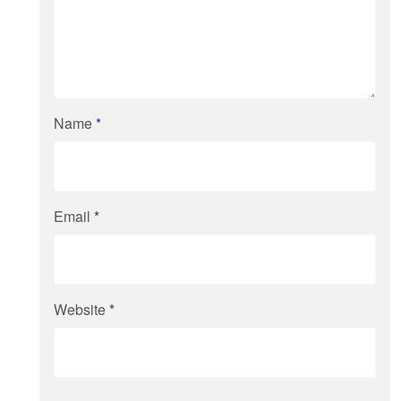
Name
*
Email
*
Website
*