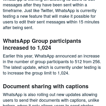
messages after they have been sent within a
timeframe. Just like Twitter, WhatsApp is currently
testing a new feature that will make it possible for
users to edit their sent messages within 15 minutes
after being sent.
WhatsApp Group participants
increased to 1,024
Earlier this year, WhatsApp announced an increase
in the number of group participants to 512 from 256.
The latest update, which is currently under testing is
to increase the group limit to 1,024.
Document sharing with captions
WhatsApp is also rolling out new updates allowing
users to send their documents with captions, unlike
before, when it only allows users to send photos,