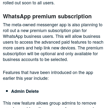
rolled out soon to all users.
WhatsApp premium subscription
The meta-owned messenger app is also planning to
roll out a new premium subscription plan for
WhatsApp business users. This will allow business
users to access the advanced paid features to reach
more users and help link new devices. The premium
subscription will be optional and only available for
business accounts to be selected.
Features that have been introduced on the app
earlier this year include:
Admin Delete
This new feature allows group admins to remove