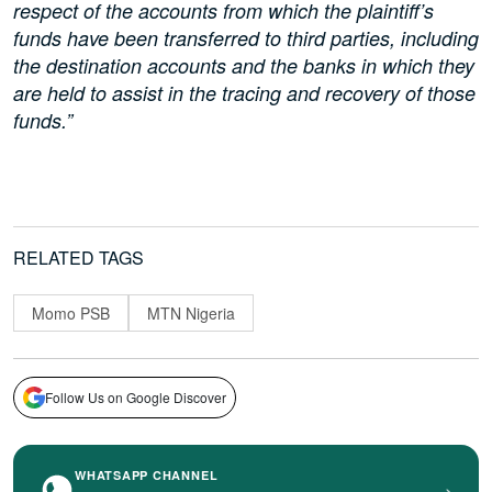
respect of the accounts from which the plaintiff’s
funds have been transferred to third parties, including
the destination accounts and the banks in which they
are held to assist in the tracing and recovery of those
funds.”
RELATED TAGS
Momo PSB
MTN Nigeria
Follow Us on Google Discover
WHATSAPP CHANNEL
›