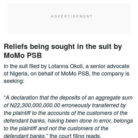
Reliefs being sought in the suit by
MoMo PSB
In the suit filed by Lotanna Okoli, a senior advocate
of Nigeria, on behalf of MoMo PSB, the company is
seeking:
“
A declaration that the deposits of an aggregate sum
of N22,300,000,000.00 erroneously transferred by
the plaintiff to the accounts of the customers of the
defendant banks, having been done in error, belongs
to the plaintiff and not the customers of the
” the court filing reads.
defendant banks,