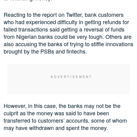
Reacting to the report on Twitter, bank customers
who had experienced difficulty in getting refunds for
failed transactions said getting a reversal of funds
from Nigerian banks could be very tough. Others are
also accusing the banks of trying to stiffle innovations
brought by the PSBs and fintechs.
However, in this case, the banks may not be the
culprit as the money was said to have been
transferred to customers’ accounts, some of whom
may have withdrawn and spent the money.