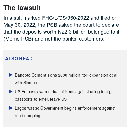
The lawsuit
In a suit marked FHC/L/CS/960/2022 and filed on
May 30, 2022, the PSB asked the court to declare
that the deposits worth N22.3 billion belonged to it
(Momo PSB) and not the banks’ customers.
ALSO READ
Dangote Cement signs $800 million Itori expansion deal
with Sinoma
US Embassy warns dual citizens against using foreign
passports to enter, leave US
Lagos waste: Government begins enforcement against
road dumping