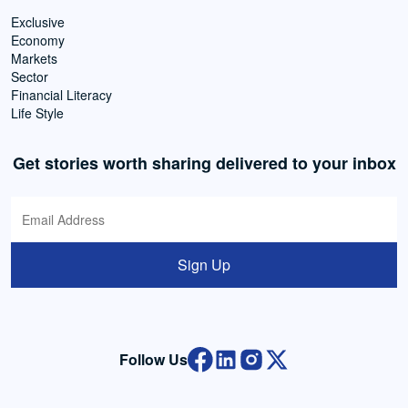
Exclusive
Economy
Markets
Sector
Financial Literacy
Life Style
Get stories worth sharing delivered to your inbox
Sign Up
Follow Us