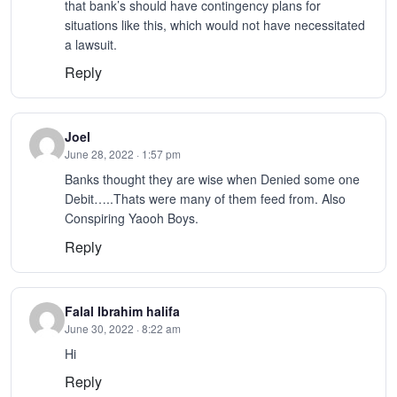
that bank’s should have contingency plans for
situations like this, which would not have necessitated
a lawsuit.
Reply
Joel
June 28, 2022 · 1:57 pm
Banks thought they are wise when Denied some one
Debit…..Thats were many of them feed from. Also
Conspiring Yaooh Boys.
Reply
Falal Ibrahim halifa
June 30, 2022 · 8:22 am
Hi
Reply