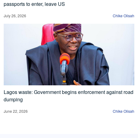
passports to enter, leave US
July 26, 2026
Chike Olisah
Lagos waste: Government begins enforcement against road
dumping
June 22, 2026
Chike Olisah