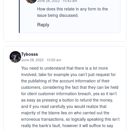
June 28, 2022 · 10:43 am
How does this relate in any form to the
issue being discussed.
Reply
Tybosss
June 28, 2022 · 10:50 am
You need to understand that there is a lot more
involved, take for example you can’t just request for
the publishing of the account information of their
customers, considering the fact that they can be held
for client customer information breach, yes so it isn’t
as easy as pressing a button to refund the money,
and if you read carefully you would realize that
majority of the blame lies on who carried out the
erroneous transactions, so logically speaking this isn’t
really the bank’s fault, however it will suffice to say