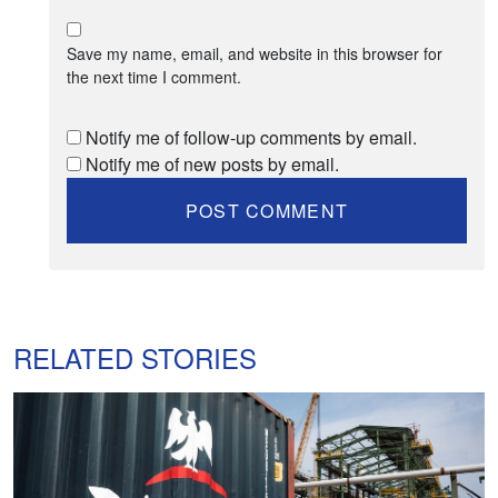
Save my name, email, and website in this browser for
the next time I comment.
Notify me of follow-up comments by email.
Notify me of new posts by email.
RELATED STORIES