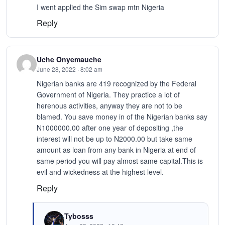
I went applied the Sim swap mtn Nigeria
Reply
Uche Onyemauche
June 28, 2022 · 8:02 am
Nigerian banks are 419 recognized by the Federal
Government of Nigeria. They practice a lot of
herenous activities, anyway they are not to be
blamed. You save money in of the Nigerian banks say
N1000000.00 after one year of depositing ,the
interest will not be up to N2000.00 but take same
amount as loan from any bank in Nigeria at end of
same period you will pay almost same capital.This is
evil and wickedness at the highest level.
Reply
Tybosss