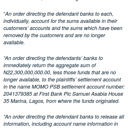
“
An order directing the defendant banks to each,
individually, account for the sums available in their
customers’ accounts and the sums which have been
removed by the customers and are no longer
available.
“An order directing the defendants’ banks to
immediately return the aggregate sum of
N22,300,000,000.00, less those funds that are no
longer available, to the plaintiffs’ settlement account
in the name MOMO PSB settlement account number:
2041379385 at First Bank Plc Samuel Asabia House
35 Marina, Lagos, from where the funds originated.
“An order directing the defendant banks to release all
information, including account name information in