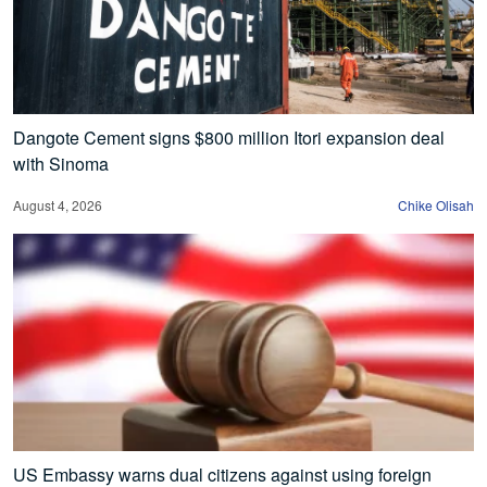
Dangote Cement signs $800 million Itori expansion deal
with Sinoma
August 4, 2026
Chike Olisah
US Embassy warns dual citizens against using foreign