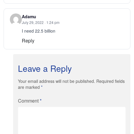
Adamu
July 29, 2022 · 1:24 pm
I need 22.5 billion
Reply
Leave a Reply
Your email address will not be published. Required fields
are marked
*
Comment
*