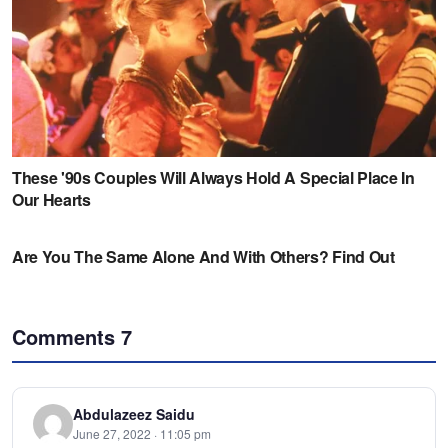
Comments
7
Abdulazeez Saidu
June 27, 2022 · 11:05 pm