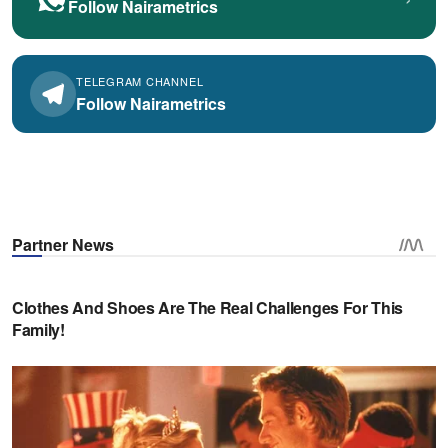
Follow Nairametrics
TELEGRAM CHANNEL
Follow Nairametrics