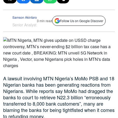
Samson Akintaro
3 min read
Follow Us on Google Discover
Senior Analyst
A lawsuit involving MTN Nigeria’s MoMo PSB and 18
Nigerian banks has been generating reactions from
Nigerians. While reports say MoMo had dragged the
banks to court to retrieve N22.3 billion “erroneously
transferred to 8,000 bank customers”, many are
blaming the banks for being tightfisted when it comes
to refunding money.