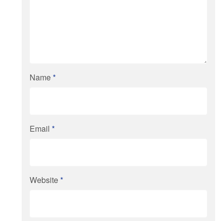
Name
*
Email
*
Website
*