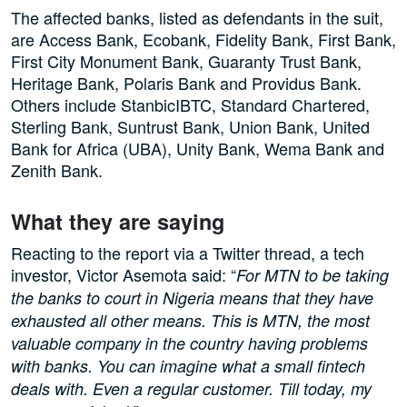
The affected banks, listed as defendants in the suit,
are Access Bank, Ecobank, Fidelity Bank, First Bank,
First City Monument Bank, Guaranty Trust Bank,
Heritage Bank, Polaris Bank and Providus Bank.
Others include StanbicIBTC, Standard Chartered,
Sterling Bank, Suntrust Bank, Union Bank, United
Bank for Africa (UBA), Unity Bank, Wema Bank and
Zenith Bank.
What they are saying
Reacting to the report via a Twitter thread, a tech
investor, Victor Asemota said: “
For MTN to be taking
the banks to court in Nigeria means that they have
exhausted all other means. This is MTN, the most
valuable company in the country having problems
with banks. You can imagine what a small fintech
deals with. Even a regular customer. Till today, my