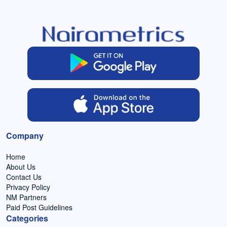
Company
Home
About Us
Contact Us
Privacy Policy
NM Partners
Paid Post Guidelines
Categories