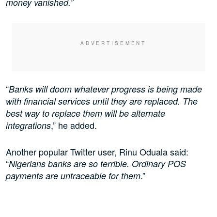
money vanished.”
“
Banks will doom whatever progress is being made
with financial services until they are replaced. The
best way to replace them will be alternate
,” he added.
integrations
Another popular Twitter user, Rinu Oduala said:
“
Nigerians banks are so terrible. Ordinary POS
.”
payments are untraceable for them