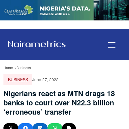
Home
Business
BUSINESS
June 27, 2022
Nigerians react as MTN drags 18
banks to court over N22.3 billion
‘erroneous’ transfer