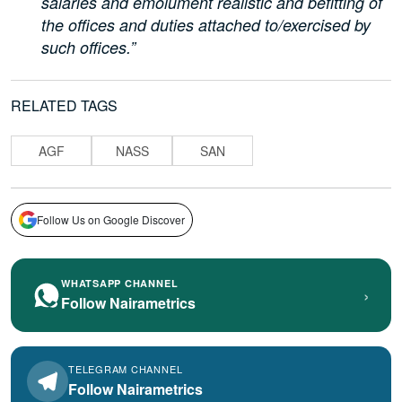
salaries and emolument realistic and befitting of
the offices and duties attached to/exercised by
such offices.”
RELATED TAGS
AGF
NASS
SAN
Follow Us on Google Discover
WHATSAPP CHANNEL
›
Follow Nairametrics
TELEGRAM CHANNEL
Follow Nairametrics