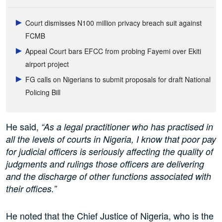
Court dismisses N100 million privacy breach suit against
FCMB
Appeal Court bars EFCC from probing Fayemi over Ekiti
airport project
FG calls on Nigerians to submit proposals for draft National
Policing Bill
He said,
“As a legal practitioner who has practised in
all the levels of courts in Nigeria, I know that poor pay
for judicial officers is seriously affecting the quality of
judgments and rulings those officers are delivering
and the discharge of other functions associated with
their offices.”
He noted that the Chief Justice of Nigeria, who is the