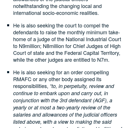
notwithstanding the changing local and
international socio-economic realities.
He is also seeking the court to compel the
defendants to raise the monthly minimum take-
home of a judge of the National Industrial Court
to N9million; N8million for Chief Judges of High
Court of state and the Federal Capital Territory,
while the other judges are entitled to N7m.
He is also seeking for an order compelling
RMAFC or any other body assigned its
responsibilities,
“to, in perpetuity, review and
continue to embark upon and carry out, in
conjunction with the 3rd defendant (AGF), a
yearly or at most a two-yearly review of the
salaries and allowances of the judicial officers
listed above, with a view to making the said