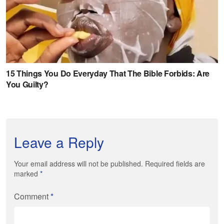
Leave a Reply
Your email address will not be published. Required fields are
marked
*
Comment
*