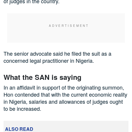
of judges in the country.
The senior advocate said he filed the suit as a
concerned legal practitioner in Nigeria.
What the SAN is saying
In an affidavit in support of the originating summon,
Hon contended that with the current economic reality
in Nigeria, salaries and allowances of judges ought
to be increased.
ALSO READ