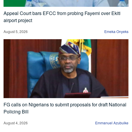
Appeal Court bars EFCC from probing Fayemi over Ekiti
airport project
August 5, 2026
Emeka Onyeks
FG calls on Nigerians to submit proposals for draft National
Policing Bill
August 4, 2026
Emmanuel Azubuike