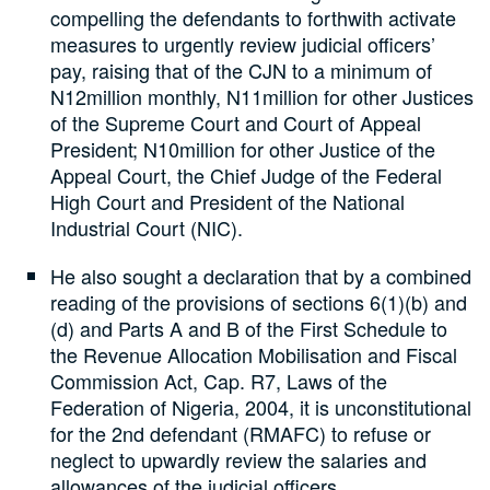
compelling the defendants to forthwith activate
measures to urgently review judicial officers’
pay, raising that of the CJN to a minimum of
N12million monthly, N11million for other Justices
of the Supreme Court and Court of Appeal
President; N10million for other Justice of the
Appeal Court, the Chief Judge of the Federal
High Court and President of the National
Industrial Court (NIC).
He also sought a declaration that by a combined
reading of the provisions of sections 6(1)(b) and
(d) and Parts A and B of the First Schedule to
the Revenue Allocation Mobilisation and Fiscal
Commission Act, Cap. R7, Laws of the
Federation of Nigeria, 2004, it is unconstitutional
for the 2nd defendant (RMAFC) to refuse or
neglect to upwardly review the salaries and
allowances of the judicial officers