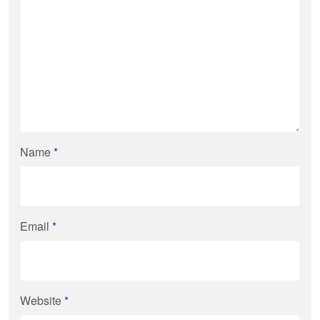
Name
*
Email
*
Website
*