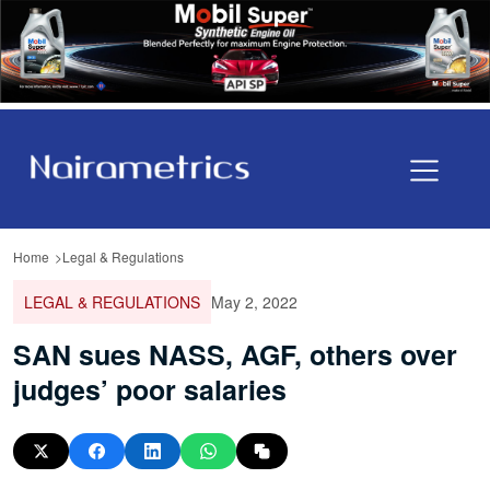
Home
Legal & Regulations
LEGAL & REGULATIONS
May 2, 2022
SAN sues NASS, AGF, others over
judges’ poor salaries