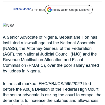
Justina Mboho
3 min read
Follow Us on Google Discover
A Senior Advocate of Nigeria, Sebastiane Hon has
instituted a lawsuit against the National Assembly
(NASS), the Attorney-General of the Federation
(AGF), the National Judicial Council (NJC) and the
Revenue Mobilisation Allocation and Fiscal
Commission (RMAFC), over the poor salary earned
by judges in Nigeria.
In the suit marked: FHC/ABJ/CS/595/2022 filed
before the Abuja Division of the Federal High Court,
the senior advocate is asking the court to compel the
defendants to increase the salaries and allowances