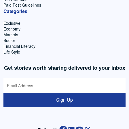
Paid Post Guidelines
Categories
Exclusive
Economy
Markets
Sector
Financial Literacy
Life Style
Get stories worth sharing delivered to your inbox
Sign Up