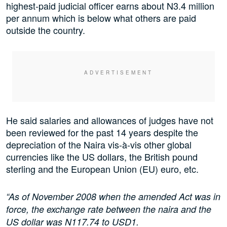
highest-paid judicial officer earns about N3.4 million
per annum which is below what others are paid
outside the country.
He said salaries and allowances of judges have not
been reviewed for the past 14 years despite the
depreciation of the Naira vis-à-vis other global
currencies like the US dollars, the British pound
sterling and the European Union (EU) euro, etc.
“As of November 2008 when the amended Act was in
force, the exchange rate between the naira and the
US dollar was N117.74 to USD1.