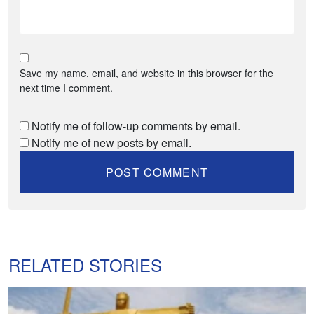
Save my name, email, and website in this browser for the
next time I comment.
Notify me of follow-up comments by email.
Notify me of new posts by email.
RELATED STORIES