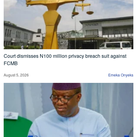
Court dismisses N100 million privacy breach suit against
FCMB
August 5, 2026
Emeka Onyeks