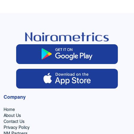
Company
Home
About Us
Contact Us
Privacy Policy
NM Partners