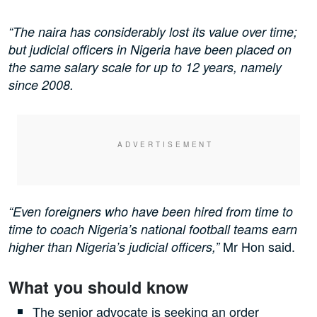
“The naira has considerably lost its value over time;
but judicial officers in Nigeria have been placed on
the same salary scale for up to 12 years, namely
since 2008.
“Even foreigners who have been hired from time to
time to coach Nigeria’s national football teams earn
Mr Hon said.
higher than Nigeria’s judicial officers,”
What you should know
The senior advocate is seeking an order