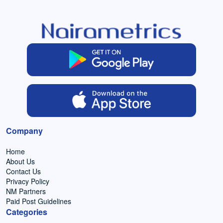
Company
Home
About Us
Contact Us
Privacy Policy
NM Partners
Paid Post Guidelines
Categories