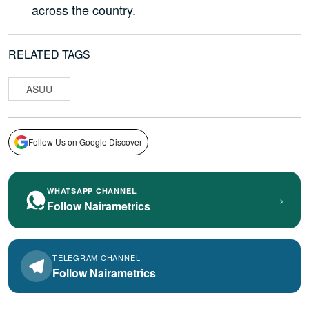
across the country.
RELATED TAGS
ASUU
Follow Us on Google Discover
WHATSAPP CHANNEL
›
Follow Nairametrics
TELEGRAM CHANNEL
Follow Nairametrics