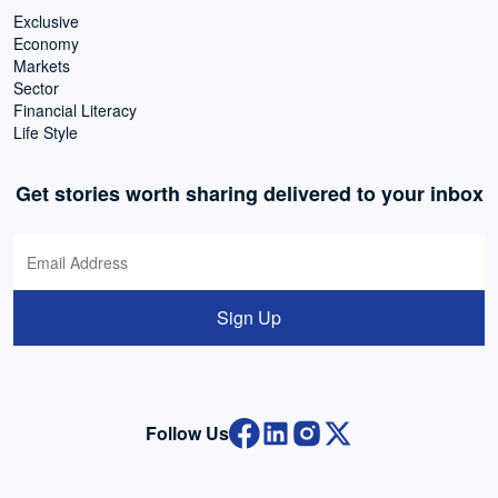
Exclusive
Economy
Markets
Sector
Financial Literacy
Life Style
Get stories worth sharing delivered to your inbox
Sign Up
Follow Us