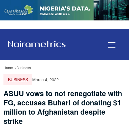
Home
Business
BUSINESS
March 4, 2022
ASUU vows to not renegotiate with
FG, accuses Buhari of donating $1
million to Afghanistan despite
strike