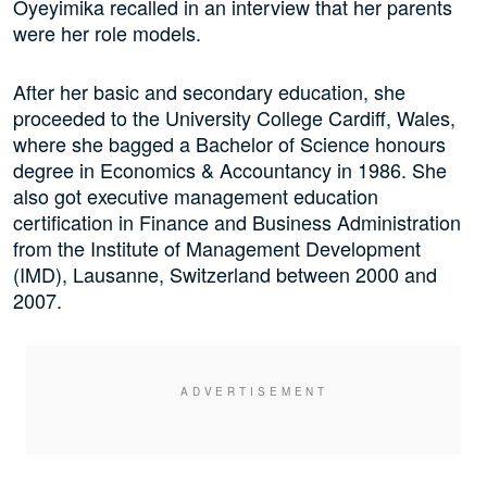
Oyeyimika recalled in an interview that her parents
were her role models.
After her basic and secondary education, she
proceeded to the University College Cardiff, Wales,
where she bagged a Bachelor of Science honours
degree in Economics & Accountancy in 1986. She
also got executive management education
certification in Finance and Business Administration
from the Institute of Management Development
(IMD), Lausanne, Switzerland between 2000 and
2007.