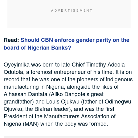
Read:
Should CBN enforce gender parity on the
board of Nigerian Banks?
Oyeyimika was born to late Chief Timothy Adeola
Odutola, a foremost entrepreneur of his time. It is on
record that he was one of the pioneers of indigenous
manufacturing in Nigeria, alongside the likes of
Alhassan Dantata (Aliko Dangote’s great
grandfather) and Louis Ojukwu (father of Odimegwu
Ojuwku, the Biafran leader), and was the first
President of the Manufacturers Association of
Nigeria (MAN) when the body was formed.