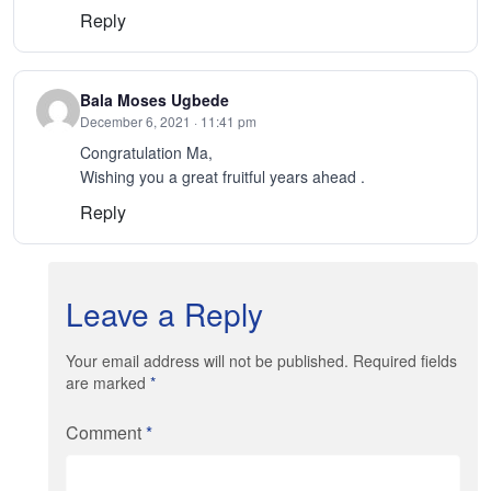
Reply
Bala Moses Ugbede
December 6, 2021 · 11:41 pm
Congratulation Ma,
Wishing you a great fruitful years ahead .
Reply
Leave a Reply
Your email address will not be published. Required fields
are marked
*
Comment
*