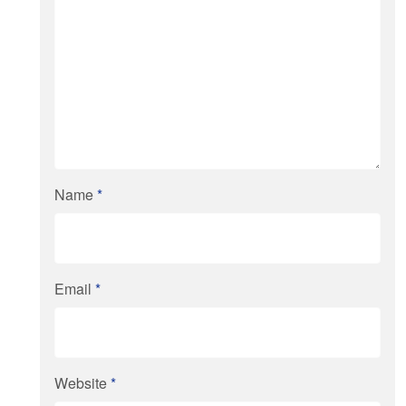
Name
*
Email
*
Website
*