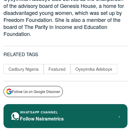
of the advisory board of Genesis House, a home for
disadvantaged young women, which was set up by
Freedom Foundation. She is also a member of the
board of The Parity in Income and Education
Foundation.
RELATED TAGS
Cadbury Nigeria
Featured
Oyeyimika Adeboye
Follow Us on Google Discover
WHATSAPP CHANNEL
›
Follow Nairametrics