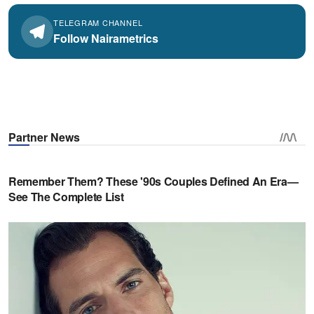
TELEGRAM CHANNEL
Follow Nairametrics