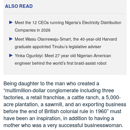
ALSO READ
Meet the 12 CEOs running Nigeria’s Electricity Distribution
Companies in 2026
Meet Wasiu Olanrewaju-Smart, the 40-year-old Harvard
graduate appointed Tinubu’s legislative adviser
Yinka Ogunbiyi: Meet 27 year old Nigerian-American
engineer behind the world’s first braid-assist robot
Being daughter to the man who created a
“multimillion-dollar conglomerate including three
factories, a retail franchise, a cattle ranch, a 5,000-
acre plantation, a sawmill, and an exporting business
before the end of British colonial rule in 1960” must
have been an inspiration, in addition to having a
mother who was a very successful businesswoman.