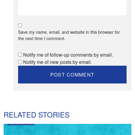
Save my name, email, and website in this browser for
the next time I comment.
Notify me of follow-up comments by email.
Notify me of new posts by email.
RELATED STORIES