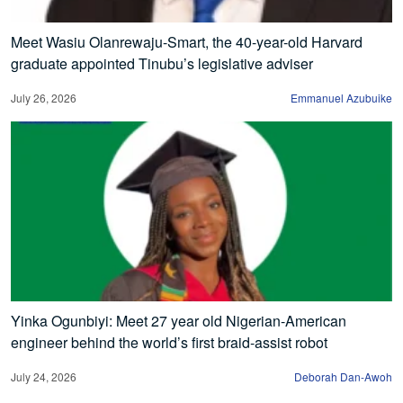
Meet Wasiu Olanrewaju-Smart, the 40-year-old Harvard
graduate appointed Tinubu’s legislative adviser
July 26, 2026
Emmanuel Azubuike
Yinka Ogunbiyi: Meet 27 year old Nigerian-American
engineer behind the world’s first braid-assist robot
July 24, 2026
Deborah Dan-Awoh