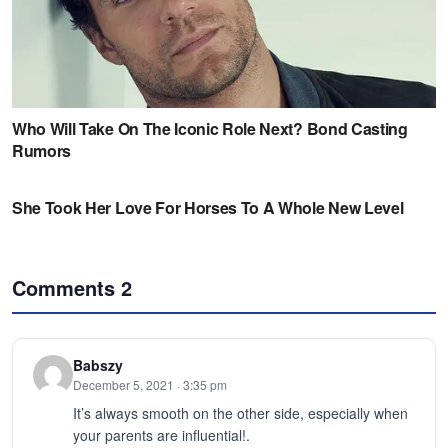
Comments
2
Babszy
December 5, 2021 · 3:35 pm
It’s always smooth on the other side, especially when
your parents are influential!.