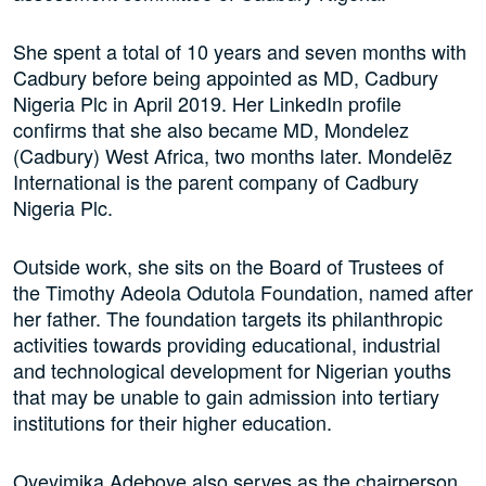
She spent a total of 10 years and seven months with
Cadbury before being appointed as MD, Cadbury
Nigeria Plc in April 2019. Her LinkedIn profile
confirms that she also became MD, Mondelez
(Cadbury) West Africa, two months later. Mondelēz
International is the parent company of Cadbury
Nigeria Plc.
Outside work, she sits on the Board of Trustees of
the Timothy Adeola Odutola Foundation, named after
her father. The foundation targets its philanthropic
activities towards providing educational, industrial
and technological development for Nigerian youths
that may be unable to gain admission into tertiary
institutions for their higher education.
Oyeyimika Adeboye also serves as the chairperson