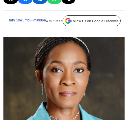
Ruth Okwumbu-Imafidon
4 min read
Follow Us on Google Discover