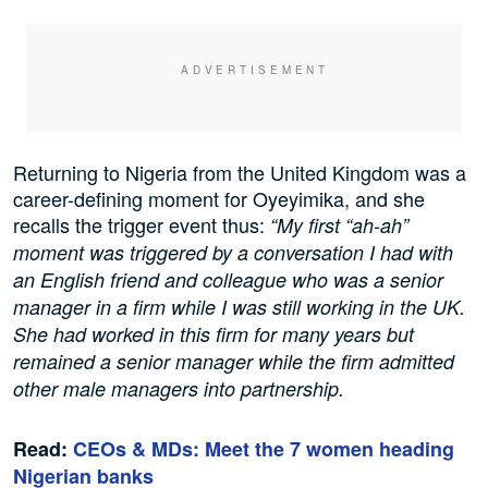
Returning to Nigeria from the United Kingdom was a
career-defining moment for Oyeyimika, and she
recalls the trigger event thus:
“My first “ah-ah”
moment was triggered by a conversation I had with
an English friend and colleague who was a senior
manager in a firm while I was still working in the UK.
She had worked in this firm for many years but
remained a senior manager while the firm admitted
other male managers into partnership.
Read:
CEOs & MDs: Meet the 7 women heading
Nigerian banks