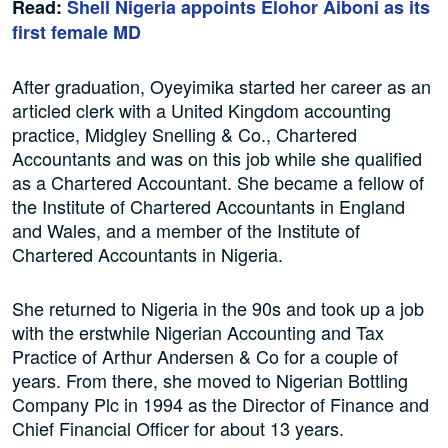
Read:
Shell Nigeria appoints Elohor Aiboni as its
first female MD
After graduation, Oyeyimika started her career as an
articled clerk with a United Kingdom accounting
practice, Midgley Snelling & Co., Chartered
Accountants and was on this job while she qualified
as a Chartered Accountant. She became a fellow of
the Institute of Chartered Accountants in England
and Wales, and a member of the Institute of
Chartered Accountants in Nigeria.
She returned to Nigeria in the 90s and took up a job
with the erstwhile Nigerian Accounting and Tax
Practice of Arthur Andersen & Co for a couple of
years. From there, she moved to Nigerian Bottling
Company Plc in 1994 as the Director of Finance and
Chief Financial Officer for about 13 years.