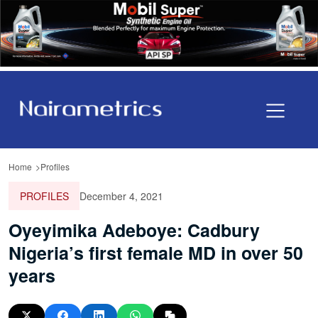
Home
Profiles
PROFILES
December 4, 2021
Oyeyimika Adeboye: Cadbury
Nigeria’s first female MD in over 50
years