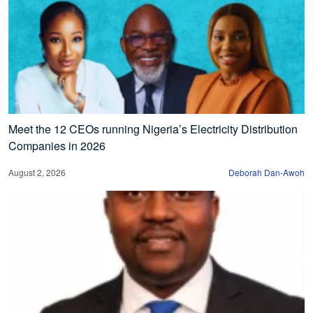
Meet the 12 CEOs running Nigeria’s Electricity Distribution
Companies in 2026
August 2, 2026
Deborah Dan-Awoh