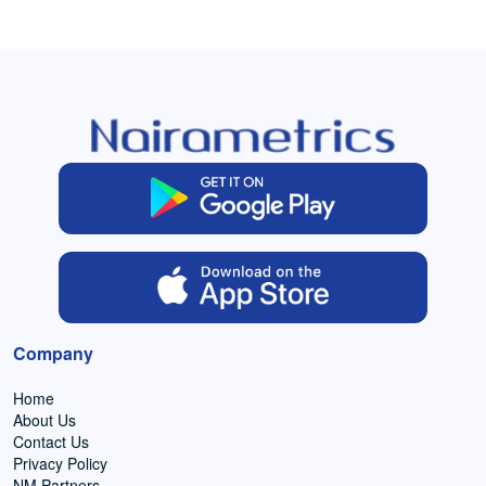
Company
Home
About Us
Contact Us
Privacy Policy
NM Partners