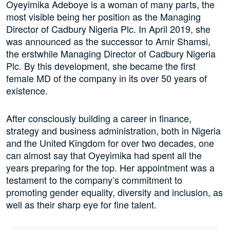
Oyeyimika Adeboye is a woman of many parts, the
most visible being her position as the Managing
Director of Cadbury Nigeria Plc. In April 2019, she
was announced as the successor to Amir Shamsi,
the erstwhile Managing Director of Cadbury Nigeria
Plc. By this development, she became the first
female MD of the company in its over 50 years of
existence.
After consciously building a career in finance,
strategy and business administration, both in Nigeria
and the United Kingdom for over two decades, one
can almost say that Oyeyimika had spent all the
years preparing for the top. Her appointment was a
testament to the company’s commitment to
promoting gender equality, diversity and inclusion, as
well as their sharp eye for fine talent.