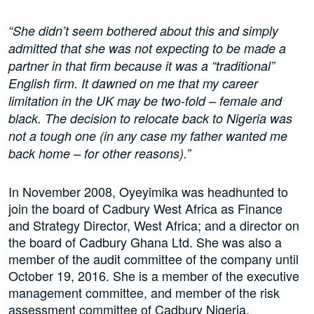
“She didn’t seem bothered about this and simply
admitted that she was not expecting to be made a
partner in that firm because it was a “traditional”
English firm. It dawned on me that my career
limitation in the UK may be two-fold – female and
black. The decision to relocate back to Nigeria was
not a tough one (in any case my father wanted me
back home – for other reasons).”
In November 2008, Oyeyimika was headhunted to
join the board of Cadbury West Africa as Finance
and Strategy Director, West Africa; and a director on
the board of Cadbury Ghana Ltd. She was also a
member of the audit committee of the company until
October 19, 2016. She is a member of the executive
management committee, and member of the risk
assessment committee of Cadbury Nigeria.