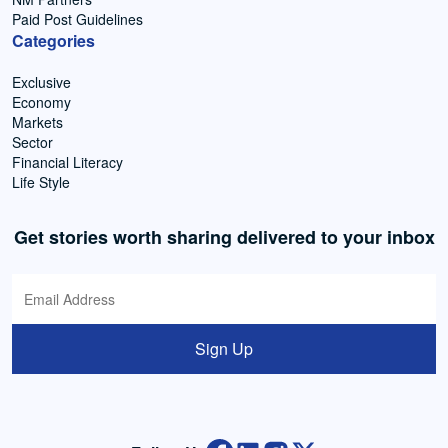
Paid Post Guidelines
Categories
Exclusive
Economy
Markets
Sector
Financial Literacy
Life Style
Get stories worth sharing delivered to your inbox
Sign Up