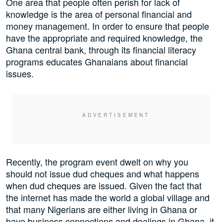
One area that people often perish for lack of
knowledge is the area of personal financial and
money management. In order to ensure that people
have the appropriate and required knowledge, the
Ghana central bank, through its financial literacy
programs educates Ghanaians about financial
issues.
Recently, the program event dwelt on why you
should not issue dud cheques and what happens
when dud cheques are issued. Given the fact that
the internet has made the world a global village and
that many Nigerians are either living in Ghana or
have business connections and dealings in Ghana, it