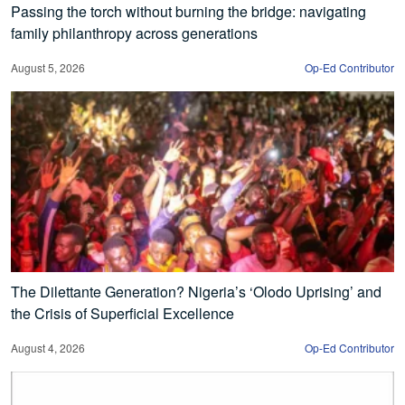
Passing the torch without burning the bridge: navigating
family philanthropy across generations
August 5, 2026
Op-Ed Contributor
The Dilettante Generation? Nigeria’s ‘Olodo Uprising’ and
the Crisis of Superficial Excellence
August 4, 2026
Op-Ed Contributor