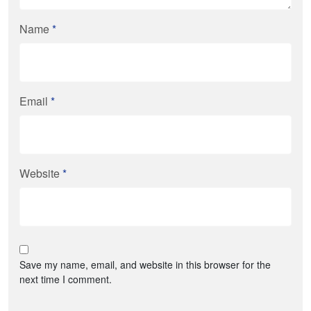
Name
*
Email
*
Website
*
Save my name, email, and website in this browser for the
next time I comment.