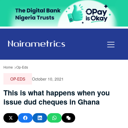
Home
Op-Eds
OP-EDS
October 10, 2021
This is what happens when you
issue dud cheques in Ghana