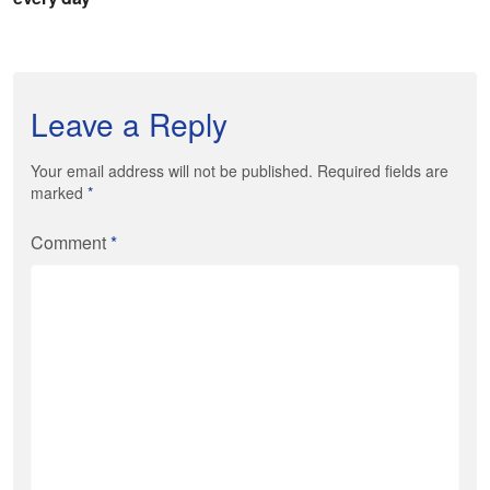
Leave a Reply
Your email address will not be published. Required fields are
marked
*
Comment
*