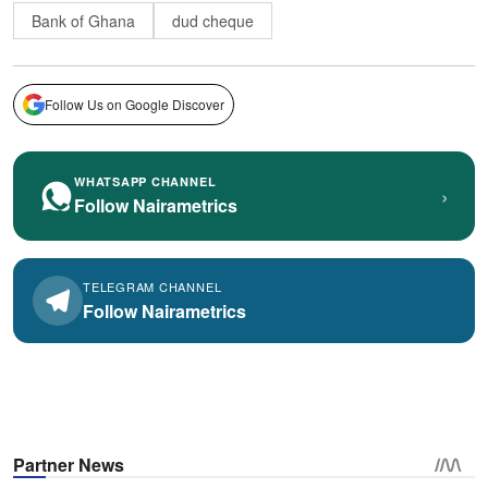
Bank of Ghana
dud cheque
Follow Us on Google Discover
WHATSAPP CHANNEL
›
Follow Nairametrics
TELEGRAM CHANNEL
Follow Nairametrics