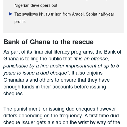
Nigerian developers out
Tax swallows N1.13 trillion from Aradel, Seplat half-year
profits
Bank of Ghana to the rescue
As part of its financial literacy programs, the Bank of
Ghana is telling the public that
“it is an offense,
punishable by a fine and/or imprisonment of up to 5
. It also enjoins
years to issue a dud cheque”
Ghanaians and others to ensure that they have
enough funds in their accounts before issuing
cheques.
The punishment for issuing dud cheques however
differs depending on the frequency. A first-time dud
cheque issuer gets a slap on the wrist by way of the