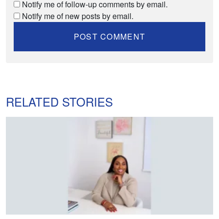
Notify me of follow-up comments by email.
Notify me of new posts by email.
RELATED STORIES