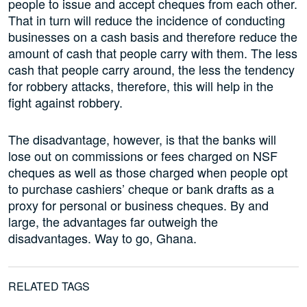
people to issue and accept cheques from each other.
That in turn will reduce the incidence of conducting
businesses on a cash basis and therefore reduce the
amount of cash that people carry with them. The less
cash that people carry around, the less the tendency
for robbery attacks, therefore, this will help in the
fight against robbery.
The disadvantage, however, is that the banks will
lose out on commissions or fees charged on NSF
cheques as well as those charged when people opt
to purchase cashiers’ cheque or bank drafts as a
proxy for personal or business cheques. By and
large, the advantages far outweigh the
disadvantages. Way to go, Ghana.
RELATED TAGS