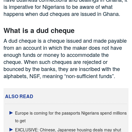
is imperative for Nigerians to be aware of what
happens when dud cheques are issued in Ghana.
What is a dud cheque
A dud cheque is a cheque issued and made payable
from an account in which the maker does not have
enough funds or money to accommodate the
cheque. When such cheques are rejected or
bounced by the banks, they are inscribed with the
alphabets, NSF, meaning “non-sufficient funds”.
ALSO READ
Europe is coming for the passports Nigerians spend millions
to get
EXCLUSIVE: Chinese, Japanese housing deals may shut