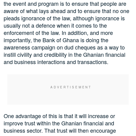
the event and program is to ensure that people are
aware of what lays ahead and to ensure that no one
pleads ignorance of the law, although ignorance is
usually not a defence when it comes to the
enforcement of the law. In addition, and more
importantly, the Bank of Ghana is doing the
awareness campaign on dud cheques as a way to
instill civility and credibility in the Ghanian financial
and business interactions and transactions.
One advantage of this is that it will increase or
improve trust within the Ghanian financial and
business sector. That trust will then encourage