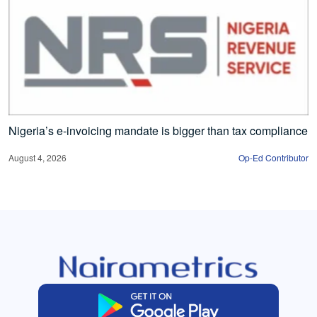
Nigeria’s e-invoicing mandate is bigger than tax compliance
August 4, 2026
Op-Ed Contributor