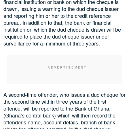
financial institution or bank on which the cheque is
drawn, issuing a warning to the dud cheque issuer
and reporting him or her to the credit reference
bureau. In addition to that, the bank or financial
institution on which the dud cheque is drawn will be
required to place the dud cheque issuer under
surveillance for a minimum of three years.
A second-time offender, who issues a dud cheque for
the second time within three years of the first
offence, will be reported to the Bank of Ghana,
(Ghana’s central bank) which will then record the
offender’s name, account details, branch of bank
where the offence occurred, in the dud cheque