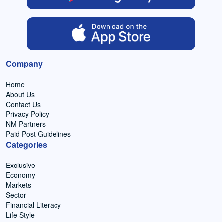
Company
Home
About Us
Contact Us
Privacy Policy
NM Partners
Paid Post Guidelines
Categories
Exclusive
Economy
Markets
Sector
Financial Literacy
Life Style