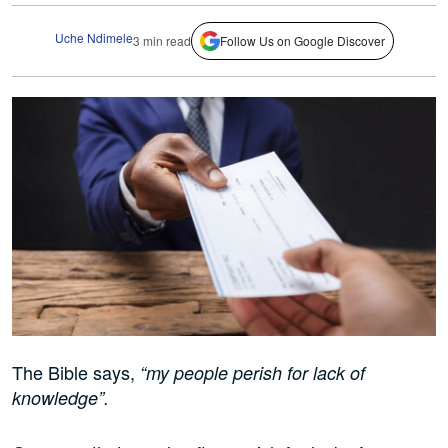
Uche Ndimele
3 min read
Follow Us on Google Discover
The Bible says,
“my people perish for lack of
knowledge”.