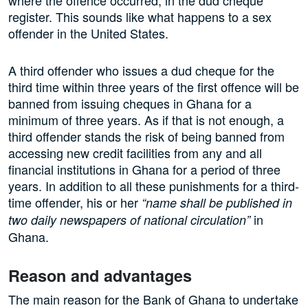
register. This sounds like what happens to a sex
offender in the United States.
A third offender who issues a dud cheque for the
third time within three years of the first offence will be
banned from issuing cheques in Ghana for a
minimum of three years. As if that is not enough, a
third offender stands the risk of being banned from
accessing new credit facilities from any and all
financial institutions in Ghana for a period of three
years. In addition to all these punishments for a third-
time offender, his or her
“name shall be published in
in
two daily newspapers of national circulation”
Ghana.
Reason and advantages
The main reason for the Bank of Ghana to undertake