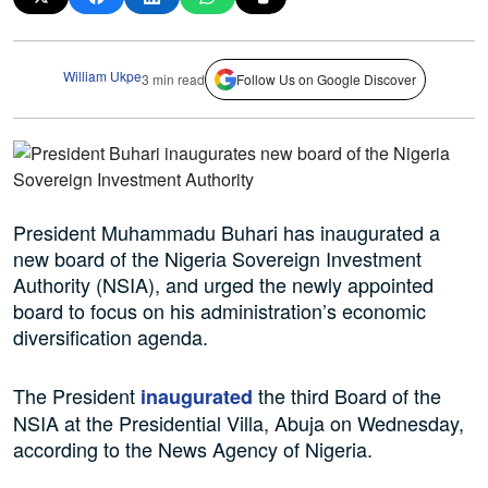
William Ukpe
3 min read
Follow Us on Google Discover
President Muhammadu Buhari has inaugurated a
new board of the Nigeria Sovereign Investment
Authority (NSIA), and urged the newly appointed
board to focus on his administration’s economic
diversification agenda.
The President
the third Board of the
inaugurated
NSIA at the Presidential Villa, Abuja on Wednesday,
according to the News Agency of Nigeria.