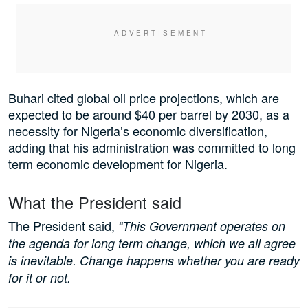
Buhari cited global oil price projections, which are
expected to be around $40 per barrel by 2030, as a
necessity for Nigeria’s economic diversification,
adding that his administration was committed to long
term economic development for Nigeria.
What the President said
The President said,
“This Government operates on
the agenda for long term change, which we all agree
is inevitable. Change happens whether you are ready
for it or not.