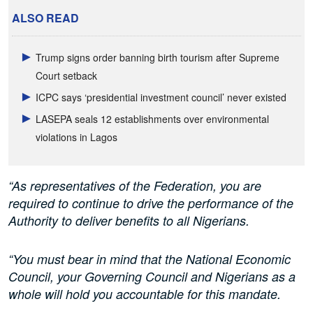
ALSO READ
Trump signs order banning birth tourism after Supreme
Court setback
ICPC says ‘presidential investment council’ never existed
LASEPA seals 12 establishments over environmental
violations in Lagos
“As representatives of the Federation, you are
required to continue to drive the performance of the
Authority to deliver benefits to all Nigerians.
“You must bear in mind that the National Economic
Council, your Governing Council and Nigerians as a
whole will hold you accountable for this mandate.