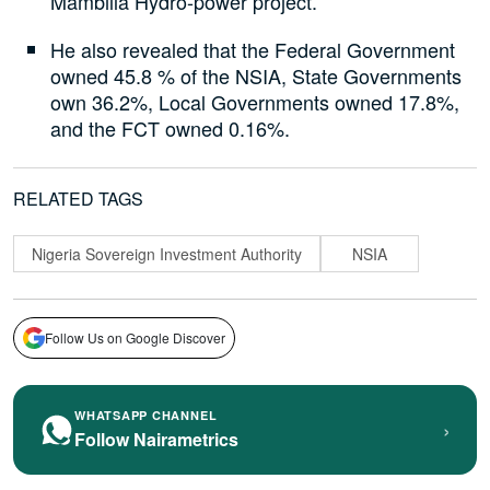
Mambilla Hydro-power project.
He also revealed that the Federal Government
owned 45.8 % of the NSIA, State Governments
own 36.2%, Local Governments owned 17.8%,
and the FCT owned 0.16%.
RELATED TAGS
Nigeria Sovereign Investment Authority
NSIA
Follow Us on Google Discover
WHATSAPP CHANNEL
›
Follow Nairametrics