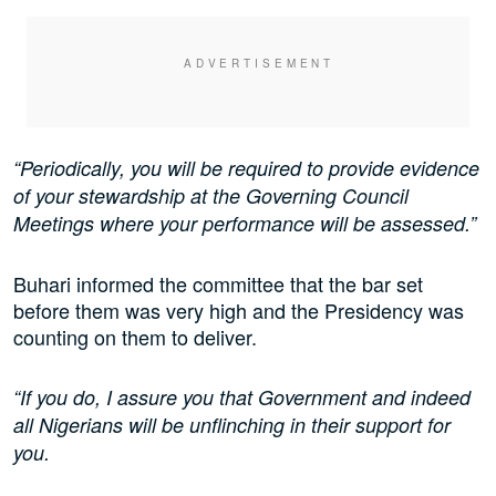
“Periodically, you will be required to provide evidence
of your stewardship at the Governing Council
Meetings where your performance will be assessed.”
Buhari informed the committee that the bar set
before them was very high and the Presidency was
counting on them to deliver.
“If you do, I assure you that Government and indeed
all Nigerians will be unflinching in their support for
you.