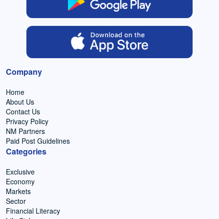
Company
Home
About Us
Contact Us
Privacy Policy
NM Partners
Paid Post Guidelines
Categories
Exclusive
Economy
Markets
Sector
Financial Literacy