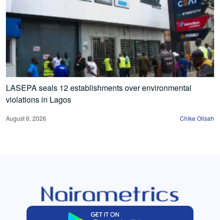
LASEPA seals 12 establishments over environmental
violations in Lagos
August 6, 2026
Chike Olisah