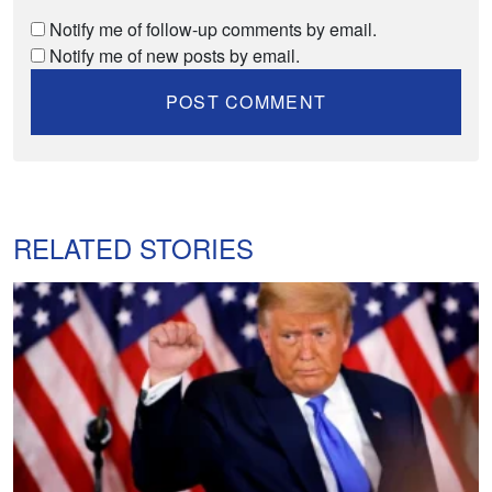
Notify me of follow-up comments by email.
Notify me of new posts by email.
RELATED STORIES