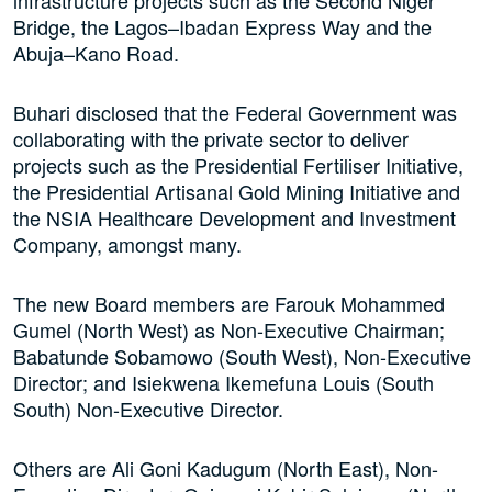
infrastructure projects such as the Second Niger
Bridge, the Lagos–Ibadan Express Way and the
Abuja–Kano Road.
Buhari disclosed that the Federal Government was
collaborating with the private sector to deliver
projects such as the Presidential Fertiliser Initiative,
the Presidential Artisanal Gold Mining Initiative and
the NSIA Healthcare Development and Investment
Company, amongst many.
The new Board members are Farouk Mohammed
Gumel (North West) as Non-Executive Chairman;
Babatunde Sobamowo (South West), Non-Executive
Director; and Isiekwena Ikemefuna Louis (South
South) Non-Executive Director.
Others are Ali Goni Kadugum (North East), Non-