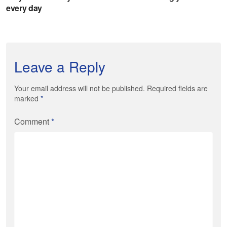
Leave a Reply
Your email address will not be published. Required fields are
marked
*
Comment
*