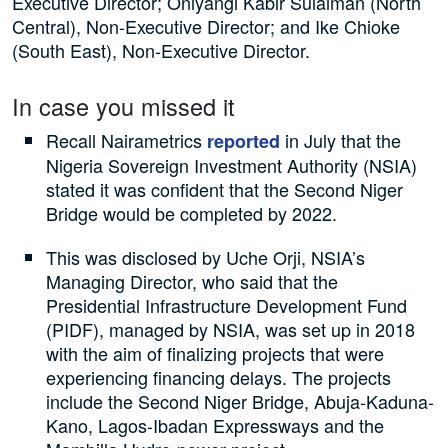
Executive Director; Oniyangi Kabir Sulaiman (North
Central), Non-Executive Director; and Ike Chioke
(South East), Non-Executive Director.
In case you missed it
Recall Nairametrics
in July that the
reported
Nigeria Sovereign Investment Authority (NSIA)
stated it was confident that the Second Niger
Bridge would be completed by 2022.
This was disclosed by Uche Orji, NSIA’s
Managing Director, who said that the
Presidential Infrastructure Development Fund
(PIDF), managed by NSIA, was set up in 2018
with the aim of finalizing projects that were
experiencing financing delays. The projects
include the Second Niger Bridge, Abuja-Kaduna-
Kano, Lagos-Ibadan Expressways and the