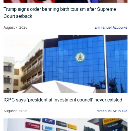
Trump signs order banning birth tourism after Supreme
Court setback
August 7, 2026
Emmanuel Azubuike
ICPC says ‘presidential investment council’ never existed
August 6, 2026
Emmanuel Azubuike