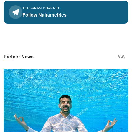
TELEGRAM CHANNEL
Follow Nairametrics