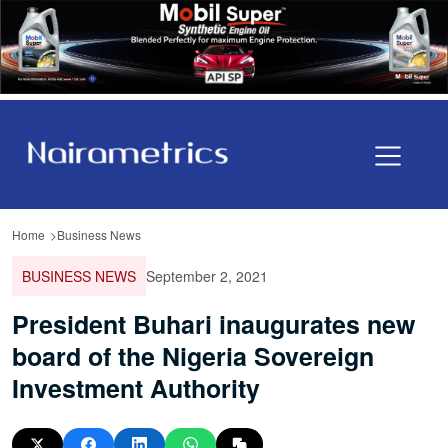
Home
Business News
BUSINESS NEWS
September 2, 2021
President Buhari inaugurates new
board of the Nigeria Sovereign
Investment Authority