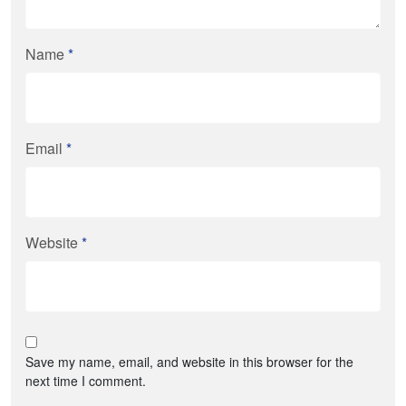
Name
*
Email
*
Website
*
Save my name, email, and website in this browser for the
next time I comment.