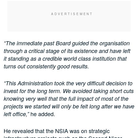
“The immediate past Board guided the organisation
through a critical stage of its existence and have left
it standing as a credible world class institution that
turns out consistently good results.
“This Administration took the very difficult decision to
invest for the long term. We avoided taking short cuts
knowing very well that the full impact of most of the
projects we started will only be felt long after we have
he added.
left office,”
He revealed that the NSIA was on strategic