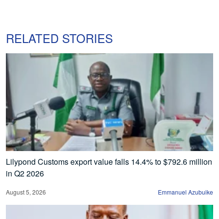
RELATED STORIES
Lilypond Customs export value falls 14.4% to $792.6 million
in Q2 2026
August 5, 2026
Emmanuel Azubuike