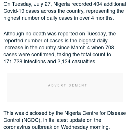
On Tuesday, July 27, Nigeria recorded 404 additional
Covid-19 cases across the country, representing the
highest number of daily cases in over 4 months.
Although no death was reported on Tuesday, the
reported number of cases is the biggest daily
increase in the country since March 4 when 708
cases were confirmed, taking the total count to
171,728 infections and 2,134 casualties.
This was disclosed by the Nigeria Centre for Disease
Control (NCDC), in its latest update on the
coronavirus outbreak on Wednesday morning.