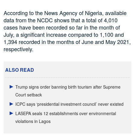
According to the News Agency of Nigeria, available
data from the NCDC shows that a total of 4,010
cases have been recorded so far in the month of
July, a significant increase compared to 1,100 and
1,394 recorded in the months of June and May 2021,
respectively.
ALSO READ
Trump signs order banning birth tourism after Supreme
Court setback
ICPC says ‘presidential investment council’ never existed
LASEPA seals 12 establishments over environmental
violations in Lagos