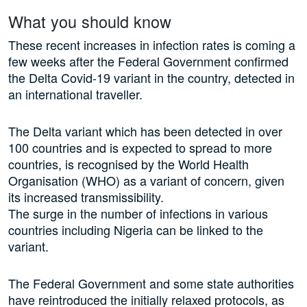
What you should know
These recent increases in infection rates is coming a
few weeks after the Federal Government confirmed
the Delta Covid-19 variant in the country, detected in
an international traveller.
The Delta variant which has been detected in over
100 countries and is expected to spread to more
countries, is recognised by the World Health
Organisation (WHO) as a variant of concern, given
its increased transmissibility.
The surge in the number of infections in various
countries including Nigeria can be linked to the
variant.
The Federal Government and some state authorities
have reintroduced the initially relaxed protocols, as