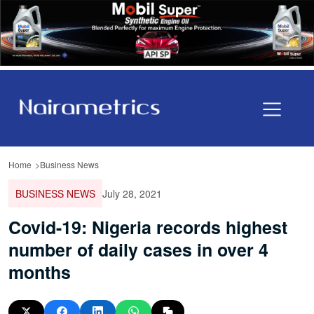
Home
Business News
BUSINESS NEWS
July 28, 2021
Covid-19: Nigeria records highest
number of daily cases in over 4
months