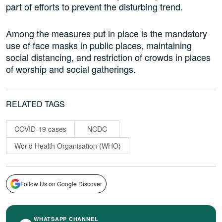
part of efforts to prevent the disturbing trend.
Among the measures put in place is the mandatory
use of face masks in public places, maintaining
social distancing, and restriction of crowds in places
of worship and social gatherings.
RELATED TAGS
COVID-19 cases
NCDC
World Health Organisation (WHO)
Follow Us on Google Discover
WHATSAPP CHANNEL