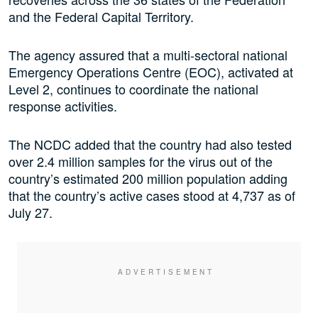
and the Federal Capital Territory.
The agency assured that a multi-sectoral national
Emergency Operations Centre (EOC), activated at
Level 2, continues to coordinate the national
response activities.
The NCDC added that the country had also tested
over 2.4 million samples for the virus out of the
country’s estimated 200 million population adding
that the country’s active cases stood at 4,737 as of
July 27.