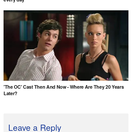
Leave a Reply