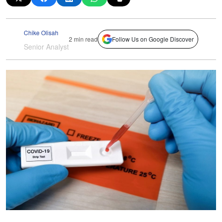
Chike Olisah
2 min read
Follow Us on Google Discover
Senior Analyst