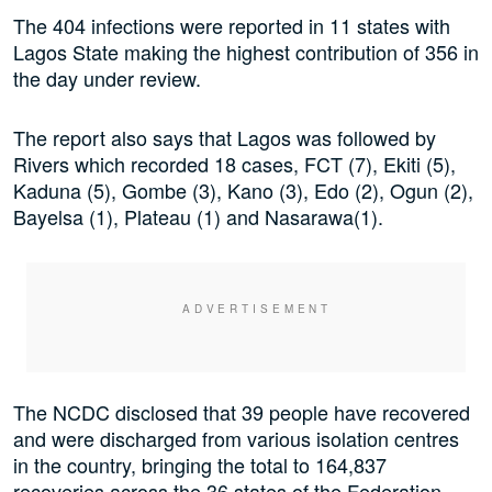
The 404 infections were reported in 11 states with
Lagos State making the highest contribution of 356 in
the day under review.
The report also says that Lagos was followed by
Rivers which recorded 18 cases, FCT (7), Ekiti (5),
Kaduna (5), Gombe (3), Kano (3), Edo (2), Ogun (2),
Bayelsa (1), Plateau (1) and Nasarawa(1).
The NCDC disclosed that 39 people have recovered
and were discharged from various isolation centres
in the country, bringing the total to 164,837
recoveries across the 36 states of the Federation