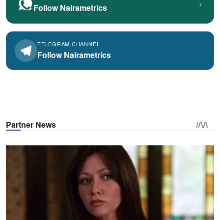
›
Follow Nairametrics
TELEGRAM CHANNEL
Follow Nairametrics