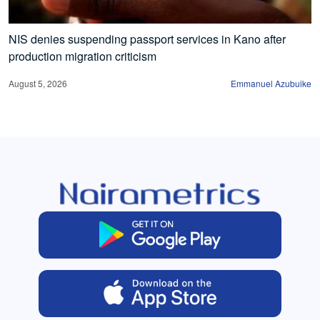
NIS denies suspending passport services in Kano after
production migration criticism
August 5, 2026
Emmanuel Azubuike