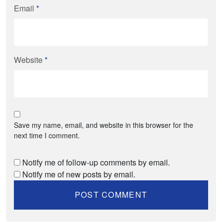
Email
*
Website
*
Save my name, email, and website in this browser for the
next time I comment.
Notify me of follow-up comments by email.
Notify me of new posts by email.