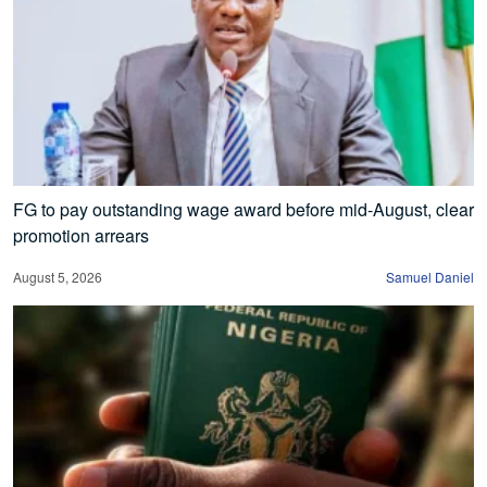
FG to pay outstanding wage award before mid-August, clear
promotion arrears
August 5, 2026
Samuel Daniel