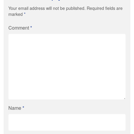
Your email address will not be published. Required fields are
marked
*
Comment
*
Name
*