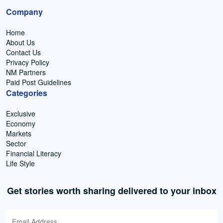
Company
Home
About Us
Contact Us
Privacy Policy
NM Partners
Paid Post Guidelines
Categories
Exclusive
Economy
Markets
Sector
Financial Literacy
Life Style
Get stories worth sharing delivered to your inbox