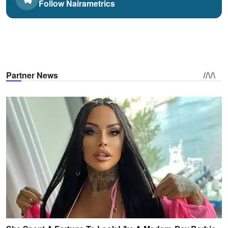
Follow Nairametrics