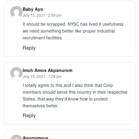
Baby Ayo
July 15, 2021 · 2:59 pm
It should be scrapped. NYSC has lived it usefulness
we need something better like proper industrial
recruitment facilities.
Reply
Imoh Amos Akpanurom
July 15, 2021 · 7:24 pm
I totally agree to this and I also think that Corp
members should serve this country in their respective
States, that way they’d know how to protect
themselves better.
Reply
Anonymous