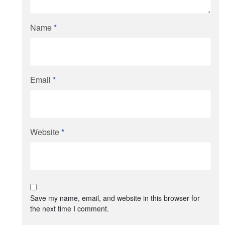
Name
*
Email
*
Website
*
Save my name, email, and website in this browser for
the next time I comment.