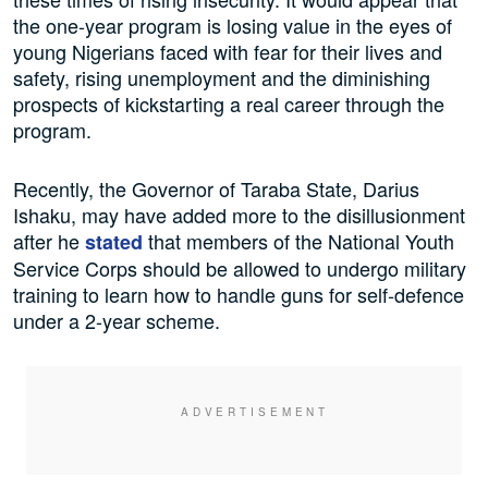
the one-year program is losing value in the eyes of
young Nigerians faced with fear for their lives and
safety, rising unemployment and the diminishing
prospects of kickstarting a real career through the
program.
Recently, the Governor of Taraba State, Darius
Ishaku, may have added more to the disillusionment
after he
that members of the National Youth
stated
Service Corps should be allowed to undergo military
training to learn how to handle guns for self-defence
under a 2-year scheme.