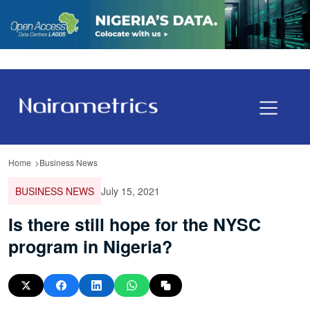
Home
Business News
BUSINESS NEWS
July 15, 2021
Is there still hope for the NYSC
program in Nigeria?