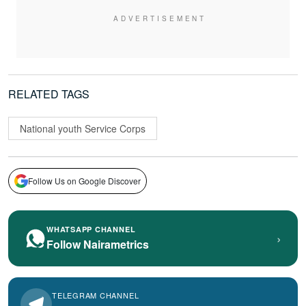
RELATED TAGS
National youth Service Corps
Follow Us on Google Discover
WHATSAPP CHANNEL
›
Follow Nairametrics
TELEGRAM CHANNEL