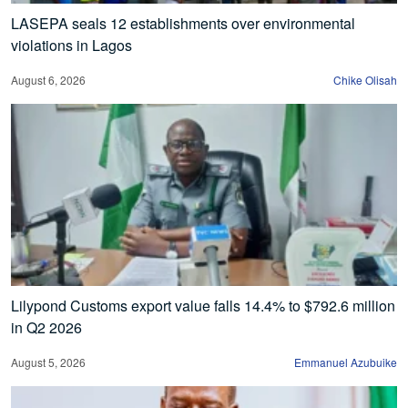
LASEPA seals 12 establishments over environmental
violations in Lagos
August 6, 2026
Chike Olisah
Lilypond Customs export value falls 14.4% to $792.6 million
in Q2 2026
August 5, 2026
Emmanuel Azubuike