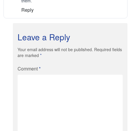
them.
Reply
Leave a Reply
Your email address will not be published. Required fields
are marked
*
Comment
*