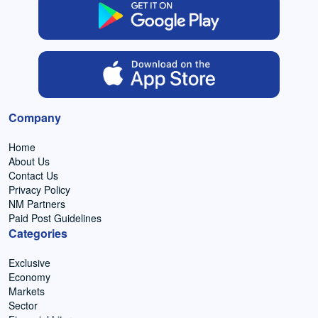
Company
Home
About Us
Contact Us
Privacy Policy
NM Partners
Paid Post Guidelines
Categories
Exclusive
Economy
Markets
Sector