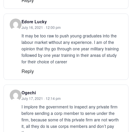
Reply
Edore Lucky
July 16, 2021 · 12:00 pm
It may be too raw to push young graduates into the
labour market without any experience. I am of the
opinion that thy go through one year military training
followed by one year training in their areas of study
for their choice of career
Reply
Ogechi
July 17, 2021 · 12:14 pm
I implore the government to inspect any private firm
before sending a corp member to serve under the
firm, because some of this private firm are not worth
it, all they do is use corps members and don’t pay