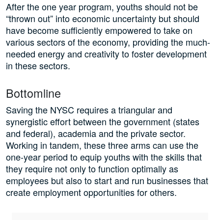
After the one year program, youths should not be
“thrown out” into economic uncertainty but should
have become sufficiently empowered to take on
various sectors of the economy, providing the much-
needed energy and creativity to foster development
in these sectors.
Bottomline
Saving the NYSC requires a triangular and
synergistic effort between the government (states
and federal), academia and the private sector.
Working in tandem, these three arms can use the
one-year period to equip youths with the skills that
they require not only to function optimally as
employees but also to start and run businesses that
create employment opportunities for others.