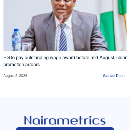
FG to pay outstanding wage award before mid-August, clear
promotion arrears
August 5, 2026
Samuel Daniel