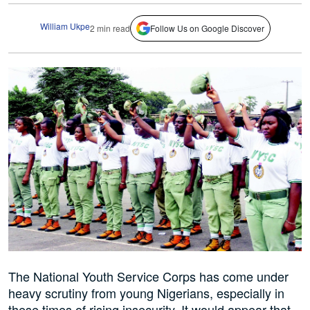
William Ukpe
2 min read
Follow Us on Google Discover
The National Youth Service Corps has come under
heavy scrutiny from young Nigerians, especially in
these times of rising insecurity. It would appear that