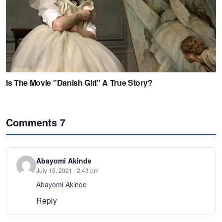
Comments
7
Abayomi Akinde
July 15, 2021 · 2:43 pm
Abayomi Akinde
Reply