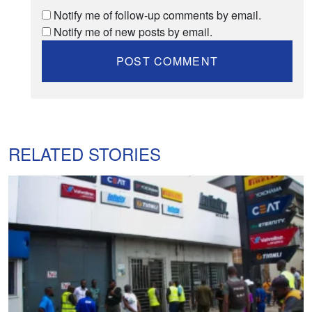
Notify me of follow-up comments by email.
Notify me of new posts by email.
RELATED STORIES