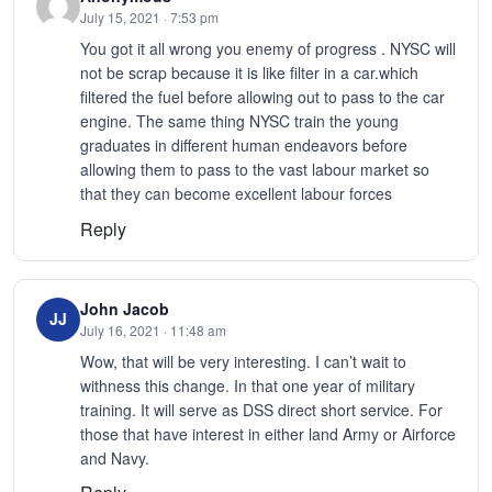
July 15, 2021 · 7:53 pm
You got it all wrong you enemy of progress . NYSC will
not be scrap because it is like filter in a car.which
filtered the fuel before allowing out to pass to the car
engine. The same thing NYSC train the young
graduates in different human endeavors before
allowing them to pass to the vast labour market so
that they can become excellent labour forces
Reply
John Jacob
JJ
July 16, 2021 · 11:48 am
Wow, that will be very interesting. I can’t wait to
withness this change. In that one year of military
training. It will serve as DSS direct short service. For
those that have interest in either land Army or Airforce
and Navy.