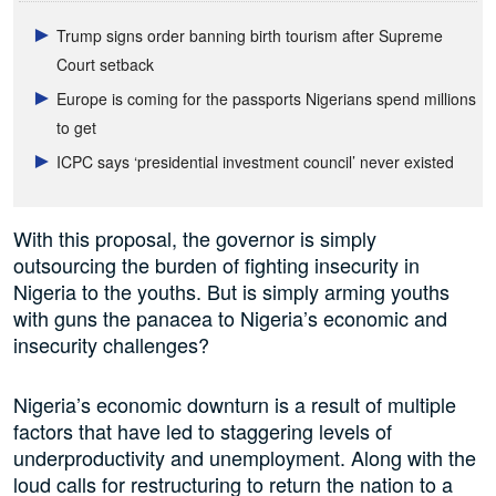
Trump signs order banning birth tourism after Supreme
Court setback
Europe is coming for the passports Nigerians spend millions
to get
ICPC says ‘presidential investment council’ never existed
With this proposal, the governor is simply
outsourcing the burden of fighting insecurity in
Nigeria to the youths. But is simply arming youths
with guns the panacea to Nigeria’s economic and
insecurity challenges?
Nigeria’s economic downturn is a result of multiple
factors that have led to staggering levels of
underproductivity and unemployment. Along with the
loud calls for restructuring to return the nation to a