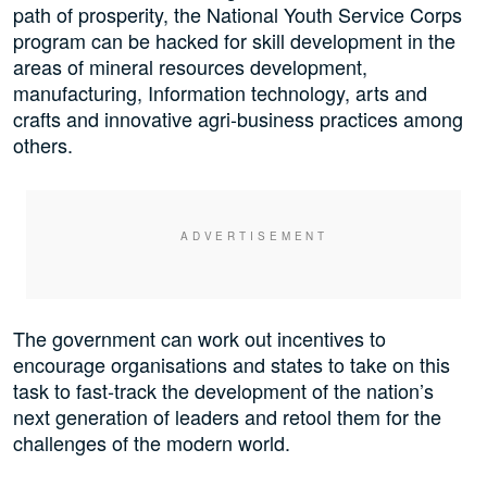
path of prosperity, the National Youth Service Corps
program can be hacked for skill development in the
areas of mineral resources development,
manufacturing, Information technology, arts and
crafts and innovative agri-business practices among
others.
The government can work out incentives to
encourage organisations and states to take on this
task to fast-track the development of the nation’s
next generation of leaders and retool them for the
challenges of the modern world.