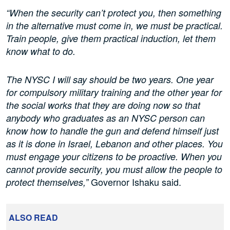
“When the security can’t protect you, then something
in the alternative must come in, we must be practical.
Train people, give them practical induction, let them
know what to do.
The NYSC I will say should be two years. One year
for compulsory military training and the other year for
the social works that they are doing now so that
anybody who graduates as an NYSC person can
know how to handle the gun and defend himself just
as it is done in Israel, Lebanon and other places. You
must engage your citizens to be proactive. When you
cannot provide security, you must allow the people to
Governor Ishaku said.
protect themselves,”
ALSO READ