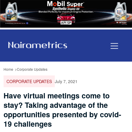
Home
Corporate Updates
CORPORATE UPDATES
July 7, 2021
Have virtual meetings come to
stay? Taking advantage of the
opportunities presented by covid-
19 challenges