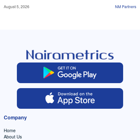
August 5, 2026
NM Partners
Company
Home
About Us