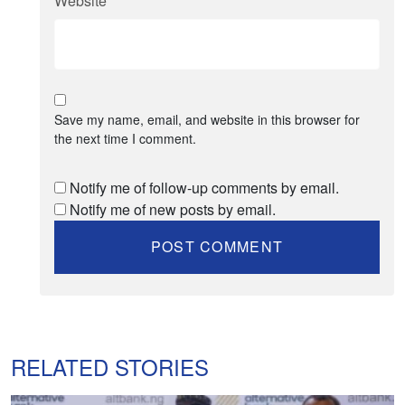
Website
*
Save my name, email, and website in this browser for
the next time I comment.
Notify me of follow-up comments by email.
Notify me of new posts by email.
RELATED STORIES