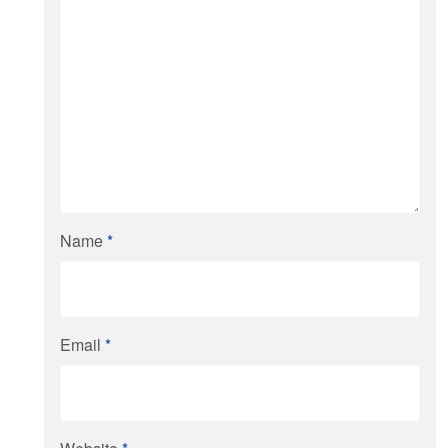
Name
*
Email
*