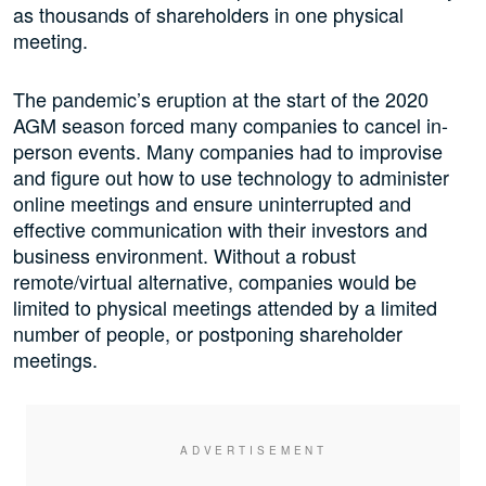
as thousands of shareholders in one physical
meeting.
The pandemic’s eruption at the start of the 2020
AGM season forced many companies to cancel in-
person events. Many companies had to improvise
and figure out how to use technology to administer
online meetings and ensure uninterrupted and
effective communication with their investors and
business environment. Without a robust
remote/virtual alternative, companies would be
limited to physical meetings attended by a limited
number of people, or postponing shareholder
meetings.