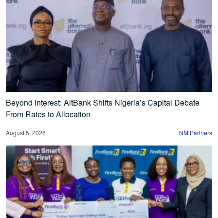
Beyond Interest: AltBank Shifts Nigeria’s Capital Debate
From Rates to Allocation
August 5, 2026
NM Partners