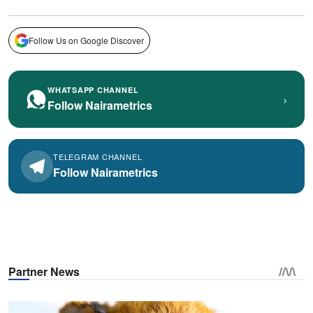
Follow Us on Google Discover
WHATSAPP CHANNEL
›
Follow Nairametrics
TELEGRAM CHANNEL
Follow Nairametrics