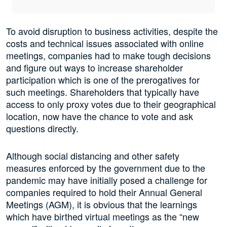
To avoid disruption to business activities, despite the
costs and technical issues associated with online
meetings, companies had to make tough decisions
and figure out ways to increase shareholder
participation which is one of the prerogatives for
such meetings. Shareholders that typically have
access to only proxy votes due to their geographical
location, now have the chance to vote and ask
questions directly.
Although social distancing and other safety
measures enforced by the government due to the
pandemic may have initially posed a challenge for
companies required to hold their Annual General
Meetings (AGM), it is obvious that the learnings
which have birthed virtual meetings as the “new