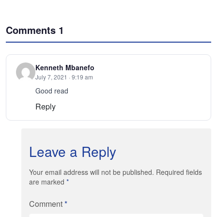
Comments
1
Kenneth Mbanefo
July 7, 2021 · 9:19 am
Good read
Reply
Leave a Reply
Your email address will not be published. Required fields
are marked
*
Comment
*