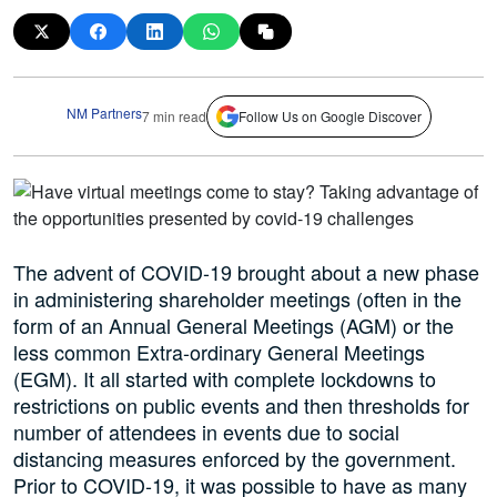
NM Partners
7 min read
Follow Us on Google Discover
The advent of COVID-19 brought about a new phase
in administering shareholder meetings (often in the
form of an Annual General Meetings (AGM) or the
less common Extra-ordinary General Meetings
(EGM). It all started with complete lockdowns to
restrictions on public events and then thresholds for
number of attendees in events due to social
distancing measures enforced by the government.
Prior to COVID-19, it was possible to have as many