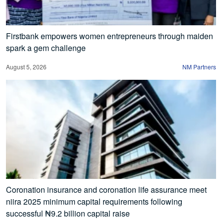
Firstbank empowers women entrepreneurs through maiden
spark a gem challenge
August 5, 2026
NM Partners
Coronation insurance and coronation life assurance meet
niira 2025 minimum capital requirements following
successful ₦9.2 billion capital raise