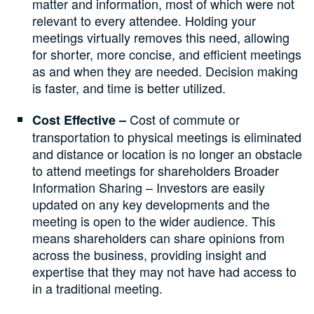
matter and information, most of which were not
relevant to every attendee. Holding your
meetings virtually removes this need, allowing
for shorter, more concise, and efficient meetings
as and when they are needed. Decision making
is faster, and time is better utilized.
Cost of commute or
Cost Effective –
transportation to physical meetings is eliminated
and distance or location is no longer an obstacle
to attend meetings for shareholders Broader
Information Sharing – Investors are easily
updated on any key developments and the
meeting is open to the wider audience. This
means shareholders can share opinions from
across the business, providing insight and
expertise that they may not have had access to
in a traditional meeting.