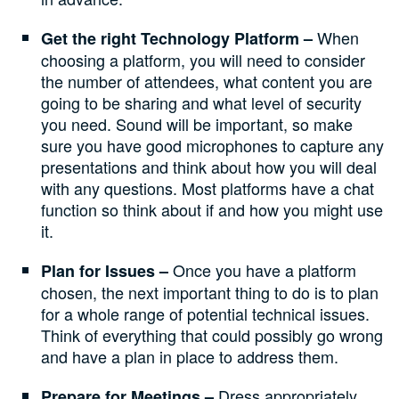
When
Get the right Technology Platform –
choosing a platform, you will need to consider
the number of attendees, what content you are
going to be sharing and what level of security
you need. Sound will be important, so make
sure you have good microphones to capture any
presentations and think about how you will deal
with any questions. Most platforms have a chat
function so think about if and how you might use
it.
Once you have a platform
Plan for Issues –
chosen, the next important thing to do is to plan
for a whole range of potential technical issues.
Think of everything that could possibly go wrong
and have a plan in place to address them.
Dress appropriately
Prepare for Meetings –