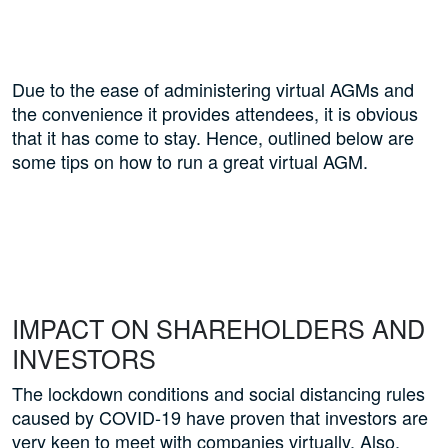
Due to the ease of administering virtual AGMs and
the convenience it provides attendees, it is obvious
that it has come to stay. Hence, outlined below are
some tips on how to run a great virtual AGM.
IMPACT ON SHAREHOLDERS AND
INVESTORS
The lockdown conditions and social distancing rules
caused by COVID-19 have proven that investors are
very keen to meet with companies virtually. Also,