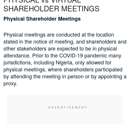
SHAREHOLDER MEETINGS
Physical Shareholder Meetings
Physical meetings are conducted at the location
stated in the notice of meeting, and shareholders and
other stakeholders are expected to be in physical
attendance. Prior to the COVID-19 pandemic many
jurisdictions, including Nigeria, only allowed for
physical meetings, where shareholders participated
by attending the meeting in person or by appointing a
proxy.