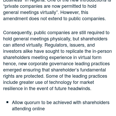
“private companies are now permitted to hold
general meetings virtually”. However, this
amendment does not extend to public companies.
Consequently, public companies are still required to
hold general meetings physically, but shareholders
can attend virtually. Regulators, issuers, and
investors alike have sought to replicate the in-person
shareholders meeting experience in virtual form
hence, new corporate governance leading practices
emerged ensuring that shareholder’s fundamental
rights are protected. Some of the leading practices
include greater use of technology for market
resilience in the event of future headwinds.
Allow quorum to be achieved with shareholders
attending online