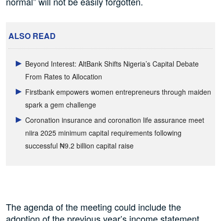
normal” will not be easily forgotten.
ALSO READ
Beyond Interest: AltBank Shifts Nigeria’s Capital Debate
From Rates to Allocation
Firstbank empowers women entrepreneurs through maiden
spark a gem challenge
Coronation insurance and coronation life assurance meet
niira 2025 minimum capital requirements following
successful ₦9.2 billion capital raise
The agenda of the meeting could include the
adoption of the previous year’s income statement