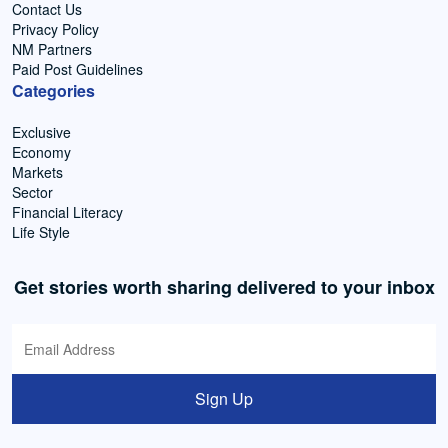
Contact Us
Privacy Policy
NM Partners
Paid Post Guidelines
Categories
Exclusive
Economy
Markets
Sector
Financial Literacy
Life Style
Get stories worth sharing delivered to your inbox
Sign Up