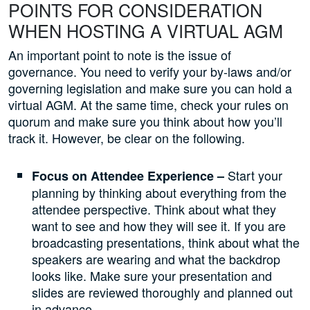
POINTS FOR CONSIDERATION
WHEN HOSTING A VIRTUAL AGM
An important point to note is the issue of
governance. You need to verify your by-laws and/or
governing legislation and make sure you can hold a
virtual AGM. At the same time, check your rules on
quorum and make sure you think about how you’ll
track it. However, be clear on the following.
Start your
Focus on Attendee Experience –
planning by thinking about everything from the
attendee perspective. Think about what they
want to see and how they will see it. If you are
broadcasting presentations, think about what the
speakers are wearing and what the backdrop
looks like. Make sure your presentation and
slides are reviewed thoroughly and planned out
in advance.