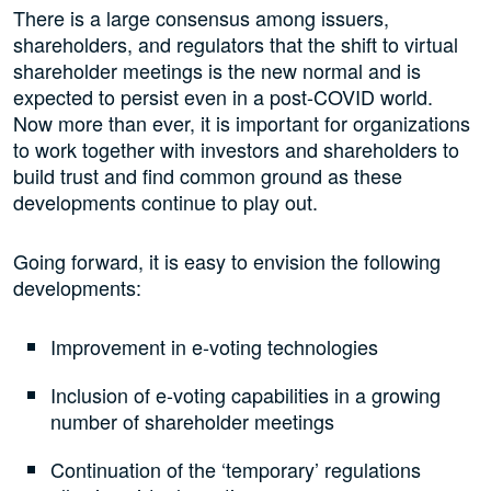
There is a large consensus among issuers,
shareholders, and regulators that the shift to virtual
shareholder meetings is the new normal and is
expected to persist even in a post-COVID world.
Now more than ever, it is important for organizations
to work together with investors and shareholders to
build trust and find common ground as these
developments continue to play out.
Going forward, it is easy to envision the following
developments:
Improvement in e-voting technologies
Inclusion of e-voting capabilities in a growing
number of shareholder meetings
Continuation of the ‘temporary’ regulations