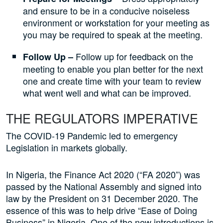
and ensure to be in a conducive noiseless
environment or workstation for your meeting as
you may be required to speak at the meeting.
Follow up for feedback on the
Follow Up –
meeting to enable you plan better for the next
one and create time with your team to review
what went well and what can be improved.
THE REGULATORS IMPERATIVE
The COVID-19 Pandemic led to emergency
Legislation in markets globally.
In Nigeria, the Finance Act 2020 (“FA 2020”) was
passed by the National Assembly and signed into
law by the President on 31 December 2020. The
essence of this was to help drive “Ease of Doing
Business” in Nigeria. One of the new introductions is