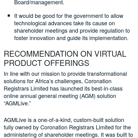
Board/management.
It would be good for the government to allow
technological advances take its cause on
shareholder meetings and provide regulation to
foster innovation and guide its implementation.
RECOMMENDATION ON VIRTUAL
PRODUCT OFFERINGS
In line with our mission to provide transformational
solutions for Africa’s challenges, Coronation
Registrars Limited has launched its best-in-class
online annual general meeting (AGM) solution
“AGMLive.”
AGMLive is a one-of-a-kind, custom-built solution
fully owned by Coronation Registrars Limited for the
administering of shareholder meetings. It was built to