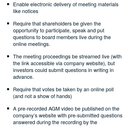
Enable electronic delivery of meeting materials
like notices
Require that shareholders be given the
opportunity to participate, speak and put
questions to board members live during the
online meetings.
The meeting proceedings be streamed live (with
the link accessible via company website), but
investors could submit questions in writing in
advance.
Require that votes be taken by an online poll
(and not a show of hands)
A pre-recorded AGM video be published on the
company’s website with pre-submitted questions
answered during the recording by the