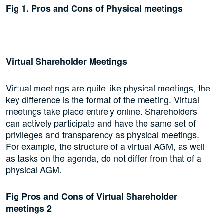
Fig 1. Pros and Cons of Physical meetings
Virtual Shareholder Meetings
Virtual meetings are quite like physical meetings, the
key difference is the format of the meeting. Virtual
meetings take place entirely online. Shareholders
can actively participate and have the same set of
privileges and transparency as physical meetings.
For example, the structure of a virtual AGM, as well
as tasks on the agenda, do not differ from that of a
physical AGM.
Fig Pros and Cons of Virtual Shareholder
meetings 2