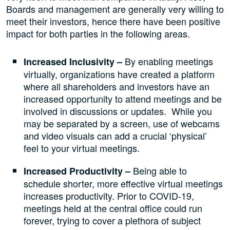
Boards and management are generally very willing to
meet their investors, hence there have been positive
impact for both parties in the following areas.
By enabling meetings
Increased Inclusivity –
virtually, organizations have created a platform
where all shareholders and investors have an
increased opportunity to attend meetings and be
involved in discussions or updates. While you
may be separated by a screen, use of webcams
and video visuals can add a crucial ‘physical’
feel to your virtual meetings.
Being able to
Increased Productivity –
schedule shorter, more effective virtual meetings
increases productivity. Prior to COVID-19,
meetings held at the central office could run
forever, trying to cover a plethora of subject