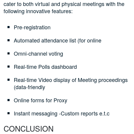
cater to both virtual and physical meetings with the
following innovative features:
Pre-registration
Automated attendance list (for online
Omni-channel voting
Real-time Polls dashboard
Real-time Video display of Meeting proceedings
(data-friendly
Online forms for Proxy
Instant messaging -Custom reports e.t.c
CONCLUSION