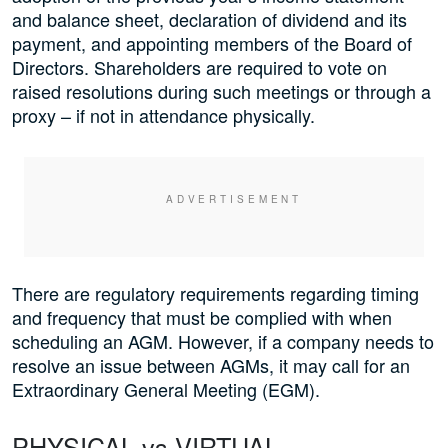
and balance sheet, declaration of dividend and its
payment, and appointing members of the Board of
Directors. Shareholders are required to vote on
raised resolutions during such meetings or through a
proxy – if not in attendance physically.
There are regulatory requirements regarding timing
and frequency that must be complied with when
scheduling an AGM. However, if a company needs to
resolve an issue between AGMs, it may call for an
Extraordinary General Meeting (EGM).
PHYSICAL vs VIRTUAL