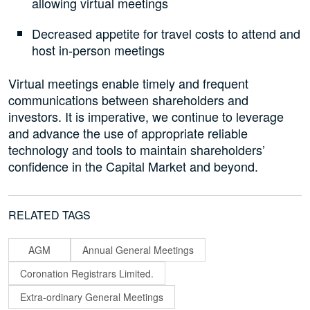
allowing virtual meetings
Decreased appetite for travel costs to attend and
host in-person meetings
Virtual meetings enable timely and frequent
communications between shareholders and
investors. It is imperative, we continue to leverage
and advance the use of appropriate reliable
technology and tools to maintain shareholders’
confidence in the Capital Market and beyond.
RELATED TAGS
AGM
Annual General Meetings
Coronation Registrars Limited.
Extra-ordinary General Meetings