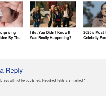
a Reply
dress will not be published. Required fields are marked
*