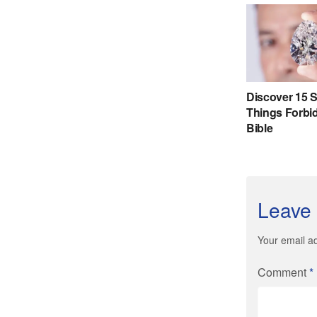
Leave 
Your email ad
Comment
*