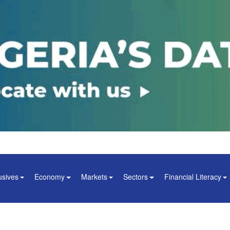
usives
Economy
Markets
Sectors
Financial Literacy