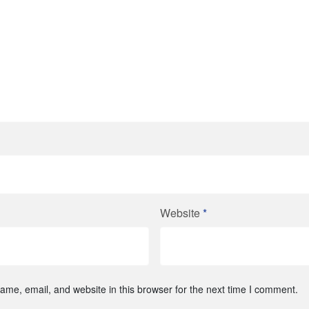
Website
*
me, email, and website in this browser for the next time I comment.