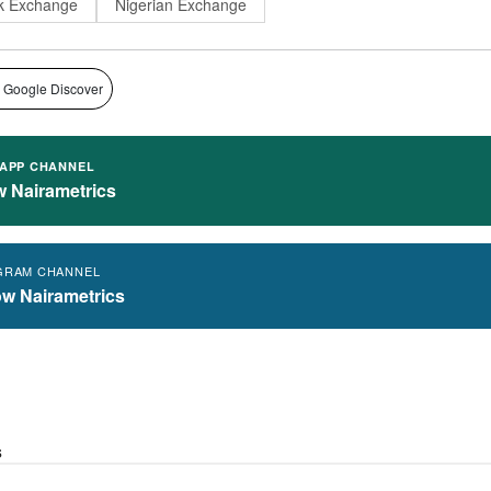
k Exchange
Nigerian Exchange
 Google Discover
APP CHANNEL
w Nairametrics
GRAM CHANNEL
ow Nairametrics