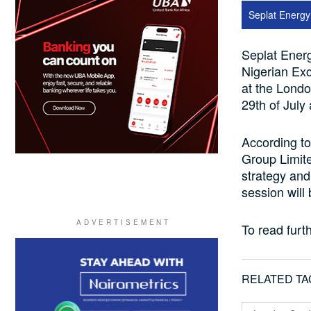
Seplat Energ
Seplat Energ
Nigerian Ex
at the Lond
29th of July
According to
Group Limite
strategy and
session will
To read furth
RELATED TA