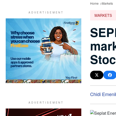
Home
Markets
MARKETS
SEPL
mark
Sto
Chidi Emeni