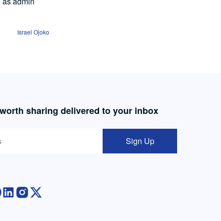
s as admin
Israel Ojoko
 worth sharing delivered to your inbox
Sign Up