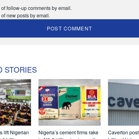
 of follow-up comments by email.
 of new posts by email.
D STORIES
 lift Nigerian
Nigeria’s cement firms rake
Caverton pos