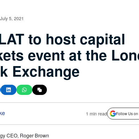
July 5, 2021
AT to host capital
ets event at the Lo
ck Exchange
ke
1 min read
Follow Us on