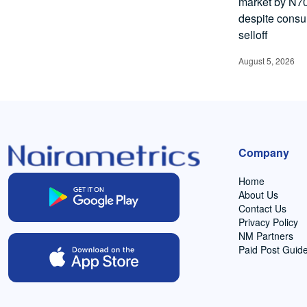
market by N70.
despite cons
selloff
August 5, 2026
Company
Home
About Us
Contact Us
Privacy Policy
NM Partners
Paid Post Guide