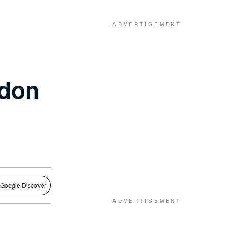
ndon
 Google Discover