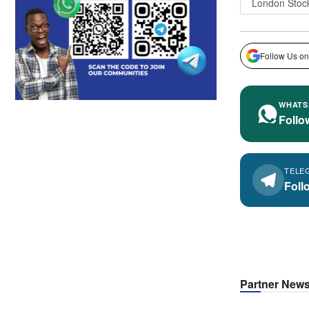
London Stoc
Follow Us on
WHATS
Follo
TELE
Foll