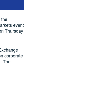
 the
arkets event
 on Thursday
n Exchange
on corporate
n. The