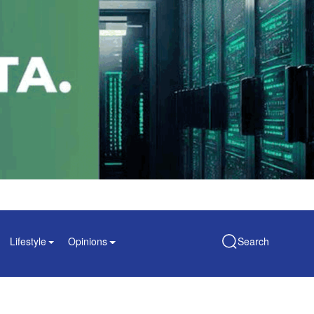
Lifestyle
Opinions
Search