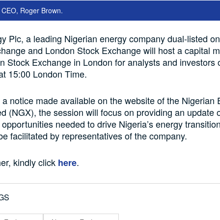
y CEO, Roger Brown.
y Plc, a leading Nigerian energy company dual-listed on
change and London Stock Exchange will host a capital m
on Stock Exchange in London for analysts and investors
 at 15:00 London Time.
 a notice made available on the website of the Nigeria
d (NGX), the session will focus on providing an update 
 opportunities needed to drive Nigeria’s energy transitio
 be facilitated by representatives of the company.
er, kindly click
.
here
GS