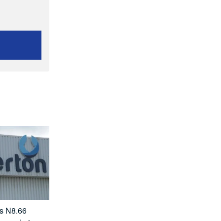
ts N8.66