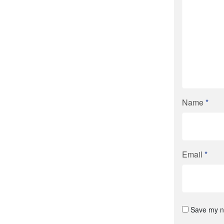
Name
*
Email
*
Save my na