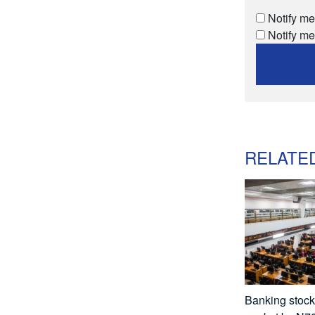
Notify me
Notify me
RELATE
Banking stocks