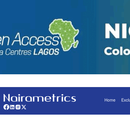
Home
Excl