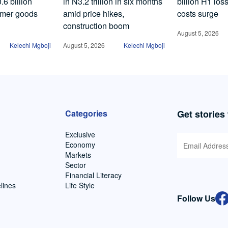
6 billion
in N3.2 trillion in six months
billion H1 los
umer goods
amid price hikes,
costs surge
construction boom
August 5, 2026
Kelechi Mgboji
August 5, 2026
Kelechi Mgboji
Categories
Get stories
Exclusive
Economy
Markets
Sector
Financial Literacy
lines
Life Style
Follow Us