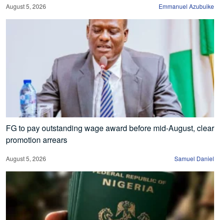
August 5, 2026
Emmanuel Azubuike
FG to pay outstanding wage award before mid-August, clear
promotion arrears
August 5, 2026
Samuel Daniel