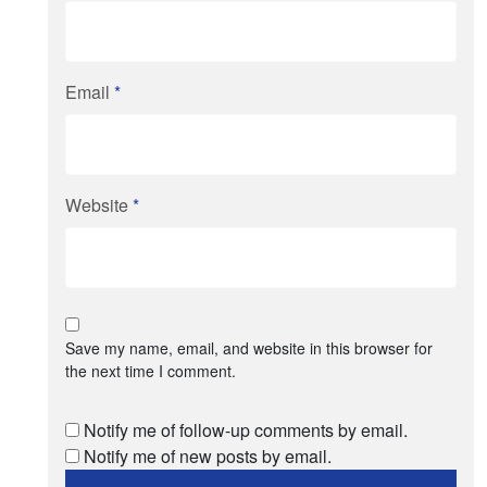
Email
*
Website
*
Save my name, email, and website in this browser for
the next time I comment.
Notify me of follow-up comments by email.
Notify me of new posts by email.