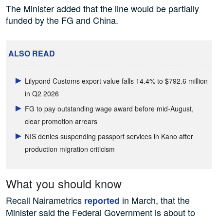
The Minister added that the line would be partially
funded by the FG and China.
ALSO READ
Lilypond Customs export value falls 14.4% to $792.6 million
in Q2 2026
FG to pay outstanding wage award before mid-August,
clear promotion arrears
NIS denies suspending passport services in Kano after
production migration criticism
What you should know
Recall Nairametrics
in March, that the
reported
Minister said the Federal Government is about to