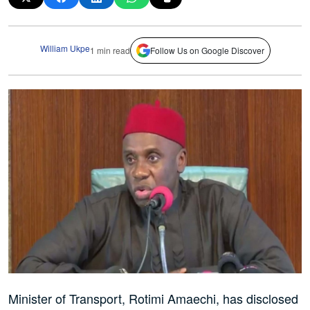
William Ukpe
1 min read
Follow Us on Google Discover
Minister of Transport, Rotimi Amaechi, has disclosed