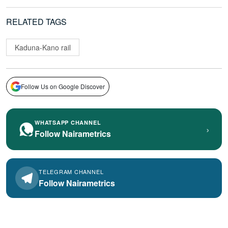
RELATED TAGS
Kaduna-Kano rail
Follow Us on Google Discover
WHATSAPP CHANNEL
›
Follow Nairametrics
TELEGRAM CHANNEL
Follow Nairametrics