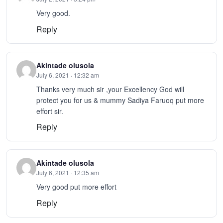
Very good.
Reply
Akintade olusola
July 6, 2021 · 12:32 am
Thanks very much sir ,your Excellency God will
protect you for us & mummy Sadiya Faruoq put more
effort sir.
Reply
Akintade olusola
July 6, 2021 · 12:35 am
Very good put more effort
Reply