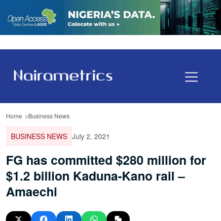
Home
Business News
BUSINESS NEWS
July 2, 2021
FG has committed $280 million for
$1.2 billion Kaduna-Kano rail –
Amaechi