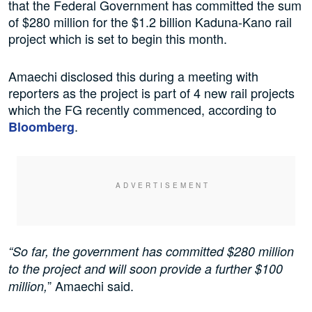
that the Federal Government has committed the sum
of $280 million for the $1.2 billion Kaduna-Kano rail
project which is set to begin this month.
Amaechi disclosed this during a meeting with
reporters as the project is part of 4 new rail projects
which the FG recently commenced, according to
.
Bloomberg
“So far, the government has committed $280 million
to the project and will soon provide a further $100
” Amaechi said.
million,