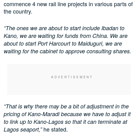
commence 4 new rail line projects in various parts of
the country.
“The ones we are about to start include Ibadan to
Kano, we are waiting for funds from China. We are
about to start Port Harcourt to Maiduguri, we are
waiting for the cabinet to approve consulting shares.
“That is why there may be a bit of adjustment in the
pricing of Kano-Maradi because we have to adjust it
to link up to Kano-Lagos so that it can terminate at
he stated.
Lagos seaport,”