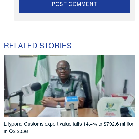
RELATED STORIES
Lilypond Customs export value falls 14.4% to $792.6 million
in Q2 2026