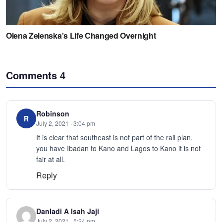
Comments
4
Robinson
R
July 2, 2021 · 3:04 pm
It is clear that southeast is not part of the rail plan,
you have Ibadan to Kano and Lagos to Kano it is not
fair at all.
Reply
Danladi A Isah Jaji
July 2, 2021 · 5:24 pm