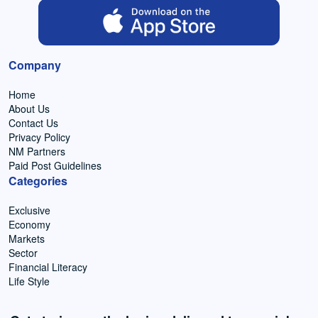
Company
Home
About Us
Contact Us
Privacy Policy
NM Partners
Paid Post Guidelines
Categories
Exclusive
Economy
Markets
Sector
Financial Literacy
Life Style