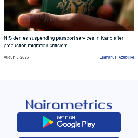
NIS denies suspending passport services in Kano after
production migration criticism
August 5, 2026
Emmanuel Azubuike