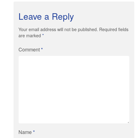
Leave a Reply
Your email address will not be published. Required fields
are marked
*
Comment
*
Name
*