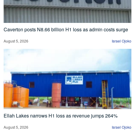
Caverton posts N8.66 billion H1 loss as admin costs surge
August 5, 2026
Israel Ojoko
Ellah Lakes narrows H1 loss as revenue jumps 264%
August 5, 2026
Israel Ojoko