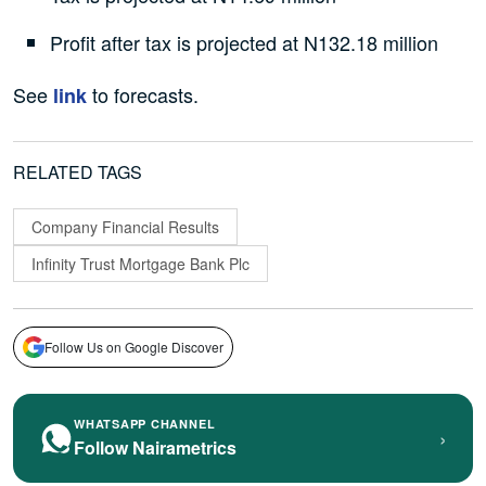
Profit after tax is projected at N132.18 million
See
to forecasts.
link
RELATED TAGS
Company Financial Results
Infinity Trust Mortgage Bank Plc
Follow Us on Google Discover
WHATSAPP CHANNEL
›
Follow Nairametrics