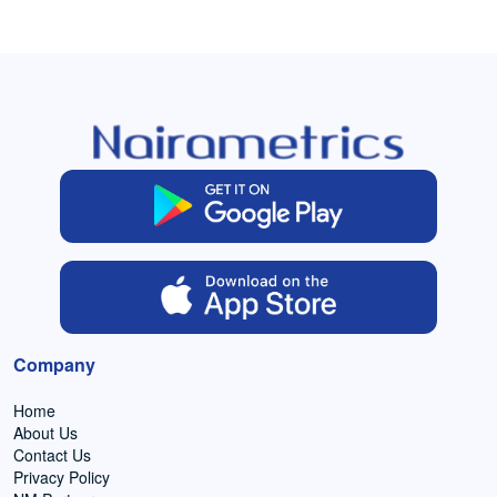
Company
Home
About Us
Contact Us
Privacy Policy