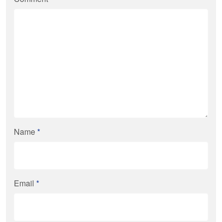
Name
*
Email
*