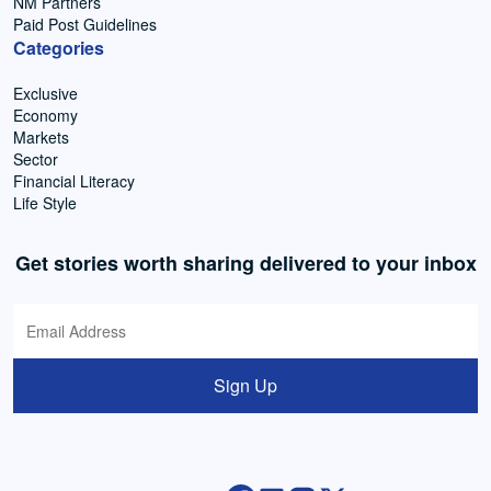
NM Partners
Paid Post Guidelines
Categories
Exclusive
Economy
Markets
Sector
Financial Literacy
Life Style
Get stories worth sharing delivered to your inbox
Sign Up