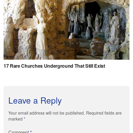
Leave a Reply
Your email address will not be published. Required fields are
marked
*
Comment
*