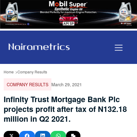
Home
Company Results
COMPANY RESULTS
March 29, 2021
Infinity Trust Mortgage Bank Plc
projects profit after tax of N132.18
million in Q2 2021.