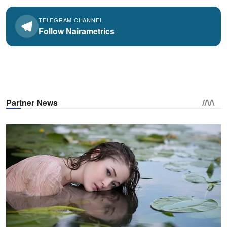
TELEGRAM CHANNEL
Follow Nairametrics