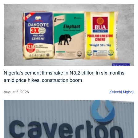
Nigeria’s cement firms rake in N3.2 trillion in six months
amid price hikes, construction boom
August 5, 2026
Kelechi Mgboji