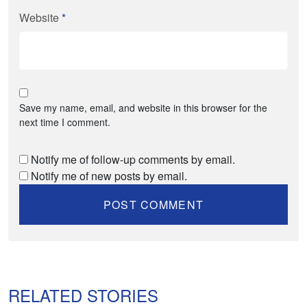
Website
*
Save my name, email, and website in this browser for the
next time I comment.
Notify me of follow-up comments by email.
Notify me of new posts by email.
RELATED STORIES