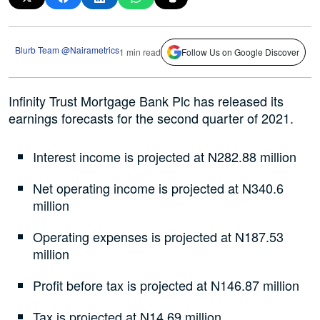
Blurb Team @Nairametrics
1 min read
Follow Us on Google Discover
Infinity Trust Mortgage Bank Plc has released its
earnings forecasts for the second quarter of 2021.
Interest income is projected at N282.88 million
Net operating income is projected at N340.6
million
Operating expenses is projected at N187.53
million
Profit before tax is projected at N146.87 million
Tax is projected at N14.69 million