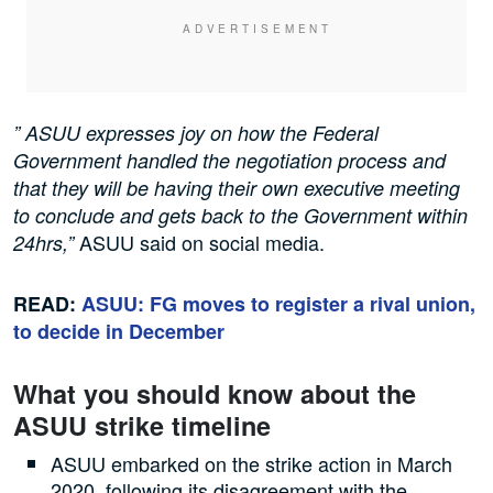
” ASUU expresses joy on how the Federal
Government handled the negotiation process and
that they will be having their own executive meeting
to conclude and gets back to the Government within
ASUU said on social media.
24hrs,”
READ:
ASUU: FG moves to register a rival union,
to decide in December
What you should know about the
ASUU strike timeline
ASUU embarked on the strike action in March
2020, following its disagreement with the