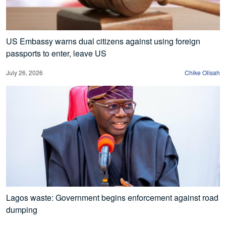
US Embassy warns dual citizens against using foreign
passports to enter, leave US
July 26, 2026
Chike Olisah
Lagos waste: Government begins enforcement against road
dumping