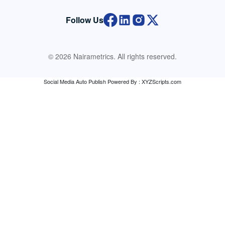
Follow Us
© 2026 Nairametrics. All rights reserved.
Social Media Auto Publish
Powered By :
XYZScripts.com