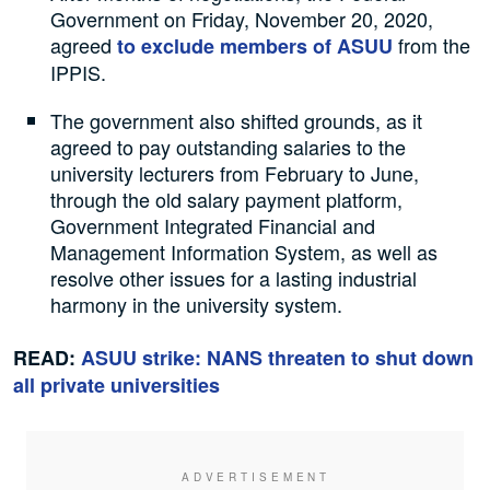
Government on Friday, November 20, 2020,
agreed
from the
to exclude members of ASUU
IPPIS.
The government also shifted grounds, as it
agreed to pay outstanding salaries to the
university lecturers from February to June,
through the old salary payment platform,
Government Integrated Financial and
Management Information System, as well as
resolve other issues for a lasting industrial
harmony in the university system.
READ:
ASUU strike: NANS threaten to shut down
all private universities