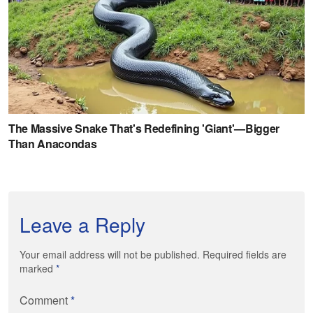
Leave a Reply
Your email address will not be published. Required fields are
marked
*
Comment
*