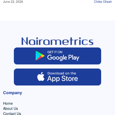
June 22, 2026
Chike Olisah
Company
Home
About Us
Contact Us