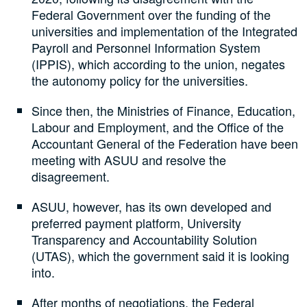
Federal Government over the funding of the
universities and implementation of the Integrated
Payroll and Personnel Information System
(IPPIS), which according to the union, negates
the autonomy policy for the universities.
Since then, the Ministries of Finance, Education,
Labour and Employment, and the Office of the
Accountant General of the Federation have been
meeting with ASUU and resolve the
disagreement.
ASUU, however, has its own developed and
preferred payment platform, University
Transparency and Accountability Solution
(UTAS), which the government said it is looking
into.
After months of negotiations, the Federal