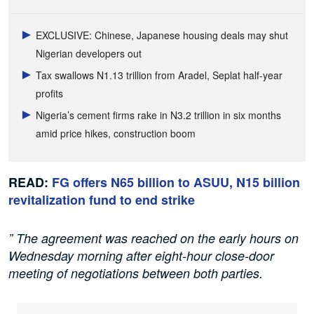
EXCLUSIVE: Chinese, Japanese housing deals may shut
Nigerian developers out
Tax swallows N1.13 trillion from Aradel, Seplat half-year
profits
Nigeria’s cement firms rake in N3.2 trillion in six months
amid price hikes, construction boom
READ:
FG offers N65 billion to ASUU, N15 billion
revitalization fund to end strike
” The agreement was reached on the early hours on
Wednesday morning after eight-hour close-door
meeting of negotiations between both parties.