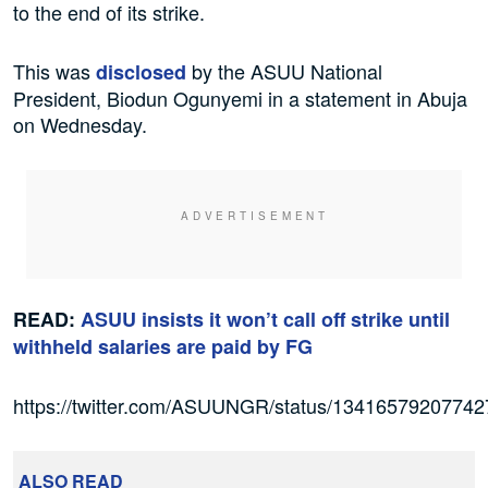
to the end of its strike.
This was
by the ASUU National
disclosed
President, Biodun Ogunyemi in a statement in Abuja
on Wednesday.
READ:
ASUU insists it won’t call off strike until
withheld salaries are paid by FG
https://twitter.com/ASUUNGR/status/1341657920774
ALSO READ