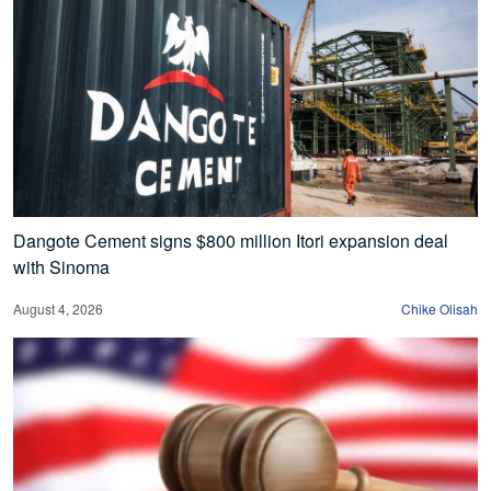
Dangote Cement signs $800 million Itori expansion deal
with Sinoma
August 4, 2026
Chike Olisah