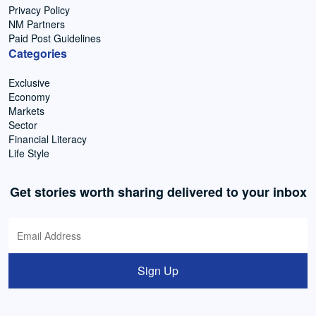
Privacy Policy
NM Partners
Paid Post Guidelines
Categories
Exclusive
Economy
Markets
Sector
Financial Literacy
Life Style
Get stories worth sharing delivered to your inbox
Sign Up