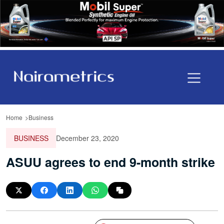
Home
Business
BUSINESS
December 23, 2020
ASUU agrees to end 9-month strike