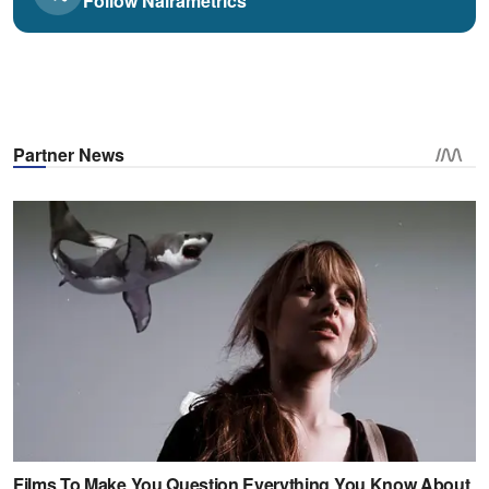
Follow Nairametrics