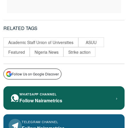
RELATED TAGS
Academic Staff Union of Universities
ASUU
Featured
Nigeria News
Strike action
Follow Us on Google Discover
WHATSAPP CHANNEL
›
Follow Nairametrics
TELEGRAM CHANNEL