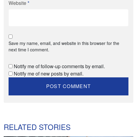
Website
*
Save my name, email, and website in this browser for the
next time I comment.
Notify me of follow-up comments by email.
Notify me of new posts by email.
RELATED STORIES