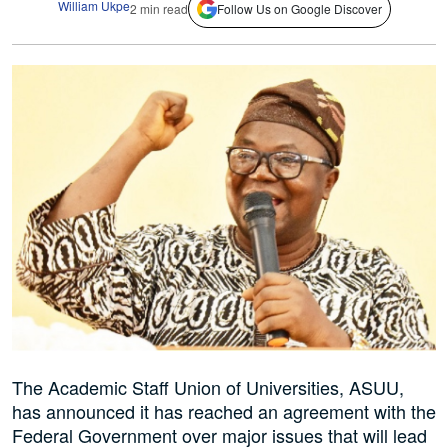
William Ukpe
2 min read
Follow Us on Google Discover
The Academic Staff Union of Universities, ASUU,
has announced it has reached an agreement with the
Federal Government over major issues that will lead