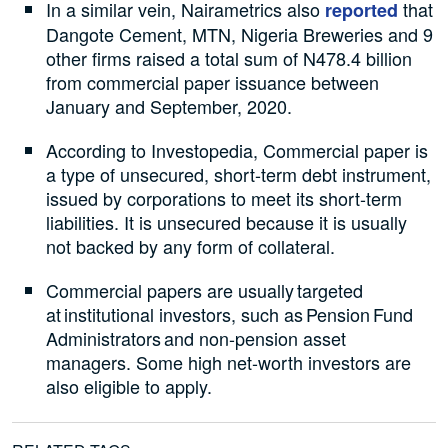
In a similar vein, Nairametrics also
that
reported
Dangote Cement, MTN, Nigeria Breweries and 9
other firms raised a total sum of N478.4 billion
from commercial paper issuance between
January and September, 2020.
According to Investopedia, Commercial paper is
a type of unsecured, short-term debt instrument,
issued by corporations to meet its short-term
liabilities. It is unsecured because it is usually
not backed by any form of collateral.
Commercial papers are usually targeted
at institutional investors, such as Pension Fund
Administrators and non-pension asset
managers. Some high net-worth investors are
also eligible to apply.