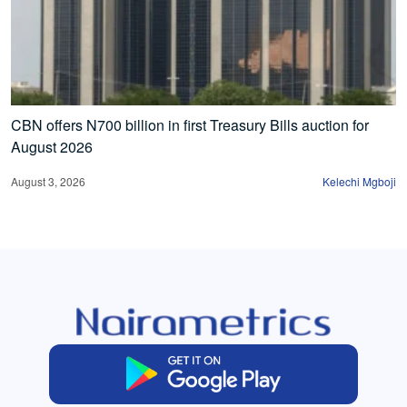
CBN offers N700 billion in first Treasury Bills auction for
August 2026
August 3, 2026
Kelechi Mgboji