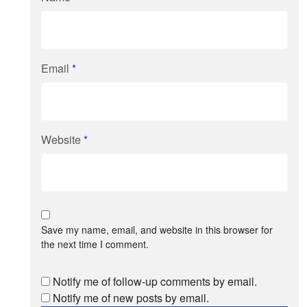
Email
*
Website
*
Save my name, email, and website in this browser for
the next time I comment.
Notify me of follow-up comments by email.
Notify me of new posts by email.