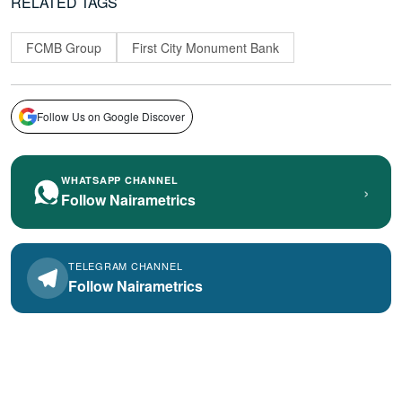
RELATED TAGS
FCMB Group
First City Monument Bank
Follow Us on Google Discover
WHATSAPP CHANNEL
›
Follow Nairametrics
TELEGRAM CHANNEL
Follow Nairametrics