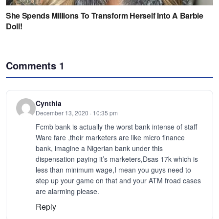
Comments
1
Cynthia
December 13, 2020 · 10:35 pm
Fcmb bank is actually the worst bank intense of staff
Ware fare ,their marketers are like micro finance
bank, imagine a Nigerian bank under this
dispensation paying it’s marketers,Dsas 17k which is
less than minimum wage,I mean you guys need to
step up your game on that and your ATM froad cases
are alarming please.
Reply