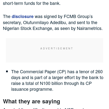
short-term funds for the bank.
The
was signed by FCMB Group’s
disclosure
secretary, Olufunmilayo Adedibu, and sent to the
Nigerian Stock Exchange, as seen by Nairametrics.
The Commercial Paper (CP) has a tenor of 260
days and is part of a larger effort by the bank to
raise a total of N100 billion through its CP
issuance programme.
What they are saying