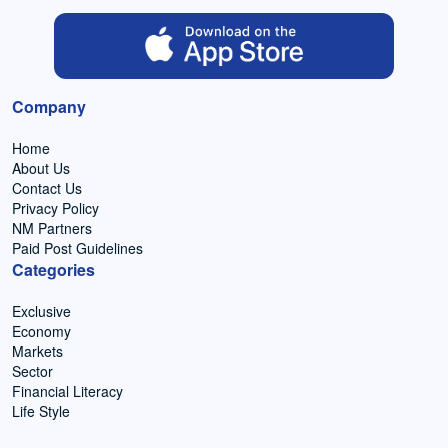
Company
Home
About Us
Contact Us
Privacy Policy
NM Partners
Paid Post Guidelines
Categories
Exclusive
Economy
Markets
Sector
Financial Literacy
Life Style