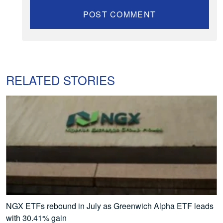
RELATED STORIES
NGX ETFs rebound in July as Greenwich Alpha ETF leads
with 30.41% gain