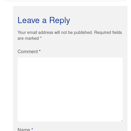
Leave a Reply
Your email address will not be published. Required fields
are marked
*
Comment
*
Name
*