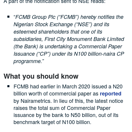
A part of the notification sent to NSE reads:
“
FCMB Group Plc (“FCMB”) hereby notifies the
Nigerian Stock Exchange (“NSE”) and its
esteemed shareholders that one of its
subsidiaries, First City Monument Bank Limited
(the Bank) is undertaking a Commercial Paper
Issuance (“CP”) under its N100 billion-naira CP
programme.”
What you should know
FCMB had earlier in March 2020 issued a N20
billion worth of commercial paper as
reported
by Nairametrics. In lieu of this, the latest notice
raises the total sum of Commercial Paper
issuance by the bank to N50 billion, out of its
benchmark target of N100 billion.