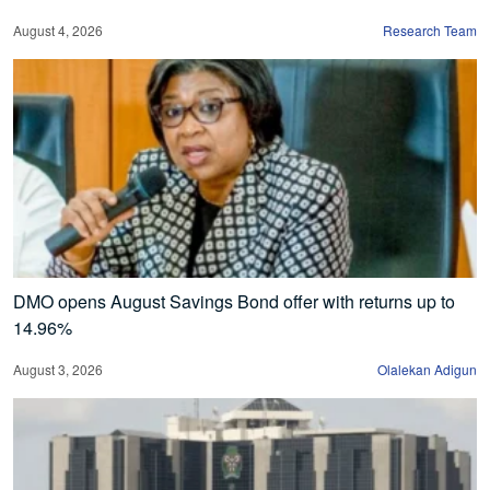
August 4, 2026
Research Team
DMO opens August Savings Bond offer with returns up to
14.96%
August 3, 2026
Olalekan Adigun