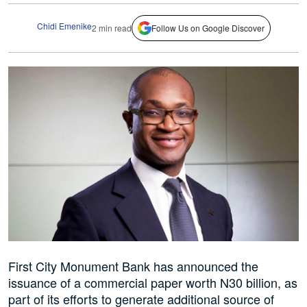
Chidi Emenike
2 min read
Follow Us on Google Discover
First City Monument Bank has announced the
issuance of a commercial paper worth N30 billion, as
part of its efforts to generate additional source of