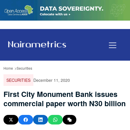
Home
Securities
SECURITIES
December 11, 2020
First City Monument Bank issues
commercial paper worth N30 billion