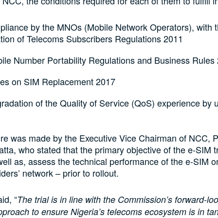
NCC, the conditions required for each of them to fulfill i
mpliance by the MNOs (Mobile Network Operators), with 
ation of Telecoms Subscribers Regulations 2011
ile Number Portability Regulations and Business Rules
nes on SIM Replacement 2017
adation of the Quality of Service (QoS) experience by u
ure was made by the Executive Vice Chairman of NCC, P
ta, who stated that the primary objective of the e-SIM tri
well as, assess the technical performance of the e-SIM 
ders’ network – prior to rollout.
id, “
The trial is in line with the Commission’s forward-lo
pproach to ensure Nigeria’s telecoms ecosystem is in t