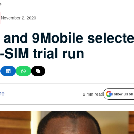
s
November 2, 2020
and 9Mobile select
e-SIM trial run
he
2 min read
Follow Us on