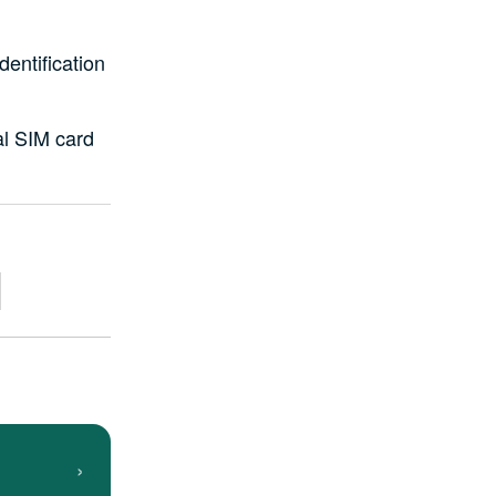
dentification
al SIM card
›