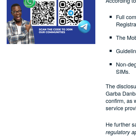
According to 
Full co
Registr
The Mob
Guideli
Non-degr
SIMs.
The disclos
Garba Danbat
confirm, as 
service provi
He further sa
regulatory a