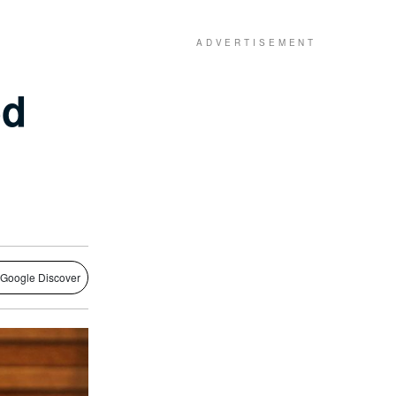
ed
 Google Discover