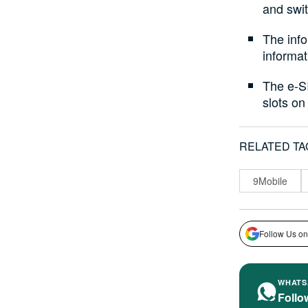
and swi
The info
informat
The e-SI
slots on
RELATED TA
9Mobile
Follow Us on
WHATS
Follo