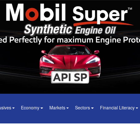
usives
Economy
Markets
Sectors
Financial Literacy