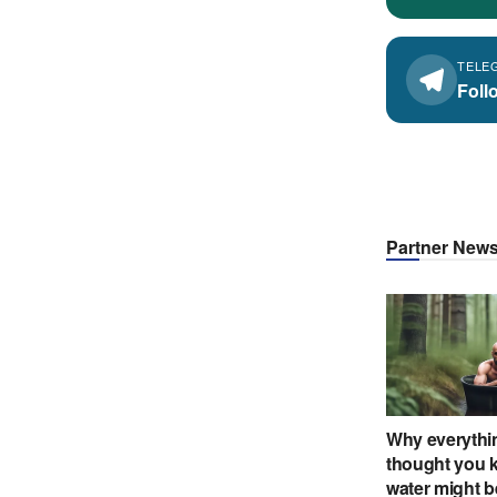
TELE
Foll