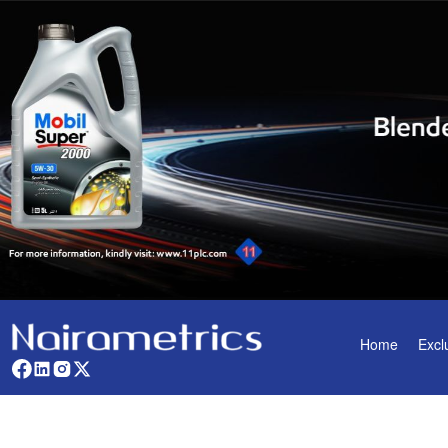
Home
Excl