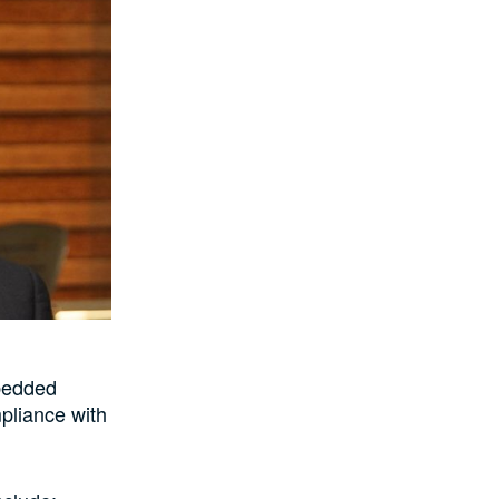
mbedded
mpliance with