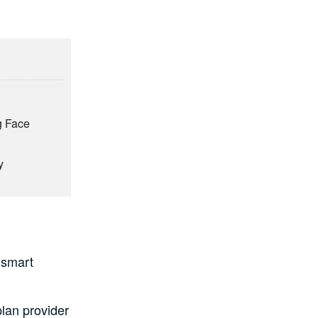
ng Face
y
 smart
plan provider