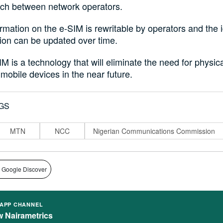
tch between network operators.
rmation on the e-SIM is rewritable by operators and the i
ion can be updated over time.
M is a technology that will eliminate the need for physic
 mobile devices in the near future.
GS
MTN
NCC
Nigerian Communications Commission
 Google Discover
APP CHANNEL
w Nairametrics