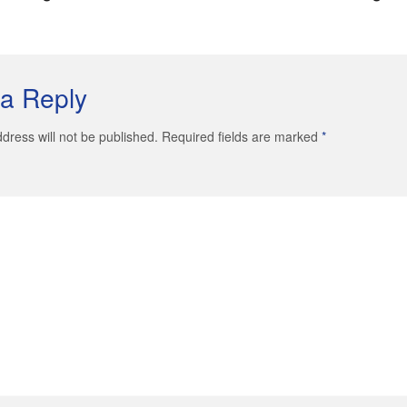
a Reply
dress will not be published. Required fields are marked
*