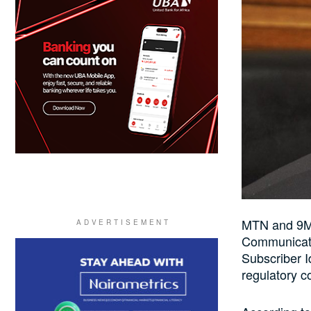
MTN and 9Mo
Communicati
Subscriber I
regulatory c