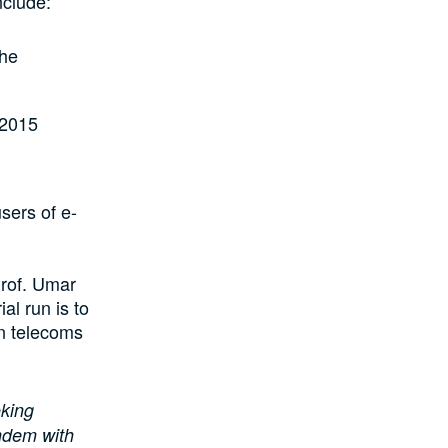
nclude:
the
 2015
sers of e-
rof. Umar
al run is to
on telecoms
oking
andem with