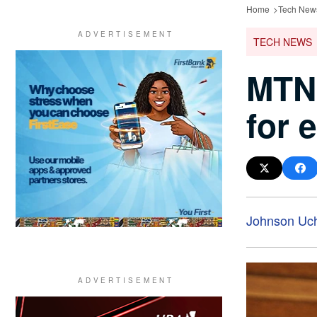
Home
Tech New
TECH NEWS
MTN 
for 
Johnson Uc