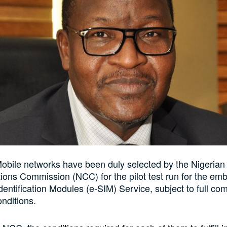
bile networks have been duly selected by the Nigerian
ons Commission (NCC) for the pilot test run for the e
dentification Modules (e-SIM) Service, subject to full co
onditions.