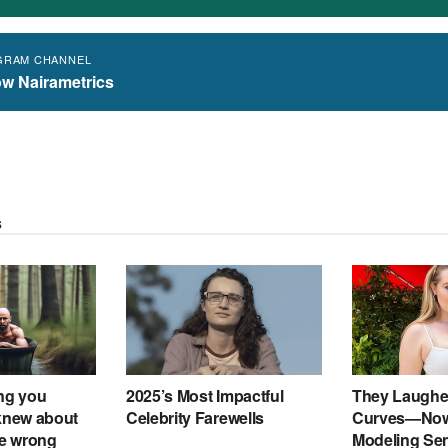
GRAM CHANNEL
ow Nairametrics