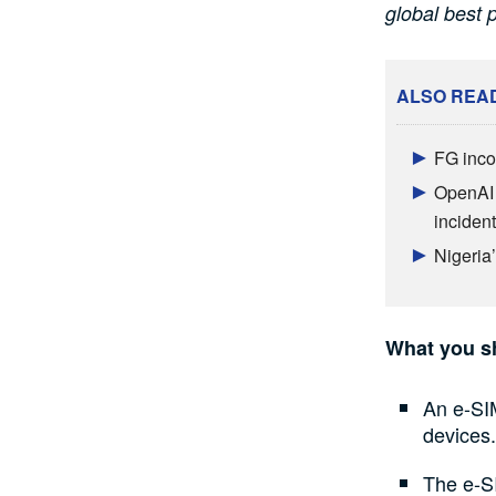
global best p
ALSO REA
FG inco
OpenAI 
incident
Nigeria
What you s
An e-SI
devices.
The e-SI