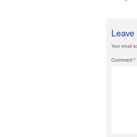
Leave 
Your email ad
Comment
*