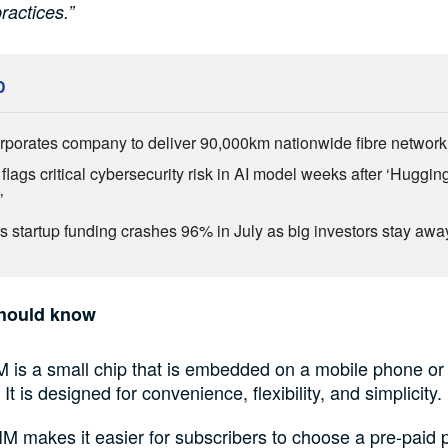
ractices.”
D
rporates company to deliver 90,000km nationwide fibre network
flags critical cybersecurity risk in AI model weeks after ‘Huggi
’
’s startup funding crashes 96% in July as big investors stay awa
hould know
M is a small chip that is embedded on a mobile phone or
 It is designed for convenience, flexibility, and simplicity.
M makes it easier for subscribers to choose a pre-paid 