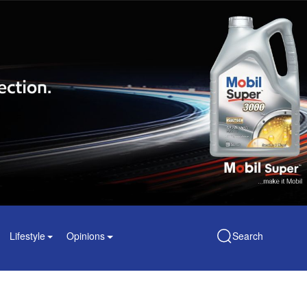
Lifestyle
Opinions
Search