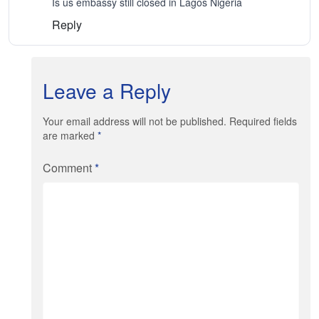
Is us embassy still closed in Lagos Nigeria
Reply
Leave a Reply
Your email address will not be published. Required fields
are marked
*
Comment
*