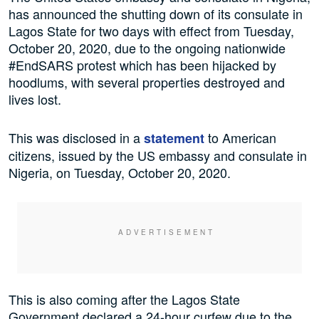
has announced the shutting down of its consulate in
Lagos State for two days with effect from Tuesday,
October 20, 2020, due to the ongoing nationwide
#EndSARS protest which has been hijacked by
hoodlums, with several properties destroyed and
lives lost.
This was disclosed in a
to American
statement
citizens, issued by the US embassy and consulate in
Nigeria, on Tuesday, October 20, 2020.
This is also coming after the Lagos State
Government declared a 24-hour curfew due to the