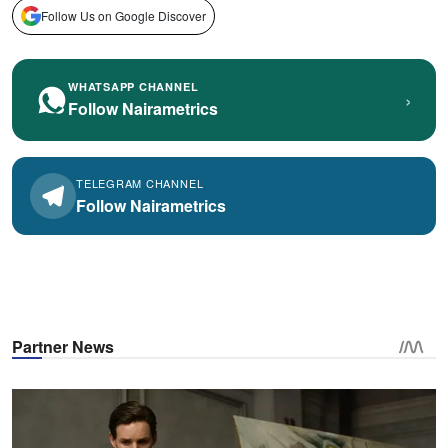
Follow Us on Google Discover
WHATSAPP CHANNEL
›
Follow Nairametrics
TELEGRAM CHANNEL
Follow Nairametrics