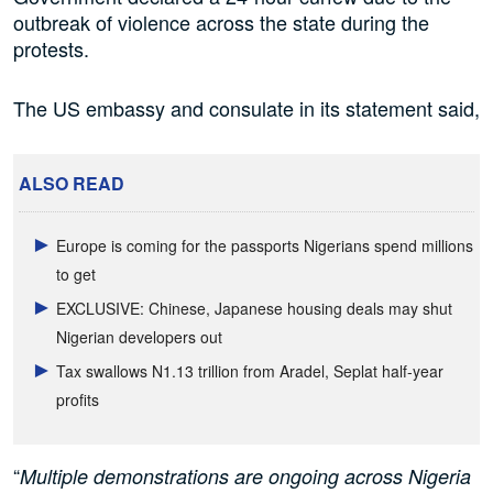
outbreak of violence across the state during the
protests.
The US embassy and consulate in its statement said,
ALSO READ
Europe is coming for the passports Nigerians spend millions
to get
EXCLUSIVE: Chinese, Japanese housing deals may shut
Nigerian developers out
Tax swallows N1.13 trillion from Aradel, Seplat half-year
profits
“
Multiple demonstrations are ongoing across Nigeria