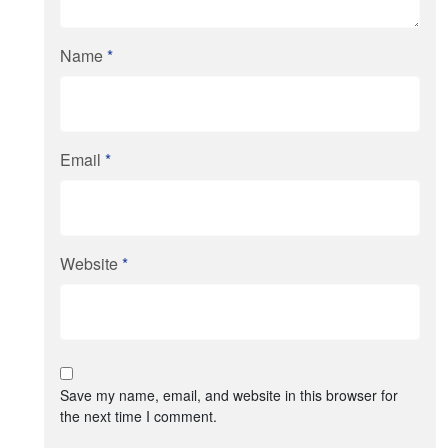
Name
*
Email
*
Website
*
Save my name, email, and website in this browser for
the next time I comment.