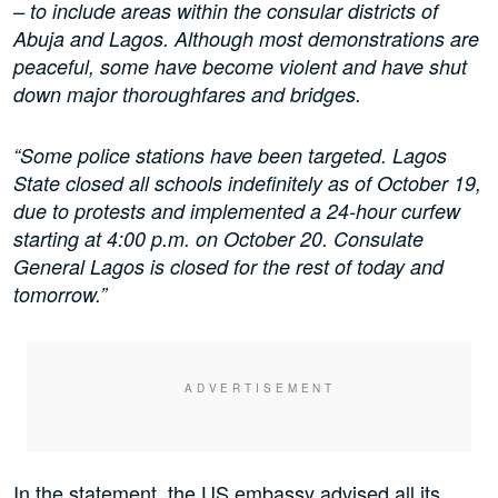
– to include areas within the consular districts of
Abuja and Lagos. Although most demonstrations are
peaceful, some have become violent and have shut
down major thoroughfares and bridges.
“Some police stations have been targeted. Lagos
State closed all schools indefinitely as of October 19,
due to protests and implemented a 24-hour curfew
starting at 4:00 p.m. on October 20. Consulate
General Lagos is closed for the rest of today and
tomorrow.”
In the statement, the US embassy advised all its