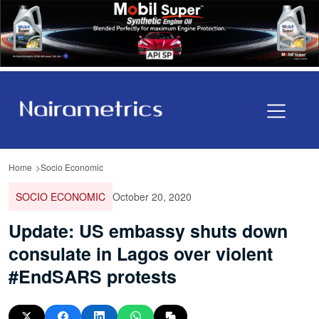
Home
Socio Economic
SOCIO ECONOMIC
October 20, 2020
Update: US embassy shuts down
consulate in Lagos over violent
#EndSARS protests