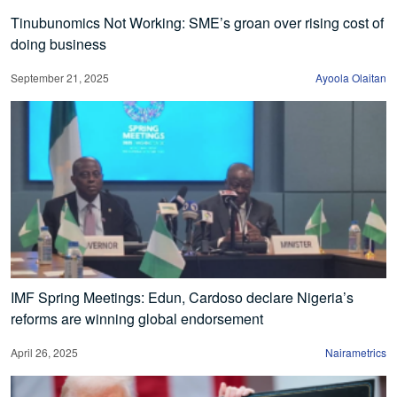
Tinubunomics Not Working: SME’s groan over rising cost of
doing business
September 21, 2025
Ayoola Olaitan
IMF Spring Meetings: Edun, Cardoso declare Nigeria’s
reforms are winning global endorsement
April 26, 2025
Nairametrics