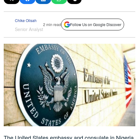
Chike Olisah
2 min read
Follow Us on Google Discover
Senior Analyst
The United States embassy and consulate in Nigeria,