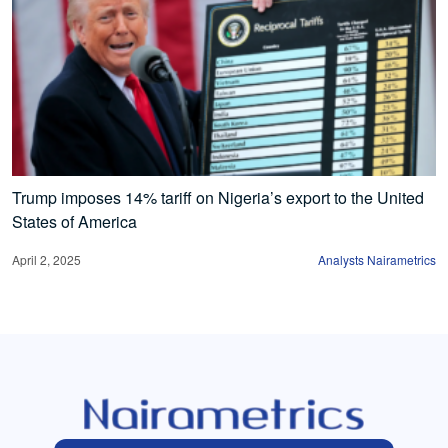
Trump imposes 14% tariff on Nigeria’s export to the United
States of America
April 2, 2025
Analysts Nairametrics