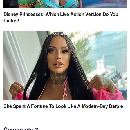
Comments
3