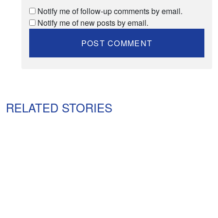
Notify me of follow-up comments by email.
Notify me of new posts by email.
RELATED STORIES