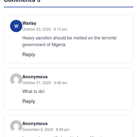
Warlay
W
October 20, 2020 · 8:15 pm
Heavy sanction should be metted on the terrorist
government of Nigeria
Reply
Anonymous
October 21, 2020 · 3:48 am
What to do!
Reply
Anonymous
December 6, 2020 · 8:39 pm