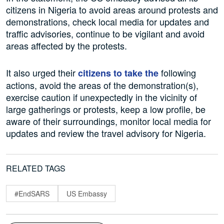
citizens in Nigeria to avoid areas around protests and
demonstrations, check local media for updates and
traffic advisories, continue to be vigilant and avoid
areas affected by the protests.
It also urged their
following
citizens to take the
actions, avoid the areas of the demonstration(s),
exercise caution if unexpectedly in the vicinity of
large gatherings or protests, keep a low profile, be
aware of their surroundings, monitor local media for
updates and review the travel advisory for Nigeria.
RELATED TAGS
#EndSARS
US Embassy