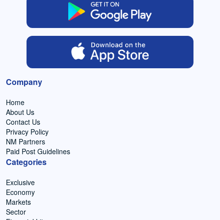
Company
Home
About Us
Contact Us
Privacy Policy
NM Partners
Paid Post Guidelines
Categories
Exclusive
Economy
Markets
Sector